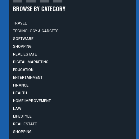
BROWSE BY CATEGORY
TRAVEL
TECHNOLOGY & GADGETS
SOFTWARE
SHOPPING
REAL ESTATE
DIGITAL MARKETING
EDUCATION
ENTERTAINMENT
FINANCE
HEALTH
HOME IMPROVEMENT
LAW
LIFESTYLE
REAL ESTATE
SHOPPING