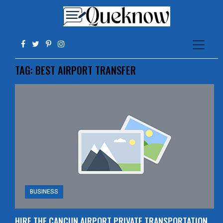
TAG:
BEST AIRPORT TRANSFER
BUSINESS
HIRE THE CANCUN AIRPORT PRIVATE TRANSPORTATION