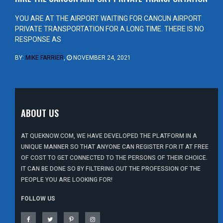
YOU ARE AT THE AIRPORT WAITING FOR CANCUN AIRPORT
PRIVATE TRANSPORTATION FOR A LONG TIME. THERE IS NO
RESPONSE AS
BY:
MIKE FARRIER
,
NOVEMBER 24, 2021
ABOUT US
AT QUEKNOW.COM, WE HAVE DEVELOPED THE PLATFORM IN A
UNIQUE MANNER SO THAT ANYONE CAN REGISTER FOR IT AT FREE
OF COST TO GET CONNECTED TO THE PERSONS OF THEIR CHOICE.
IT CAN BE DONE SO BY FILTERING OUT THE PROFESSION OF THE
PEOPLE YOU ARE LOOKING FOR!
FOLLOW US