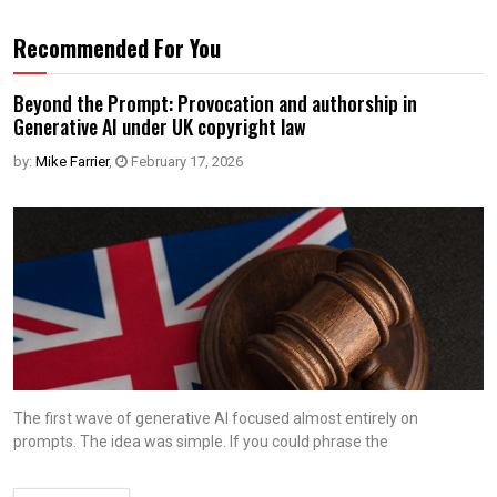
Recommended For You
Beyond the Prompt: Provocation and authorship in
Generative AI under UK copyright law
by:
Mike Farrier
,
February 17, 2026
The first wave of generative AI focused almost entirely on
prompts. The idea was simple. If you could phrase the