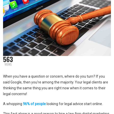
563
VIEWS
When you have a question or concern, where do you turn? If you
said Google, then you’re among the majority. Your legal clients are
thinking the same thing you are right now when it comes to their
legal concerns!
A whopping
96% of people
looking for legal advice start online.
This fact alone is a good reason to hire a law firm digital marketing