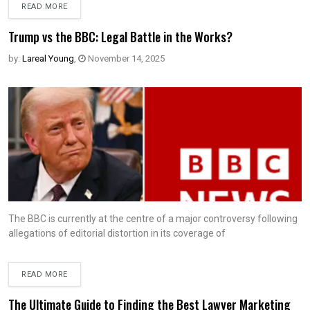
READ MORE
Trump vs the BBC: Legal Battle in the Works?
by:
Lareal Young
,
November 14, 2025
The BBC is currently at the centre of a major controversy following
allegations of editorial distortion in its coverage of
READ MORE
The Ultimate Guide to Finding the Best Lawyer Marketing