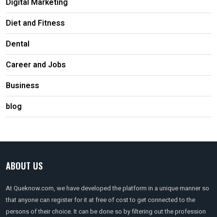
Digital Marketing
Diet and Fitness
Dental
Career and Jobs
Business
blog
ABOUT US
At Queknow.com, we have developed the platform in a unique manner so
that anyone can register for it at free of cost to get connected to the
persons of their choice. It can be done so by filtering out the profession