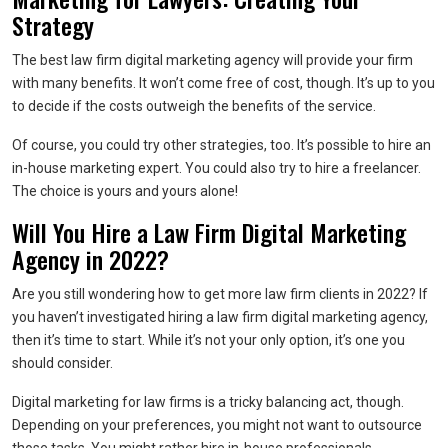
Strategy
The best law firm digital marketing agency will provide your firm
with many benefits. It won’t come free of cost, though. It’s up to you
to decide if the costs outweigh the benefits of the service.
Of course, you could try other strategies, too. It’s possible to hire an
in-house marketing expert. You could also try to hire a freelancer.
The choice is yours and yours alone!
Will You Hire a Law Firm Digital Marketing
Agency in 2022?
Are you still wondering how to get more law firm clients in 2022? If
you haven’t investigated hiring a law firm digital marketing agency,
then it’s time to start. While it’s not your only option, it’s one you
should consider.
Digital marketing for law firms is a tricky balancing act, though.
Depending on your preferences, you might not want to outsource