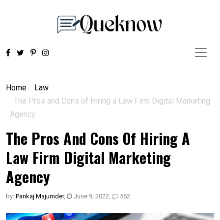
Home
Law
The Pros and Cons of Hiring a Law Firm Digital Marketing
Agency
The Pros And Cons Of Hiring A
Law Firm Digital Marketing
Agency
by:
Pankaj Majumder
,
June 9, 2022
,
562