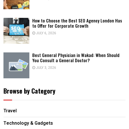
How to Choose the Best SEO Agency London Has
to Offer for Corporate Growth
JULY 6, 2026
Best General Physician in Wakad: When Should
You Consult a General Doctor?
JULY 3, 2026
Browse by Category
Travel
Technology & Gadgets