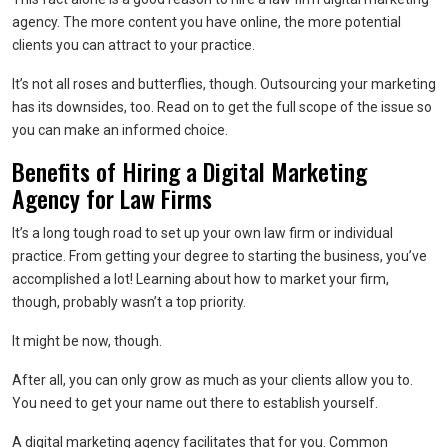
agency. The more content you have online, the more potential
clients you can attract to your practice.
It’s not all roses and butterflies, though. Outsourcing your marketing
has its downsides, too. Read on to get the full scope of the issue so
you can make an informed choice.
Benefits of Hiring a Digital Marketing
Agency for Law Firms
It’s a long tough road to set up your own law firm or individual
practice. From getting your degree to starting the business, you’ve
accomplished a lot! Learning about how to market your firm,
though, probably wasn’t a top priority.
It might be now, though.
After all, you can only grow as much as your clients allow you to.
You need to get your name out there to establish yourself.
A digital marketing agency facilitates that for you. Common