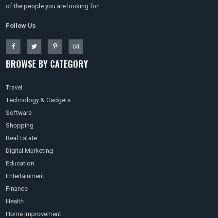
of the people you are looking for!
Follow Us
BROWSE BY CATEGORY
Travel
Technology & Gadgets
Software
Shopping
Real Estate
Digital Marketing
Education
Entertainment
Finance
Health
Home Improvement