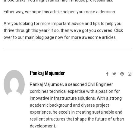
those tasks. You might rather hire in-house professionals.
Either way, we hope this article helped you make a decision.
Are you looking for more important advice and tips to help you
thrive through this year? If so, then we’ve got you covered. Click
over to our main blog page now for more awesome articles.
Pankaj Majumder
Pankaj Majumder, a seasoned Civil Engineer,
combines technical expertise with a passion for
innovative infrastructure solutions. With a strong
academic background and diverse project
experience, he excels in creating sustainable and
resilient structures that shape the future of urban
development.