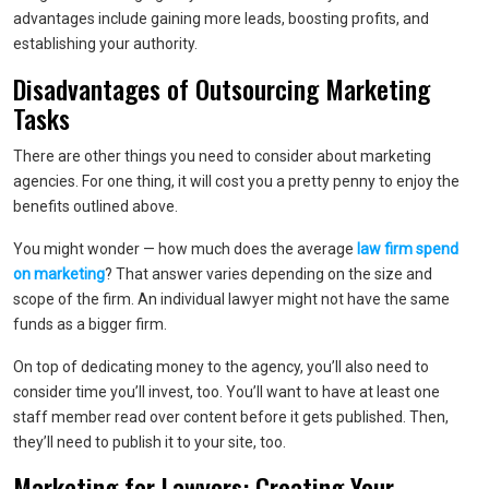
advantages include gaining more leads, boosting profits, and
establishing your authority.
Disadvantages of Outsourcing Marketing
Tasks
There are other things you need to consider about marketing
agencies. For one thing, it will cost you a pretty penny to enjoy the
benefits outlined above.
You might wonder — how much does the average
law firm spend
on marketing
? That answer varies depending on the size and
scope of the firm. An individual lawyer might not have the same
funds as a bigger firm.
On top of dedicating money to the agency, you’ll also need to
consider time you’ll invest, too. You’ll want to have at least one
staff member read over content before it gets published. Then,
they’ll need to publish it to your site, too.
Marketing for Lawyers: Creating Your