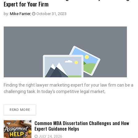
Expert for Your Firm
by:
Mike Farrier
,
October 31, 2023
Finding the right lawyer marketing expert for your law firm can be a
challenging task. In today’s competitive legal market,
READ MORE
Common MBA Dissertation Challenges and How
Expert Guidance Helps
JULY 24, 2026