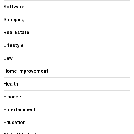
Software
Shopping
Real Estate
Lifestyle
Law
Home Improvement
Health
Finance
Entertainment
Education