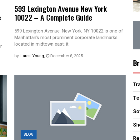
599 Lexington Avenue New York
e
10022 – A Complete Guide
599 Lexington Avenue, New York, NY 10022 is one of
Manhattan’s most prominent corporate landmarks
located in midtown east; it
r
by:
Lareal Young
,
December 8, 2025
Br
Tr
Te
So
Sh
BLOG
Re