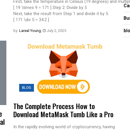
First, take the temperature in Celsius (19 degrees) and multiply
Ca
[ 19 \times 9 = 171 ] Step 2: Divide by 5
Next, take the result from Step 1 and divide it by 5.
Bu
[ 171 \div 5 = 34.2 ]
bl
by:
Lareal Young
,
July 2, 2025
BLOG
The Complete Process How to
e
Download MetaMask Tumb Like a Pro
al
In the rapidly evolving world of cryptocurrency, having