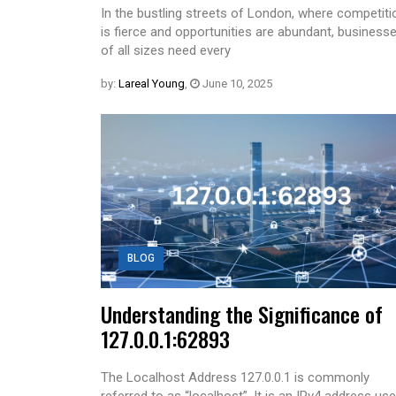
In the bustling streets of London, where competiti
is fierce and opportunities are abundant, business
of all sizes need every
by:
Lareal Young
,
June 10, 2025
BLOG
Understanding the Significance of
127.0.0.1:62893
The Localhost Address 127.0.0.1 is commonly
referred to as “localhost”. It is an IPv4 address us