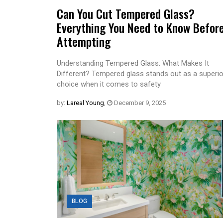
Can You Cut Tempered Glass?
Everything You Need to Know Befor
Attempting
Understanding Tempered Glass: What Makes It
Different? Tempered glass stands out as a superio
choice when it comes to safety
by:
Lareal Young
,
December 9, 2025
BLOG