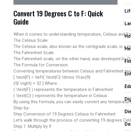
Li
Convert 19 Degrees C to F: Quick
Guide
La
When it comes to understanding temperature, Celsius and Fahre
Ho
The Celsius Scale
The Celsius scale, also known as the centigrade scale, is a 
He
The Fahrenheit Scale
The Fahrenheit scale, on the other hand, was developed by Dan
Fi
The Formula for Conversion
Converting temperatures between Celsius and Fahrenheit invol
En
[ \text{F} = \left( \text{C} \times \frac{9}
{5} \right) + 32 ] Where:
Ed
( \text{F} ) represents the temperature in Fahrenheit
( \text{C} ) represents the temperature in Celsius
Di
By using this formula, you can easily convert any temperatur
Step-by-
Di
Step Conversion of 19 Degrees Celsius to Fahrenheit
Let’s walk through the process of converting 19 degrees Cel
De
Step 1: Multiply by 9