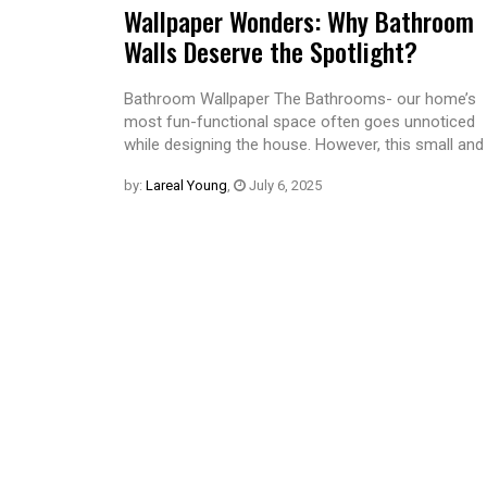
Wallpaper Wonders: Why Bathroom
Walls Deserve the Spotlight?
Bathroom Wallpaper The Bathrooms- our home’s
most fun-functional space often goes unnoticed
while designing the house. However, this small and
by:
Lareal Young
,
July 6, 2025