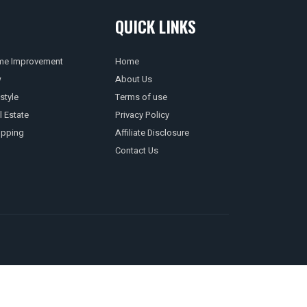
QUICK LINKS
e Improvement
Home
w
About Us
style
Terms of use
l Estate
Privacy Policy
pping
Affiliate Disclosure
Contact Us