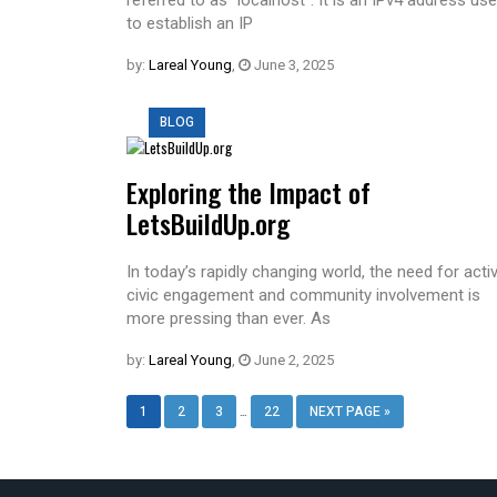
to establish an IP
by:
Lareal Young
,
June 3, 2025
BLOG
Exploring the Impact of
LetsBuildUp.org
In today’s rapidly changing world, the need for acti
civic engagement and community involvement is
more pressing than ever. As
by:
Lareal Young
,
June 2, 2025
…
1
2
3
22
NEXT PAGE »