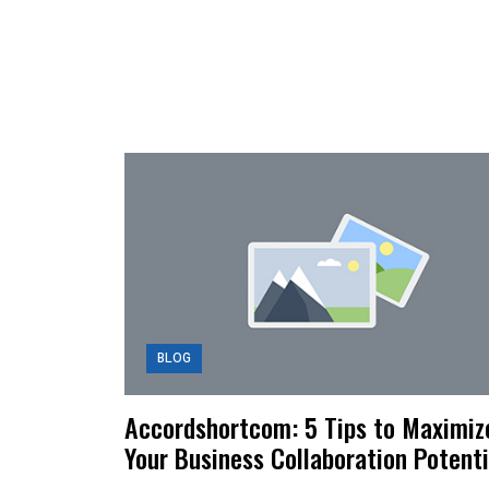
BLOG
Accordshortcom: 5 Tips to Maximiz
Your Business Collaboration Potenti