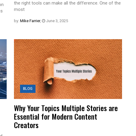
the right tools can make all the difference. One of the
on
most
es
by:
Mike Farrier
,
June 3, 2025
BLOG
Why Your Topics Multiple Stories are
Essential for Modern Content
Creators
ed