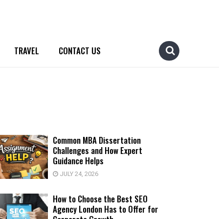
TRAVEL
CONTACT US
Common MBA Dissertation
Challenges and How Expert
Guidance Helps
JULY 24, 2026
How to Choose the Best SEO
Agency London Has to Offer for