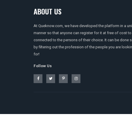
ABOUT US
At Queknow.com, we have developed the platform in a un
manner so that anyone can register for it at free of cost to
connected to the persons of their choice. It can be done 
by filtering out the profession of the people you are looki
for!
Follow Us