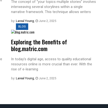
The concept of “your topics multiple stories” involves
interweaving several storylines within a single
narrative framework. This technique allows writers
by:
Lareal Young
,
June 2, 2025
BLOG
Exploring the Benefits of
blog.matric.com
ve
In today’s digital age, access to quality educational
resources online is more crucial than ever. With the
rise of e-learning
by:
Lareal Young
,
June 2, 2025