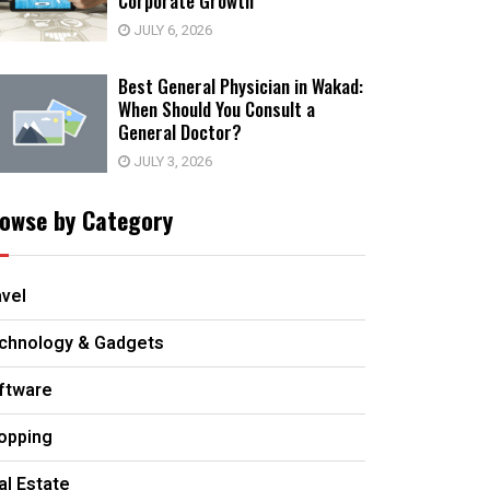
Corporate Growth
JULY 6, 2026
Best General Physician in Wakad:
When Should You Consult a
General Doctor?
JULY 3, 2026
owse by Category
avel
chnology & Gadgets
ftware
opping
al Estate