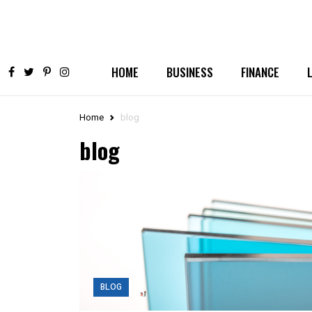
HOME
BUSINESS
FINANCE
Home
blog
blog
BLOG