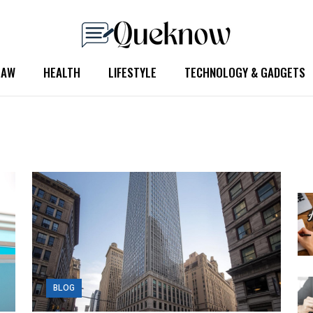
LAW
HEALTH
LIFESTYLE
TECHNOLOGY & GADGETS
BLOG