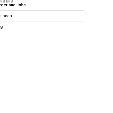
 it by 9.
reer and Jobs
siness
og