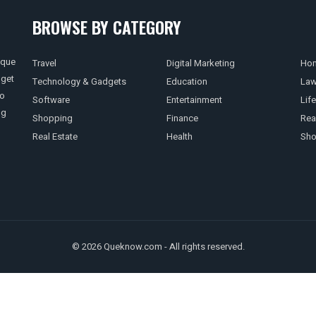
BROWSE BY CATEGORY
ique
Travel
Digital Marketing
Hom
 get
Technology & Gadgets
Education
La
so
Software
Entertainment
Life
ng
Shopping
Finance
Rea
Real Estate
Health
Sho
© 2026 Queknow.com - All rights reserved.