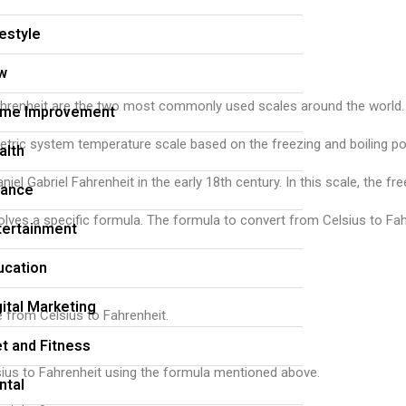
festyle
w
nheit are the two most commonly used scales around the world. The Ce
me Improvement
metric system temperature scale based on the freezing and boiling po
alth
iel Gabriel Fahrenheit in the early 18th century. In this scale, the 
nance
ves a specific formula. The formula to convert from Celsius to Fahr
tertainment
ucation
gital Marketing
e from Celsius to Fahrenheit.
et and Fitness
sius to Fahrenheit using the formula mentioned above.
ntal