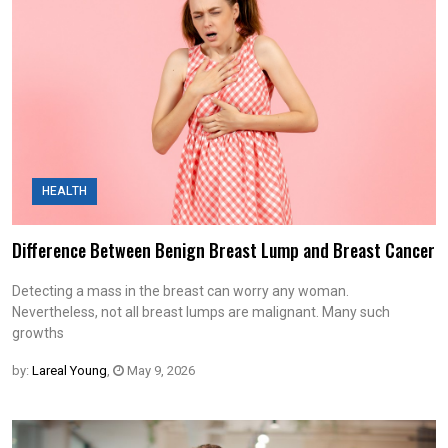
HEALTH
Difference Between Benign Breast Lump and Breast Cancer
Detecting a mass in the breast can worry any woman.
Nevertheless, not all breast lumps are malignant. Many such
growths
by:
Lareal Young
,
May 9, 2026