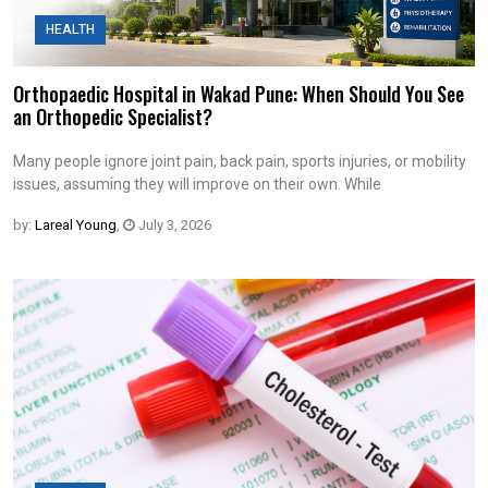
HEALTH
Orthopaedic Hospital in Wakad Pune: When Should You See
an Orthopedic Specialist?
Many people ignore joint pain, back pain, sports injuries, or mobility
issues, assuming they will improve on their own. While
by:
Lareal Young
,
July 3, 2026