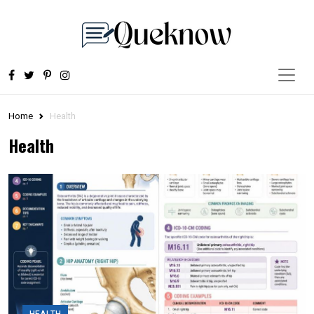
Home
Health
Health