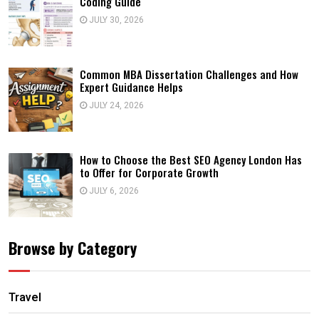
Coding Guide
JULY 30, 2026
Common MBA Dissertation Challenges and How
Expert Guidance Helps
JULY 24, 2026
How to Choose the Best SEO Agency London Has
to Offer for Corporate Growth
JULY 6, 2026
Browse by Category
Travel