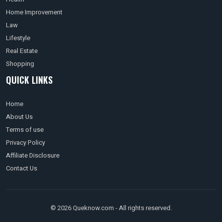
Home Improvement
Law
Lifestyle
Real Estate
Shopping
QUICK LINKS
Home
About Us
Terms of use
Privacy Policy
Affiliate Disclosure
Contact Us
© 2026 Queknow.com - All rights reserved.