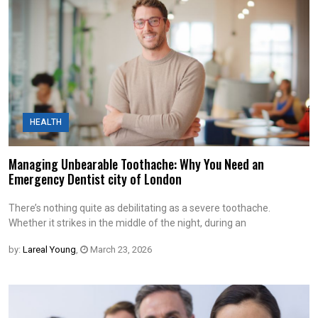
HEALTH
Managing Unbearable Toothache: Why You Need an
Emergency Dentist city of London
There’s nothing quite as debilitating as a severe toothache.
Whether it strikes in the middle of the night, during an
by:
Lareal Young
,
March 23, 2026