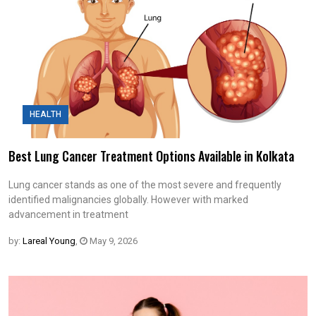
HEALTH
Best Lung Cancer Treatment Options Available in Kolkata
Lung cancer stands as one of the most severe and frequently
identified malignancies globally. However with marked
advancement in treatment
by:
Lareal Young
,
May 9, 2026