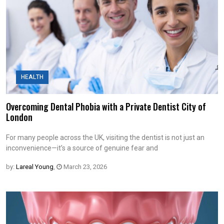
HEALTH
Overcoming Dental Phobia with a Private Dentist City of
London
For many people across the UK, visiting the dentist is not just an
inconvenience—it’s a source of genuine fear and
by:
Lareal Young
,
March 23, 2026