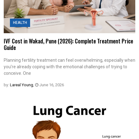
HEALTH
IVF Cost in Wakad, Pune (2026): Complete Treatment Price
Guide
Planning fertility treatment can feel overwhelming, especially when
you’re already coping with the emotional challenges of trying to
conceive. One
by:
Lareal Young
,
June 16, 2026