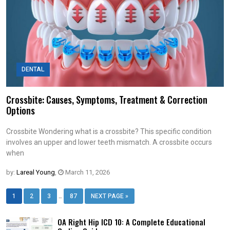
DENTAL
Crossbite: Causes, Symptoms, Treatment & Correction
Options
Crossbite Wondering what is a crossbite? This specific condition
involves an upper and lower teeth mismatch. A crossbite occurs
when
by:
Lareal Young
,
March 11, 2026
…
1
2
3
87
NEXT PAGE »
OA Right Hip ICD 10: A Complete Educational