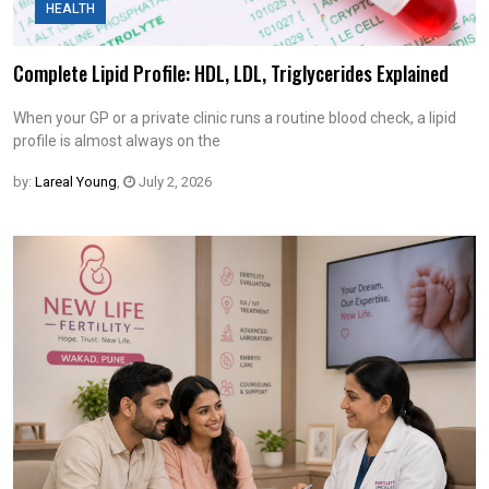
HEALTH
Complete Lipid Profile: HDL, LDL, Triglycerides Explained
When your GP or a private clinic runs a routine blood check, a lipid
profile is almost always on the
by:
Lareal Young
,
July 2, 2026