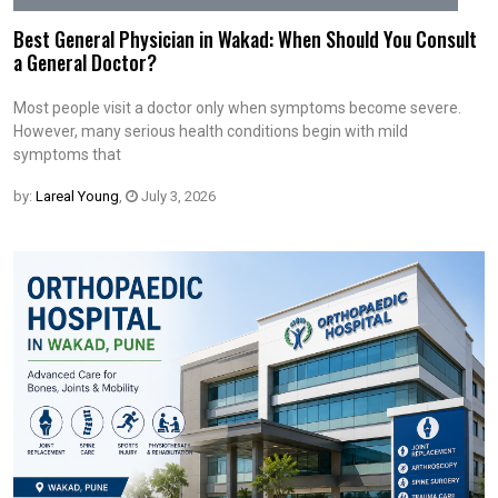
Best General Physician in Wakad: When Should You Consult
a General Doctor?
Most people visit a doctor only when symptoms become severe.
However, many serious health conditions begin with mild
symptoms that
by:
Lareal Young
,
July 3, 2026