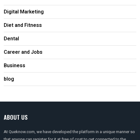
Digital Marketing
Diet and Fitness
Dental
Career and Jobs
Business
blog
ABOUT US
At Queknow.com, we have developed the platform in a unique manner so
that anyone can register for it at free of cost to get connected to the