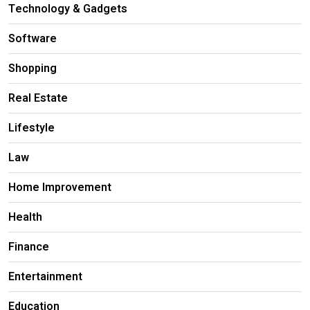
Technology & Gadgets
Software
Shopping
Real Estate
Lifestyle
Law
Home Improvement
Health
Finance
Entertainment
Education