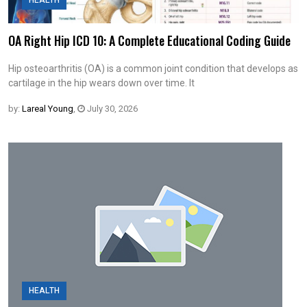
HEALTH
OA Right Hip ICD 10: A Complete Educational Coding Guide
Hip osteoarthritis (OA) is a common joint condition that develops as
cartilage in the hip wears down over time. It
by:
Lareal Young
,
July 30, 2026
HEALTH