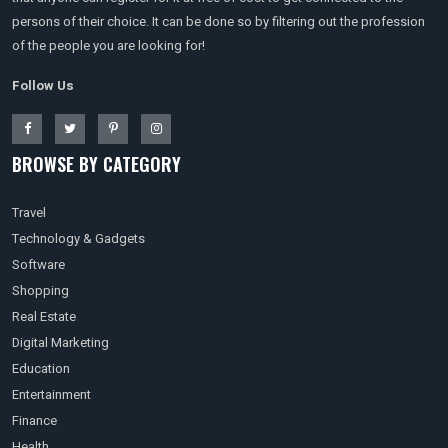
persons of their choice. It can be done so by filtering out the profession
of the people you are looking for!
Follow Us
BROWSE BY CATEGORY
Travel
Technology & Gadgets
Software
Shopping
Real Estate
Digital Marketing
Education
Entertainment
Finance
Health