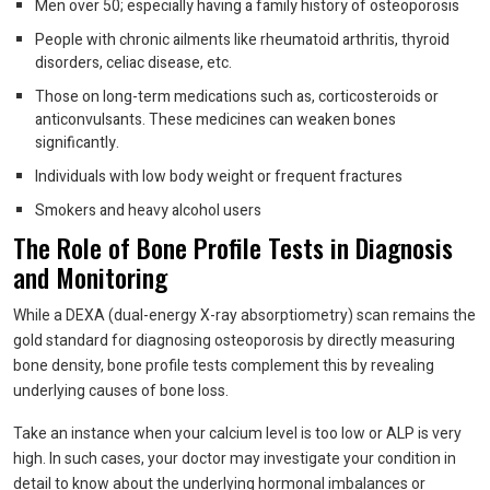
Men over 50; especially having a family history of osteoporosis
People with chronic ailments like rheumatoid arthritis, thyroid
disorders, celiac disease, etc.
Those on long-term medications such as, corticosteroids or
anticonvulsants. These medicines can weaken bones
significantly.
Individuals with low body weight or frequent fractures
Smokers and heavy alcohol users
The Role of Bone Profile Tests in Diagnosis
and Monitoring
While a DEXA (dual-energy X-ray absorptiometry) scan remains the
gold standard for diagnosing osteoporosis by directly measuring
bone density, bone profile tests complement this by revealing
underlying causes of bone loss.
Take an instance when your calcium level is too low or ALP is very
high. In such cases, your doctor may investigate your condition in
detail to know about the underlying hormonal imbalances or