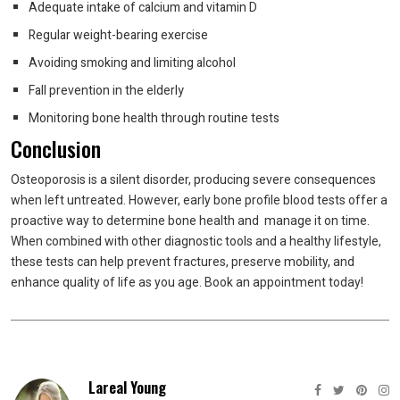
Adequate intake of calcium and vitamin D
Regular weight-bearing exercise
Avoiding smoking and limiting alcohol
Fall prevention in the elderly
Monitoring bone health through routine tests
Conclusion
Osteoporosis is a silent disorder, producing severe consequences
when left untreated. However, early bone profile blood tests offer a
proactive way to determine bone health and manage it on time.
When combined with other diagnostic tools and a healthy lifestyle,
these tests can help prevent fractures, preserve mobility, and
enhance quality of life as you age. Book an appointment today!
Lareal Young