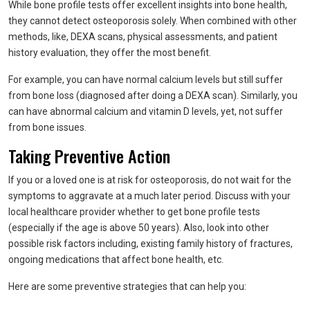
While bone profile tests offer excellent insights into bone health,
they cannot detect osteoporosis solely. When combined with other
methods, like, DEXA scans, physical assessments, and patient
history evaluation, they offer the most benefit.
For example, you can have normal calcium levels but still suffer
from bone loss (diagnosed after doing a DEXA scan). Similarly, you
can have abnormal calcium and vitamin D levels, yet, not suffer
from bone issues.
Taking Preventive Action
If you or a loved one is at risk for osteoporosis, do not wait for the
symptoms to aggravate at a much later period. Discuss with your
local healthcare provider whether to get bone profile tests
(especially if the age is above 50 years). Also, look into other
possible risk factors including, existing family history of fractures,
ongoing medications that affect bone health, etc.
Here are some preventive strategies that can help you: