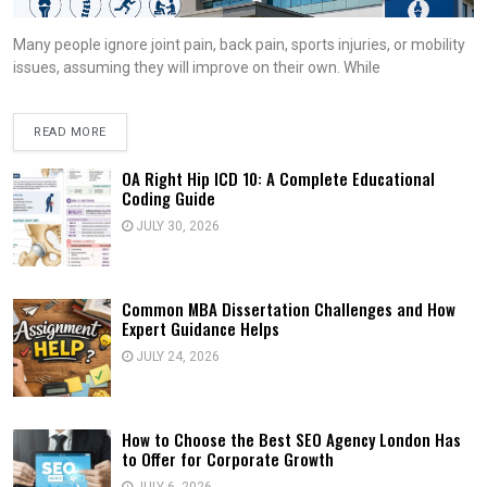
Many people ignore joint pain, back pain, sports injuries, or mobility
issues, assuming they will improve on their own. While
READ MORE
OA Right Hip ICD 10: A Complete Educational
Coding Guide
JULY 30, 2026
Common MBA Dissertation Challenges and How
Expert Guidance Helps
JULY 24, 2026
How to Choose the Best SEO Agency London Has
to Offer for Corporate Growth
JULY 6, 2026