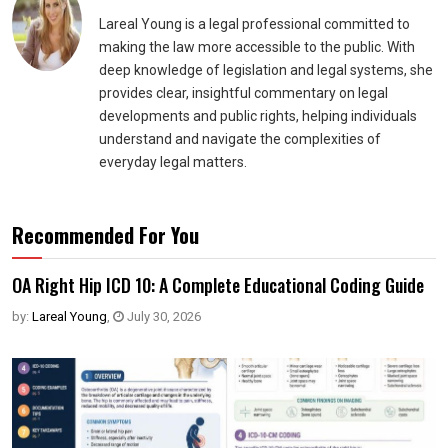
Lareal Young is a legal professional committed to
making the law more accessible to the public. With
deep knowledge of legislation and legal systems, she
provides clear, insightful commentary on legal
developments and public rights, helping individuals
understand and navigate the complexities of
everyday legal matters.
Recommended For You
OA Right Hip ICD 10: A Complete Educational Coding Guide
by:
Lareal Young
,
July 30, 2026