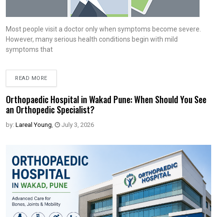
Most people visit a doctor only when symptoms become severe.
However, many serious health conditions begin with mild
symptoms that
READ MORE
Orthopaedic Hospital in Wakad Pune: When Should You See
an Orthopedic Specialist?
by:
Lareal Young
,
July 3, 2026