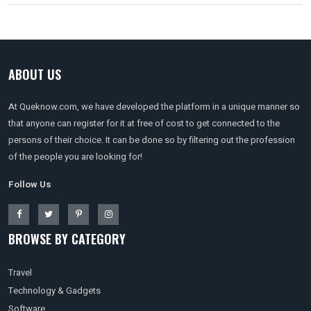
ABOUT US
At Queknow.com, we have developed the platform in a unique manner so
that anyone can register for it at free of cost to get connected to the
persons of their choice. It can be done so by filtering out the profession
of the people you are looking for!
Follow Us
BROWSE BY CATEGORY
Travel
Technology & Gadgets
Software