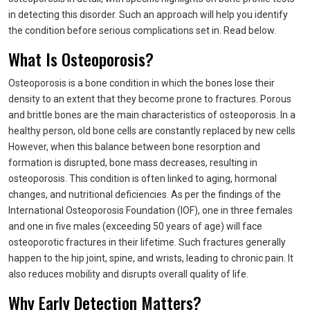
in detecting this disorder. Such an approach will help you identify
the condition before serious complications set in. Read below.
What Is Osteoporosis?
Osteoporosis is a bone condition in which the bones lose their
density to an extent that they become prone to fractures. Porous
and brittle bones are the main characteristics of osteoporosis. In a
healthy person, old bone cells are constantly replaced by new cells
However, when this balance between bone resorption and
formation is disrupted, bone mass decreases, resulting in
osteoporosis. This condition is often linked to aging, hormonal
changes, and nutritional deficiencies. As per the findings of the
International Osteoporosis Foundation (IOF), one in three females
and one in five males (exceeding 50 years of age) will face
osteoporotic fractures in their lifetime. Such fractures generally
happen to the hip joint, spine, and wrists, leading to chronic pain. It
also reduces mobility and disrupts overall quality of life.
Why Early Detection Matters?