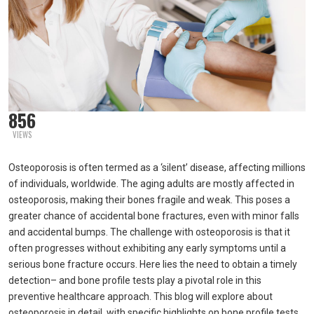
856
VIEWS
Osteoporosis is often termed as a ‘silent’ disease, affecting millions
of individuals, worldwide. The aging adults are mostly affected in
osteoporosis, making their bones fragile and weak. This poses a
greater chance of accidental bone fractures, even with minor falls
and accidental bumps. The challenge with osteoporosis is that it
often progresses without exhibiting any early symptoms until a
serious bone fracture occurs. Here lies the need to obtain a timely
detection– and bone profile tests play a pivotal role in this
preventive healthcare approach. This blog will explore about
osteoporosis in detail, with specific highlights on bone profile tests