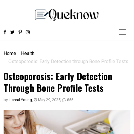
Home
Health
Osteoporosis: Early Detection through Bone Profile Tests
Osteoporosis: Early Detection
Through Bone Profile Tests
by:
Lareal Young
,
May 29, 2025
,
855