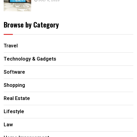
Browse by Category
Travel
Technology & Gadgets
Software
Shopping
Real Estate
Lifestyle
Law