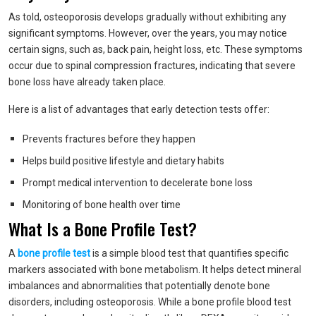
As told, osteoporosis develops gradually without exhibiting any
significant symptoms. However, over the years, you may notice
certain signs, such as, back pain, height loss, etc. These symptoms
occur due to spinal compression fractures, indicating that severe
bone loss have already taken place.
Here is a list of advantages that early detection tests offer:
Prevents fractures before they happen
Helps build positive lifestyle and dietary habits
Prompt medical intervention to decelerate bone loss
Monitoring of bone health over time
What Is a Bone Profile Test?
A
bone profile test
is a simple blood test that quantifies specific
markers associated with bone metabolism. It helps detect mineral
imbalances and abnormalities that potentially denote bone
disorders, including osteoporosis. While a bone profile blood test