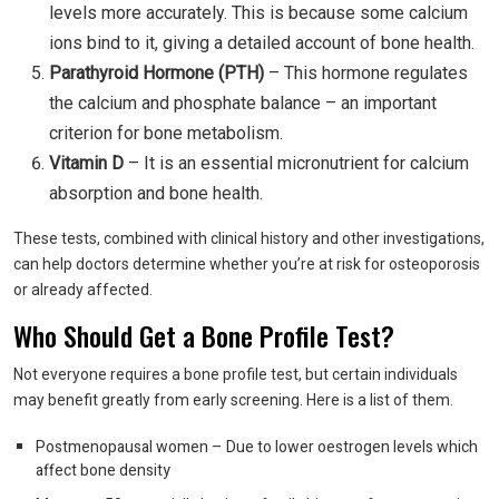
levels more accurately. This is because some calcium
ions bind to it, giving a detailed account of bone health.
Parathyroid Hormone (PTH)
– This hormone regulates
the calcium and phosphate balance – an important
criterion for bone metabolism.
Vitamin D
– It is an essential micronutrient for calcium
absorption and bone health.
These tests, combined with clinical history and other investigations,
can help doctors determine whether you’re at risk for osteoporosis
or already affected.
Who Should Get a Bone Profile Test?
Not everyone requires a bone profile test, but certain individuals
may benefit greatly from early screening. Here is a list of them.
Postmenopausal women – Due to lower oestrogen levels which
affect bone density