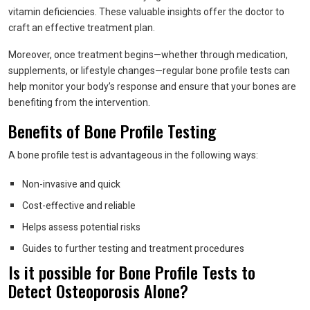
vitamin deficiencies. These valuable insights offer the doctor to
craft an effective treatment plan.
Moreover, once treatment begins—whether through medication,
supplements, or lifestyle changes—regular bone profile tests can
help monitor your body’s response and ensure that your bones are
benefiting from the intervention.
Benefits of Bone Profile Testing
A bone profile test is advantageous in the following ways:
Non-invasive and quick
Cost-effective and reliable
Helps assess potential risks
Guides to further testing and treatment procedures
Is it possible for Bone Profile Tests to
Detect Osteoporosis Alone?