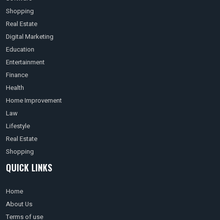
Shopping
Real Estate
Digital Marketing
Education
Entertainment
Finance
Health
Home Improvement
Law
Lifestyle
Real Estate
Shopping
QUICK LINKS
Home
About Us
Terms of use