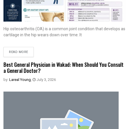
Hip osteoarthritis (OA) is a common joint condition that develops as
cartilage in the hip wears down over time. It
READ MORE
Best General Physician in Wakad: When Should You Consult
a General Doctor?
by:
Lareal Young
,
July 3, 2026