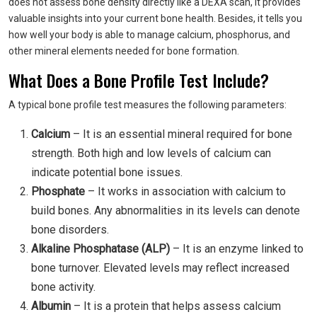
does not assess bone density directly like a DEXA scan, it provides
valuable insights into your current bone health. Besides, it tells you
how well your body is able to manage calcium, phosphorus, and
other mineral elements needed for bone formation.
What Does a Bone Profile Test Include?
A typical bone profile test measures the following parameters:
Calcium
– It is an essential mineral required for bone
strength. Both high and low levels of calcium can
indicate potential bone issues.
Phosphate
– It works in association with calcium to
build bones. Any abnormalities in its levels can denote
bone disorders.
Alkaline Phosphatase (ALP)
– It is an enzyme linked to
bone turnover. Elevated levels may reflect increased
bone activity.
Albumin
– It is a protein that helps assess calcium