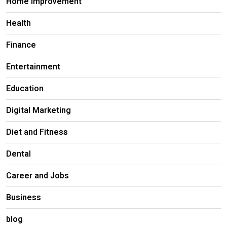
Home Improvement
Health
Finance
Entertainment
Education
Digital Marketing
Diet and Fitness
Dental
Career and Jobs
Business
blog