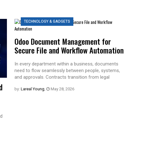
TECHNOLOGY & GADGETS
Odoo Document Management for
Secure File and Workflow Automation
In every department within a business, documents
need to flow seamlessly between people, systems,
and approvals. Contracts transition from legal
d
by:
Lareal Young
,
May 28, 2026
ed