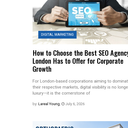
DIGITAL MARKETING
How to Choose the Best SEO Agenc
London Has to Offer for Corporate
Growth
For London-based corporations aiming to domina
their respective markets, digital visibility is no longe
luxury—it is the cornerstone of
by:
Lareal Young
,
July 6, 2026