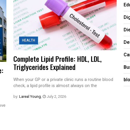
Ed
Di
Di
HEALTH
De
Ca
Complete Lipid Profile: HDL, LDL,
Triglycerides Explained
Bu
e:
bl
When your GP or a private clinic runs a routine blood
check, a lipid profile is almost always on the
by:
Lareal Young
,
July 2, 2026
rove