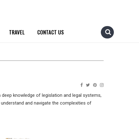
TRAVEL
CONTACT US
h deep knowledge of legislation and legal systems,
ls understand and navigate the complexities of