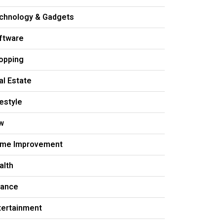
chnology & Gadgets
ftware
opping
al Estate
festyle
w
me Improvement
alth
nance
tertainment