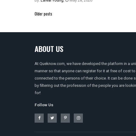
by:
Lareal Young
,
May 28, 2026
Posts
Older posts
navigation
ABOUT US
At Queknow.com, we have developed the platform in a un
manner so that anyone can register for it at free of cost to
connected to the persons of their choice. It can be done 
by filtering out the profession of the people you are looki
for!
Follow Us