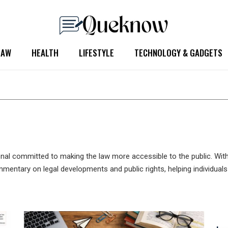
LAW
HEALTH
LIFESTYLE
TECHNOLOGY & GADGETS
onal committed to making the law more accessible to the public. Wit
ommentary on legal developments and public rights, helping individua