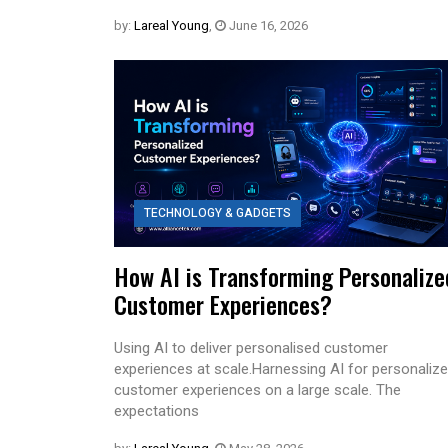
by:
Lareal Young
,
June 16, 2026
TECHNOLOGY & GADGETS
How AI is Transforming Personalize
Customer Experiences?
Using AI to deliver personalised customer
experiences at scale.Harnessing AI for personaliz
customer experiences on a large scale. The
expectations