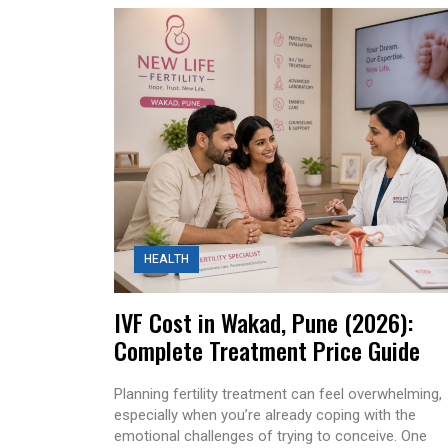
HEALTH
IVF Cost in Wakad, Pune (2026):
Complete Treatment Price Guide
Planning fertility treatment can feel overwhelming,
especially when you’re already coping with the
emotional challenges of trying to conceive. One