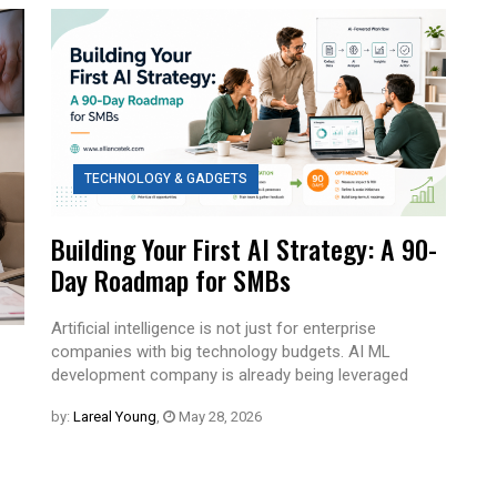
TECHNOLOGY & GADGETS
Building Your First AI Strategy: A 90-
Day Roadmap for SMBs
Artificial intelligence is not just for enterprise
companies with big technology budgets. AI ML
development company is already being leveraged
by:
Lareal Young
,
May 28, 2026