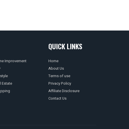
QUICK LINKS
e Improvement
Home
w
About Us
style
Terms of use
l Estate
Privacy Policy
pping
Affiliate Disclosure
Contact Us