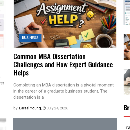
BUSINESS
Common MBA Dissertation
Challenges and How Expert Guidance
Helps
n
ver
Completing an MBA dissertation is a pivotal moment
in the career of a graduate business student. The
dissertation is a
Br
by:
Lareal Young
,
July 24, 2026
Tr