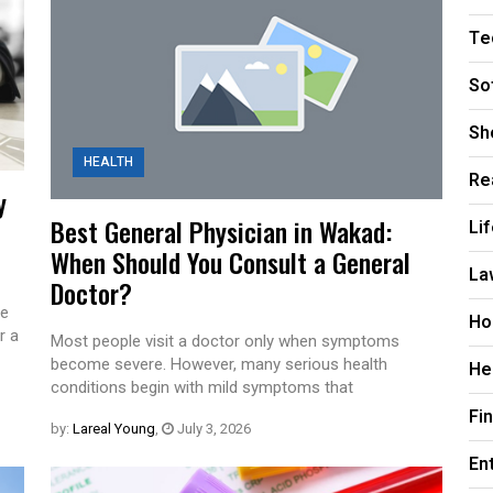
Te
So
Sh
HEALTH
Re
y
Best General Physician in Wakad:
Li
When Should You Consult a General
La
Doctor?
te
Ho
r a
Most people visit a doctor only when symptoms
become severe. However, many serious health
He
conditions begin with mild symptoms that
Fi
by:
Lareal Young
,
July 3, 2026
En