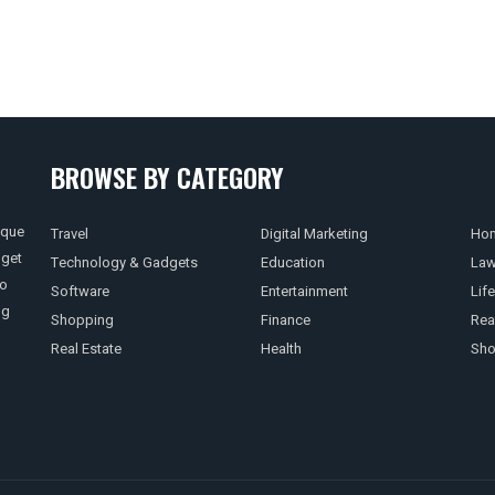
BROWSE BY CATEGORY
ique
Travel
Digital Marketing
Hom
 get
Technology & Gadgets
Education
La
so
Software
Entertainment
Life
ng
Shopping
Finance
Rea
Real Estate
Health
Sho