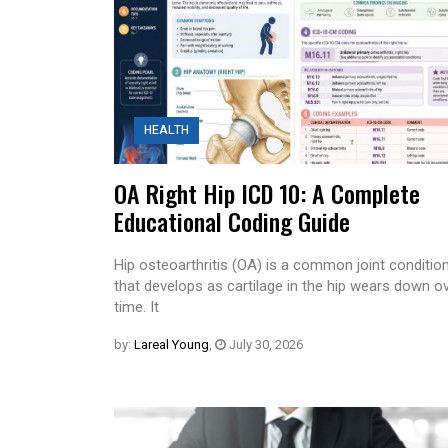
HEALTH
OA Right Hip ICD 10: A Complete
Educational Coding Guide
Hip osteoarthritis (OA) is a common joint conditio
that develops as cartilage in the hip wears down o
time. It
by:
Lareal Young
,
July 30, 2026