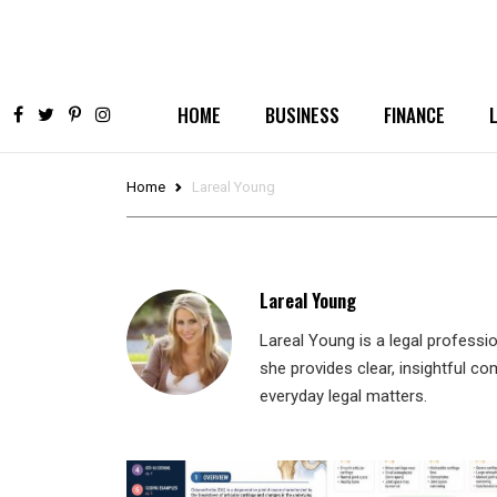
HOME
BUSINESS
FINANCE
Home
Lareal Young
Lareal Young
Lareal Young is a legal professi
she provides clear, insightful c
everyday legal matters.