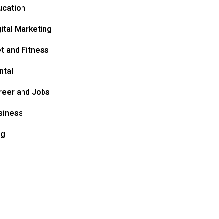
ucation
gital Marketing
et and Fitness
ntal
reer and Jobs
siness
og