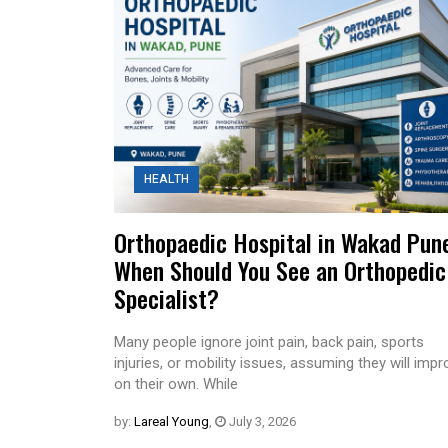
HEALTH
Orthopaedic Hospital in Wakad Pun
When Should You See an Orthopedic
Specialist?
Many people ignore joint pain, back pain, sports
injuries, or mobility issues, assuming they will imp
on their own. While
by:
Lareal Young
,
July 3, 2026