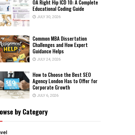
OA Right Hip ICD 10: A Complete
Educational Coding Guide
JULY 30, 2026
Common MBA Dissertation
Challenges and How Expert
Guidance Helps
JULY 24, 2026
How to Choose the Best SEO
Agency London Has to Offer for
Corporate Growth
JULY 6, 2026
owse by Category
avel