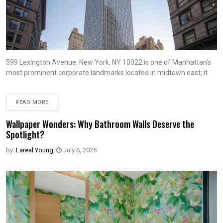
599 Lexington Avenue, New York, NY 10022 is one of Manhattan’s
most prominent corporate landmarks located in midtown east; it
READ MORE
Wallpaper Wonders: Why Bathroom Walls Deserve the
Spotlight?
by:
Lareal Young
,
July 6, 2025