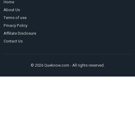
Home
About Us
Terms of use
Privacy Policy
Affiliate Disclosure
Contact Us
© 2026 Queknow.com - All rights reserved.