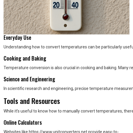
Everyday Use
Understanding how to convert temperatures can be particularly useful 
Cooking and Baking
Temperature conversion is also crucial in cooking and baking. Many re
Science and Engineering
In scientific research and engineering, precise temperature measur
Tools and Resources
While it’s useful to know how to manually convert temperatures, there
Online Calculators
Websites like https://www.unitconverters.net provide easy-to-