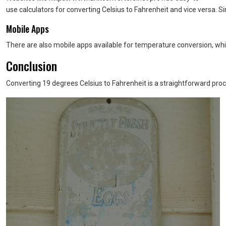
use calculators for converting Celsius to Fahrenheit and vice versa. Si
Mobile Apps
There are also mobile apps available for temperature conversion, whic
Conclusion
Converting 19 degrees Celsius to Fahrenheit is a straightforward proc