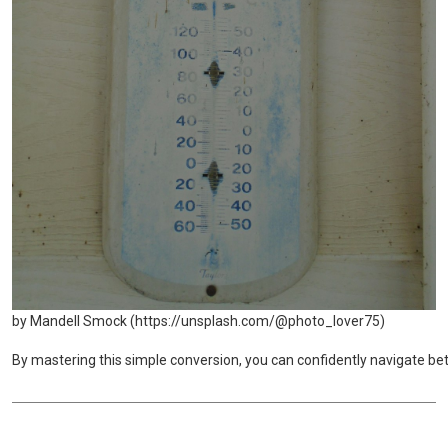
by Mandell Smock (https://unsplash.com/@photo_lover75)
By mastering this simple conversion, you can confidently navigate be