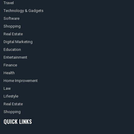
Travel
Technology & Gadgets
Software
Shopping
Real Estate
Digital Marketing
Education
Entertainment
Finance
Health
Home Improvement
Law
Lifestyle
Real Estate
Shopping
QUICK LINKS