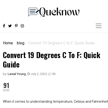
Home
blog
Convert 19 Degrees C to F: Quick Guide
Convert 19 Degrees C To F: Quick
Guide
by:
Lareal Young
,
July 2, 2025
,
90
91
VIEWS
When it comes to understanding temperature, Celsius and Fahrenheit ar