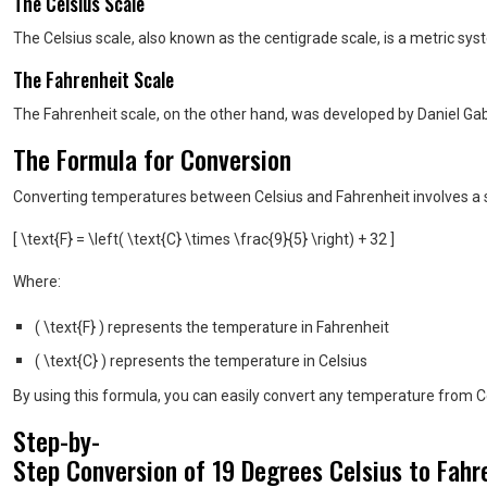
The Celsius Scale
The Celsius scale, also known as the centigrade scale, is a metric sy
The Fahrenheit Scale
The Fahrenheit scale, on the other hand, was developed by Daniel Gabr
The Formula for Conversion
Converting temperatures between Celsius and Fahrenheit involves a sp
[ \text{F} = \left( \text{C} \times \frac{9}{5} \right) + 32 ]
Where:
( \text{F} ) represents the temperature in Fahrenheit
( \text{C} ) represents the temperature in Celsius
By using this formula, you can easily convert any temperature from Ce
Step-by-
Step Conversion of 19 Degrees Celsius to Fahr