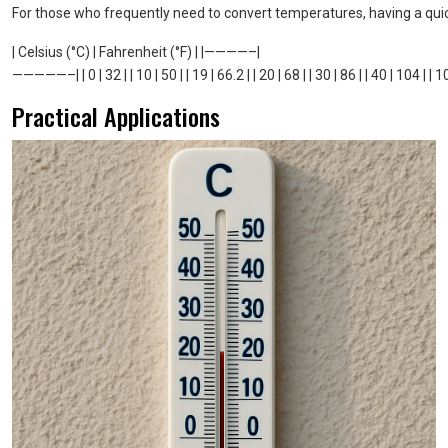
For those who frequently need to convert temperatures, having a qui
| Celsius (°C) | Fahrenheit (°F) | |————–|
—————–| | 0 | 32 | | 10 | 50 | | 19 | 66.2 | | 20 | 68 | | 30 | 86 | | 40 | 104 | | 1
Practical Applications