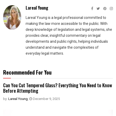
Lareal Young
Lareal Young is a legal professional committed to
making the law more accessible to the public. With
deep knowledge of legislation and legal systems, she
provides clear, insightful commentary on legal
developments and public rights, helping individuals
understand and navigate the complexities of
everyday legal matters.
Recommended For You
Can You Cut Tempered Glass? Everything You Need to Know
Before Attempting
by:
Lareal Young
,
December 9, 2025