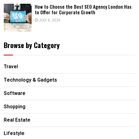
How to Choose the Best SEO Agency London Has
to Offer for Corporate Growth
JULY 6, 2026
Browse by Category
Travel
Technology & Gadgets
Software
Shopping
Real Estate
Lifestyle