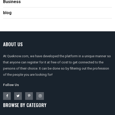
Business
blog
ABOUT US
At Queknow.com, we have developed the platform in a unique manner so
that anyone can register for it at free of cost to get connected to the
persons of their choice. It can be done so by filtering out the profession
of the people you are looking for!
Follow Us
BROWSE BY CATEGORY