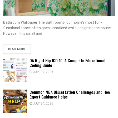
Bathroom Wallpaper The Bathrooms- our home’s most fun-
functional space often goes unnoticed while designing the house.
However, this small and
READ MORE
OA Right Hip ICD 10: A Complete Educational
Coding Guide
JULY 30, 2026
Common MBA Dissertation Challenges and How
Expert Guidance Helps
JULY 24, 2026