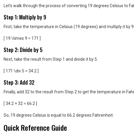
Let’s walk through the process of converting 19 degrees Celsius to 
Step 1: Multiply by 9
First, take the temperature in Celsius (19 degrees) and multiply it by 9
[ 19 \times 9 = 171 ]
Step 2: Divide by 5
Next, take the result from Step 1 and divide it by 5.
[ 171 \div 5 = 34.2 ]
Step 3: Add 32
Finally, add 32 to the result from Step 2 to get the temperature in Fah
[ 34.2 + 32 = 66.2 ]
So, 19 degrees Celsius is equal to 66.2 degrees Fahrenheit.
Quick Reference Guide