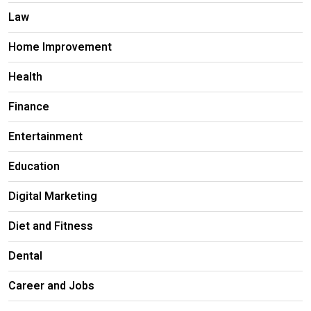
Law
Home Improvement
Health
Finance
Entertainment
Education
Digital Marketing
Diet and Fitness
Dental
Career and Jobs