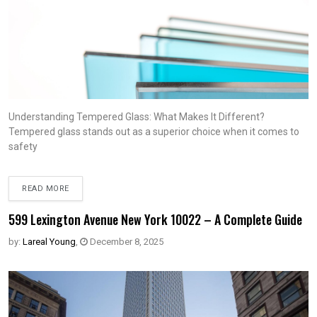
Understanding Tempered Glass: What Makes It Different?
Tempered glass stands out as a superior choice when it comes to
safety
READ MORE
599 Lexington Avenue New York 10022 – A Complete Guide
by:
Lareal Young
,
December 8, 2025