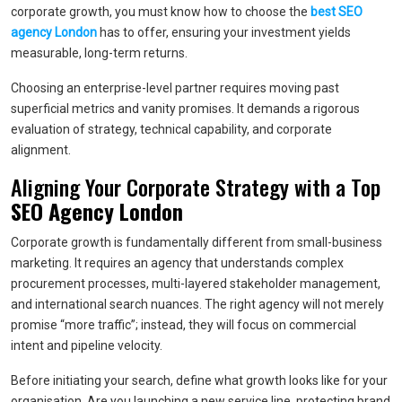
corporate growth, you must know how to choose the
best SEO
agency London
has to offer, ensuring your investment yields
measurable, long-term returns.
Choosing an enterprise-level partner requires moving past
superficial metrics and vanity promises. It demands a rigorous
evaluation of strategy, technical capability, and corporate
alignment.
Aligning Your Corporate Strategy with a Top
SEO Agency London
Corporate growth is fundamentally different from small-business
marketing. It requires an agency that understands complex
procurement processes, multi-layered stakeholder management,
and international search nuances. The right agency will not merely
promise “more traffic”; instead, they will focus on commercial
intent and pipeline velocity.
Before initiating your search, define what growth looks like for your
organisation. Are you launching a new service line, protecting brand