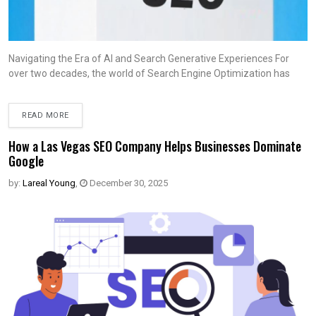
Navigating the Era of AI and Search Generative Experiences For
over two decades, the world of Search Engine Optimization has
READ MORE
How a Las Vegas SEO Company Helps Businesses Dominate
Google
by:
Lareal Young
,
December 30, 2025