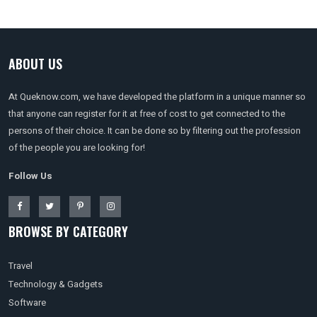
ABOUT US
At Queknow.com, we have developed the platform in a unique manner so
that anyone can register for it at free of cost to get connected to the
persons of their choice. It can be done so by filtering out the profession
of the people you are looking for!
Follow Us
BROWSE BY CATEGORY
Travel
Technology & Gadgets
Software