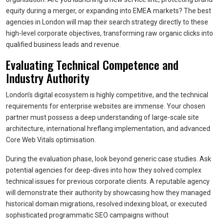
equity during a merger, or expanding into EMEA markets? The best
agencies in London will map their search strategy directly to these
high-level corporate objectives, transforming raw organic clicks into
qualified business leads and revenue.
Evaluating Technical Competence and
Industry Authority
London’s digital ecosystem is highly competitive, and the technical
requirements for enterprise websites are immense. Your chosen
partner must possess a deep understanding of large-scale site
architecture, international hreflang implementation, and advanced
Core Web Vitals optimisation.
During the evaluation phase, look beyond generic case studies. Ask
potential agencies for deep-dives into how they solved complex
technical issues for previous corporate clients. A reputable agency
will demonstrate their authority by showcasing how they managed
historical domain migrations, resolved indexing bloat, or executed
sophisticated programmatic SEO campaigns without