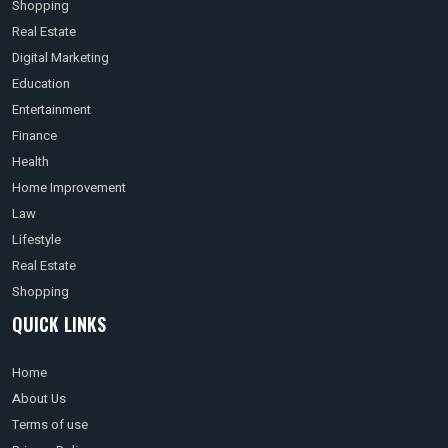
Shopping
Real Estate
Digital Marketing
Education
Entertainment
Finance
Health
Home Improvement
Law
Lifestyle
Real Estate
Shopping
QUICK LINKS
Home
About Us
Terms of use