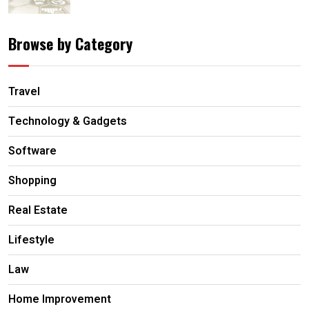
Browse by Category
Travel
Technology & Gadgets
Software
Shopping
Real Estate
Lifestyle
Law
Home Improvement