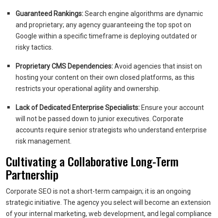
Guaranteed Rankings:
Search engine algorithms are dynamic
and proprietary; any agency guaranteeing the top spot on
Google within a specific timeframe is deploying outdated or
risky tactics.
Proprietary CMS Dependencies:
Avoid agencies that insist on
hosting your content on their own closed platforms, as this
restricts your operational agility and ownership.
Lack of Dedicated Enterprise Specialists:
Ensure your account
will not be passed down to junior executives. Corporate
accounts require senior strategists who understand enterprise
risk management.
Cultivating a Collaborative Long-Term
Partnership
Corporate SEO is not a short-term campaign; it is an ongoing
strategic initiative. The agency you select will become an extension
of your internal marketing, web development, and legal compliance