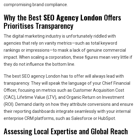
compromising brand compliance.
Why the Best
SEO Agency London
Offers
Prioritises Transparency
The digital marketing industry is unfortunately riddled with
agencies that rely on vanity metrics—such as total keyword
rankings or impressions—to mask a lack of genuine commercial
impact. When scaling a corporation, these figures mean very little if
they do not influence the bottom line.
The best SEO agency London has to offer will always lead with
transparency. They will speak the language of your Chief Financial
Officer, focusing on metrics such as Customer Acquisition Cost
(CAC), Lifetime Value (LTV), and Organic Return on Investment
(ROI). Demand clarity on how they attribute conversions and ensure
their reporting dashboards integrate seamlessly with your internal
enterprise CRM platforms, such as Salesforce or HubSpot.
Assessing Local Expertise and Global Reach