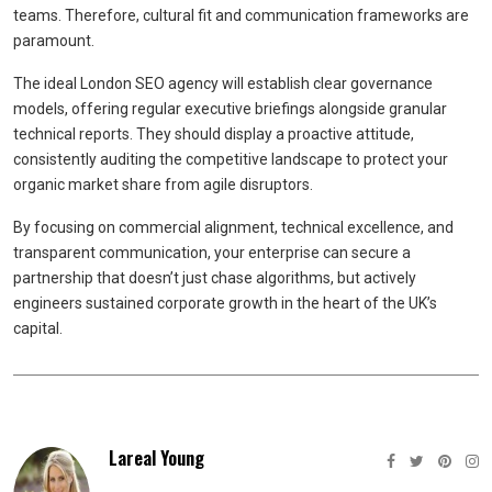
teams. Therefore, cultural fit and communication frameworks are
paramount.
The ideal London SEO agency will establish clear governance
models, offering regular executive briefings alongside granular
technical reports. They should display a proactive attitude,
consistently auditing the competitive landscape to protect your
organic market share from agile disruptors.
By focusing on commercial alignment, technical excellence, and
transparent communication, your enterprise can secure a
partnership that doesn’t just chase algorithms, but actively
engineers sustained corporate growth in the heart of the UK’s
capital.
Lareal Young