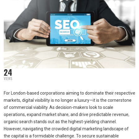
24
VIEWS
For London-based corporations aiming to dominate their respective
markets, digital visibility is no longer a luxury—it is the cornerstone
of commercial viability. As decision-makers look to scale
operations, expand market share, and drive predictable revenue,
organic search stands out as the highest-yielding channel.
However, navigating the crowded digital marketing landscape of
the capital is a formidable challenge. To secure sustainable