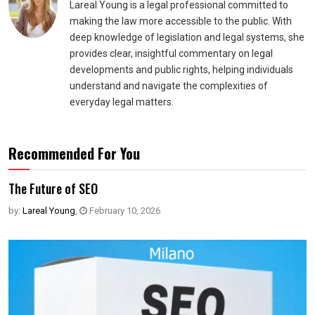
Lareal Young is a legal professional committed to
making the law more accessible to the public. With
deep knowledge of legislation and legal systems, she
provides clear, insightful commentary on legal
developments and public rights, helping individuals
understand and navigate the complexities of
everyday legal matters.
Recommended For You
The Future of SEO
by:
Lareal Young
,
February 10, 2026