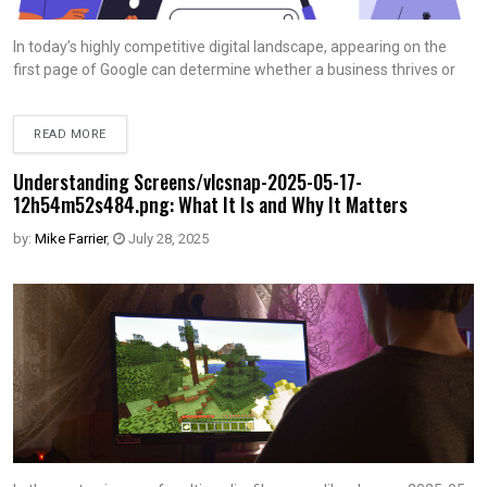
In today’s highly competitive digital landscape, appearing on the
first page of Google can determine whether a business thrives or
READ MORE
Understanding Screens/vlcsnap-2025-05-17-
12h54m52s484.png: What It Is and Why It Matters
by:
Mike Farrier
,
July 28, 2025