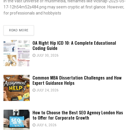
In the vast universe of multimedia, filenames like vlcsnap-2025-05-
17-12h54m52s484.png may seem cryptic at first glance. However,
for professionals and hobbyists
READ MORE
OA Right Hip ICD 10: A Complete Educational
Coding Guide
JULY 30, 2026
Common MBA Dissertation Challenges and How
Expert Guidance Helps
JULY 24, 2026
How to Choose the Best SEO Agency London Has
to Offer for Corporate Growth
JULY 6, 2026