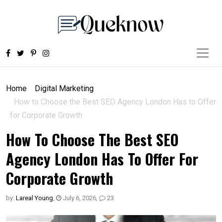
Home
Digital Marketing
How to Choose the Best SEO Agency London Has to Offer
for Corporate Growth
How To Choose The Best SEO
Agency London Has To Offer For
Corporate Growth
by:
Lareal Young
,
July 6, 2026
,
23