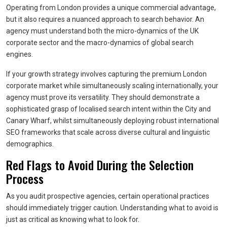
Operating from London provides a unique commercial advantage,
but it also requires a nuanced approach to search behavior. An
agency must understand both the micro-dynamics of the UK
corporate sector and the macro-dynamics of global search
engines.
If your growth strategy involves capturing the premium London
corporate market while simultaneously scaling internationally, your
agency must prove its versatility. They should demonstrate a
sophisticated grasp of localised search intent within the City and
Canary Wharf, whilst simultaneously deploying robust international
SEO frameworks that scale across diverse cultural and linguistic
demographics.
Red Flags to Avoid During the Selection
Process
As you audit prospective agencies, certain operational practices
should immediately trigger caution. Understanding what to avoid is
just as critical as knowing what to look for.