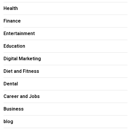
Health
Finance
Entertainment
Education
Digital Marketing
Diet and Fitness
Dental
Career and Jobs
Business
blog