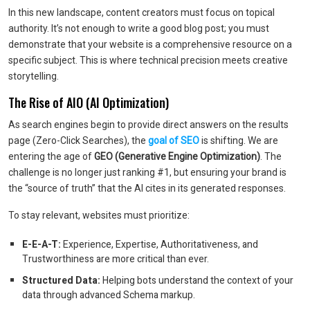
In this new landscape, content creators must focus on topical
authority. It’s not enough to write a good blog post; you must
demonstrate that your website is a comprehensive resource on a
specific subject. This is where technical precision meets creative
storytelling.
The Rise of AIO (AI Optimization)
As search engines begin to provide direct answers on the results
page (Zero-Click Searches), the
goal of SEO
is shifting. We are
entering the age of
GEO (Generative Engine Optimization)
. The
challenge is no longer just ranking #1, but ensuring your brand is
the “source of truth” that the AI cites in its generated responses.
To stay relevant, websites must prioritize:
E-E-A-T:
Experience, Expertise, Authoritativeness, and
Trustworthiness are more critical than ever.
Structured Data:
Helping bots understand the context of your
data through advanced Schema markup.