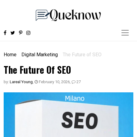
Home
Digital Marketing
The Future of SEO
The Future Of SEO
by:
Lareal Young
,
February 10, 2026
,
27