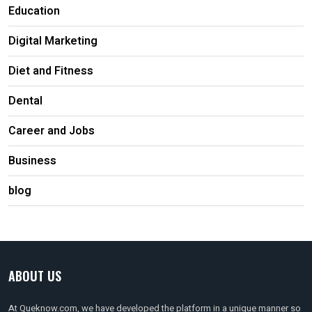
Education
Digital Marketing
Diet and Fitness
Dental
Career and Jobs
Business
blog
ABOUT US
At Queknow.com, we have developed the platform in a unique manner so