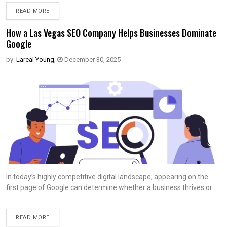
READ MORE
How a Las Vegas SEO Company Helps Businesses Dominate
Google
by:
Lareal Young
,
December 30, 2025
In today’s highly competitive digital landscape, appearing on the
first page of Google can determine whether a business thrives or
READ MORE