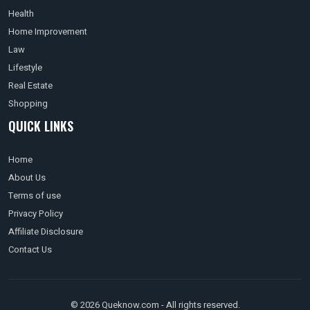
Health
Home Improvement
Law
Lifestyle
Real Estate
Shopping
QUICK LINKS
Home
About Us
Terms of use
Privacy Policy
Affiliate Disclosure
Contact Us
© 2026 Queknow.com - All rights reserved.