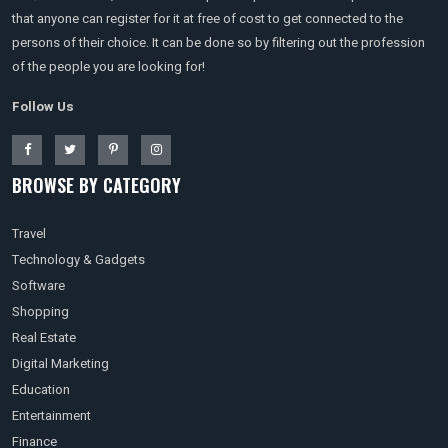
that anyone can register for it at free of cost to get connected to the
persons of their choice. It can be done so by filtering out the profession
of the people you are looking for!
Follow Us
BROWSE BY CATEGORY
Travel
Technology & Gadgets
Software
Shopping
Real Estate
Digital Marketing
Education
Entertainment
Finance