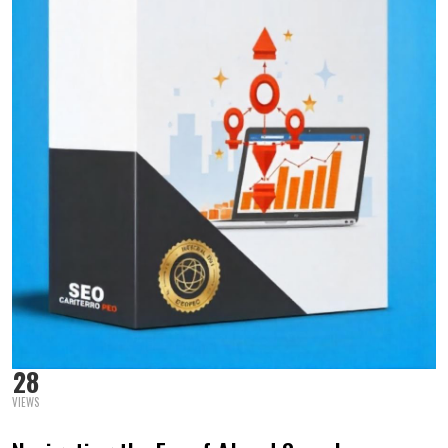
28
VIEWS