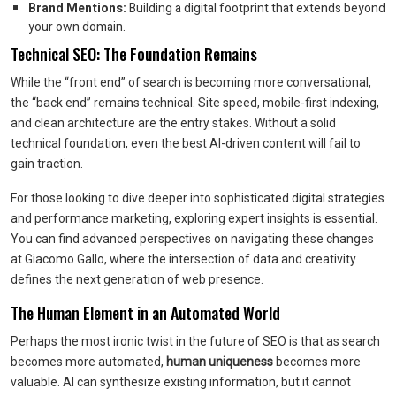
Brand Mentions:
Building a digital footprint that extends beyond
your own domain.
Technical SEO: The Foundation Remains
While the “front end” of search is becoming more conversational,
the “back end” remains technical. Site speed, mobile-first indexing,
and clean architecture are the entry stakes. Without a solid
technical foundation, even the best AI-driven content will fail to
gain traction.
For those looking to dive deeper into sophisticated digital strategies
and performance marketing, exploring expert insights is essential.
You can find advanced perspectives on navigating these changes
at Giacomo Gallo, where the intersection of data and creativity
defines the next generation of web presence.
The Human Element in an Automated World
Perhaps the most ironic twist in the future of SEO is that as search
becomes more automated,
human uniqueness
becomes more
valuable. AI can synthesize existing information, but it cannot