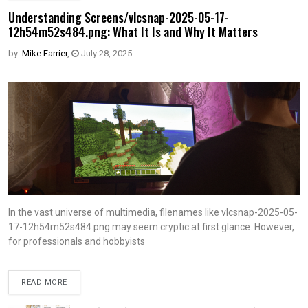
Understanding Screens/vlcsnap-2025-05-17-
12h54m52s484.png: What It Is and Why It Matters
by:
Mike Farrier
,
July 28, 2025
In the vast universe of multimedia, filenames like vlcsnap-2025-05-
17-12h54m52s484.png may seem cryptic at first glance. However,
for professionals and hobbyists
READ MORE