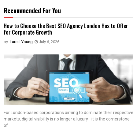
Recommended For You
How to Choose the Best SEO Agency London Has to Offer
for Corporate Growth
by:
Lareal Young
,
July 6, 2026
For London-based corporations aiming to dominate their respective
markets, digital visibility is no longer a luxury—it is the cornerstone
of