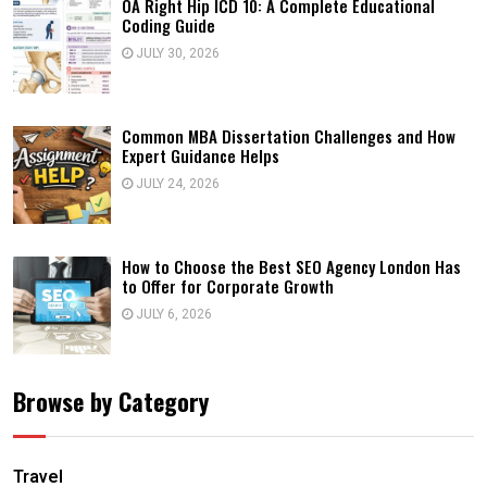
OA Right Hip ICD 10: A Complete Educational
Coding Guide
JULY 30, 2026
Common MBA Dissertation Challenges and How
Expert Guidance Helps
JULY 24, 2026
How to Choose the Best SEO Agency London Has
to Offer for Corporate Growth
JULY 6, 2026
Browse by Category
Travel