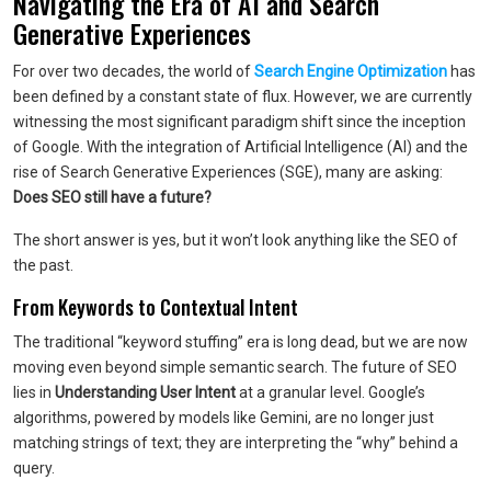
Navigating the Era of AI and Search
Generative Experiences
For over two decades, the world of
Search Engine Optimization
has
been defined by a constant state of flux. However, we are currently
witnessing the most significant paradigm shift since the inception
of Google. With the integration of Artificial Intelligence (AI) and the
rise of Search Generative Experiences (SGE), many are asking:
Does SEO still have a future?
The short answer is yes, but it won’t look anything like the SEO of
the past.
From Keywords to Contextual Intent
The traditional “keyword stuffing” era is long dead, but we are now
moving even beyond simple semantic search. The future of SEO
lies in
Understanding User Intent
at a granular level. Google’s
algorithms, powered by models like Gemini, are no longer just
matching strings of text; they are interpreting the “why” behind a
query.