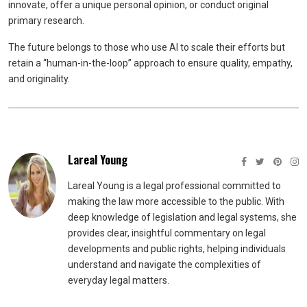
innovate, offer a unique personal opinion, or conduct original
primary research.
The future belongs to those who use AI to scale their efforts but
retain a “human-in-the-loop” approach to ensure quality, empathy,
and originality.
Lareal Young
Lareal Young is a legal professional committed to
making the law more accessible to the public. With
deep knowledge of legislation and legal systems, she
provides clear, insightful commentary on legal
developments and public rights, helping individuals
understand and navigate the complexities of
everyday legal matters.