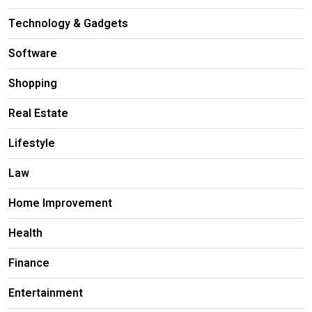
Technology & Gadgets
Software
Shopping
Real Estate
Lifestyle
Law
Home Improvement
Health
Finance
Entertainment