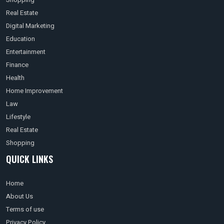
Real Estate
Digital Marketing
Education
Entertainment
Finance
Health
Home Improvement
Law
Lifestyle
Real Estate
Shopping
QUICK LINKS
Home
About Us
Terms of use
Privacy Policy