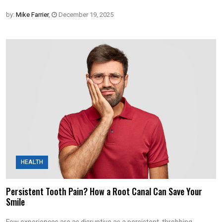
by:
Mike Farrier
,
December 19, 2025
HEALTH
Persistent Tooth Pain? How a Root Canal Can Save Your
Smile