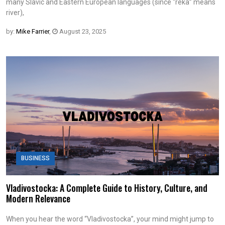
many Slavic and Eastern European languages (since “reka” means
river),
by:
Mike Farrier
,
August 23, 2025
BUSINESS
Vladivostocka: A Complete Guide to History, Culture, and
Modern Relevance
When you hear the word “Vladivostocka”, your mind might jump to