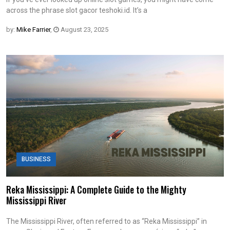
across the phrase slot gacor teshoki.id. It’s a
by:
Mike Farrier
,
August 23, 2025
BUSINESS
Reka Mississippi: A Complete Guide to the Mighty
Mississippi River
The Mississippi River, often referred to as “Reka Mississippi” in