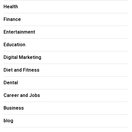
Health
Finance
Entertainment
Education
Digital Marketing
Diet and Fitness
Dental
Career and Jobs
Business
blog