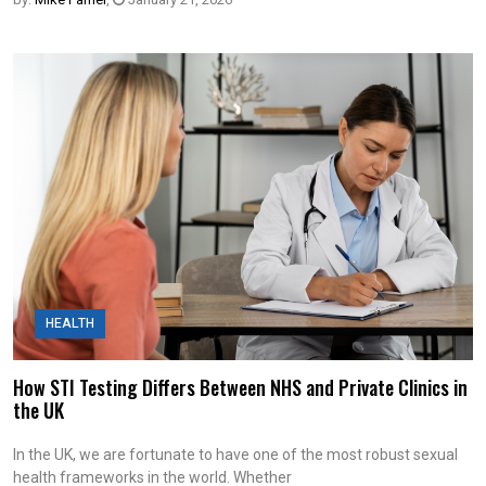
HEALTH
How STI Testing Differs Between NHS and Private Clinics in
the UK
In the UK, we are fortunate to have one of the most robust sexual
health frameworks in the world. Whether