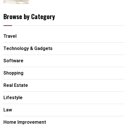
Browse by Category
Travel
Technology & Gadgets
Software
Shopping
Real Estate
Lifestyle
Law
Home Improvement