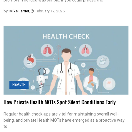
by:
Mike Farrier
,
February 17, 2026
HEALTH
How Private Health MOTs Spot Silent Conditions Early
Regular health check-ups are vital for maintaining overall well-
being, and private Health MOTs have emerged as a proactive way
to