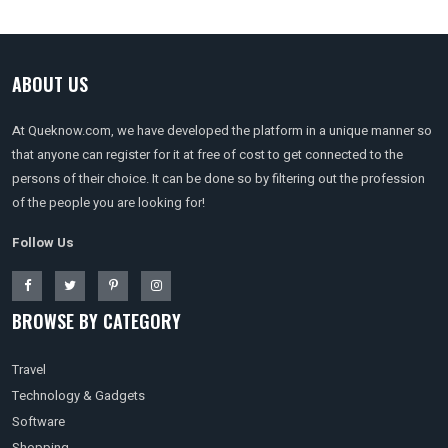
ABOUT US
At Queknow.com, we have developed the platform in a unique manner so
that anyone can register for it at free of cost to get connected to the
persons of their choice. It can be done so by filtering out the profession
of the people you are looking for!
Follow Us
BROWSE BY CATEGORY
Travel
Technology & Gadgets
Software
Shopping