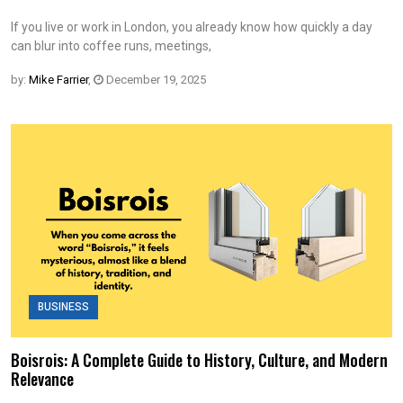
If you live or work in London, you already know how quickly a day
can blur into coffee runs, meetings,
by:
Mike Farrier
,
December 19, 2025
BUSINESS
Boisrois: A Complete Guide to History, Culture, and Modern
Relevance