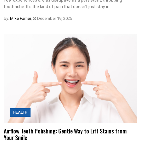
Few experiences are as disruptive as a persistent, throbbing
toothache. It’s the kind of pain that doesn’t just stay in
by:
Mike Farrier
,
December 19, 2025
HEALTH
Airflow Teeth Polishing: Gentle Way to Lift Stains from
Your Smile