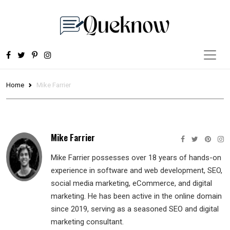
Home
Mike Farrier
Mike Farrier
Mike Farrier possesses over 18 years of hands-on
experience in software and web development, SEO,
social media marketing, eCommerce, and digital
marketing. He has been active in the online domain
since 2019, serving as a seasoned SEO and digital
marketing consultant.