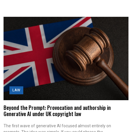
LAW
Beyond the Prompt: Provocation and authorship in
Generative AI under UK copyright law
The first wave of generative AI focused almost entirely on
prompts. The idea was simple. If you could phrase the