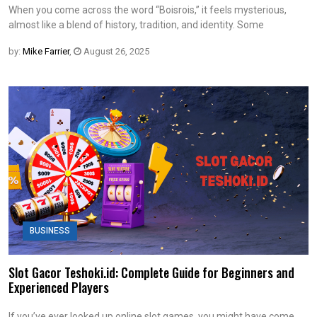
When you come across the word “Boisrois,” it feels mysterious,
almost like a blend of history, tradition, and identity. Some
by:
Mike Farrier
,
August 26, 2025
BUSINESS
Slot Gacor Teshoki.id: Complete Guide for Beginners and
Experienced Players
If you’ve ever looked up online slot games, you might have come