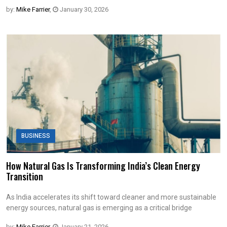
by:
Mike Farrier
,
January 30, 2026
BUSINESS
How Natural Gas Is Transforming India’s Clean Energy
Transition
As India accelerates its shift toward cleaner and more sustainable
energy sources, natural gas is emerging as a critical bridge
by:
Mike Farrier
,
January 21, 2026