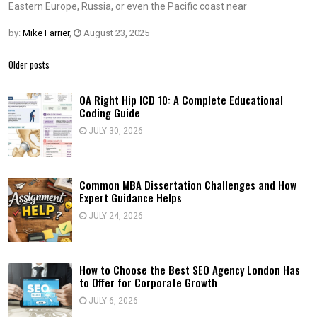
Eastern Europe, Russia, or even the Pacific coast near
by:
Mike Farrier
,
August 23, 2025
Posts
Older posts
navigation
OA Right Hip ICD 10: A Complete Educational
Coding Guide
JULY 30, 2026
Common MBA Dissertation Challenges and How
Expert Guidance Helps
JULY 24, 2026
How to Choose the Best SEO Agency London Has
to Offer for Corporate Growth
JULY 6, 2026