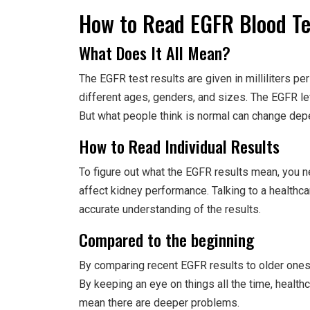
How to Read EGFR Blood Te
What Does It All Mean?
The EGFR test results are given in milliliters pe
different ages, genders, and sizes. The EGFR le
But what people think is normal can change depe
How to Read Individual Results
To figure out what the EGFR results mean, you n
affect kidney performance. Talking to a healthc
accurate understanding of the results.
Compared to the beginning
By comparing recent EGFR results to older ones
By keeping an eye on things all the time, healt
mean there are deeper problems.