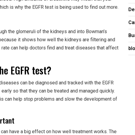
hich is why the EGFR test is being used to find out more.
De
Ca
gh the glomeruli of the kidneys and into Bowman’s
Bu
because it shows how well the kidneys are filtering and
bl
 rate can help doctors find and treat diseases that affect
the EGFR test?
 diseases can be diagnosed and tracked with the EGFR
s early so that they can be treated and managed quickly.
sis can help stop problems and slow the development of
ortant
 can have a big effect on how well treatment works. The