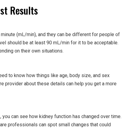
st Results
r minute (mL/min), and they can be different for people of
vel should be at least 90 mL/min for it to be acceptable.
nding on their own situations.
eed to know how things like age, body size, and sex
are provider about these details can help you get a more
, you can see how kidney function has changed over time.
hcare professionals can spot small changes that could