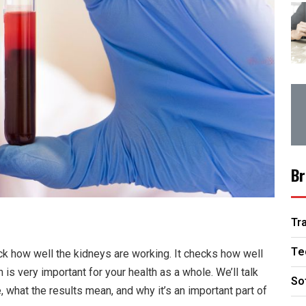
Br
Tr
Te
ck how well the kidneys are working. It checks how well
is very important for your health as a whole. We’ll talk
So
, what the results mean, and why it’s an important part of