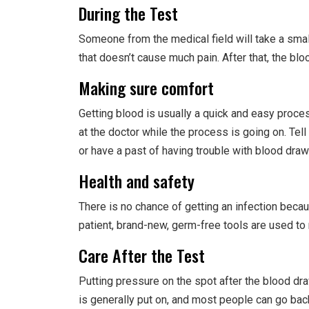
During the Test
Someone from the medical field will take a smal
that doesn’t cause much pain. After that, the blo
Making sure comfort
Getting blood is usually a quick and easy process
at the doctor while the process is going on. Tel
or have a past of having trouble with blood draw
Health and safety
There is no chance of getting an infection becau
patient, brand-new, germ-free tools are used to
Care After the Test
Putting pressure on the spot after the blood dr
is generally put on, and most people can go back 