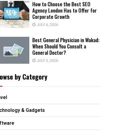
How to Choose the Best SEO
Agency London Has to Offer for
Corporate Growth
JULY 6, 2026
Best General Physician in Wakad:
When Should You Consult a
General Doctor?
JULY 3, 2026
owse by Category
avel
chnology & Gadgets
ftware