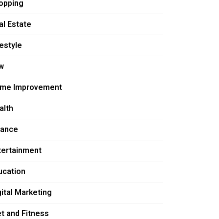
opping
al Estate
festyle
w
me Improvement
alth
nance
tertainment
ucation
gital Marketing
et and Fitness