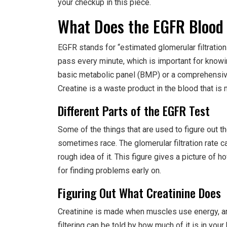
your checkup in this piece.
What Does the EGFR Blood 
EGFR stands for “estimated glomerular filtration
pass every minute, which is important for knowi
basic metabolic panel (BMP) or a comprehensive
Creatine is a waste product in the blood that 
Different Parts of the EGFR Test
Some of the things that are used to figure out t
sometimes race. The glomerular filtration rate ca
rough idea of it. This figure gives a picture of 
for finding problems early on.
Figuring Out What Creatinine Does
Creatinine is made when muscles use energy, and
filtering can be told by how much of it is in yo