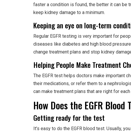
faster a condition is found, the better it can b
keep kidney damage to a minimum.
Keeping an eye on long-term condit
Regular EGFR testing is very important for peo
diseases like diabetes and high blood pressure
change treatment plans and stop kidney damage
Helping People Make Treatment Ch
The EGFR test helps doctors make important choi
their medications, or refer them to a nephrologi
can make treatment plans that are right for each 
How Does the EGFR Blood 
Getting ready for the test
It’s easy to do the EGFR blood test. Usually, you