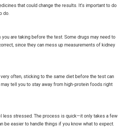
dicines that could change the results. It’s important to do
o do.
s you are taking before the test. Some drugs may need to
 correct, since they can mess up measurements of kidney
 very often, sticking to the same diet before the test can
 may tell you to stay away from high-protein foods right
l less stressed. The process is quick—it only takes a few
n be easier to handle things if you know what to expect.