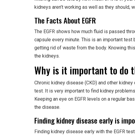
kidneys aren’t working as well as they should, w
The Facts About EGFR
The EGFR shows how much fluid is passed throu
capsule every minute. This is an important test 
getting rid of waste from the body. Knowing this
the kidneys.
Why is it important to do 
Chronic kidney disease (CKD) and other kidney
test. It is very important to find kidney problem
Keeping an eye on EGFR levels on a regular ba
the disease.
Finding kidney disease early is imp
Finding kidney disease early with the EGFR test