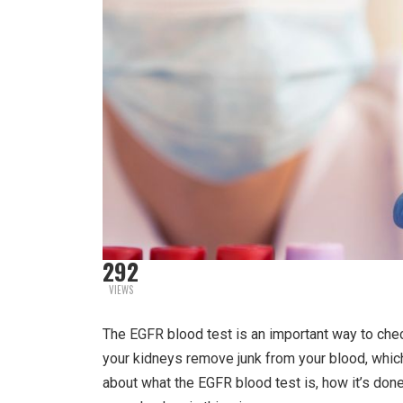
292
VIEWS
The EGFR blood test is an important way to che
your kidneys remove junk from your blood, which 
about what the EGFR blood test is, how it’s done