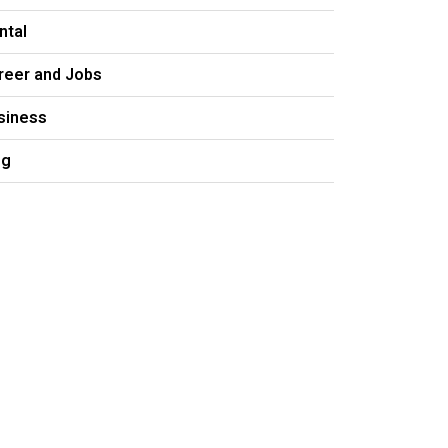
ntal
reer and Jobs
siness
og