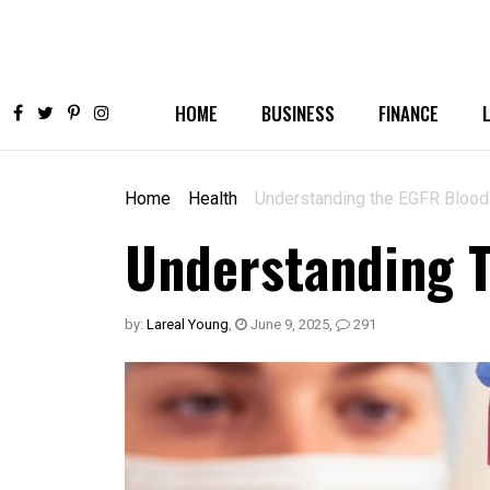
HOME
BUSINESS
FINANCE
Home
Health
Understanding the EGFR Blood
Understanding T
by:
Lareal Young
,
June 9, 2025
,
291