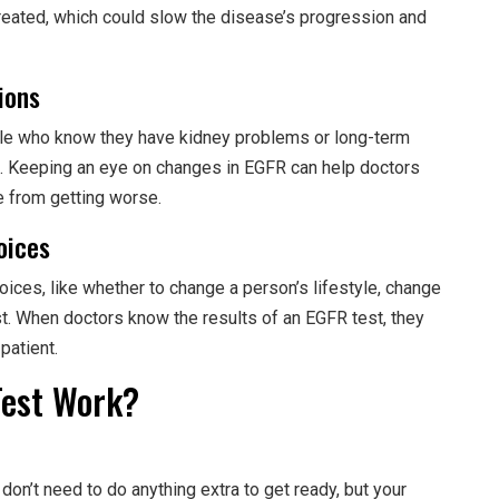
e treated, which could slow the disease’s progression and
ions
ple who know they have kidney problems or long-term
. Keeping an eye on changes in EGFR can help doctors
 from getting worse.
oices
ces, like whether to change a person’s lifestyle, change
st. When doctors know the results of an EGFR test, they
patient.
Test Work?
 don’t need to do anything extra to get ready, but your