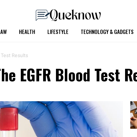
LAW
HEALTH
LIFESTYLE
TECHNOLOGY & GADGETS
 Test Results
he EGFR Blood Test R