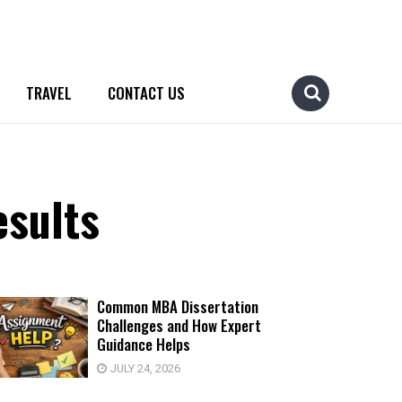
TRAVEL
CONTACT US
esults
Common MBA Dissertation
Challenges and How Expert
Guidance Helps
JULY 24, 2026