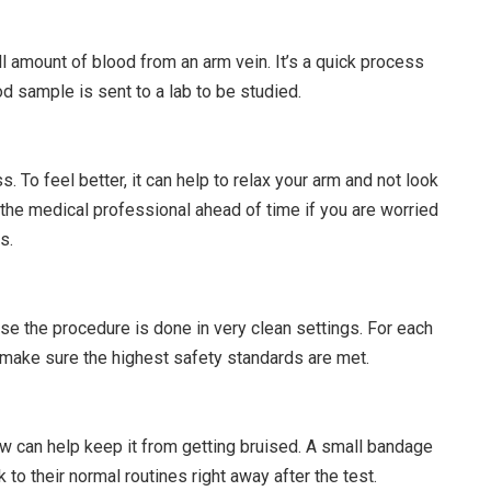
l amount of blood from an arm vein. It’s a quick process
od sample is sent to a lab to be studied.
. To feel better, it can help to relax your arm and not look
l the medical professional ahead of time if you are worried
s.
se the procedure is done in very clean settings. For each
 make sure the highest safety standards are met.
aw can help keep it from getting bruised. A small bandage
to their normal routines right away after the test.