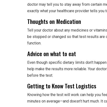
doctor may tell you to stay away from certain me
exactly what your healthcare provider tells you t
Thoughts on Medication
Tell your doctor about any medicines or vitamin
be stopped or changed so that test results are
function.
Advice on what to eat
Even though specific dietary limits don’t happen
help make the results more reliable. Your doctor
before the test.
Getting to Know Test Logistics
Knowing how the test will work can help you fee
minutes on average—and doesn’t hurt much. It ca