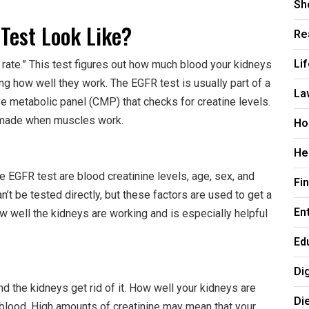
Sh
Test Look Like?
Re
Li
 rate.” This test figures out how much blood your kidneys
ng how well they work. The EGFR test is usually part of a
La
 metabolic panel (CMP) that checks for creatine levels.
is made when muscles work.
Ho
He
he EGFR test are blood creatinine levels, age, sex, and
Fi
n’t be tested directly, but these factors are used to get a
En
how well the kidneys are working and is especially helpful
Ed
Di
 the kidneys get rid of it. How well your kidneys are
Di
ur blood. High amounts of creatinine may mean that your