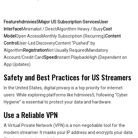
Featurehdmivies5Major US Subscription ServicesUser
Interface
Minimalist / DirectAlgorithm-Heavy / Busy
Cost
Model
Open AccessMonthly Subscription (Recurring)
Content
Control
User-Led DiscoveryContent “Pushed” by
Algorithm
Registration
Not Usually RequiredMandatory
Account/Credit Card
Speed
Instant PlaybackHigh (Dependent on
App Updates)
Safety and Best Practices for US Streamers
In the United States, digital privacy is a top priority for internet
users. While exploring platforms like hdmivies5, following “Cyber
Hygiene” is essential to protect your data and hardware.
Use a Reliable VPN
A Virtual Private Network (VPN) is a non-negotiable tool for the
modern streamer. It masks your IP address and encrypts your data.