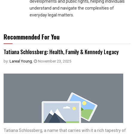
developments and public rights, helping individuals
understand and navigate the complexities of
everyday legal matters.
Recommended For You
Tatiana Schlossberg: Health, Family & Kennedy Legacy
by:
Lareal Young
,
November 23, 2025
Tatiana Schlossberg, a name that carries with it a rich tapestry of