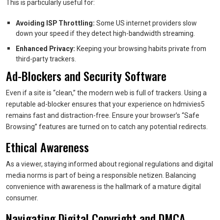
This is particularly useful for:
Avoiding ISP Throttling:
Some US internet providers slow
down your speed if they detect high-bandwidth streaming.
Enhanced Privacy:
Keeping your browsing habits private from
third-party trackers.
Ad-Blockers and Security Software
Even if a site is “clean,” the modern web is full of trackers. Using a
reputable ad-blocker ensures that your experience on hdmivies5
remains fast and distraction-free. Ensure your browser’s “Safe
Browsing” features are turned on to catch any potential redirects.
Ethical Awareness
As a viewer, staying informed about regional regulations and digital
media norms is part of being a responsible netizen. Balancing
convenience with awareness is the hallmark of a mature digital
consumer.
Navigating Digital Copyright and DMCA