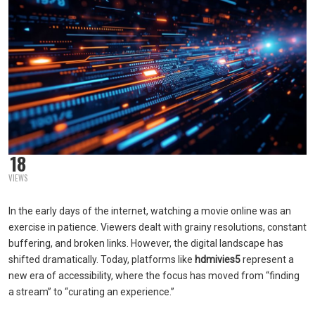
18
VIEWS
In the early days of the internet, watching a movie online was an
exercise in patience. Viewers dealt with grainy resolutions, constant
buffering, and broken links. However, the digital landscape has
shifted dramatically. Today, platforms like
hdmivies5
represent a
new era of accessibility, where the focus has moved from “finding
a stream” to “curating an experience.”