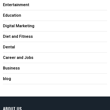
Entertainment
Education
Digital Marketing
Diet and Fitness
Dental
Career and Jobs
Business
blog
ABOUT US