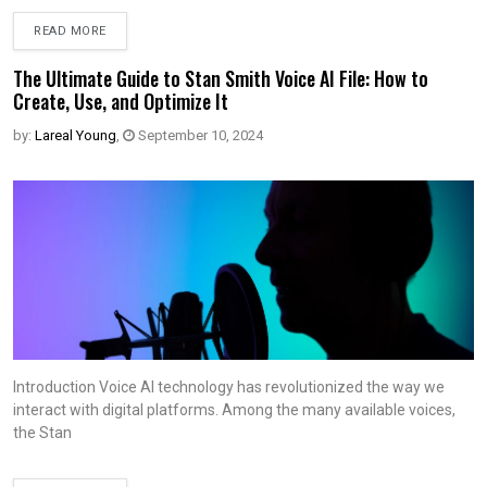
READ MORE
The Ultimate Guide to Stan Smith Voice AI File: How to
Create, Use, and Optimize It
by:
Lareal Young
,
September 10, 2024
Introduction Voice AI technology has revolutionized the way we
interact with digital platforms. Among the many available voices,
the Stan