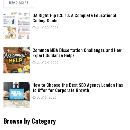
READ MORE
OA Right Hip ICD 10: A Complete Educational
Coding Guide
JULY 30, 2026
Common MBA Dissertation Challenges and How
Expert Guidance Helps
JULY 24, 2026
How to Choose the Best SEO Agency London Has
to Offer for Corporate Growth
JULY 6, 2026
Browse by Category