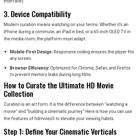
Interface).
3. Device Compatibility
Modern curation means watching on your terms. Whether it’s an
iPhone during a commute, an iPad in bed, or a 65-inch OLED TV in
the media room, the platform must adapt.
Mobile-First Design:
Responsive coding ensures the player fits
any screen.
Browser Efficiency:
Optimized for Chrome, Safari, and Firefox
to prevent memory leaks during long films.
How to Curate the Ultimate HD Movie
Collection
Curation is an art form. It is the difference between “watching a
movie” and “building a cinematic journey.” Here is how you can use
the features of hdmivies5 to elevate your viewing habits.
Step 1: Define Your Cinematic Verticals