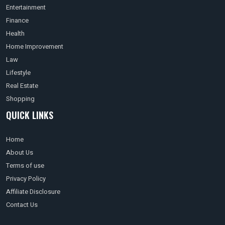
Entertainment
Finance
Health
Home Improvement
Law
Lifestyle
Real Estate
Shopping
QUICK LINKS
Home
About Us
Terms of use
Privacy Policy
Affiliate Disclosure
Contact Us