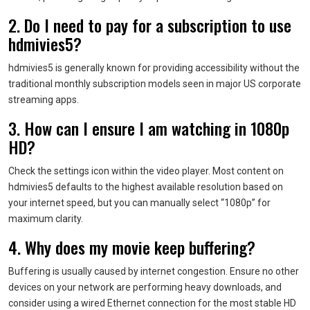
2. Do I need to pay for a subscription to use
hdmivies5?
hdmivies5 is generally known for providing accessibility without the
traditional monthly subscription models seen in major US corporate
streaming apps.
3. How can I ensure I am watching in 1080p
HD?
Check the settings icon within the video player. Most content on
hdmivies5 defaults to the highest available resolution based on
your internet speed, but you can manually select “1080p” for
maximum clarity.
4. Why does my movie keep buffering?
Buffering is usually caused by internet congestion. Ensure no other
devices on your network are performing heavy downloads, and
consider using a wired Ethernet connection for the most stable HD