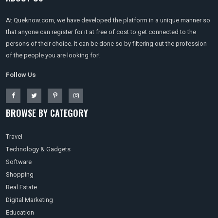
At Queknow.com, we have developed the platform in a unique manner so
that anyone can register for it at free of cost to get connected to the
persons of their choice. It can be done so by filtering out the profession
of the people you are looking for!
Follow Us
BROWSE BY CATEGORY
Travel
Technology & Gadgets
Software
Shopping
Real Estate
Digital Marketing
Education