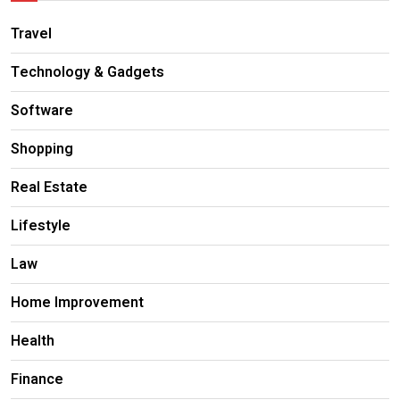
Travel
Technology & Gadgets
Software
Shopping
Real Estate
Lifestyle
Law
Home Improvement
Health
Finance