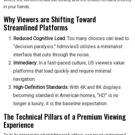
in your hands.
Why Viewers are Shifting Toward
Streamlined Platforms
Reduced Cognitive Load:
Too many choices can lead to
“decision paralysis.” hdmivies5 utilizes a minimalist
interface that cuts through the noise.
Immediacy:
In a fast-paced culture, US viewers value
platforms that load quickly and require minimal
navigation.
High-Definition Standards:
With 4K and 8K displays
becoming standard in American homes, “HD” is no
longer a luxury; it is the baseline expectation.
The Technical Pillars of a Premium Viewing
Experience