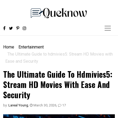
Home
Entertainment
The Ultimate Guide to hdmivies5: Stream HD Movies with
Ease and Security
The Ultimate Guide To Hdmivies5:
Stream HD Movies With Ease And
Security
by:
Lareal Young
,
March 30, 2026
,
17