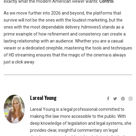
exactly what the modern American viewer wants:
Control.
As we move further into 2026 and beyond, the platforms that
survive will not be the ones with the loudest marketing, but the
ones with the most dependable delivery. hdmivies5 stands as a
prime example of how refinement and consistency can create a
lasting relationship with an audience. Whether you are a casual
viewer or a dedicated cinephile, mastering the tools and techniques
of HD streaming ensures that the magic of the cinema is always
just a click away.
Lareal Young
Lareal Young is a legal professional committed to
making the law more accessible to the public. With
deep knowledge of legislation and legal systems, she
provides clear, insightful commentary on legal