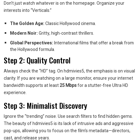
Don’t just watch whatever is on the homepage. Organize your
interests into “Verticals.”
The Golden Age:
Classic Hollywood cinema.
Modern Noir:
Gritty, high-contrast thrillers.
Global Perspectives:
International films that offer a break from
the Hollywood formula.
Step 2: Quality Control
Always check the “HD” tag. On hdmivies5, the emphasis is on visual
clarity. If you are watching on a large monitor, ensure your internet
bandwidth supports at least
25 Mbps
for a stutter-free Ultra HD
experience.
Step 3: Minimalist Discovery
Ignore the “trending” noise. Use search filters to find hidden gems.
The beauty of hdmivies5 is its lack of intrusive ads and aggressive
pop-ups, allowing you to focus on the film’s metadata—directors,
cast, and release years.