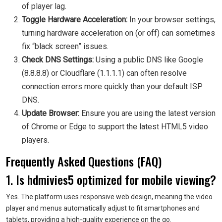
of player lag.
Toggle Hardware Acceleration:
In your browser settings,
turning hardware acceleration on (or off) can sometimes
fix “black screen” issues.
Check DNS Settings:
Using a public DNS like Google
(8.8.8.8) or Cloudflare (1.1.1.1) can often resolve
connection errors more quickly than your default ISP
DNS.
Update Browser:
Ensure you are using the latest version
of Chrome or Edge to support the latest HTML5 video
players.
Frequently Asked Questions (FAQ)
1. Is hdmivies5 optimized for mobile viewing?
Yes. The platform uses responsive web design, meaning the video
player and menus automatically adjust to fit smartphones and
tablets, providing a high-quality experience on the go.