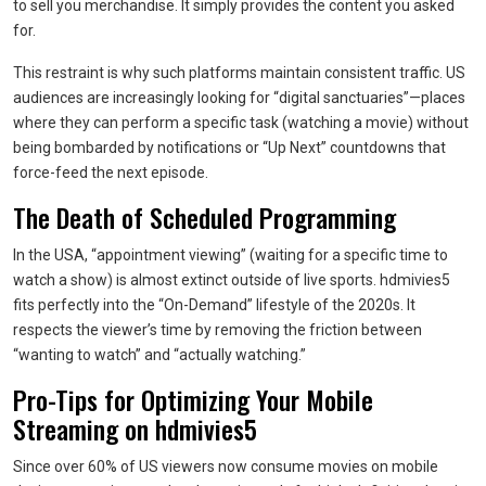
to sell you merchandise. It simply provides the content you asked
for.
This restraint is why such platforms maintain consistent traffic. US
audiences are increasingly looking for “digital sanctuaries”—places
where they can perform a specific task (watching a movie) without
being bombarded by notifications or “Up Next” countdowns that
force-feed the next episode.
The Death of Scheduled Programming
In the USA, “appointment viewing” (waiting for a specific time to
watch a show) is almost extinct outside of live sports. hdmivies5
fits perfectly into the “On-Demand” lifestyle of the 2020s. It
respects the viewer’s time by removing the friction between
“wanting to watch” and “actually watching.”
Pro-Tips for Optimizing Your Mobile
Streaming on hdmivies5
Since over 60% of US viewers now consume movies on mobile