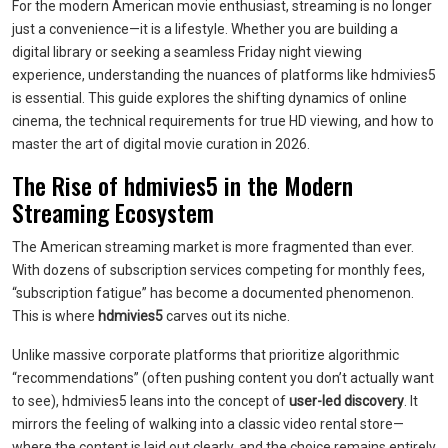
For the modern American movie enthusiast, streaming is no longer
just a convenience—it is a lifestyle. Whether you are building a
digital library or seeking a seamless Friday night viewing
experience, understanding the nuances of platforms like hdmivies5
is essential. This guide explores the shifting dynamics of online
cinema, the technical requirements for true HD viewing, and how to
master the art of digital movie curation in 2026.
The Rise of hdmivies5 in the Modern
Streaming Ecosystem
The American streaming market is more fragmented than ever.
With dozens of subscription services competing for monthly fees,
“subscription fatigue” has become a documented phenomenon.
This is where
hdmivies5
carves out its niche.
Unlike massive corporate platforms that prioritize algorithmic
“recommendations” (often pushing content you don’t actually want
to see), hdmivies5 leans into the concept of
user-led discovery
. It
mirrors the feeling of walking into a classic video rental store—
where the content is laid out clearly, and the choice remains entirely