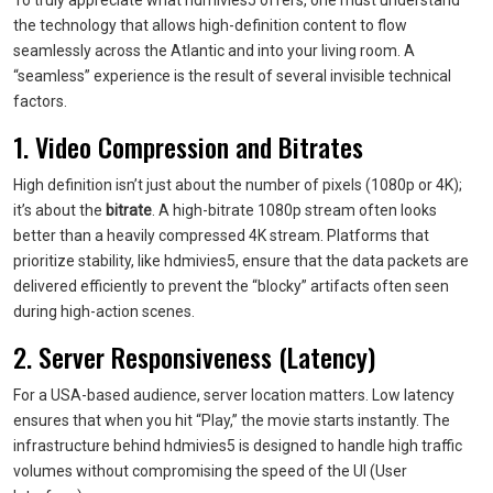
To truly appreciate what hdmivies5 offers, one must understand
the technology that allows high-definition content to flow
seamlessly across the Atlantic and into your living room. A
“seamless” experience is the result of several invisible technical
factors.
1. Video Compression and Bitrates
High definition isn’t just about the number of pixels (1080p or 4K);
it’s about the
bitrate
. A high-bitrate 1080p stream often looks
better than a heavily compressed 4K stream. Platforms that
prioritize stability, like hdmivies5, ensure that the data packets are
delivered efficiently to prevent the “blocky” artifacts often seen
during high-action scenes.
2. Server Responsiveness (Latency)
For a USA-based audience, server location matters. Low latency
ensures that when you hit “Play,” the movie starts instantly. The
infrastructure behind hdmivies5 is designed to handle high traffic
volumes without compromising the speed of the UI (User