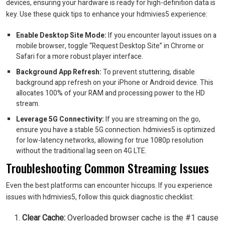
devices, ensuring your hardware is ready for high-definition data is
key. Use these quick tips to enhance your hdmivies5 experience:
Enable Desktop Site Mode:
If you encounter layout issues on a
mobile browser, toggle “Request Desktop Site” in Chrome or
Safari for a more robust player interface.
Background App Refresh:
To prevent stuttering, disable
background app refresh on your iPhone or Android device. This
allocates 100% of your RAM and processing power to the HD
stream.
Leverage 5G Connectivity:
If you are streaming on the go,
ensure you have a stable 5G connection. hdmivies5 is optimized
for low-latency networks, allowing for true 1080p resolution
without the traditional lag seen on 4G LTE.
Troubleshooting Common Streaming Issues
Even the best platforms can encounter hiccups. If you experience
issues with hdmivies5, follow this quick diagnostic checklist:
Clear Cache:
Overloaded browser cache is the #1 cause