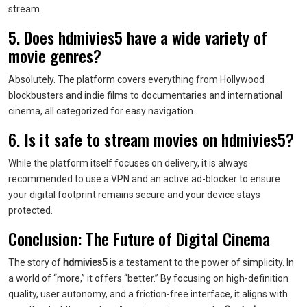
stream.
5. Does hdmivies5 have a wide variety of
movie genres?
Absolutely. The platform covers everything from Hollywood
blockbusters and indie films to documentaries and international
cinema, all categorized for easy navigation.
6. Is it safe to stream movies on hdmivies5?
While the platform itself focuses on delivery, it is always
recommended to use a VPN and an active ad-blocker to ensure
your digital footprint remains secure and your device stays
protected.
Conclusion: The Future of Digital Cinema
The story of
hdmivies5
is a testament to the power of simplicity. In
a world of “more,” it offers “better.” By focusing on high-definition
quality, user autonomy, and a friction-free interface, it aligns with