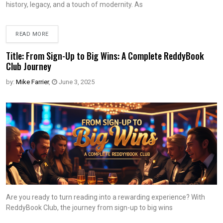
history, legacy, and a touch of modernity. As
READ MORE
Title: From Sign-Up to Big Wins: A Complete ReddyBook
Club Journey
by:
Mike Farrier
,
June 3, 2025
Are you ready to turn reading into a rewarding experience? With
ReddyBook Club, the journey from sign-up to big wins