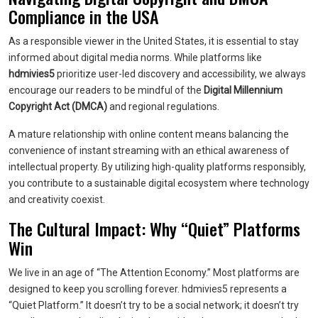
Compliance in the USA
As a responsible viewer in the United States, it is essential to stay
informed about digital media norms. While platforms like
hdmivies5
prioritize user-led discovery and accessibility, we always
encourage our readers to be mindful of the
Digital Millennium
Copyright Act (DMCA)
and regional regulations.
A mature relationship with online content means balancing the
convenience of instant streaming with an ethical awareness of
intellectual property. By utilizing high-quality platforms responsibly,
you contribute to a sustainable digital ecosystem where technology
and creativity coexist.
The Cultural Impact: Why “Quiet” Platforms
Win
We live in an age of “The Attention Economy.” Most platforms are
designed to keep you scrolling forever. hdmivies5 represents a
“Quiet Platform.” It doesn’t try to be a social network; it doesn’t try