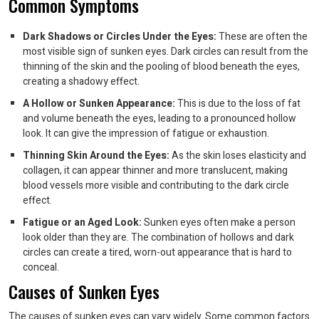
Common Symptoms
Dark Shadows or Circles Under the Eyes:
These are often the
most visible sign of sunken eyes. Dark circles can result from the
thinning of the skin and the pooling of blood beneath the eyes,
creating a shadowy effect.
A Hollow or Sunken Appearance:
This is due to the loss of fat
and volume beneath the eyes, leading to a pronounced hollow
look. It can give the impression of fatigue or exhaustion.
Thinning Skin Around the Eyes:
As the skin loses elasticity and
collagen, it can appear thinner and more translucent, making
blood vessels more visible and contributing to the dark circle
effect.
Fatigue or an Aged Look:
Sunken eyes often make a person
look older than they are. The combination of hollows and dark
circles can create a tired, worn-out appearance that is hard to
conceal.
Causes of Sunken Eyes
The causes of sunken eyes can vary widely. Some common factors