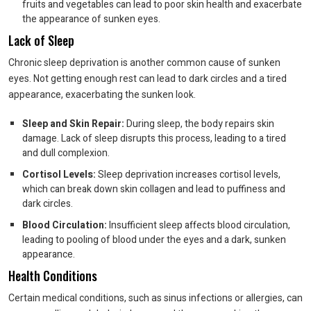
fruits and vegetables can lead to poor skin health and exacerbate
the appearance of sunken eyes.
Lack of Sleep
Chronic sleep deprivation is another common cause of sunken
eyes. Not getting enough rest can lead to dark circles and a tired
appearance, exacerbating the sunken look.
Sleep and Skin Repair:
During sleep, the body repairs skin
damage. Lack of sleep disrupts this process, leading to a tired
and dull complexion.
Cortisol Levels:
Sleep deprivation increases cortisol levels,
which can break down skin collagen and lead to puffiness and
dark circles.
Blood Circulation:
Insufficient sleep affects blood circulation,
leading to pooling of blood under the eyes and a dark, sunken
appearance.
Health Conditions
Certain medical conditions, such as sinus infections or allergies, can