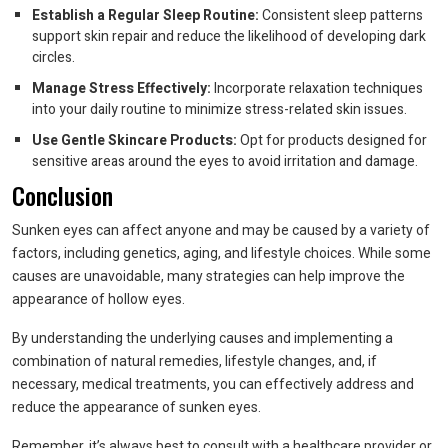
Establish a Regular Sleep Routine:
Consistent sleep patterns
support skin repair and reduce the likelihood of developing dark
circles.
Manage Stress Effectively:
Incorporate relaxation techniques
into your daily routine to minimize stress-related skin issues.
Use Gentle Skincare Products:
Opt for products designed for
sensitive areas around the eyes to avoid irritation and damage.
Conclusion
Sunken eyes can affect anyone and may be caused by a variety of
factors, including genetics, aging, and lifestyle choices. While some
causes are unavoidable, many strategies can help improve the
appearance of hollow eyes.
By understanding the underlying causes and implementing a
combination of natural remedies, lifestyle changes, and, if
necessary, medical treatments, you can effectively address and
reduce the appearance of sunken eyes.
Remember, it’s always best to consult with a healthcare provider or