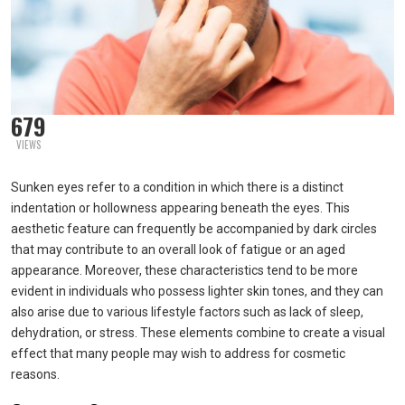
679
VIEWS
Sunken eyes refer to a condition in which there is a distinct
indentation or hollowness appearing beneath the eyes. This
aesthetic feature can frequently be accompanied by dark circles
that may contribute to an overall look of fatigue or an aged
appearance. Moreover, these characteristics tend to be more
evident in individuals who possess lighter skin tones, and they can
also arise due to various lifestyle factors such as lack of sleep,
dehydration, or stress. These elements combine to create a visual
effect that many people may wish to address for cosmetic
reasons.