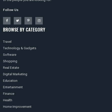
Follow Us
BROWSE BY CATEGORY
Travel
Technology & Gadgets
Software
Shopping
Real Estate
Digital Marketing
Education
Entertainment
Finance
Health
Home Improvement