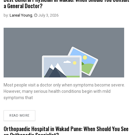
a General Doctor?
by:
Lareal Young
,
July 3, 2026
Most people visit a doctor only when symptoms become severe.
However, many serious health conditions begin with mild
symptoms that
READ MORE
Orthopaedic Hospital in Wakad Pune: When Should You See