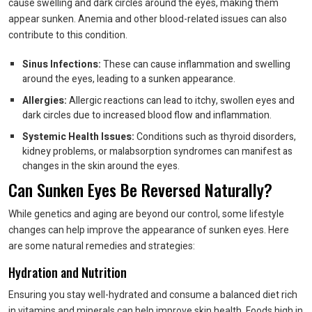
cause swelling and dark circles around the eyes, making them
appear sunken. Anemia and other blood-related issues can also
contribute to this condition.
Sinus Infections:
These can cause inflammation and swelling
around the eyes, leading to a sunken appearance.
Allergies:
Allergic reactions can lead to itchy, swollen eyes and
dark circles due to increased blood flow and inflammation.
Systemic Health Issues:
Conditions such as thyroid disorders,
kidney problems, or malabsorption syndromes can manifest as
changes in the skin around the eyes.
Can Sunken Eyes Be Reversed Naturally?
While genetics and aging are beyond our control, some lifestyle
changes can help improve the appearance of sunken eyes. Here
are some natural remedies and strategies:
Hydration and Nutrition
Ensuring you stay well-hydrated and consume a balanced diet rich
in vitamins and minerals can help improve skin health. Foods high in