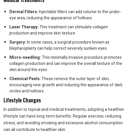
Dermal Fillers:
Injectable fillers can add volume to the under-
eye area, reducing the appearance of hollows.
Laser Therapy:
This treatment can stimulate collagen
production and improve skin texture.
Surgery:
In some cases, a surgical procedure known as
blepharoplasty can help correct severely sunken eyes.
Micro-needling:
This minimally invasive procedure promotes
collagen production and can improve the overall texture of the
skin around the eyes.
Chemical Peels:
These remove the outer layer of skin,
encouraging new growth and reducing the appearance of dark
circles and hollows.
Lifestyle Changes
In addition to topical and medical treatments, adopting a healthier
lifestyle can have long-term benefits. Regular exercise, reducing
stress, and avoiding smoking and excessive alcohol consumption
can all contribute to healthier skin.