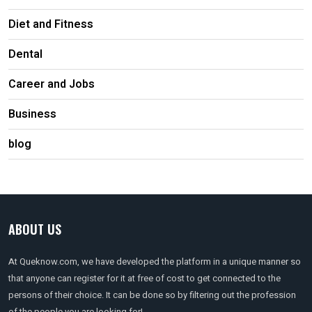
Diet and Fitness
Dental
Career and Jobs
Business
blog
ABOUT US
At Queknow.com, we have developed the platform in a unique manner so
that anyone can register for it at free of cost to get connected to the
persons of their choice. It can be done so by filtering out the profession
of the people you are looking for!