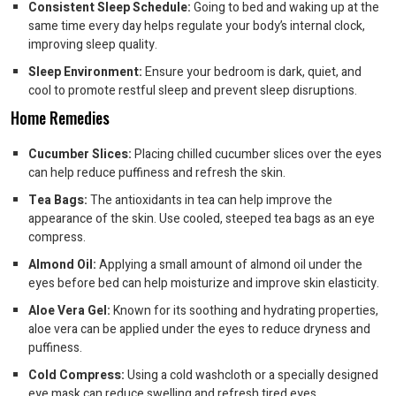
Consistent Sleep Schedule:
Going to bed and waking up at the
same time every day helps regulate your body’s internal clock,
improving sleep quality.
Sleep Environment:
Ensure your bedroom is dark, quiet, and
cool to promote restful sleep and prevent sleep disruptions.
Home Remedies
Cucumber Slices:
Placing chilled cucumber slices over the eyes
can help reduce puffiness and refresh the skin.
Tea Bags:
The antioxidants in tea can help improve the
appearance of the skin. Use cooled, steeped tea bags as an eye
compress.
Almond Oil:
Applying a small amount of almond oil under the
eyes before bed can help moisturize and improve skin elasticity.
Aloe Vera Gel:
Known for its soothing and hydrating properties,
aloe vera can be applied under the eyes to reduce dryness and
puffiness.
Cold Compress:
Using a cold washcloth or a specially designed
eye mask can reduce swelling and refresh tired eyes.