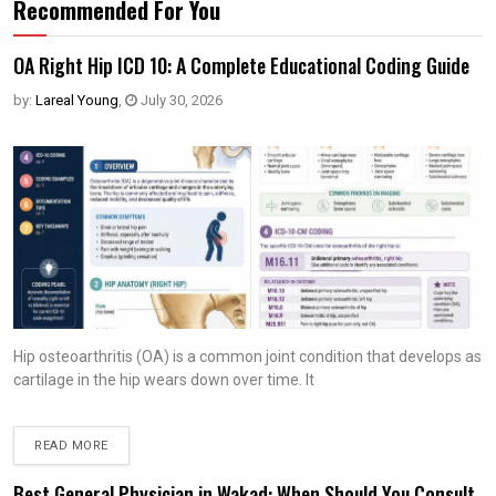
Recommended For You
OA Right Hip ICD 10: A Complete Educational Coding Guide
by:
Lareal Young
,
July 30, 2026
Hip osteoarthritis (OA) is a common joint condition that develops as
cartilage in the hip wears down over time. It
READ MORE
Best General Physician in Wakad: When Should You Consult