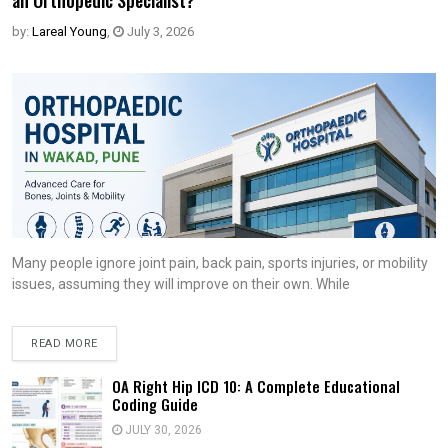
an Orthopedic Specialist?
by:
Lareal Young
,
July 3, 2026
Many people ignore joint pain, back pain, sports injuries, or mobility
issues, assuming they will improve on their own. While
READ MORE
OA Right Hip ICD 10: A Complete Educational
Coding Guide
JULY 30, 2026