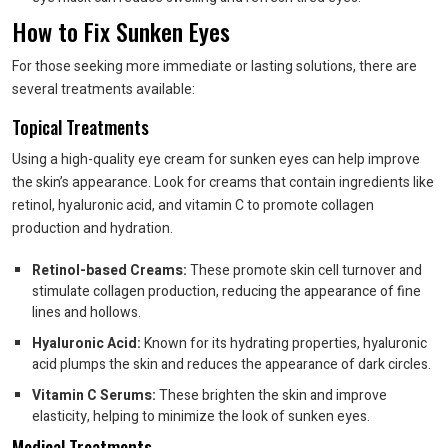
How to Fix Sunken Eyes
For those seeking more immediate or lasting solutions, there are
several treatments available:
Topical Treatments
Using a high-quality eye cream for sunken eyes can help improve
the skin’s appearance. Look for creams that contain ingredients like
retinol, hyaluronic acid, and vitamin C to promote collagen
production and hydration.
Retinol-based Creams:
These promote skin cell turnover and
stimulate collagen production, reducing the appearance of fine
lines and hollows.
Hyaluronic Acid:
Known for its hydrating properties, hyaluronic
acid plumps the skin and reduces the appearance of dark circles.
Vitamin C Serums:
These brighten the skin and improve
elasticity, helping to minimize the look of sunken eyes.
Medical Treatments