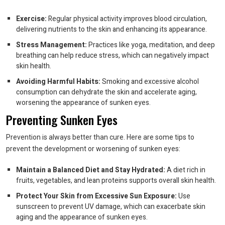
Exercise:
Regular physical activity improves blood circulation,
delivering nutrients to the skin and enhancing its appearance.
Stress Management:
Practices like yoga, meditation, and deep
breathing can help reduce stress, which can negatively impact
skin health.
Avoiding Harmful Habits:
Smoking and excessive alcohol
consumption can dehydrate the skin and accelerate aging,
worsening the appearance of sunken eyes.
Preventing Sunken Eyes
Prevention is always better than cure. Here are some tips to
prevent the development or worsening of sunken eyes:
Maintain a Balanced Diet and Stay Hydrated:
A diet rich in
fruits, vegetables, and lean proteins supports overall skin health.
Protect Your Skin from Excessive Sun Exposure:
Use
sunscreen to prevent UV damage, which can exacerbate skin
aging and the appearance of sunken eyes.