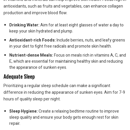
antioxidants, such as fruits and vegetables, can enhance collagen
production and improve blood flow.
Drinking Water:
Aim for at least eight glasses of water a day to
keep your skin hydrated and plump.
Antioxidant-rich Foods:
Include berries, nuts, and leafy greens
in your diet to fight free radicals and promote skin health.
Nutrient-dense Meals:
Focus on meals rich in vitamins A, C, and
E, which are essential for maintaining healthy skin and reducing
the appearance of sunken eyes.
Adequate Sleep
Prioritizing a regular sleep schedule can make a significant
difference in reducing the appearance of sunken eyes. Aim for 7-9
hours of quality sleep per night.
Sleep Hygiene:
Create a relaxing bedtime routine to improve
sleep quality and ensure your body gets enough rest for skin
repair.