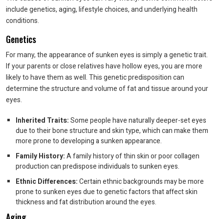
include genetics, aging, lifestyle choices, and underlying health
conditions.
Genetics
For many, the appearance of sunken eyes is simply a genetic trait.
If your parents or close relatives have hollow eyes, you are more
likely to have them as well. This genetic predisposition can
determine the structure and volume of fat and tissue around your
eyes.
Inherited Traits:
Some people have naturally deeper-set eyes
due to their bone structure and skin type, which can make them
more prone to developing a sunken appearance.
Family History:
A family history of thin skin or poor collagen
production can predispose individuals to sunken eyes.
Ethnic Differences:
Certain ethnic backgrounds may be more
prone to sunken eyes due to genetic factors that affect skin
thickness and fat distribution around the eyes.
Aging