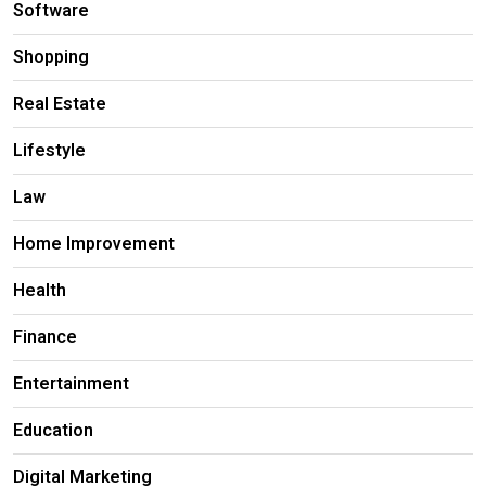
Software
Shopping
Real Estate
Lifestyle
Law
Home Improvement
Health
Finance
Entertainment
Education
Digital Marketing