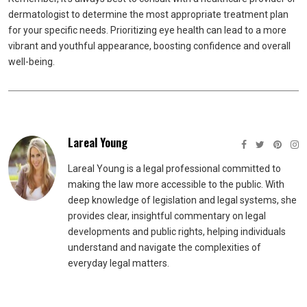
dermatologist to determine the most appropriate treatment plan
for your specific needs. Prioritizing eye health can lead to a more
vibrant and youthful appearance, boosting confidence and overall
well-being.
Lareal Young
Lareal Young is a legal professional committed to
making the law more accessible to the public. With
deep knowledge of legislation and legal systems, she
provides clear, insightful commentary on legal
developments and public rights, helping individuals
understand and navigate the complexities of
everyday legal matters.