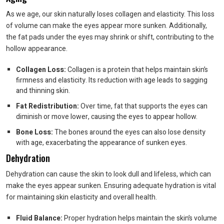
As we age, our skin naturally loses collagen and elasticity. This loss
of volume can make the eyes appear more sunken. Additionally,
the fat pads under the eyes may shrink or shift, contributing to the
hollow appearance.
Collagen Loss:
Collagen is a protein that helps maintain skin’s
firmness and elasticity. Its reduction with age leads to sagging
and thinning skin.
Fat Redistribution:
Over time, fat that supports the eyes can
diminish or move lower, causing the eyes to appear hollow.
Bone Loss:
The bones around the eyes can also lose density
with age, exacerbating the appearance of sunken eyes.
Dehydration
Dehydration can cause the skin to look dull and lifeless, which can
make the eyes appear sunken. Ensuring adequate hydration is vital
for maintaining skin elasticity and overall health.
Fluid Balance:
Proper hydration helps maintain the skin’s volume