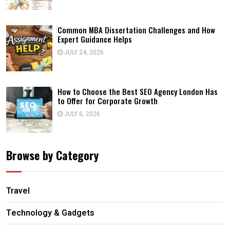
Common MBA Dissertation Challenges and How
Expert Guidance Helps
JULY 24, 2026
How to Choose the Best SEO Agency London Has
to Offer for Corporate Growth
JULY 6, 2026
Browse by Category
Travel
Technology & Gadgets