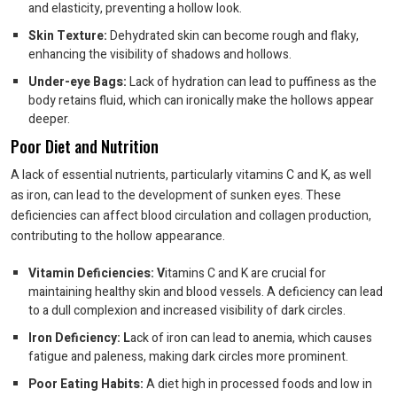
and elasticity, preventing a hollow look.
Skin Texture:
Dehydrated skin can become rough and flaky,
enhancing the visibility of shadows and hollows.
Under-eye Bags:
Lack of hydration can lead to puffiness as the
body retains fluid, which can ironically make the hollows appear
deeper.
Poor Diet and Nutrition
A lack of essential nutrients, particularly vitamins C and K, as well
as iron, can lead to the development of sunken eyes. These
deficiencies can affect blood circulation and collagen production,
contributing to the hollow appearance.
Vitamin Deficiencies: V
itamins C and K are crucial for
maintaining healthy skin and blood vessels. A deficiency can lead
to a dull complexion and increased visibility of dark circles.
Iron Deficiency: L
ack of iron can lead to anemia, which causes
fatigue and paleness, making dark circles more prominent.
Poor Eating Habits:
A diet high in processed foods and low in