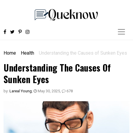
Home
Health
Understanding the Causes of Sunken Eyes
Understanding The Causes Of
Sunken Eyes
by:
Lareal Young
,
May 30, 2025
,
678