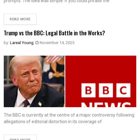
prompts. The idea was simple. If you could phrase the
READ MORE
Trump vs the BBC: Legal Battle in the Works?
by:
Lareal Young
,
November 14, 2025
The BBC is currently at the centre of a major controversy following
allegations of editorial distortion in its coverage of