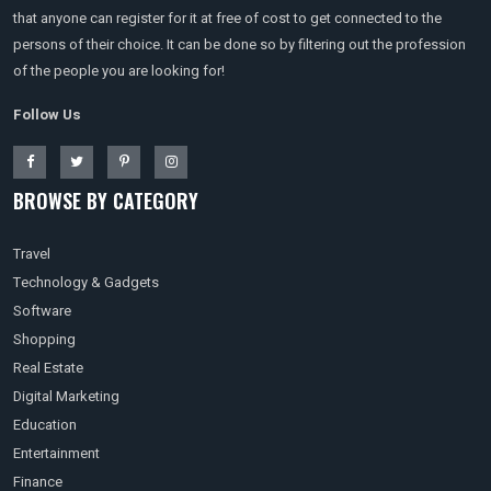
that anyone can register for it at free of cost to get connected to the
persons of their choice. It can be done so by filtering out the profession
of the people you are looking for!
Follow Us
BROWSE BY CATEGORY
Travel
Technology & Gadgets
Software
Shopping
Real Estate
Digital Marketing
Education
Entertainment
Finance