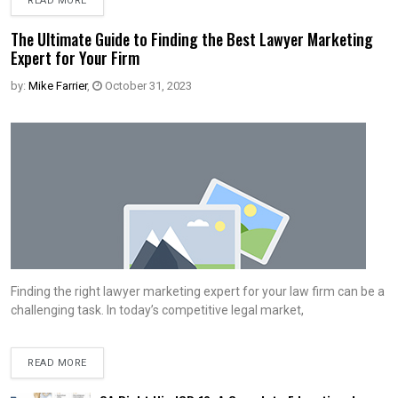
READ MORE
The Ultimate Guide to Finding the Best Lawyer Marketing
Expert for Your Firm
by:
Mike Farrier
,
October 31, 2023
Finding the right lawyer marketing expert for your law firm can be a
challenging task. In today’s competitive legal market,
READ MORE