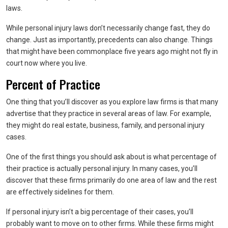
laws.
While personal injury laws don’t necessarily change fast, they do
change. Just as importantly, precedents can also change. Things
that might have been commonplace five years ago might not fly in
court now where you live.
Percent of Practice
One thing that you’ll discover as you explore law firms is that many
advertise that they practice in several areas of law. For example,
they might do real estate, business, family, and personal injury
cases.
One of the first things you should ask about is what percentage of
their practice is actually personal injury. In many cases, you’ll
discover that these firms primarily do one area of law and the rest
are effectively sidelines for them.
If personal injury isn’t a big percentage of their cases, you’ll
probably want to move on to other firms. While these firms might