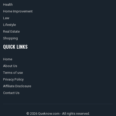
Health
Home Improvement
Law
Lifestyle
Real Estate
Shopping
QUICK LINKS
Home
About Us
Terms of use
Privacy Policy
Affiliate Disclosure
Contact Us
© 2026 Queknow.com - All rights reserved.