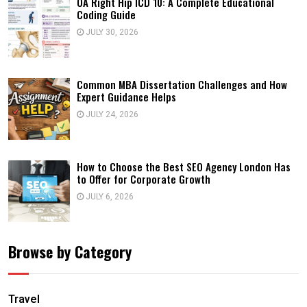
OA Right Hip ICD 10: A Complete Educational
Coding Guide
JULY 30, 2026
Common MBA Dissertation Challenges and How
Expert Guidance Helps
JULY 24, 2026
How to Choose the Best SEO Agency London Has
to Offer for Corporate Growth
JULY 6, 2026
Browse by Category
Travel