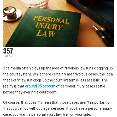
357
VIEWS
The media often plays up the idea of frivolous lawsuits clogging up
the court system. While there certainly are frivolous cases, the idea
that every lawsuit clogs up the court system is less realistic. The
reality is that
around 95 percent
of personal injury cases settle
before they ever hit a courtroom.
Of course, that doesn’t mean that those cases aren’t important or
that you can do without legal services. If you have a personal injury
case, you want a personal injury law firm on your side.