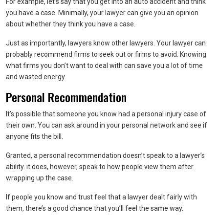
For example, let’s say that you get into an auto accident and think
you have a case. Minimally, your lawyer can give you an opinion
about whether they think you have a case.
Just as importantly, lawyers know other lawyers. Your lawyer can
probably recommend firms to seek out or firms to avoid. Knowing
what firms you don’t want to deal with can save you a lot of time
and wasted energy.
Personal Recommendation
It’s possible that someone you know had a personal injury case of
their own. You can ask around in your personal network and see if
anyone fits the bill.
Granted, a personal recommendation doesn’t speak to a lawyer’s
ability. it does, however, speak to how people view them after
wrapping up the case.
If people you know and trust feel that a lawyer dealt fairly with
them, there’s a good chance that you’ll feel the same way.