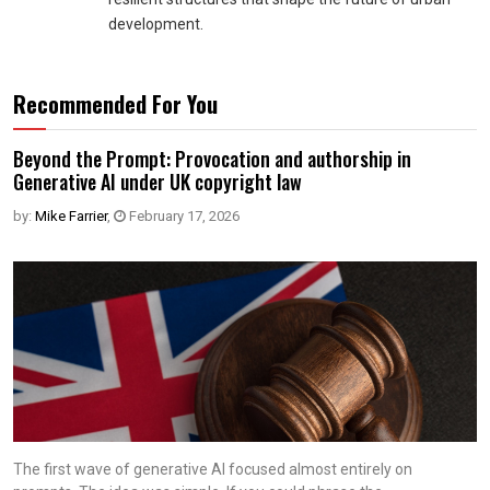
development.
Recommended For You
Beyond the Prompt: Provocation and authorship in
Generative AI under UK copyright law
by:
Mike Farrier
,
February 17, 2026
The first wave of generative AI focused almost entirely on