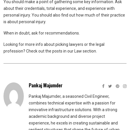
You should make a point of gathering some key information. Ask
about their credentials, total experience, and experience with
personal injury. You should also find out how much of their practice
is about personal injury.
When in doubt, ask for recommendations.
Looking for more info about picking lawyers or the legal
profession? Check out the posts in our Law section.
Pankaj Majumder
Pankaj Majumder, a seasoned Civil Engineer,
combines technical expertise with a passion for
innovative infrastructure solutions. With a strong
academic background and diverse project
experience, he excels in creating sustainable and
resilient structures that shape the future of urban