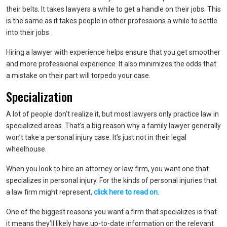
their belts. It takes lawyers a while to get a handle on their jobs. This
is the same as it takes people in other professions a while to settle
into their jobs.
Hiring a lawyer with experience helps ensure that you get smoother
and more professional experience. It also minimizes the odds that
a mistake on their part will torpedo your case.
Specialization
A lot of people don’t realize it, but most lawyers only practice law in
specialized areas. That’s a big reason why a family lawyer generally
won’t take a personal injury case. It’s just not in their legal
wheelhouse.
When you look to hire an attorney or law firm, you want one that
specializes in personal injury. For the kinds of personal injuries that
a law firm might represent,
click here to read on
.
One of the biggest reasons you want a firm that specializes is that
it means they’ll likely have up-to-date information on the relevant