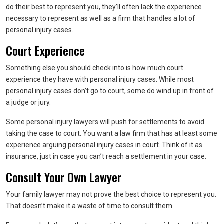
do their best to represent you, they’ll often lack the experience
necessary to represent as well as a firm that handles a lot of
personal injury cases.
Court Experience
Something else you should check into is how much court
experience they have with personal injury cases. While most
personal injury cases don’t go to court, some do wind up in front of
a judge or jury.
Some personal injury lawyers will push for settlements to avoid
taking the case to court. You want a law firm that has at least some
experience arguing personal injury cases in court. Think of it as
insurance, just in case you can’t reach a settlement in your case.
Consult Your Own Lawyer
Your family lawyer may not prove the best choice to represent you.
That doesn’t make it a waste of time to consult them.