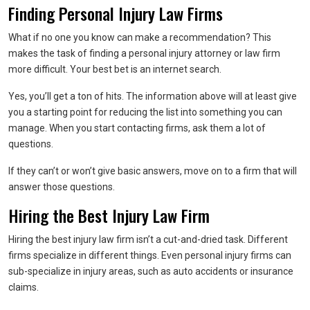
Finding Personal Injury Law Firms
What if no one you know can make a recommendation? This
makes the task of finding a personal injury attorney or law firm
more difficult. Your best bet is an internet search.
Yes, you’ll get a ton of hits. The information above will at least give
you a starting point for reducing the list into something you can
manage. When you start contacting firms, ask them a lot of
questions.
If they can’t or won’t give basic answers, move on to a firm that will
answer those questions.
Hiring the Best Injury Law Firm
Hiring the best injury law firm isn’t a cut-and-dried task. Different
firms specialize in different things. Even personal injury firms can
sub-specialize in injury areas, such as auto accidents or insurance
claims.