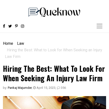
Home
Law
Hiring the Best: What to Look for When Seeking an Injury
Law Firm
Hiring The Best: What To Look For
When Seeking An Injury Law Firm
by:
Pankaj Majumder
,
April 15, 2023
,
356