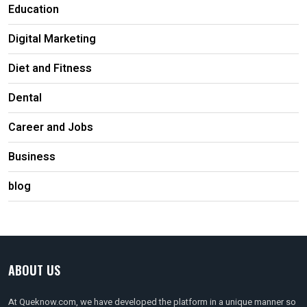
Education
Digital Marketing
Diet and Fitness
Dental
Career and Jobs
Business
blog
ABOUT US
At Queknow.com, we have developed the platform in a unique manner so