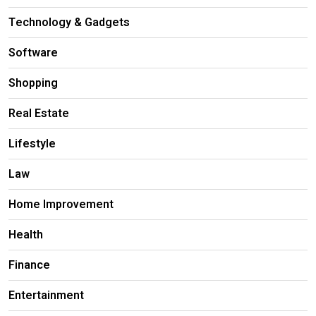
Technology & Gadgets
Software
Shopping
Real Estate
Lifestyle
Law
Home Improvement
Health
Finance
Entertainment