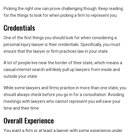
Picking the right one can prove challenging though. Keep reading
for the things to look for when picking a firm to represent you.
Credentials
One of the first things you should look for when considering a
personal injury lawyer is their credentials. Specifically, you must
ensure that the lawyer or firm practices law in your state.
A lot of people live near the border of their state, which means a
casual internet search will likely pull up lawyers from inside and
outside your state.
While some lawyers and firms practice in more than one state, you
should always check before you go in for a consultation. Avoiding
meetings with lawyers who cannot represent you will save your
time and their time.
Overall Experience
You want a firm or at least a lawyer with some experience under