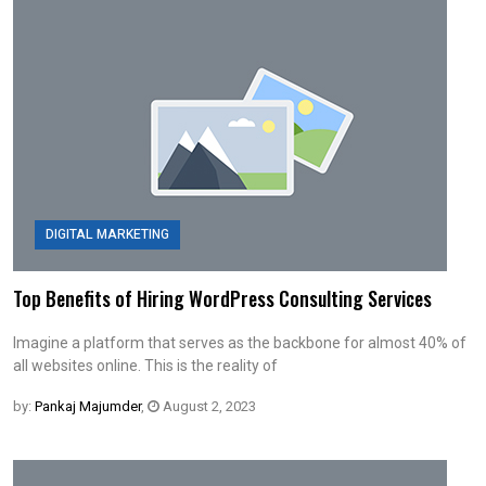
DIGITAL MARKETING
Top Benefits of Hiring WordPress Consulting Services
Imagine a platform that serves as the backbone for almost 40% of
all websites online. This is the reality of
by:
Pankaj Majumder
,
August 2, 2023