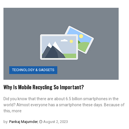
TECHNOLOGY & GADGETS
Why Is Mobile Recycling So Important?
Did you know that there are about 6.5 billion smartphones in the
world? Almost everyone has a smartphone these days. Because of
this, more
by:
Pankaj Majumder
,
August 2, 2023