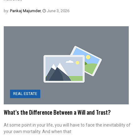
by:
Pankaj Majumder
,
June 3, 2026
REAL ESTATE
What’s the Difference Between a Will and Trust?
At some point in your life, you will have to face the inevitability of
your own mortality. And when that