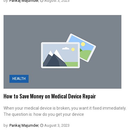
by:
Pankaj Majumder
,
August 3, 2023
HEALTH
How to Save Money on Medical Device Repair
When your medical device is broken, you want it fixed immediately.
The question is: how do you get your device
by:
Pankaj Majumder
,
August 3, 2023