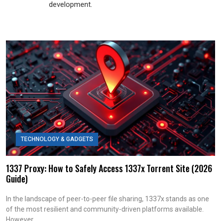
development.
TECHNOLOGY & GADGETS
1337 Proxy: How to Safely Access 1337x Torrent Site (2026
Guide)
In the landscape of peer-to-peer file sharing, 1337x stands as one
of the most resilient and community-driven platforms available.
However,