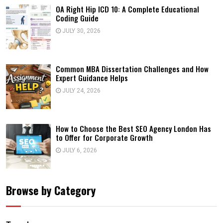
OA Right Hip ICD 10: A Complete Educational
Coding Guide
JULY 30, 2026
Common MBA Dissertation Challenges and How
Expert Guidance Helps
JULY 24, 2026
How to Choose the Best SEO Agency London Has
to Offer for Corporate Growth
JULY 6, 2026
Browse by Category