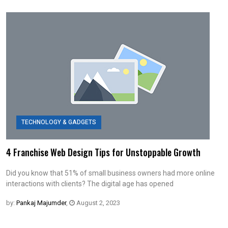
TECHNOLOGY & GADGETS
4 Franchise Web Design Tips for Unstoppable Growth
Did you know that 51% of small business owners had more online
interactions with clients? The digital age has opened
by:
Pankaj Majumder
,
August 2, 2023