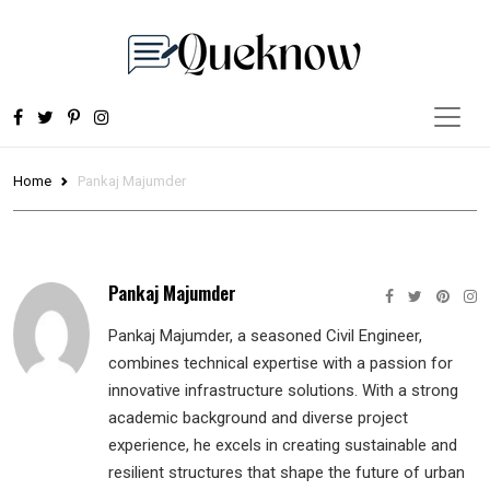
Home
Pankaj Majumder
Pankaj Majumder
Pankaj Majumder, a seasoned Civil Engineer,
combines technical expertise with a passion for
innovative infrastructure solutions. With a strong
academic background and diverse project
experience, he excels in creating sustainable and
resilient structures that shape the future of urban