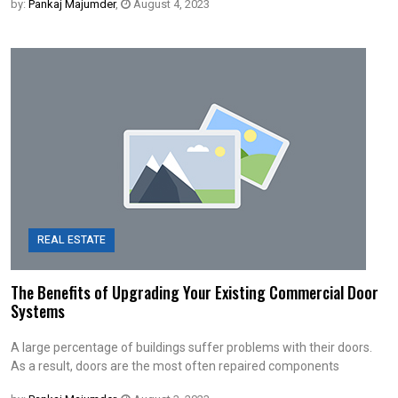
by:
Pankaj Majumder
,
August 4, 2023
REAL ESTATE
The Benefits of Upgrading Your Existing Commercial Door
Systems
A large percentage of buildings suffer problems with their doors.
As a result, doors are the most often repaired components