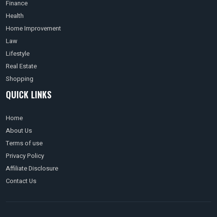
Finance
Health
Home Improvement
Law
Lifestyle
Real Estate
Shopping
QUICK LINKS
Home
About Us
Terms of use
Privacy Policy
Affiliate Disclosure
Contact Us