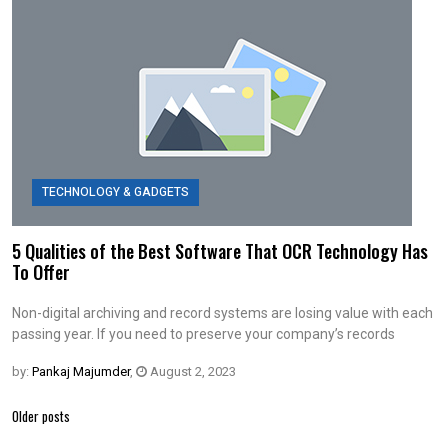
TECHNOLOGY & GADGETS
5 Qualities of the Best Software That OCR Technology Has
To Offer
Non-digital archiving and record systems are losing value with each
passing year. If you need to preserve your company’s records
by:
Pankaj Majumder
,
August 2, 2023
Posts
Older posts
navigation