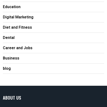
Education
Digital Marketing
Diet and Fitness
Dental
Career and Jobs
Business
blog
ABOUT US