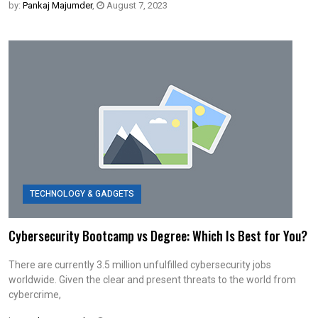
by:
Pankaj Majumder
,
August 7, 2023
TECHNOLOGY & GADGETS
Cybersecurity Bootcamp vs Degree: Which Is Best for You?
There are currently 3.5 million unfulfilled cybersecurity jobs
worldwide. Given the clear and present threats to the world from
cybercrime,