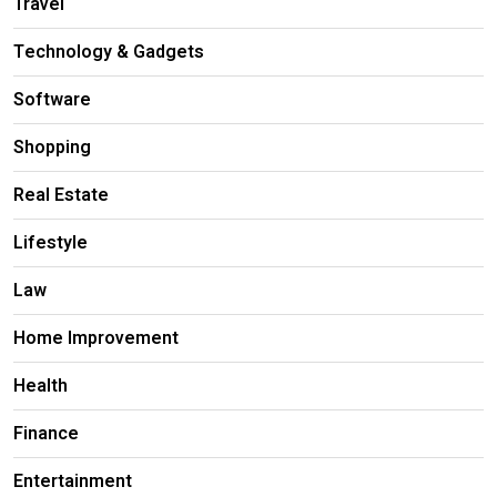
Travel
Technology & Gadgets
Software
Shopping
Real Estate
Lifestyle
Law
Home Improvement
Health
Finance
Entertainment