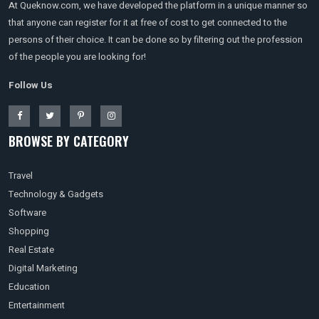
At Queknow.com, we have developed the platform in a unique manner so
that anyone can register for it at free of cost to get connected to the
persons of their choice. It can be done so by filtering out the profession
of the people you are looking for!
Follow Us
BROWSE BY CATEGORY
Travel
Technology & Gadgets
Software
Shopping
Real Estate
Digital Marketing
Education
Entertainment