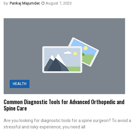
by:
Pankaj Majumder
,
August 7, 2023
HEALTH
Common Diagnostic Tools for Advanced Orthopedic and
Spine Care
Are you looking for diagnostic tools for a spine surgeon? To avoid a
stressful and risky experience, you need all