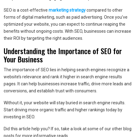
SEO is a cost-effective
marketing strategy
compared to other
forms of digital marketing, such as paid advertising. Once you’ve
optimized your website, you can expect to continue reaping the
benefits without ongoing costs. With SEO, businesses can increase
their ROI by targeting the right audiences.
Understanding the Importance of SEO for
Your Business
The importance of SEO lies in helping search engines recognize a
website’s relevance and rank it higher in search engine results
pages. It can help businesses increase traffic, drive more leads and
conversions, and establish trust with consumers.
Without it, your website will stay buried in search engine results.
Start driving more organic traffic and higher rankings today by
investing in SEO.
Did this article help you? If so, take a look at some of our other blog
posts for more informative reads.