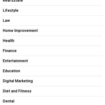
Real Estate
Lifestyle
Law
Home Improvement
Health
Finance
Entertainment
Education
Digital Marketing
Diet and Fitness
Dental