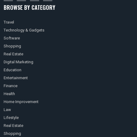
BROWSE BY CATEGORY
Travel
Technology & Gadgets
Software
Shopping
Real Estate
Digital Marketing
Education
Entertainment
Finance
Health
Home Improvement
Law
Lifestyle
Real Estate
Shopping