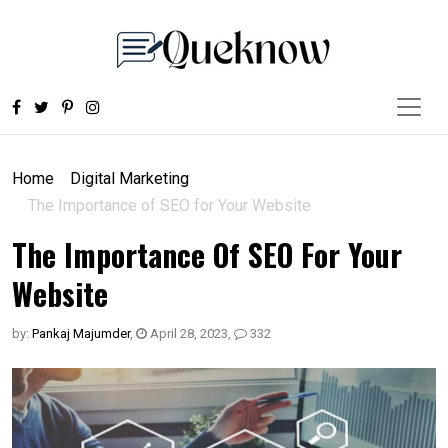
Home
Digital Marketing
The Importance of SEO for Your Website
The Importance Of SEO For Your
Website
by:
Pankaj Majumder
,
April 28, 2023
,
332