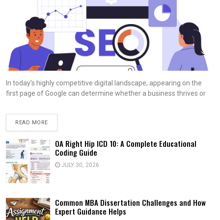
In today’s highly competitive digital landscape, appearing on the
first page of Google can determine whether a business thrives or
READ MORE
OA Right Hip ICD 10: A Complete Educational
Coding Guide
JULY 30, 2026
Common MBA Dissertation Challenges and How
Expert Guidance Helps