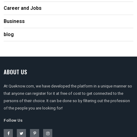
Career and Jobs
Business
blog
ABOUT US
At Queknow.com, we have developed the platform in a unique manner so
that anyone can register for it at free of cost to get connected to the
persons of their choice. It can be done so by filtering out the profession
of the people you are looking for!
Follow Us