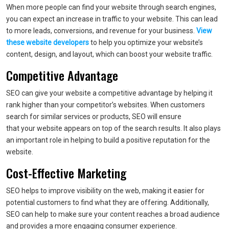
When more people can find your website through search engines,
you can expect an increase in traffic to your website. This can lead
to more leads, conversions, and revenue for your business.
View
these website developers
to help you optimize your website’s
content, design, and layout, which can boost your website traffic.
Competitive Advantage
SEO can give your website a competitive advantage by helping it
rank higher than your competitor’s websites. When customers
search for similar services or products, SEO will ensure
that your website appears on top of the search results. It also plays
an important role in helping to build a positive reputation for the
website.
Cost-Effective Marketing
SEO helps to improve visibility on the web, making it easier for
potential customers to find what they are offering. Additionally,
SEO can help to make sure your content reaches a broad audience
and provides a more engaging consumer experience.