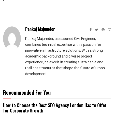
Pankaj Majumder
Pankaj Majumder, a seasoned Civil Engineer,
combines technical expertise with a passion for
innovative infrastructure solutions. With a strong
academic background and diverse project
experience, he excels in creating sustainable and
resilient structures that shape the future of urban
development.
Recommended For You
How to Choose the Best SEO Agency London Has to Offer
for Corporate Growth