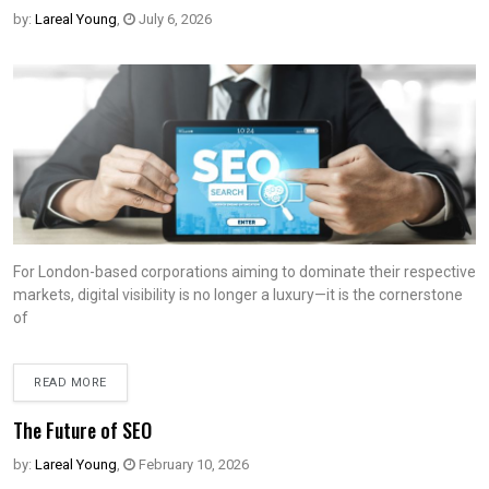
by:
Lareal Young
,
July 6, 2026
For London-based corporations aiming to dominate their respective
markets, digital visibility is no longer a luxury—it is the cornerstone
of
READ MORE
The Future of SEO
by:
Lareal Young
,
February 10, 2026