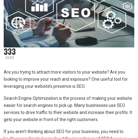
333
VIEWS
Are you trying to attract more visitors to your website? Are you
looking to improve your reach and exposure? One useful tool for
leveraging your website’s presence is SEO.
Search Engine Optimization is the process of making your website
easier for search engines to pick up. Many businesses use SEO
services to drive traffic to their website and increase their profits. It
gets your website in front of the right customers.
If you aren’t thinking about SEO for your business, you need to