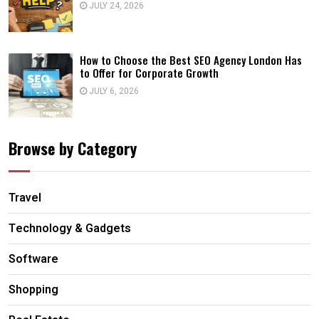
JULY 24, 2026
How to Choose the Best SEO Agency London Has
to Offer for Corporate Growth
JULY 6, 2026
Browse by Category
Travel
Technology & Gadgets
Software
Shopping