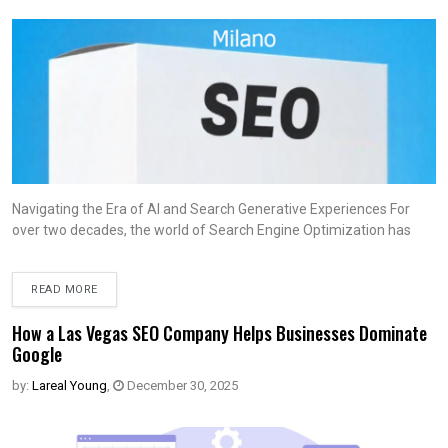
Navigating the Era of AI and Search Generative Experiences For
over two decades, the world of Search Engine Optimization has
READ MORE
How a Las Vegas SEO Company Helps Businesses Dominate
Google
by:
Lareal Young
,
December 30, 2025