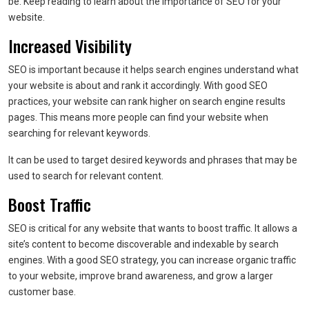
be. Keep reading to learn about the importance of SEO for your
website.
Increased Visibility
SEO is important because it helps search engines understand what
your website is about and rank it accordingly. With good SEO
practices, your website can rank higher on search engine results
pages. This means more people can find your website when
searching for relevant keywords.
It can be used to target desired keywords and phrases that may be
used to search for relevant content.
Boost Traffic
SEO is critical for any website that wants to boost traffic. It allows a
site’s content to become discoverable and indexable by search
engines. With a good SEO strategy, you can increase organic traffic
to your website, improve brand awareness, and grow a larger
customer base.