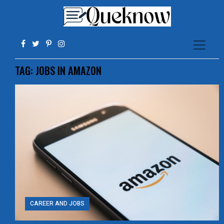
TAG:
JOBS IN AMAZON
CAREER AND JOBS