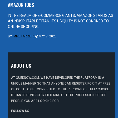
AMAZON JOBS
IN THE REALM OF E-COMMERCE GIANTS, AMAZON STANDS AS
AN INDISPUTABLE TITAN. ITS UBIQUITY IS NOT CONFINED TO
ONLINE SHOPPING;
BY:
MIKE FARRIER
,
MAY 7, 2025
ABOUT US
AT QUEKNOW.COM, WE HAVE DEVELOPED THE PLATFORM IN A
UNIQUE MANNER SO THAT ANYONE CAN REGISTER FOR IT AT FREE
OF COST TO GET CONNECTED TO THE PERSONS OF THEIR CHOICE.
IT CAN BE DONE SO BY FILTERING OUT THE PROFESSION OF THE
PEOPLE YOU ARE LOOKING FOR!
FOLLOW US