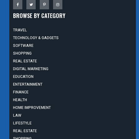
BROWSE BY CATEGORY
TRAVEL
TECHNOLOGY & GADGETS
SOFTWARE
SHOPPING
REAL ESTATE
DIGITAL MARKETING
EDUCATION
ENTERTAINMENT
FINANCE
HEALTH
HOME IMPROVEMENT
LAW
LIFESTYLE
REAL ESTATE
SHOPPING