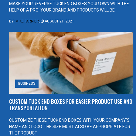
MAKE YOUR REVERSE TUCK END BOXES YOUR OWN WITH THE
HELP OF A PRO! YOUR BRAND AND PRODUCTS WILL BE
BY:
MIKE FARRIER
,
AUGUST 21, 2021
BUSINESS
CUSTOM TUCK END BOXES FOR EASIER PRODUCT USE AND
TRANSPORTATION
CUSTOMIZE THESE TUCK END BOXES WITH YOUR COMPANY’S
NAME AND LOGO. THE SIZE MUST ALSO BE APPROPRIATE FOR
THE PRODUCT