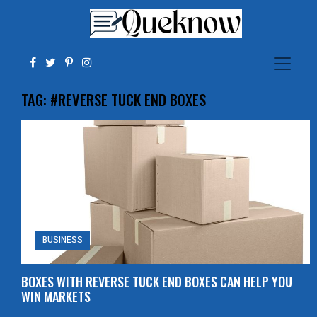
TAG:
#REVERSE TUCK END BOXES
BUSINESS
BOXES WITH REVERSE TUCK END BOXES CAN HELP YOU
WIN MARKETS