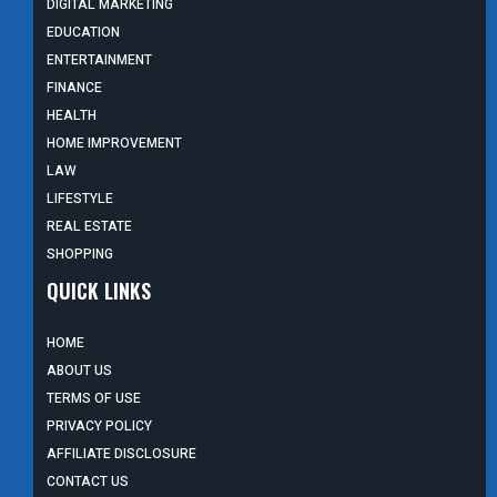
DIGITAL MARKETING
EDUCATION
ENTERTAINMENT
FINANCE
HEALTH
HOME IMPROVEMENT
LAW
LIFESTYLE
REAL ESTATE
SHOPPING
QUICK LINKS
HOME
ABOUT US
TERMS OF USE
PRIVACY POLICY
AFFILIATE DISCLOSURE
CONTACT US