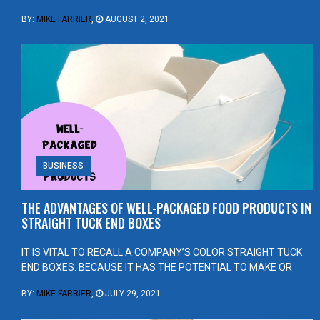
BY:
MIKE FARRIER
,
AUGUST 2, 2021
BUSINESS
THE ADVANTAGES OF WELL-PACKAGED FOOD PRODUCTS IN
STRAIGHT TUCK END BOXES
IT IS VITAL TO RECALL A COMPANY’S COLOR STRAIGHT TUCK
END BOXES. BECAUSE IT HAS THE POTENTIAL TO MAKE OR
BY:
MIKE FARRIER
,
JULY 29, 2021