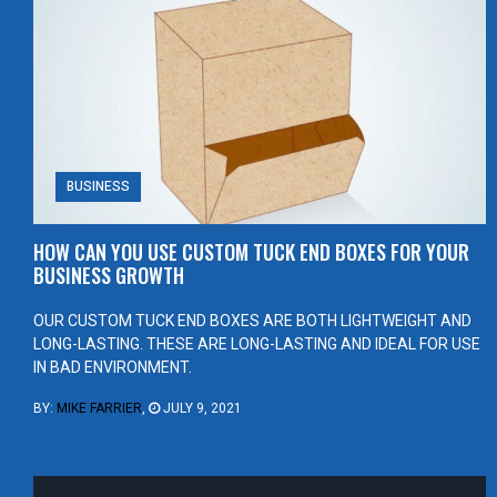
BUSINESS
HOW CAN YOU USE CUSTOM TUCK END BOXES FOR YOUR
BUSINESS GROWTH
OUR CUSTOM TUCK END BOXES ARE BOTH LIGHTWEIGHT AND
LONG-LASTING. THESE ARE LONG-LASTING AND IDEAL FOR USE
IN BAD ENVIRONMENT.
BY:
MIKE FARRIER
,
JULY 9, 2021