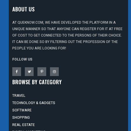
ABOUT US
AT QUEKNOW.COM, WE HAVE DEVELOPED THE PLATFORM IN A
UNIQUE MANNER SO THAT ANYONE CAN REGISTER FOR IT AT FREE
OF COST TO GET CONNECTED TO THE PERSONS OF THEIR CHOICE.
IT CAN BE DONE SO BY FILTERING OUT THE PROFESSION OF THE
PEOPLE YOU ARE LOOKING FOR!
FOLLOW US
BROWSE BY CATEGORY
TRAVEL
TECHNOLOGY & GADGETS
SOFTWARE
SHOPPING
REAL ESTATE