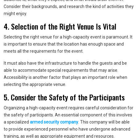
Consider their backgrounds, and research the kind of activities they
might enjoy.
4. Selection of the Right Venue Is Vital
Selecting the right venue for a high-capacity event is paramount. It
is important to ensure that the location has enough space and
meets all the requirements for the event.
It must also have the infrastructure to handle the guests and be
able to accommodate special requirements that may arise.
Accessibility is another factor that plays an important role when
selecting the appropriate venue.
5. Consider the Safety of the Participants
Organizing a high-capacity event requires careful consideration for
the safety of participants. An essential component of this involves
a specialized
armed security company
. This company will be able
to provide experienced personnel who have undergone advanced
training, as well as appropriate equipment and resources.