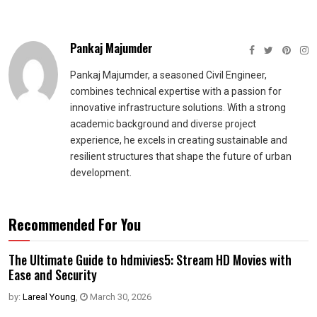
Pankaj Majumder
Pankaj Majumder, a seasoned Civil Engineer,
combines technical expertise with a passion for
innovative infrastructure solutions. With a strong
academic background and diverse project
experience, he excels in creating sustainable and
resilient structures that shape the future of urban
development.
Recommended For You
The Ultimate Guide to hdmivies5: Stream HD Movies with
Ease and Security
by:
Lareal Young
,
March 30, 2026