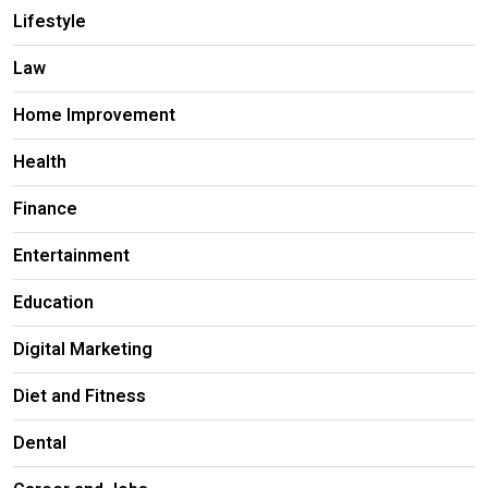
Lifestyle
Law
Home Improvement
Health
Finance
Entertainment
Education
Digital Marketing
Diet and Fitness
Dental