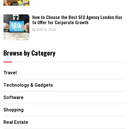
How to Choose the Best SEO Agency London Has
to Offer for Corporate Growth
JULY 6, 2026
Browse by Category
Travel
Technology & Gadgets
Software
Shopping
Real Estate