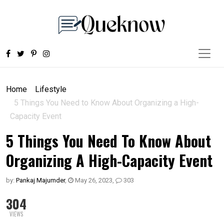
Home
Lifestyle
5 Things You Need to Know About Organizing a High-
Capacity Event
5 Things You Need To Know About
Organizing A High-Capacity Event
by:
Pankaj Majumder
,
May 26, 2023
,
303
304
VIEWS