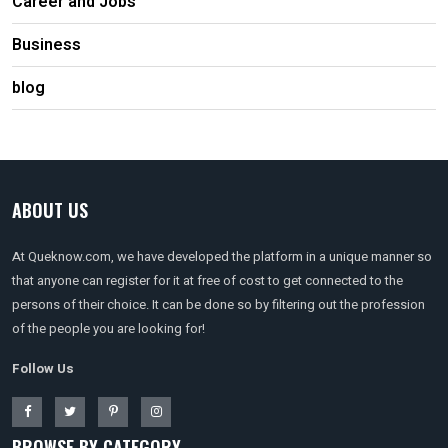
Career and Jobs
Business
blog
ABOUT US
At Queknow.com, we have developed the platform in a unique manner so
that anyone can register for it at free of cost to get connected to the
persons of their choice. It can be done so by filtering out the profession
of the people you are looking for!
Follow Us
BROWSE BY CATEGORY