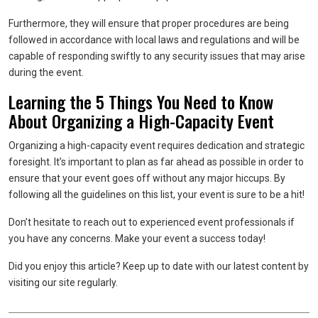
Furthermore, they will ensure that proper procedures are being
followed in accordance with local laws and regulations and will be
capable of responding swiftly to any security issues that may arise
during the event.
Learning the 5 Things You Need to Know
About Organizing a High-Capacity Event
Organizing a high-capacity event requires dedication and strategic
foresight. It’s important to plan as far ahead as possible in order to
ensure that your event goes off without any major hiccups. By
following all the guidelines on this list, your event is sure to be a hit!
Don’t hesitate to reach out to experienced event professionals if
you have any concerns. Make your event a success today!
Did you enjoy this article? Keep up to date with our latest content by
visiting our site regularly.