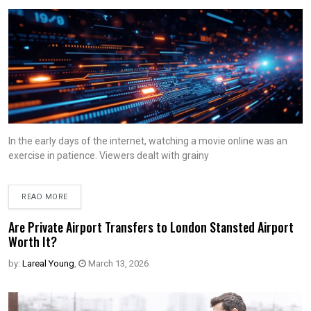
In the early days of the internet, watching a movie online was an
exercise in patience. Viewers dealt with grainy
READ MORE
Are Private Airport Transfers to London Stansted Airport
Worth It?
by:
Lareal Young
,
March 13, 2026