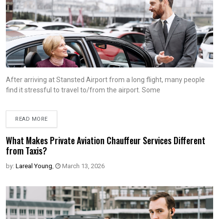
After arriving at Stansted Airport from a long flight, many people
find it stressful to travel to/from the airport. Some
READ MORE
What Makes Private Aviation Chauffeur Services Different
from Taxis?
by:
Lareal Young
,
March 13, 2026