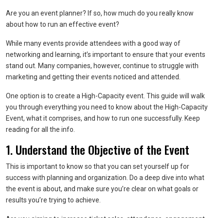
Are you an event planner? If so, how much do you really know
about how to run an effective event?
While many events provide attendees with a good way of
networking and learning, it’s important to ensure that your events
stand out. Many companies, however, continue to struggle with
marketing and getting their events noticed and attended.
One option is to create a High-Capacity event. This guide will walk
you through everything you need to know about the High-Capacity
Event, what it comprises, and how to run one successfully. Keep
reading for all the info.
1. Understand the Objective of the Event
This is important to know so that you can set yourself up for
success with planning and organization. Do a deep dive into what
the event is about, and make sure you’re clear on what goals or
results you’re trying to achieve.