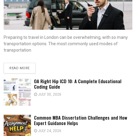
Preparing to travel in London can be overwhelming, with so many
transportation options. The most commonly used modes of
transportation
READ MORE
OA Right Hip ICD 10: A Complete Educational
Coding Guide
JULY 30, 2026
Common MBA Dissertation Challenges and How
Expert Guidance Helps
JULY 24, 2026