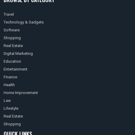
Travel
Technology & Gadgets
Software
Shopping
Real Estate
Digital Marketing
Education
Entertainment
Finance
Health
Home Improvement
Law
Lifestyle
Real Estate
Shopping
QUICK LINKS