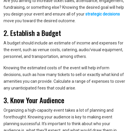
Are you aiming to increase ticket sales, attendance, engagement,
fundraising, or something else? Knowing the desired goal will help
you design your event and ensure all of your
strategic decisions
move you toward the desired outcome.
2. Establish a Budget
A budget should include an estimate of income and expenses for
the event, such as venue costs, catering, audio/visual equipment,
personnel, and transportation, among others.
Knowing the estimated costs of the event will help inform
decisions, such as how many tickets to sell or exactly what kind of
amenities you can provide. Calculate a range of expenses to cover
any unanticipated fees that could arise.
3. Know Your Audience
Organizing a high-capacity event takes a lot of planning and
forethought. Knowing your audience is key to making event
planning successful. It’s important to think about who your
audience is, what they’ll expect, and what would draw them in.