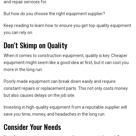
and repair services for.
But how do you choose the right equipment supplier?
Keep reading to learn how to ensure you get top-quality equipment
you can rely on.
Don’t Skimp on Quality
When it comes to construction equipment, quality is key. Cheaper
equipment might seem like a good idea at first, but it can cost you
more in the long run.
Poorly made equipment can break down easily and require
constant repairs or replacement parts. This not only costs money
but also causes delays on the job site.
Investing in high-quality equipment from a reputable supplier will
save you time, money, and headaches in the long run.
Consider Your Needs