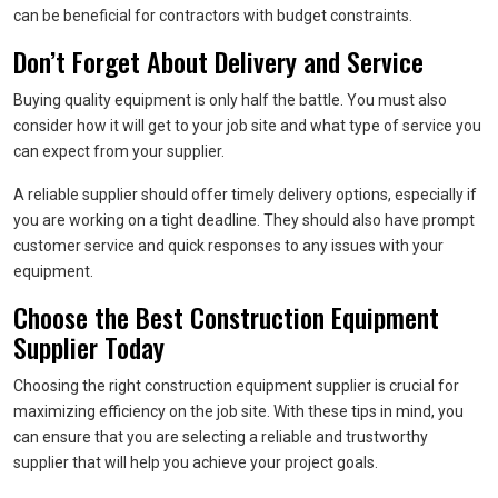
can be beneficial for contractors with budget constraints.
Don’t Forget About Delivery and Service
Buying quality equipment is only half the battle. You must also
consider how it will get to your job site and what type of service you
can expect from your supplier.
A reliable supplier should offer timely delivery options, especially if
you are working on a tight deadline. They should also have prompt
customer service and quick responses to any issues with your
equipment.
Choose the Best Construction Equipment
Supplier Today
Choosing the right construction equipment supplier is crucial for
maximizing efficiency on the job site. With these tips in mind, you
can ensure that you are selecting a reliable and trustworthy
supplier that will help you achieve your project goals.