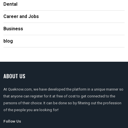
Dental
Career and Jobs
Business
blog
ABOUT US
At Queknow.com, we have developed the platform in a unique manner so
that anyone can register for it at free of cost to get connected to the
persons of their choice. It can be done so by filtering out the profession
of the people you are looking for!
Follow Us