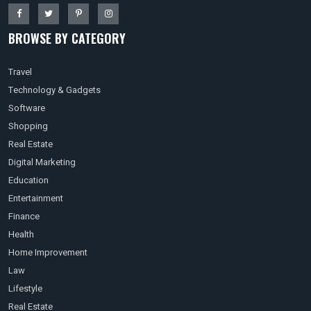
BROWSE BY CATEGORY
Travel
Technology & Gadgets
Software
Shopping
Real Estate
Digital Marketing
Education
Entertainment
Finance
Health
Home Improvement
Law
Lifestyle
Real Estate