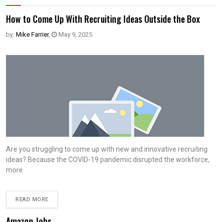
How to Come Up With Recruiting Ideas Outside the Box
by:
Mike Farrier
,
May 9, 2025
Are you struggling to come up with new and innovative recruiting
ideas? Because the COVID-19 pandemic disrupted the workforce,
more
READ MORE
Amazon Jobs