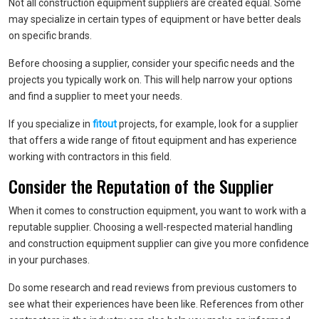
Not all construction equipment suppliers are created equal. Some
may specialize in certain types of equipment or have better deals
on specific brands.
Before choosing a supplier, consider your specific needs and the
projects you typically work on. This will help narrow your options
and find a supplier to meet your needs.
If you specialize in
fitout
projects, for example, look for a supplier
that offers a wide range of fitout equipment and has experience
working with contractors in this field.
Consider the Reputation of the Supplier
When it comes to construction equipment, you want to work with a
reputable supplier. Choosing a well-respected material handling
and construction equipment supplier can give you more confidence
in your purchases.
Do some research and read reviews from previous customers to
see what their experiences have been like. References from other