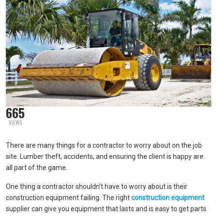
665
VIEWS
There are many things for a contractor to worry about on the job
site. Lumber theft, accidents, and ensuring the client is happy are
all part of the game.
One thing a contractor shouldn’t have to worry about is their
construction equipment failing. The right
construction equipment
supplier can give you equipment that lasts and is easy to get parts