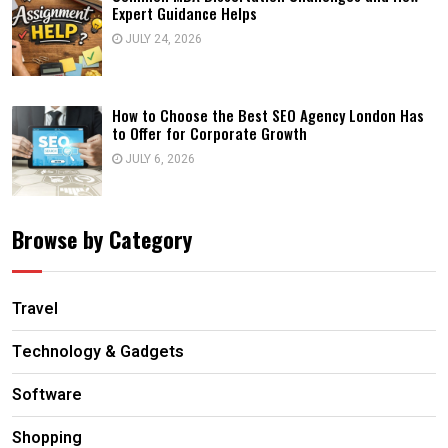
Expert Guidance Helps
JULY 24, 2026
How to Choose the Best SEO Agency London Has
to Offer for Corporate Growth
JULY 6, 2026
Browse by Category
Travel
Technology & Gadgets
Software
Shopping