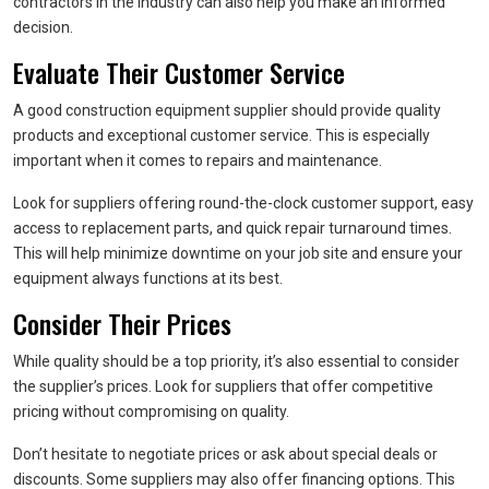
contractors in the industry can also help you make an informed
decision.
Evaluate Their Customer Service
A good construction equipment supplier should provide quality
products and exceptional customer service. This is especially
important when it comes to repairs and maintenance.
Look for suppliers offering round-the-clock customer support, easy
access to replacement parts, and quick repair turnaround times.
This will help minimize downtime on your job site and ensure your
equipment always functions at its best.
Consider Their Prices
While quality should be a top priority, it’s also essential to consider
the supplier’s prices. Look for suppliers that offer competitive
pricing without compromising on quality.
Don’t hesitate to negotiate prices or ask about special deals or
discounts. Some suppliers may also offer financing options. This