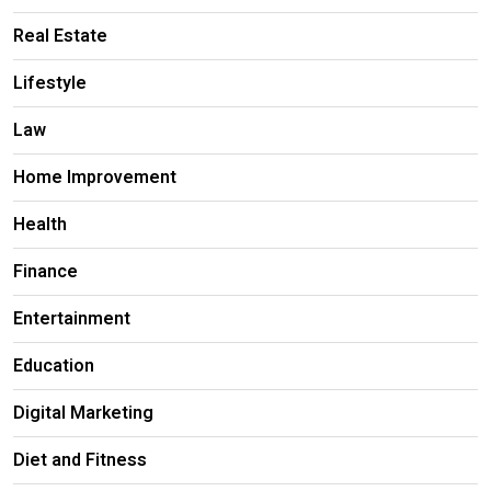
Real Estate
Lifestyle
Law
Home Improvement
Health
Finance
Entertainment
Education
Digital Marketing
Diet and Fitness