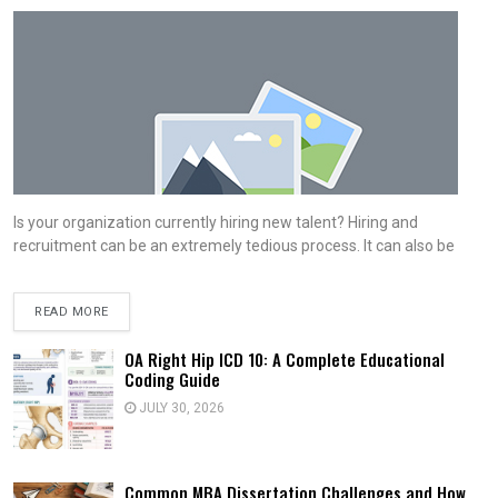
Is your organization currently hiring new talent? Hiring and
recruitment can be an extremely tedious process. It can also be
READ MORE
OA Right Hip ICD 10: A Complete Educational
Coding Guide
JULY 30, 2026
Common MBA Dissertation Challenges and How