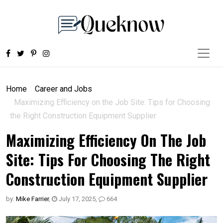
Home
Career and Jobs
Maximizing Efficiency on the Job Site: Tips for Choosing
the Right Construction Equipment Supplier
Maximizing Efficiency On The Job
Site: Tips For Choosing The Right
Construction Equipment Supplier
by:
Mike Farrier
,
July 17, 2025
,
664