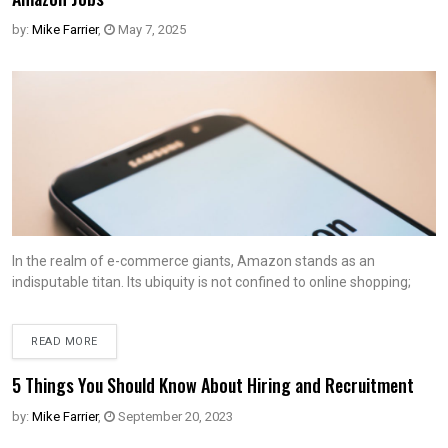
by:
Mike Farrier
,
May 7, 2025
In the realm of e-commerce giants, Amazon stands as an
indisputable titan. Its ubiquity is not confined to online shopping;
READ MORE
5 Things You Should Know About Hiring and Recruitment
by:
Mike Farrier
,
September 20, 2023