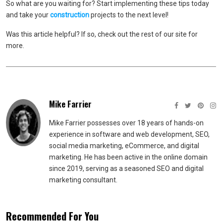
So what are you waiting for? Start implementing these tips today
and take your
construction
projects to the next level!
Was this article helpful? If so, check out the rest of our site for
more.
Mike Farrier
Mike Farrier possesses over 18 years of hands-on
experience in software and web development, SEO,
social media marketing, eCommerce, and digital
marketing. He has been active in the online domain
since 2019, serving as a seasoned SEO and digital
marketing consultant.
Recommended For You