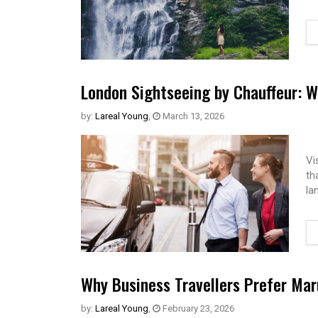
London Sightseeing by Chauffeur: W
by:
Lareal Young
,
March 13, 2026
Vi
th
la
Why Business Travellers Prefer Maru
by:
Lareal Young
,
February 23, 2026