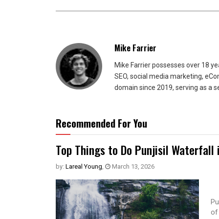
Mike Farrier
Mike Farrier possesses over 18 y
SEO, social media marketing, eCom
domain since 2019, serving as a s
Recommended For You
Top Things to Do Punjisil Waterfall 
by:
Lareal Young
,
March 13, 2026
Pu
of