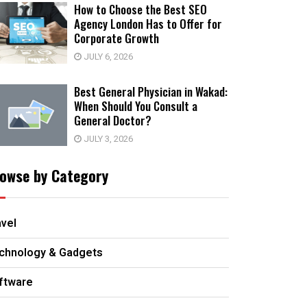
How to Choose the Best SEO
Agency London Has to Offer for
Corporate Growth
JULY 6, 2026
Best General Physician in Wakad:
When Should You Consult a
General Doctor?
JULY 3, 2026
owse by Category
avel
chnology & Gadgets
ftware