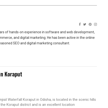
ears of hands-on experience in software and web development,
merce, and digital marketing. He has been active in the online
easoned SEO and digital marketing consultant.
in Koraput
njisil Waterfall Koraput in Odisha, is located in the scenic hills
 the Koraput district and is an excellent location