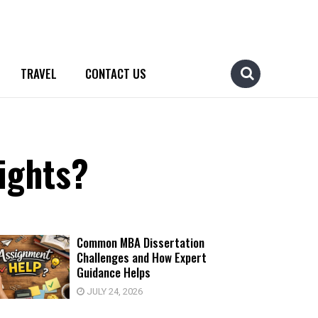
TRAVEL
CONTACT US
ights?
Common MBA Dissertation
Challenges and How Expert
Guidance Helps
JULY 24, 2026