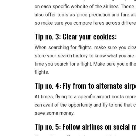
on each specific website of the airlines. These p
also offer tools as price prediction and fare a
so make sure you compare fares across differe
Tip no. 3: Clear your cookies:
When searching for flights, make sure you cle
store your search history to know what you are lo
time you search for a flight. Make sure you eith
flights.
Tip no. 4: Fly from to alternate airp
At times, flying to a specific airport costs mo
can avail of the opportunity and fly to one that 
save some money.
Tip no. 5: Follow airlines on social 