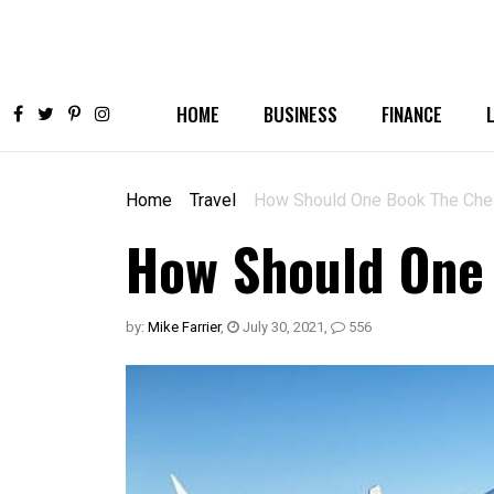
HOME
BUSINESS
FINANCE
Home
Travel
How Should One Book The Chea
How Should One 
by:
Mike Farrier
,
July 30, 2021
,
556