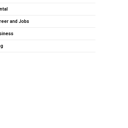
ntal
reer and Jobs
siness
og