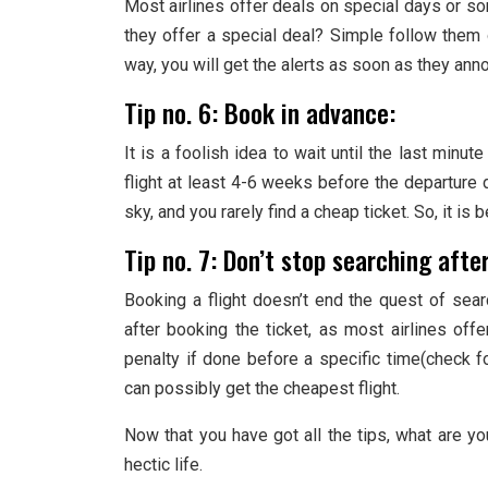
Most airlines offer deals on special days or 
they offer a special deal? Simple follow them
way, you will get the alerts as soon as they anno
Tip no. 6: Book in advance:
It is a foolish idea to wait until the last minut
flight at least 4-6 weeks before the departure da
sky, and you rarely find a cheap ticket. So, it is 
Tip no. 7: Don’t stop searching afte
Booking a flight doesn’t end the quest of sear
after booking the ticket, as most airlines offe
penalty if done before a specific time(check for
can possibly get the cheapest flight.
Now that you have got all the tips, what are y
hectic life.