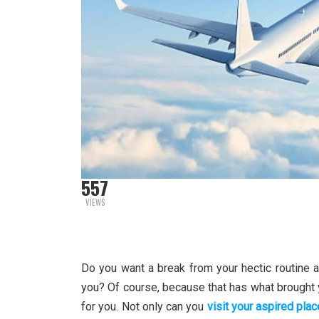
557
VIEWS
Do you want a break from your hectic routine a
you? Of course, because that has what brought yo
for you. Not only can you
visit your aspired plac