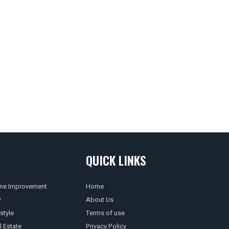
QUICK LINKS
e Improvement
Home
w
About Us
style
Terms of use
l Estate
Privacy Policy