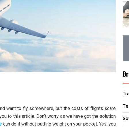
Br
Tr
Te
nd want to fly somewhere, but the costs of flights scare
u to this article. Don’t worry as we have got the solution
So
e
can do it without putting weight on your pocket. Yes, you