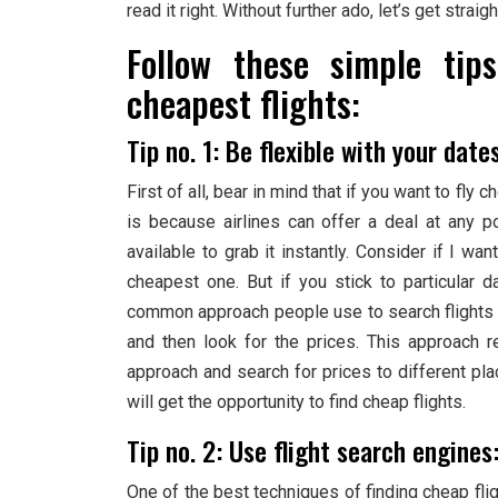
read it right. Without further ado, let’s get straigh
Follow these simple tip
cheapest flights:
Tip no. 1: Be flexible with your date
First of all, bear in mind that if you want to fl
is because airlines can offer a deal at any p
available to grab it instantly. Consider if I wan
cheapest one. But if you stick to particular d
common approach people use to search flights is 
and then look for the prices. This approach re
approach and search for prices to different pla
will get the opportunity to find cheap flights.
Tip no. 2: Use flight search engines
One of the best techniques of finding cheap flig