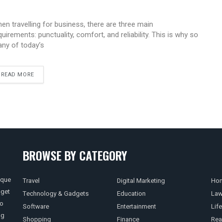
en travelling for business, there are three main
quirements: punctuality, comfort, and reliability. This is why so
ny of today’s
READ MORE
BROWSE BY CATEGORY
ique
Travel
Digital Marketing
Hom
 get
Technology & Gadgets
Education
La
so
Software
Entertainment
Life
ng
Shopping
Finance
Rea