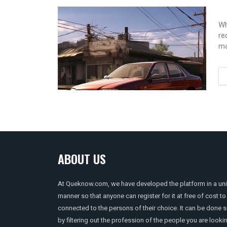
Wh
re
ma
ABOUT US
At Queknow.com, we have developed the platform in a un
manner so that anyone can register for it at free of cost to
connected to the persons of their choice. It can be done 
by filtering out the profession of the people you are looki