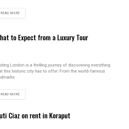
READ MORE
hat to Expect from a Luxury Tour
siting London is a thrilling journey of discovering everything
at this historic city has to offer. From the world-famous
ndmarks
READ MORE
ti Ciaz on rent in Koraput