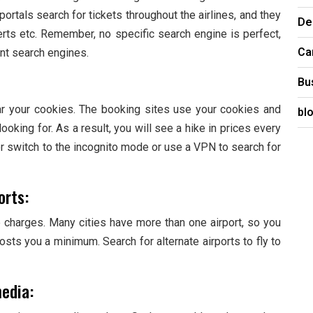
ortals search for tickets throughout the airlines, and they
De
lerts etc. Remember, no specific search engine is perfect,
Ca
nt search engines.
Bu
ar your cookies. The booking sites use your cookies and
bl
oking for. As a result, you will see a hike in prices every
er switch to the incognito mode or use a VPN to search for
orts:
re charges. Many cities have more than one airport, so you
costs you a minimum. Search for alternate airports to fly to
media: