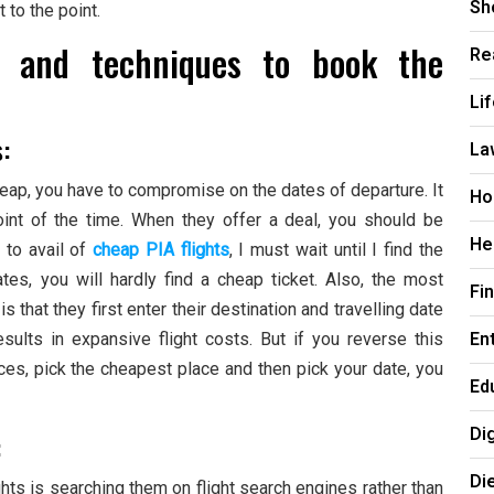
Sh
t to the point.
s and techniques to book the
Re
Li
s:
La
y cheap, you have to compromise on the dates of departure. It
Ho
oint of the time. When they offer a deal, you should be
He
t to avail of
cheap PIA flights
, I must wait until I find the
ates, you will hardly find a cheap ticket. Also, the most
Fi
that they first enter their destination and travelling date
En
sults in expansive flight costs. But if you reverse this
ces, pick the cheapest place and then pick your date, you
Ed
Di
:
Di
hts is searching them on flight search engines rather than