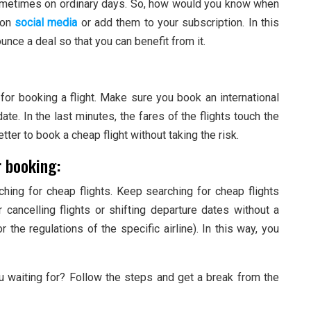
sometimes on ordinary days. So, how would you know when
 on
social media
or add them to your subscription. In this
unce a deal so that you can benefit from it.
e for booking a flight. Make sure you book an international
te. In the last minutes, the fares of the flights touch the
better to book a cheap flight without taking the risk.
r booking:
ching for cheap flights. Keep searching for cheap flights
r cancelling flights or shifting departure dates without a
 the regulations of the specific airline). In this way, you
ou waiting for? Follow the steps and get a break from the