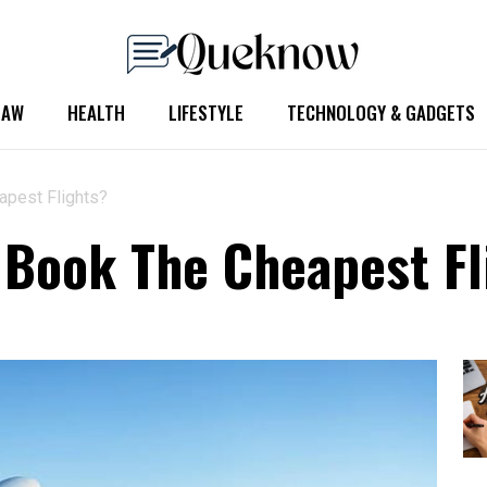
LAW
HEALTH
LIFESTYLE
TECHNOLOGY & GADGETS
pest Flights?
Book The Cheapest Fl