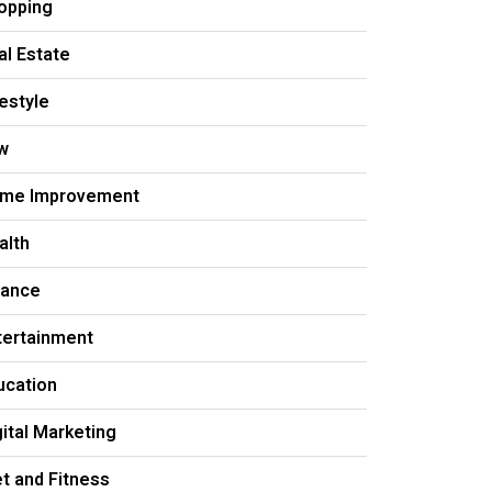
opping
al Estate
festyle
w
me Improvement
alth
nance
tertainment
ucation
gital Marketing
et and Fitness