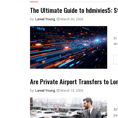
The Ultimate Guide to hdmivies5: S
by:
Lareal Young
,
March 30, 2026
In
an
Are Private Airport Transfers to Lo
by:
Lareal Young
,
March 13, 2026
Af
pe