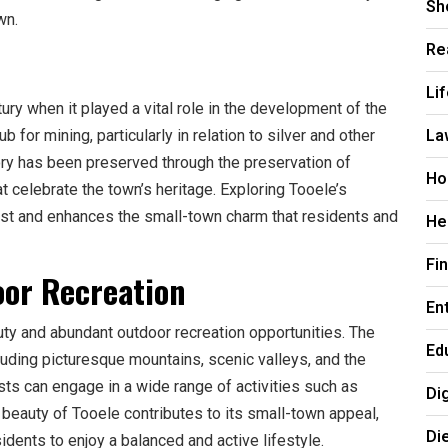
Sh
wn.
Re
Li
ury when it played a vital role in the development of the
La
b for mining, particularly in relation to silver and other
tory has been preserved through the preservation of
Ho
t celebrate the town’s heritage. Exploring Tooele’s
past and enhances the small-town charm that residents and
He
Fi
oor Recreation
En
uty and abundant outdoor recreation opportunities. The
Ed
uding picturesque mountains, scenic valleys, and the
sts can engage in a wide range of activities such as
Di
l beauty of Tooele contributes to its small-town appeal,
Di
idents to enjoy a balanced and active lifestyle.