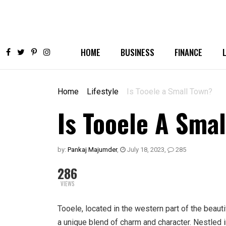
HOME
BUSINESS
FINANCE
Home
Lifestyle
Is Tooele a Small Town?
Is Tooele A Sma
by:
Pankaj Majumder
,
July 18, 2023
,
285
286
VIEWS
Tooele, located in the western part of the beauti
a unique blend of charm and character. Nestled 