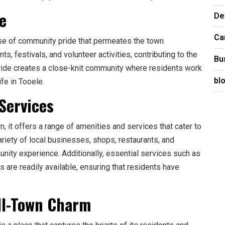
e
De
Ca
se of community pride that permeates the town.
s, festivals, and volunteer activities, contributing to the
Bu
 pride creates a close-knit community where residents work
bl
ife in Tooele.
Services
 it offers a range of amenities and services that cater to
riety of local businesses, shops, restaurants, and
unity experience. Additionally, essential services such as
es are readily available, ensuring that residents have
all-Town Charm