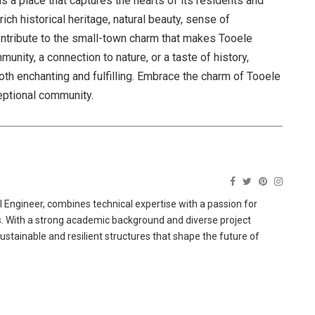
is a place that captures the hearts of its residents and
ch historical heritage, natural beauty, sense of
ontribute to the small-town charm that makes Tooele
nity, a connection to nature, or a taste of history,
oth enchanting and fulfilling. Embrace the charm of Tooele
eptional community.
 Engineer, combines technical expertise with a passion for
ns. With a strong academic background and diverse project
sustainable and resilient structures that shape the future of