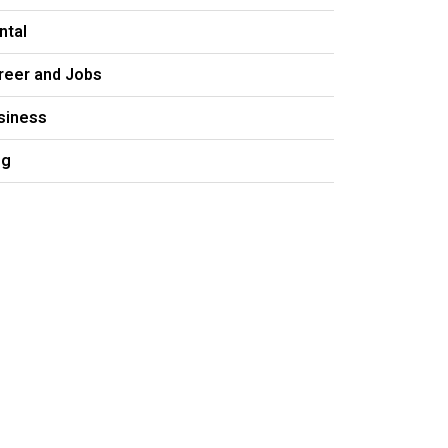
ntal
reer and Jobs
siness
og