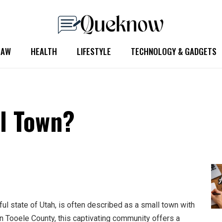
LAW
HEALTH
LIFESTYLE
TECHNOLOGY & GADGETS
ll Town?
ful state of Utah, is often described as a small town with
in Tooele County, this captivating community offers a