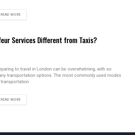
READ MORE
eur Services Different from Taxis?
eparing to travel in London can be overwhelming, with so
ny transportation options. The most commonly used modes
 transportation
READ MORE