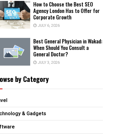
How to Choose the Best SEO
Agency London Has to Offer for
Corporate Growth
JULY 6, 2026
Best General Physician in Wakad:
When Should You Consult a
General Doctor?
JULY 3, 2026
owse by Category
avel
chnology & Gadgets
ftware