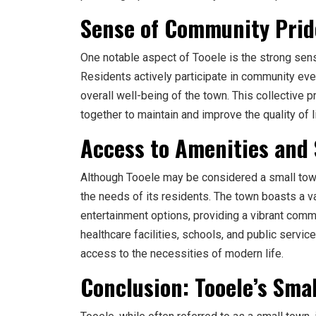
Sense of Community Prid
One notable aspect of Tooele is the strong sen
Residents actively participate in community event
overall well-being of the town. This collective
together to maintain and improve the quality of l
Access to Amenities and 
Although Tooele may be considered a small town,
the needs of its residents. The town boasts a va
entertainment options, providing a vibrant comm
healthcare facilities, schools, and public servic
access to the necessities of modern life.
Conclusion: Tooele’s Sm