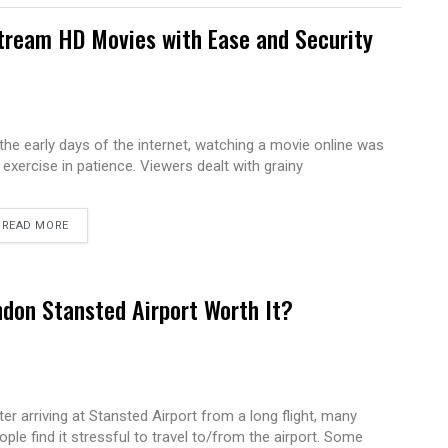
tream HD Movies with Ease and Security
 the early days of the internet, watching a movie online was
 exercise in patience. Viewers dealt with grainy
READ MORE
ndon Stansted Airport Worth It?
ter arriving at Stansted Airport from a long flight, many
ople find it stressful to travel to/from the airport. Some