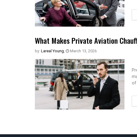
What Makes Private Aviation Chauff
by:
Lareal Young
,
March 13, 2026
Pr
ma
of