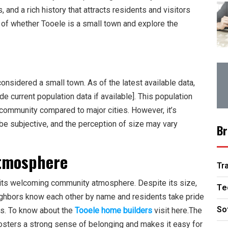
nd a rich history that attracts residents and visitors
ion of whether Tooele is a small town and explore the
considered a small town. As of the latest available data,
e current population data if available]. This population
 community compared to major cities. However, it’s
 be subjective, and the perception of size may vary
Br
tmosphere
Tr
s its welcoming community atmosphere. Despite its size,
Te
ighbors know each other by name and residents take pride
So
ns. To know about the
Tooele home builders
visit here.The
fosters a strong sense of belonging and makes it easy for