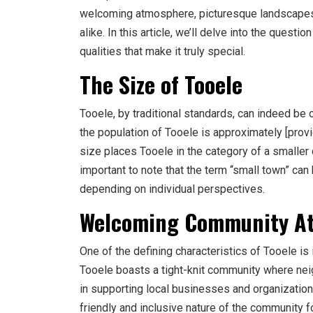
welcoming atmosphere, picturesque landscapes, a
alike. In this article, we’ll delve into the quest
qualities that make it truly special.
The Size of Tooele
Tooele, by traditional standards, can indeed be 
the population of Tooele is approximately [provid
size places Tooele in the category of a smaller
important to note that the term “small town” can
depending on individual perspectives.
Welcoming Community A
One of the defining characteristics of Tooele i
Tooele boasts a tight-knit community where ne
in supporting local businesses and organizatio
friendly and inclusive nature of the community 