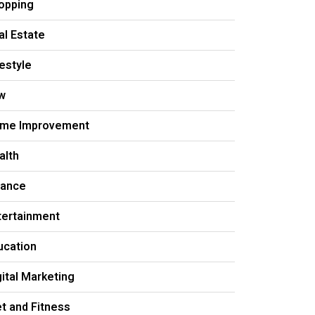
opping
al Estate
festyle
w
me Improvement
alth
nance
tertainment
ucation
gital Marketing
et and Fitness