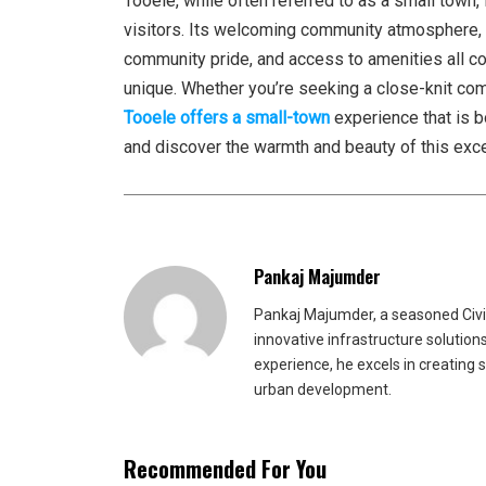
Tooele, while often referred to as a small town, 
visitors. Its welcoming community atmosphere, ri
community pride, and access to amenities all c
unique. Whether you’re seeking a close-knit commu
Tooele offers a small-town
experience that is b
and discover the warmth and beauty of this exc
Pankaj Majumder
Pankaj Majumder, a seasoned Civil
innovative infrastructure solutio
experience, he excels in creating 
urban development.
Recommended For You