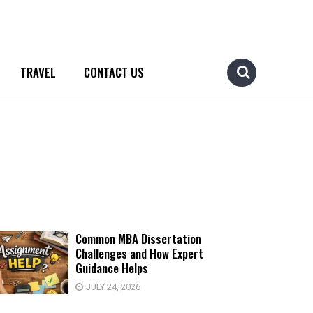
TRAVEL
CONTACT US
Common MBA Dissertation
Challenges and How Expert
Guidance Helps
JULY 24, 2026