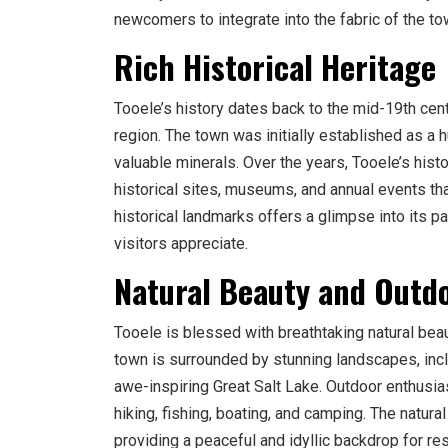
newcomers to integrate into the fabric of the to
Rich Historical Heritage
Tooele’s history dates back to the mid-19th cent
region. The town was initially established as a hu
valuable minerals. Over the years, Tooele’s his
historical sites, museums, and annual events tha
historical landmarks offers a glimpse into its 
visitors appreciate.
Natural Beauty and Outd
Tooele is blessed with breathtaking natural bea
town is surrounded by stunning landscapes, incl
awe-inspiring Great Salt Lake. Outdoor enthusia
hiking, fishing, boating, and camping. The natura
providing a peaceful and idyllic backdrop for res