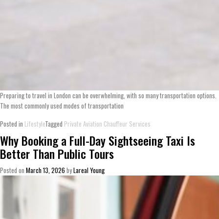
Preparing to travel in London can be overwhelming, with so many transportation options.
The most commonly used modes of transportation
Posted in
Lifestyle
Tagged
Private Aviation Chauffeur Services
Why Booking a Full-Day Sightseeing Taxi Is
Better Than Public Tours
Posted on
March 13, 2026
by
Lareal Young