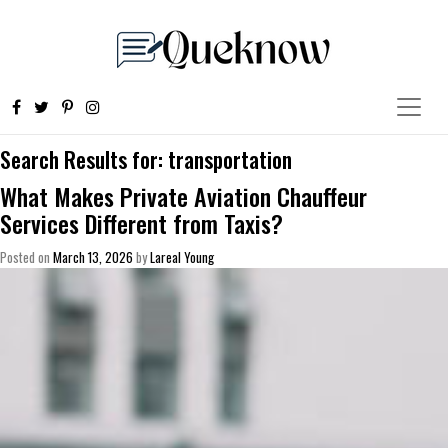
Search Results for:
transportation
What Makes Private Aviation Chauffeur
Services Different from Taxis?
Posted on
March 13, 2026
by
Lareal Young