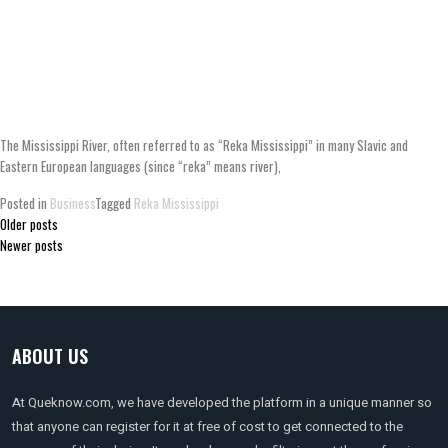
The Mississippi River, often referred to as “Reka Mississippi” in many Slavic and
Eastern European languages (since “reka” means river),
Posted in
Business
Tagged
Reka Mississippi
Posts
Older posts
navigation
Newer posts
ABOUT US
At Queknow.com, we have developed the platform in a unique manner so
that anyone can register for it at free of cost to get connected to the