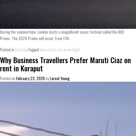
During the summertime, London hosts a magnificent music festival called the BBC
Proms. The 2026 Proms will occur from 17th
Posted in
Lifestyle
Tagged
luxury cars for prom night
Why Business Travellers Prefer Maruti Ciaz on
rent in Koraput
Posted on
February 23, 2026
by
Lareal Young