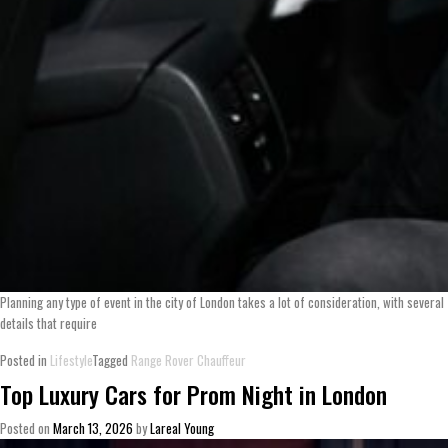
Planning any type of event in the city of London takes a lot of consideration, with several
details that require
Posted in
Lifestyle
Tagged
Range Rover Chauffeur
Top Luxury Cars for Prom Night in London
Posted on
March 13, 2026
by
Lareal Young