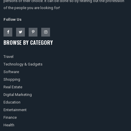
persons of their choice. It can be done so by filtering out the profession
of the people you are looking for!
Follow Us
BROWSE BY CATEGORY
Travel
Technology & Gadgets
Software
Shopping
Real Estate
Digital Marketing
Education
Entertainment
Finance
Health