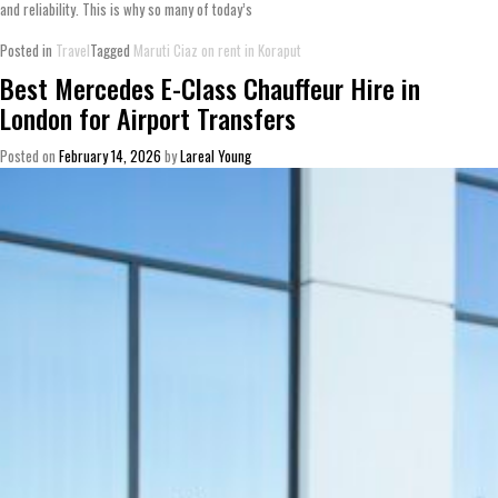
and reliability. This is why so many of today’s
Posted in
Travel
Tagged
Maruti Ciaz on rent in Koraput
Best Mercedes E-Class Chauffeur Hire in
London for Airport Transfers
Posted on
February 14, 2026
by
Lareal Young