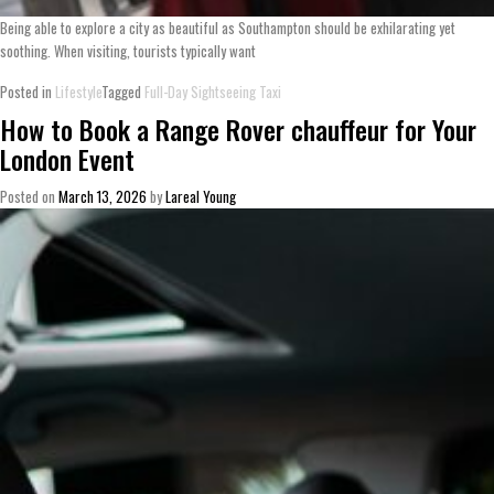
Being able to explore a city as beautiful as Southampton should be exhilarating yet
soothing. When visiting, tourists typically want
Posted in
Lifestyle
Tagged
Full-Day Sightseeing Taxi
How to Book a Range Rover chauffeur for Your
London Event
Posted on
March 13, 2026
by
Lareal Young