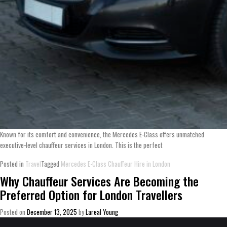
Known for its comfort and convenience, the Mercedes E-Class offers unmatched
executive-level chauffeur services in London. This is the perfect
Posted in
Travel
Tagged
Mercedes E-Class Chauffeur Hire in London
Why Chauffeur Services Are Becoming the
Preferred Option for London Travellers
Posted on
December 13, 2025
by
Lareal Young