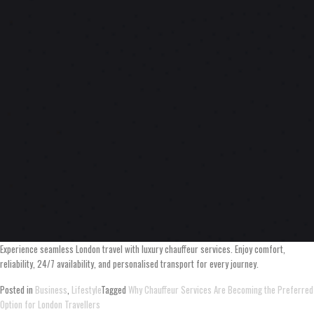
Experience seamless London travel with luxury chauffeur services. Enjoy comfort,
reliability, 24/7 availability, and personalised transport for every journey.
Posted in
Business
,
Lifestyle
Tagged
Why Chauffeur Services Are Becoming the Preferred
Option for London Travellers