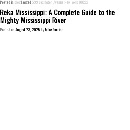
Posted in
blog
Tagged
599 Lexington Avenue New York 10022
Reka Mississippi: A Complete Guide to the
Mighty Mississippi River
Posted on
August 23, 2025
by
Mike Farrier