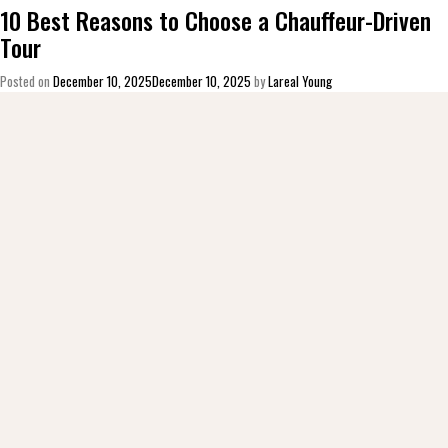
10 Best Reasons to Choose a Chauffeur-Driven
Tour
Posted on
December 10, 2025
December 10, 2025
by
Lareal Young