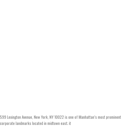
599 Lexington Avenue, New York, NY 10022 is one of Manhattan’s most prominent
corporate landmarks located in midtown east; it