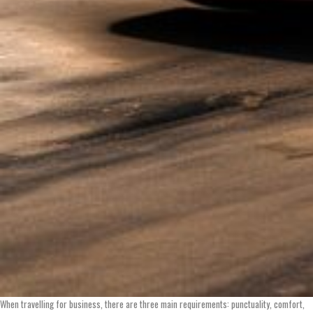
When travelling for business, there are three main requirements: punctuality, comfort,