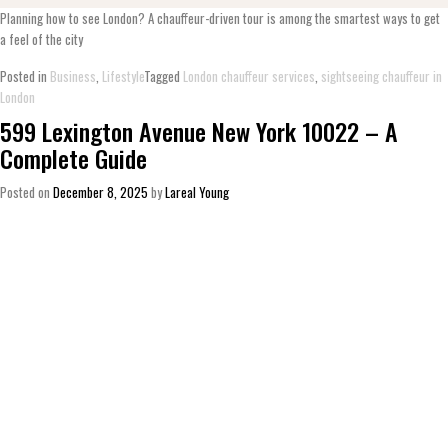
Planning how to see London? A chauffeur-driven tour is among the smartest ways to get
a feel of the city
Posted in
Business
,
Lifestyle
Tagged
London chauffeur services
,
sightseeing chauffeur in
London
599 Lexington Avenue New York 10022 – A
Complete Guide
Posted on
December 8, 2025
by
Lareal Young