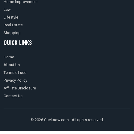
Home Improvement
Law
Lifestyle
Real Estate
Shopping
QUICK LINKS
Home
About Us
Terms of use
Privacy Policy
Affiliate Disclosure
Contact Us
© 2026 Queknow.com - All rights reserved.