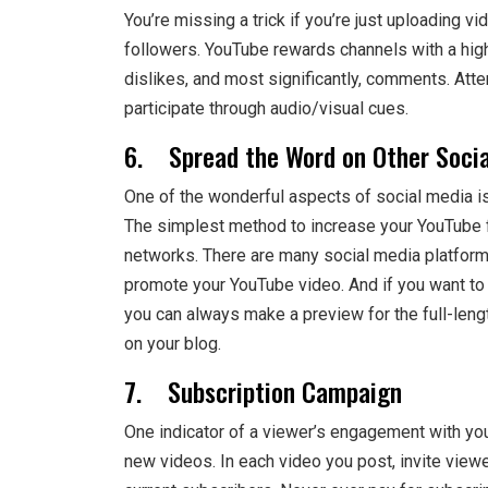
You’re missing a trick if you’re just uploading
followers. YouTube rewards channels with a high
dislikes, and most significantly, comments. Atte
participate through audio/visual cues.
6. Spread the Word on Other Socia
One of the wonderful aspects of social media is
The simplest method to increase your YouTube fo
networks. There are many social media platforms
promote your YouTube video. And if you want to 
you can always make a preview for the full-leng
on your blog.
7. Subscription Campaign
One indicator of a viewer’s engagement with you
new videos. In each video you post, invite viewe