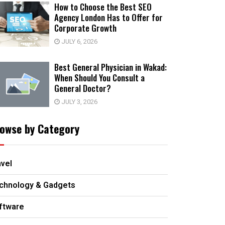
How to Choose the Best SEO
Agency London Has to Offer for
Corporate Growth
JULY 6, 2026
Best General Physician in Wakad:
When Should You Consult a
General Doctor?
JULY 3, 2026
owse by Category
avel
chnology & Gadgets
ftware