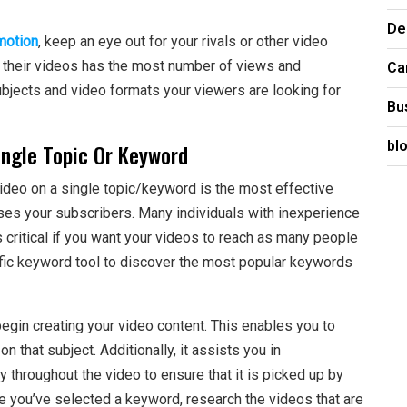
De
motion
, keep an eye out for your rivals or other video
Ca
f their videos has the most number of views and
subjects and video formats your viewers are looking for
Bu
bl
ngle Topic Or Keyword
ideo on a single topic/keyword is the most effective
ases your subscribers. Many individuals with inexperience
s critical if you want your videos to reach as many people
ific keyword tool to discover the most popular keywords
begin creating your video content. This enables you to
 that subject. Additionally, it assists you in
 throughout the video to ensure that it is picked up by
 you’ve selected a keyword, research the videos that are