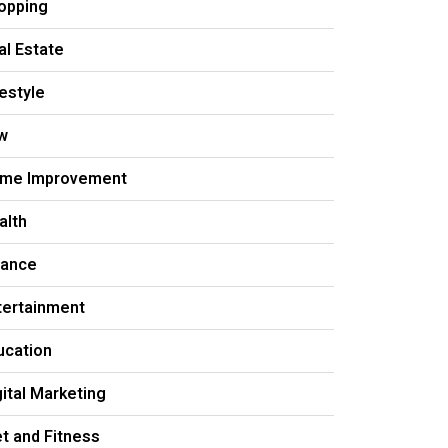
opping
al Estate
festyle
w
me Improvement
alth
nance
tertainment
ucation
gital Marketing
et and Fitness