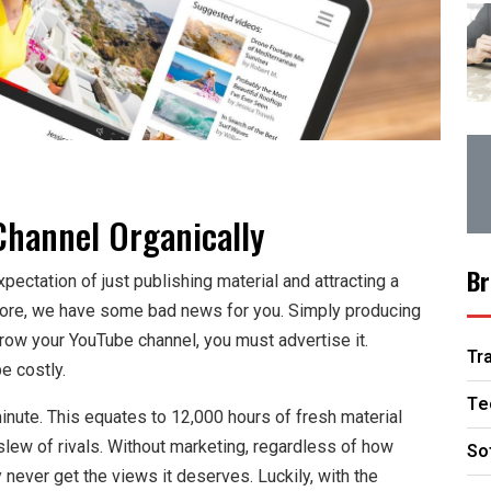
hannel Organically
Br
pectation of just publishing material and attracting a
more, we have some bad news for you. Simply producing
 grow your YouTube channel, you must advertise it.
Tr
e costly.
Te
nute. This equates to 12,000 hours of fresh material
 slew of rivals. Without marketing, regardless of how
So
 never get the views it deserves. Luckily, with the