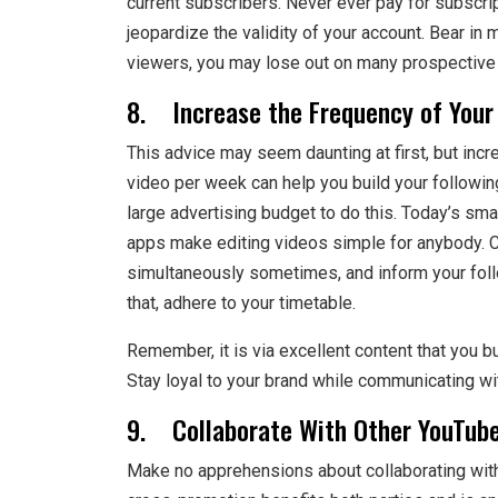
current subscribers. Never ever pay for subscri
jeopardize the validity of your account. Bear in
viewers, you may lose out on many prospective 
8. Increase the Frequency of Your
This advice may seem daunting at first, but inc
video per week can help you build your followin
large advertising budget to do this. Today’s sma
apps make editing videos simple for anybody. Co
simultaneously sometimes, and inform your foll
that, adhere to your timetable.
Remember, it is via excellent content that you b
Stay loyal to your brand while communicating wi
9. Collaborate With Other YouTube
Make no apprehensions about collaborating with