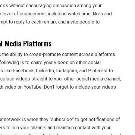
 videos without encouraging discussion among your
 level of engagement, including watch time, likes and
mpt to reply to each remark and invite people to
l Media Platforms
 the ability to cross-promote content across platforms.
llowing is to share your videos on other social
 like Facebook, LinkedIn, Instagram, and Pinterest to
upload videos straight to your other social media channel,
th video on YouTube. Don’t forget to include your videos
r network is when they “subscribe” to get notifications of
rs to join your channel and maintain contact with your