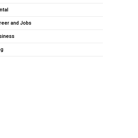
ntal
reer and Jobs
siness
og