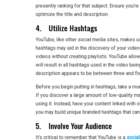
presently ranking for that subject. Ensure you’re
optimize the title and description.
4. Utilize Hashtags
YouTube, like other social media sites, makes u
hashtags may aid in the discovery of your video
videos without creating playlists. YouTube allo
will result in all hashtags used in the video be
description appears to be between three and fiv
Before you begin putting in hashtags, take a m
If you discover a large amount of low-quality mat
using it. Instead, have your content linked with 
you may build unique branded hashtags that can l
5. Involve Your Audience
It’s critical to remember that YouTube is a
socia