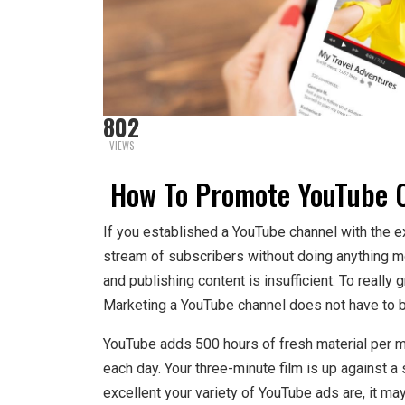
802
VIEWS
How To Promote YouTube C
If you established a YouTube channel with the ex
stream of subscribers without doing anything 
and publishing content is insufficient. To really
Marketing a YouTube channel does not have to b
YouTube adds 500 hours of fresh material per mi
each day. Your three-minute film is up against a
excellent your variety of YouTube ads are, it may