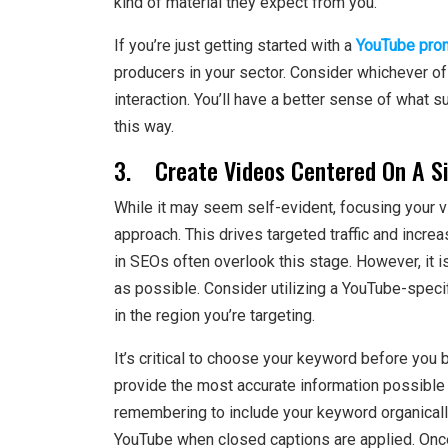
kind of material they expect from you.
If you’re just getting started with a
YouTube pro
producers in your sector. Consider whichever o
interaction. You’ll have a better sense of what 
this way.
3. Create Videos Centered On A Si
While it may seem self-evident, focusing your v
approach. This drives targeted traffic and incre
in SEOs often overlook this stage. However, it i
as possible. Consider utilizing a YouTube-spec
in the region you’re targeting.
It’s critical to choose your keyword before you 
provide the most accurate information possible on
remembering to include your keyword organically
YouTube when closed captions are applied. Once