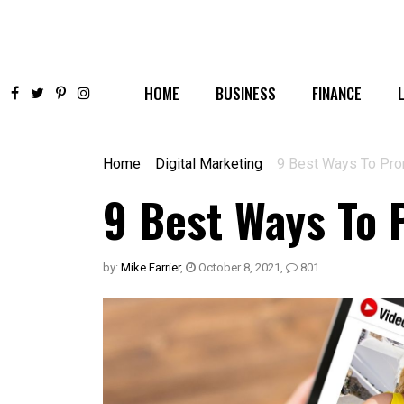
HOME
BUSINESS
FINANCE
Home
Digital Marketing
9 Best Ways To Pro
9 Best Ways To 
by:
Mike Farrier
,
October 8, 2021
,
801