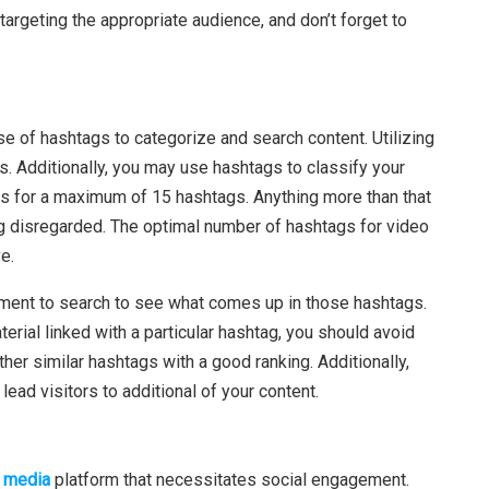
 targeting the appropriate audience, and don’t forget to
se of hashtags to categorize and search content. Utilizing
s. Additionally, you may use hashtags to classify your
ws for a maximum of 15 hashtags. Anything more than that
ing disregarded. The optimal number of hashtags for video
e.
oment to search to see what comes up in those hashtags.
erial linked with a particular hashtag, you should avoid
other similar hashtags with a good ranking. Additionally,
ead visitors to additional of your content.
l media
platform that necessitates social engagement.