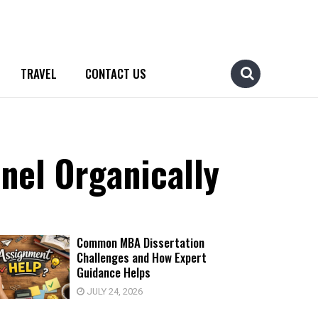
TRAVEL
CONTACT US
nel Organically
Common MBA Dissertation
Challenges and How Expert
Guidance Helps
JULY 24, 2026