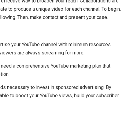
 effective way to broaden your reach. Collaborations are
ate to produce a unique video for each channel. To begin,
ollowing. Then, make contact and present your case.
rtise your YouTube channel with minimum resources.
 viewers are always screaming for more.
’ll need a comprehensive YouTube marketing plan that
tion.
nds necessary to invest in sponsored advertising. By
e able to boost your YouTube views, build your subscriber