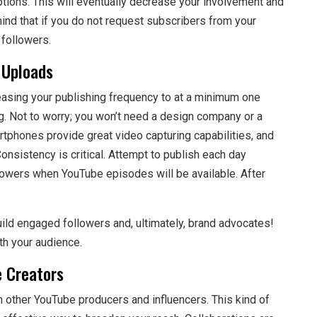
ptions. This will eventually decrease your involvement and
 mind that if you do not request subscribers from your
followers.
 Uploads
reasing your publishing frequency to at a minimum one
g. Not to worry; you won’t need a design company or a
rtphones provide great video capturing capabilities, and
nsistency is critical. Attempt to publish each day
owers when YouTube episodes will be available. After
uild engaged followers and, ultimately, brand advocates!
th your audience.
 Creators
 other YouTube producers and influencers. This kind of