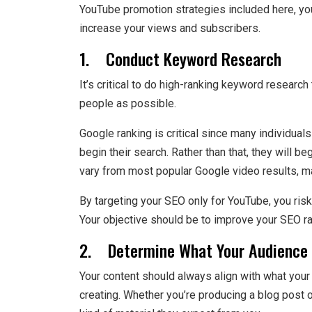
YouTube promotion strategies included here, yo
increase your views and subscribers.
1. Conduct Keyword Research
It’s critical to do high-ranking keyword resear
people as possible.
Google ranking is critical since many individuals
begin their search. Rather than that, they will 
vary from most popular Google video results, maki
By targeting your SEO only for YouTube, you risk
Your objective should be to improve your SEO r
2. Determine What Your Audience 
Your content should always align with what your 
creating. Whether you’re producing a blog post o