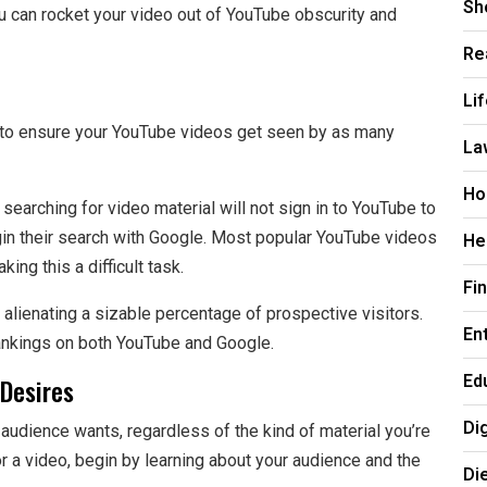
Sh
u can rocket your video out of YouTube obscurity and
Re
Li
ch to ensure your YouTube videos get seen by as many
La
Ho
 searching for video material will not sign in to YouTube to
begin their search with Google. Most popular YouTube videos
He
ng this a difficult task.
Fi
 alienating a sizable percentage of prospective visitors.
En
ankings on both YouTube and Google.
Ed
Desires
Di
audience wants, regardless of the kind of material you’re
r a video, begin by learning about your audience and the
Di