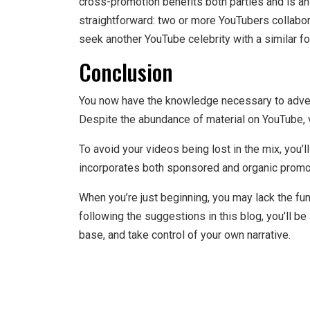
cross-promotion benefits both parties and is an
straightforward: two or more YouTubers collabor
seek another YouTube celebrity with a similar f
Conclusion
You now have the knowledge necessary to adve
Despite the abundance of material on YouTube,
To avoid your videos being lost in the mix, you
incorporates both sponsored and organic promo
When you’re just beginning, you may lack the fu
following the suggestions in this blog, you’ll b
base, and take control of your own narrative.