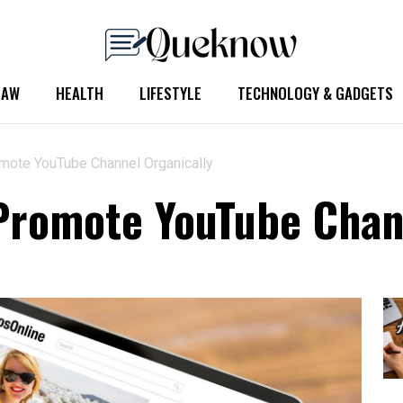
LAW
HEALTH
LIFESTYLE
TECHNOLOGY & GADGETS
mote YouTube Channel Organically
Promote YouTube Chan