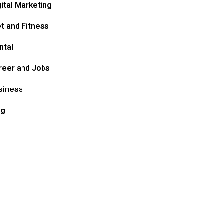
gital Marketing
et and Fitness
ntal
reer and Jobs
siness
og