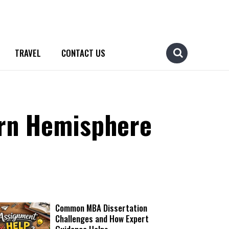
TRAVEL
CONTACT US
ern Hemisphere
Common MBA Dissertation
Challenges and How Expert