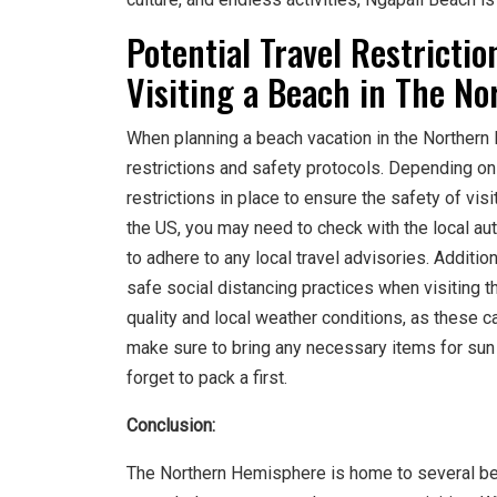
Potential Travel Restricti
Visiting a Beach in The N
When planning a beach vacation in the Northern H
restrictions and safety protocols. Depending on 
restrictions in place to ensure the safety of visi
the US, you may need to check with the local au
to adhere to any local travel advisories. Additi
safe social distancing practices when visiting t
quality and local weather conditions, as these ca
make sure to bring any necessary items for sun
forget to pack a first.
Conclusion:
The Northern Hemisphere is home to several beau