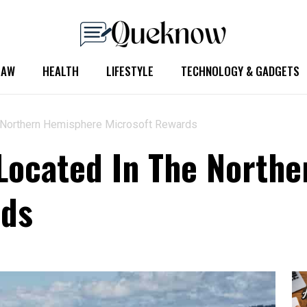
LAW
HEALTH
LIFESTYLE
TECHNOLOGY & GADGETS
e Northern Hemisphere Microsoft Rewards
Located In The North
rds