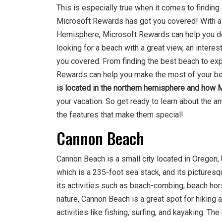
This is especially true when it comes to finding
Microsoft Rewards has got you covered! With a 
Hemisphere, Microsoft Rewards can help you dec
looking for a beach with a great view, an interes
you covered. From finding the best beach to expl
Rewards can help you make the most of your beac
is located in the northern hemisphere and how
your vacation. So get ready to learn about the
the features that make them special!
Cannon Beach
Cannon Beach is a small city located in Oregon, 
which is a 235-foot sea stack, and its picturesq
its activities such as beach-combing, beach hor
nature, Cannon Beach is a great spot for hiking a
activities like fishing, surfing, and kayaking. Th