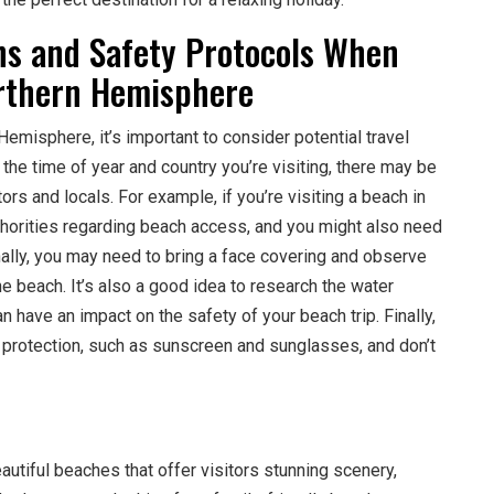
ons and Safety Protocols When
orthern Hemisphere
emisphere, it’s important to consider potential travel
the time of year and country you’re visiting, there may be
tors and locals. For example, if you’re visiting a beach in
thorities regarding beach access, and you might also need
onally, you may need to bring a face covering and observe
he beach. It’s also a good idea to research the water
n have an impact on the safety of your beach trip. Finally,
 protection, such as sunscreen and sunglasses, and don’t
tiful beaches that offer visitors stunning scenery,