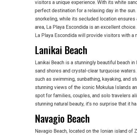
visitors a unique experience. With its white san
perfect destination for a relaxing day in the su
snorkeling, while its secluded location ensures
area, La Playa Escondida is an excellent choice
La Playa Escondida will provide visitors with 
Lanikai Beach
Lanikai Beach is a stunningly beautiful beach in 
sand shores and crystal-clear turquoise waters. V
such as swimming, sunbathing, kayaking, and st
stunning views of the iconic Mokulua Islands an
spot for families, couples, and solo travelers a
stunning natural beauty, it’s no surprise that i
Navagio Beach
Navagio Beach, located on the Ionian island of 