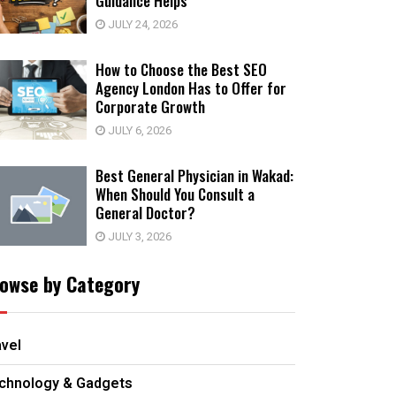
Guidance Helps
JULY 24, 2026
How to Choose the Best SEO
Agency London Has to Offer for
Corporate Growth
JULY 6, 2026
Best General Physician in Wakad:
When Should You Consult a
General Doctor?
JULY 3, 2026
owse by Category
avel
chnology & Gadgets