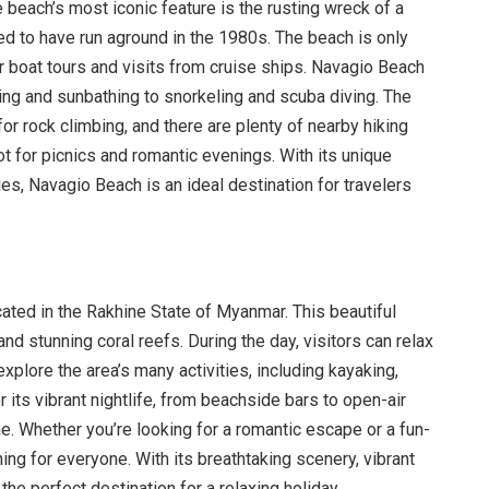
 beach’s most iconic feature is the rusting wreck of a
ed to have run aground in the 1980s. The beach is only
r boat tours and visits from cruise ships. Navagio Beach
ing and sunbathing to snorkeling and scuba diving. The
for rock climbing, and there are plenty of nearby hiking
ot for picnics and romantic evenings. With its unique
ies, Navagio Beach is an ideal destination for travelers
cated in the Rakhine State of Myanmar. This beautiful
d stunning coral reefs. During the day, visitors can relax
xplore the area’s many activities, including kayaking,
r its vibrant nightlife, from beachside bars to open-air
ne. Whether you’re looking for a romantic escape or a fun-
ng for everyone. With its breathtaking scenery, vibrant
the perfect destination for a relaxing holiday.