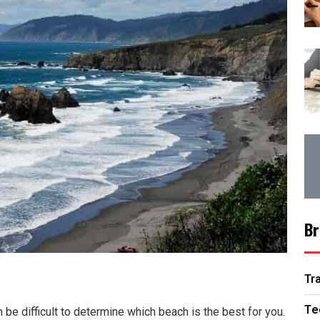
Br
Tr
Te
 be difficult to determine which beach is the best for you.