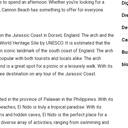
ce to spend an afternoon. Whether you’re looking for a
Di
e, Cannon Beach has something to offer for everyone.
Di
De
on the Jurassic Coast in Dorset, England. The arch and the
Ca
orld Heritage Site by UNESCO. It is estimated that the
 iconic landmark of the south coast of England. The arch
Bu
popular with both tourists and locals alike. The arch
bl
 is a great spot for a picnic or a leisurely walk. With its
ee destination on any tour of the Jurassic Coast.
ated in the province of Palawan in the Philippines. With its
eaches, El Nido is truly a tropical paradise. With its
ns and hidden caves, El Nido is the perfect place for a
 diverse array of activities, ranging from swimming and