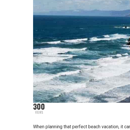
300
VIEWS
When planning that perfect beach vacation, it can