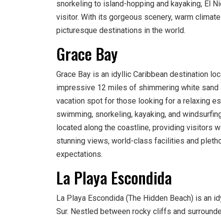
snorkeling to island-hopping and kayaking, El Ni
visitor. With its gorgeous scenery, warm climate
picturesque destinations in the world.
Grace Bay
Grace Bay is an idyllic Caribbean destination lo
impressive 12 miles of shimmering white sand an
vacation spot for those looking for a relaxing esc
swimming, snorkeling, kayaking, and windsurfing.
located along the coastline, providing visitors w
stunning views, world-class facilities and pletho
expectations.
La Playa Escondida
La Playa Escondida (The Hidden Beach) is an idyl
Sur. Nestled between rocky cliffs and surrounde