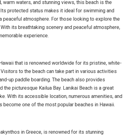
d, warm waters, and stunning views, this beach is the
n. Its protected status makes it ideal for swimming and
 a peaceful atmosphere. For those looking to explore the
. With its breathtaking scenery and peaceful atmosphere,
a memorable experience.
Hawaii that is renowned worldwide for its pristine, white-
isitors to the beach can take part in various activities
and-up paddle boarding. The beach also provides
d the picturesque Kailua Bay. Lanikai Beach is a great
like. With its accessible location, numerous amenities, and
t has become one of the most popular beaches in Hawaii.
Zakynthos in Greece, is renowned for its stunning