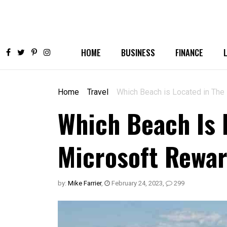
HOME
BUSINESS
FINANCE
Home
Travel
Which Beach is Located in Th
Which Beach Is 
Microsoft Rewa
by:
Mike Farrier
,
February 24, 2023
,
299