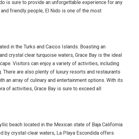
do is sure to provide an unforgettable experience for any
 and friendly people, El Nido is one of the most
cated in the Turks and Caicos Islands. Boasting an
d crystal clear turquoise waters, Grace Bay is the ideal
ape. Visitors can enjoy a variety of activities, including
 There are also plenty of luxury resorts and restaurants
ith an array of culinary and entertainment options. With its
ra of activities, Grace Bay is sure to exceed all
lic beach located in the Mexican state of Baja California
d by crystal-clear waters, La Playa Escondida offers