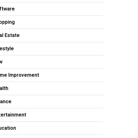
ftware
opping
al Estate
festyle
w
me Improvement
alth
nance
tertainment
ucation