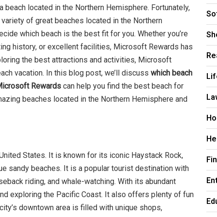
 a beach located in the Northern Hemisphere. Fortunately,
So
variety of great beaches located in the Northern
Sh
ide which beach is the best fit for you. Whether you’re
ting history, or excellent facilities, Microsoft Rewards has
Re
oring the best attractions and activities, Microsoft
h vacation. In this blog post, we’ll discuss
which beach
Li
 Microsoft Rewards
can help you find the best beach for
La
 amazing beaches located in the Northern Hemisphere and
Ho
He
United States. It is known for its iconic Haystack Rock,
Fi
ue sandy beaches. It is a popular tourist destination with
En
seback riding, and whale-watching. With its abundant
nd exploring the Pacific Coast. It also offers plenty of fun
Ed
e city’s downtown area is filled with unique shops,