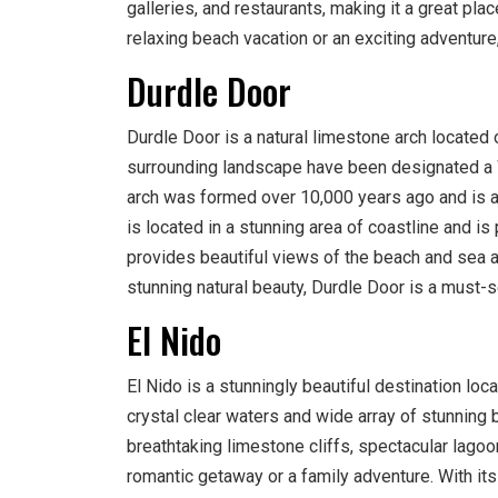
galleries, and restaurants, making it a great pla
relaxing beach vacation or an exciting adventur
Durdle Door
Durdle Door is a natural limestone arch located 
surrounding landscape have been designated a W
arch was formed over 10,000 years ago and is an
is located in a stunning area of coastline and is 
provides beautiful views of the beach and sea and
stunning natural beauty, Durdle Door is a must-s
El Nido
El Nido is a stunningly beautiful destination loc
crystal clear waters and wide array of stunning b
breathtaking limestone cliffs, spectacular lagoo
romantic getaway or a family adventure. With its