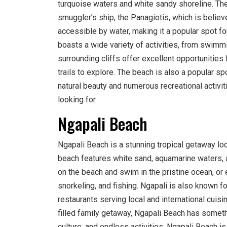
turquoise waters and white sandy shoreline. The
smuggler’s ship, the Panagiotis, which is believ
accessible by water, making it a popular spot fo
boasts a wide variety of activities, from swimm
surrounding cliffs offer excellent opportunities 
trails to explore. The beach is also a popular sp
natural beauty and numerous recreational activit
looking for.
Ngapali Beach
Ngapali Beach is a stunning tropical getaway lo
beach features white sand, aquamarine waters, an
on the beach and swim in the pristine ocean, or e
snorkeling, and fishing. Ngapali is also known fo
restaurants serving local and international cuisi
filled family getaway, Ngapali Beach has somethi
culture, and endless activities, Ngapali Beach is 