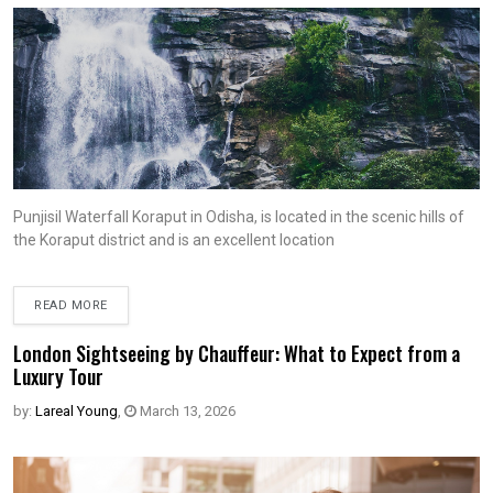
Punjisil Waterfall Koraput in Odisha, is located in the scenic hills of
the Koraput district and is an excellent location
READ MORE
London Sightseeing by Chauffeur: What to Expect from a
Luxury Tour
by:
Lareal Young
,
March 13, 2026