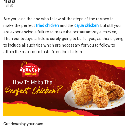
VIEWS
Are you also the one who follow all the steps of the recipes to
make the perfect
fried chicken
and the
cajun chicken
,
but still you
are experiencing a failure to make the restaurant-style chicken,
Then our today’s article is surely going to be for you, as this is going
to include all such tips which are necessary for you to follow to
attain the maximum taste from the chicken.
Cut down by your own