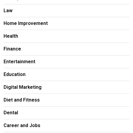
Law
Home Improvement
Health
Finance
Entertainment
Education
Digital Marketing
Diet and Fitness
Dental
Career and Jobs