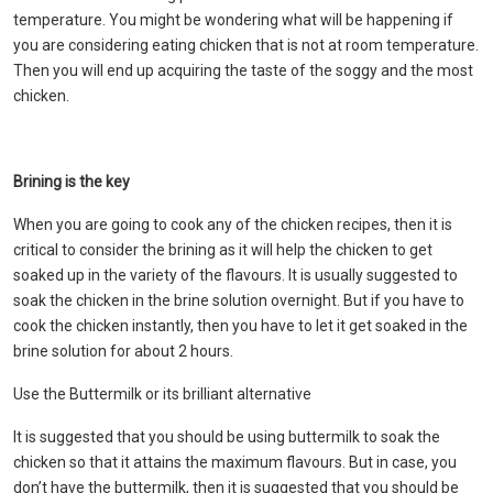
temperature. You might be wondering what will be happening if
you are considering eating chicken that is not at room temperature.
Then you will end up acquiring the taste of the soggy and the most
chicken.
Brining is the key
When you are going to cook any of the chicken recipes, then it is
critical to consider the brining as it will help the chicken to get
soaked up in the variety of the flavours. It is usually suggested to
soak the chicken in the brine solution overnight. But if you have to
cook the chicken instantly, then you have to let it get soaked in the
brine solution for about 2 hours.
Use the Buttermilk or its brilliant alternative
It is suggested that you should be using buttermilk to soak the
chicken so that it attains the maximum flavours. But in case, you
don’t have the buttermilk, then it is suggested that you should be