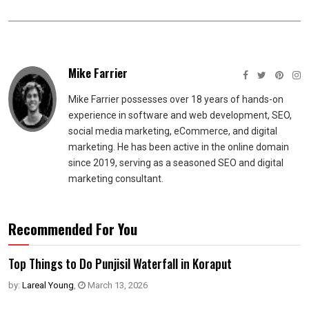
Mike Farrier
Mike Farrier possesses over 18 years of hands-on
experience in software and web development, SEO,
social media marketing, eCommerce, and digital
marketing. He has been active in the online domain
since 2019, serving as a seasoned SEO and digital
marketing consultant.
Recommended For You
Top Things to Do Punjisil Waterfall in Koraput
by:
Lareal Young
,
March 13, 2026