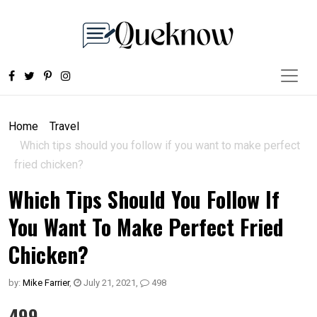
Home
Travel
Which tips should you follow if you want to make perfect
fried chicken?
Which Tips Should You Follow If
You Want To Make Perfect Fried
Chicken?
by:
Mike Farrier
,
July 21, 2021
,
498
499