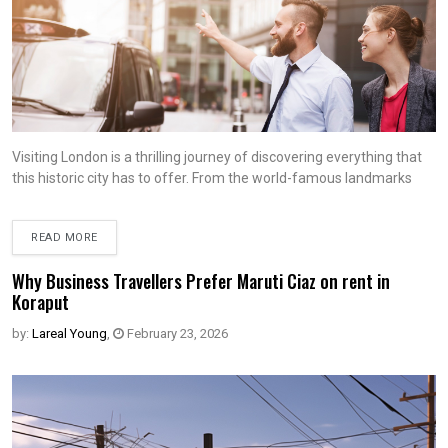
Visiting London is a thrilling journey of discovering everything that
this historic city has to offer. From the world-famous landmarks
READ MORE
Why Business Travellers Prefer Maruti Ciaz on rent in
Koraput
by:
Lareal Young
,
February 23, 2026