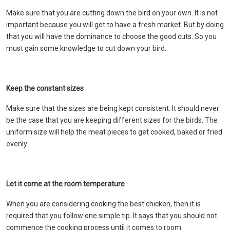
Make sure that you are cutting down the bird on your own. It is not
important because you will get to have a fresh market. But by doing
that you will have the dominance to choose the good cuts. So you
must gain some knowledge to cut down your bird.
Keep the constant sizes
Make sure that the sizes are being kept consistent. It should never
be the case that you are keeping different sizes for the birds. The
uniform size will help the meat pieces to get cooked, baked or fried
evenly.
Let it come at the room temperature
When you are considering cooking the best chicken, then it is
required that you follow one simple tip. It says that you should not
commence the cooking process until it comes to room