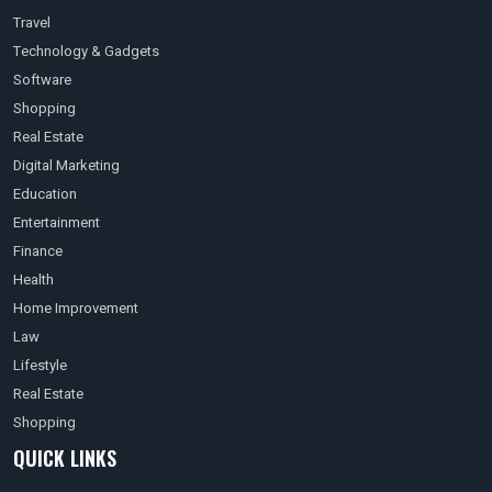
Travel
Technology & Gadgets
Software
Shopping
Real Estate
Digital Marketing
Education
Entertainment
Finance
Health
Home Improvement
Law
Lifestyle
Real Estate
Shopping
QUICK LINKS