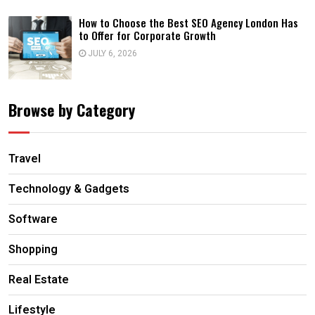
How to Choose the Best SEO Agency London Has
to Offer for Corporate Growth
JULY 6, 2026
Browse by Category
Travel
Technology & Gadgets
Software
Shopping
Real Estate
Lifestyle