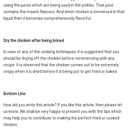
using the juices which are being used in the pickles. That juice
contains the maxim flavours. And when chicken is immersed in that
liquid then it becomes comprehensively flavorful.
Dry the chicken after being brined
In case of any of the cooking techniques, it is suggested that you
should be drying off the chicken before commencing with any
recipe. It is observed that the chicken comes out to be extremely
crispy when it is dried before it is being put to get fried or baked.
Bottom Line
How did you write this article? If you like this article, then please let
us know. We shall be very happy to present you with the tips which
may help you to contribute to making the perfect fried or cooked
chicken.