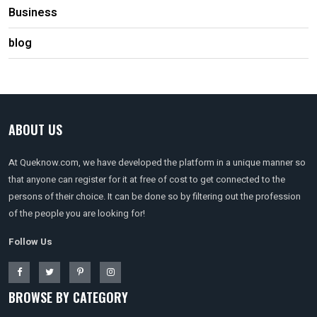
Business
blog
ABOUT US
At Queknow.com, we have developed the platform in a unique manner so
that anyone can register for it at free of cost to get connected to the
persons of their choice. It can be done so by filtering out the profession
of the people you are looking for!
Follow Us
BROWSE BY CATEGORY