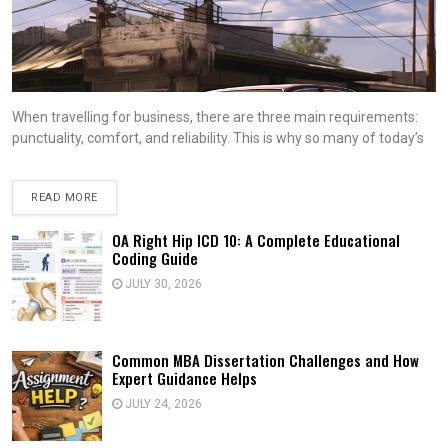
When travelling for business, there are three main requirements:
punctuality, comfort, and reliability. This is why so many of today’s
READ MORE
OA Right Hip ICD 10: A Complete Educational
Coding Guide
JULY 30, 2026
Common MBA Dissertation Challenges and How
Expert Guidance Helps
JULY 24, 2026