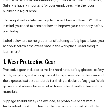
In the wide world of manufacturing, you need to think about safety.
Safety is hugely important for your employees, whether your
business is big or small.
Thinking about safety can help to prevent loss and harm. With this
in mind, you need to consider how to improve your company safety
plan today.
Listed below are some great manufacturing safety tips to keep you
and your fellow employees safe in the workplace. Read along to
learn more!
1. Wear Protective Gear
Protective gear includes items like hard hats, safety glasses, safety
hoots, earplugs, and work gloves. All employees should be aware of
the expected safety standards for their particular safety gear. Work
gloves must always be worn at all times when handling hazardous
materials.
Slippage should always be avoided, so protective boots with a
textured sole and steel toe are always recommended. Hard hats