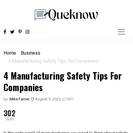
Home
Business
4 Manufacturing Safety Tips for Companies
4 Manufacturing Safety Tips For
Companies
by:
Mike Farrier
,
August 9, 2023
,
301
302
VIEWS