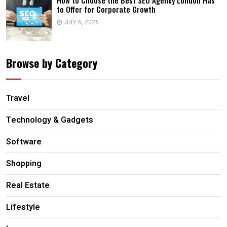
How to Choose the Best SEO Agency London Has
to Offer for Corporate Growth
JULY 6, 2026
Browse by Category
Travel
Technology & Gadgets
Software
Shopping
Real Estate
Lifestyle