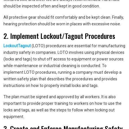
should be inspected often and kept in good condition.
All protective gear should fit comfortably and be kept clean. Finally,
hearing protection should be worn in places with excessive noise.
2. Implement Lockout/Tagout Procedures
LockoutTagout
(LOTO) procedures are essential for manufacturing
industry safety in companies. LOTO involves using physical devices
(locks and tags) to shut off access to equipment or power sources
while maintenance or industrial cleaning is conducted. To
implement LOTO procedures, running a company must develop a
written safety plan that describes the procedures and provides
instructions on how to properly install locks and tags.
The plan must be signed and approved by all workers. It is also
important to provide proper training to workers on how to use the
locks and tags, as well as the steps to follow when locking out
equipment.
3. Create and Enforce Manufacturing Safety