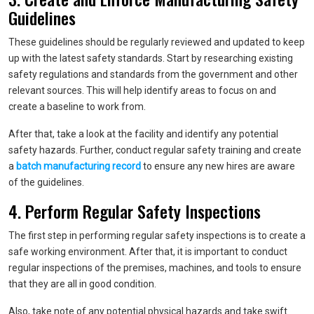
Guidelines
These guidelines should be regularly reviewed and updated to keep
up with the latest safety standards. Start by researching existing
safety regulations and standards from the government and other
relevant sources. This will help identify areas to focus on and
create a baseline to work from.
After that, take a look at the facility and identify any potential
safety hazards. Further, conduct regular safety training and create
a
batch manufacturing record
to ensure any new hires are aware
of the guidelines.
4. Perform Regular Safety Inspections
The first step in performing regular safety inspections is to create a
safe working environment. After that, it is important to conduct
regular inspections of the premises, machines, and tools to ensure
that they are all in good condition.
Also, take note of any potential physical hazards and take swift