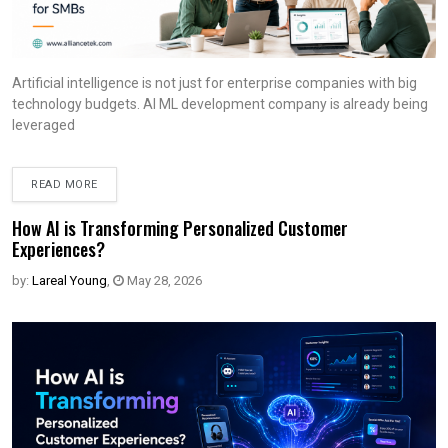
Artificial intelligence is not just for enterprise companies with big
technology budgets. AI ML development company is already being
leveraged
READ MORE
How AI is Transforming Personalized Customer
Experiences?
by:
Lareal Young
,
May 28, 2026