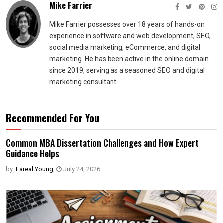
Mike Farrier
Mike Farrier possesses over 18 years of hands-on
experience in software and web development, SEO,
social media marketing, eCommerce, and digital
marketing. He has been active in the online domain
since 2019, serving as a seasoned SEO and digital
marketing consultant.
Recommended For You
Common MBA Dissertation Challenges and How Expert
Guidance Helps
by:
Lareal Young
,
July 24, 2026