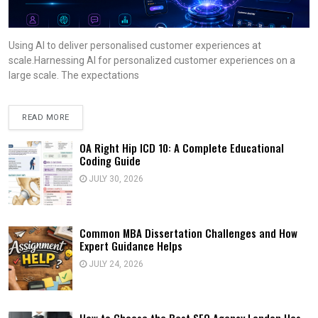
Using AI to deliver personalised customer experiences at
scale.Harnessing AI for personalized customer experiences on a
large scale. The expectations
READ MORE
OA Right Hip ICD 10: A Complete Educational
Coding Guide
JULY 30, 2026
Common MBA Dissertation Challenges and How
Expert Guidance Helps
JULY 24, 2026