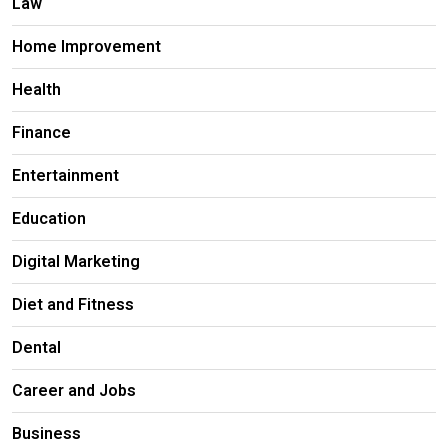
Law
Home Improvement
Health
Finance
Entertainment
Education
Digital Marketing
Diet and Fitness
Dental
Career and Jobs
Business