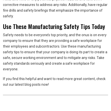
corrective measures to address any risks. Additionally, have regular
fire drills and safety briefings that emphasize the importance of
safety.
Use These Manufacturing Safety Tips Today
Safety needs to be everyone’s top priority, and the onus is on every
company to ensure that they are providing a safe workplace for
their employees and subcontractors. Use these manufacturing
safety tips to ensure that your company is doing its part to create a
safe, secure working environment and to mitigate any risks. Take
safety standards seriously and create a safe workplace for
everyone.
If you find this helpful and want to read more great content, check
out our latest blog posts now!