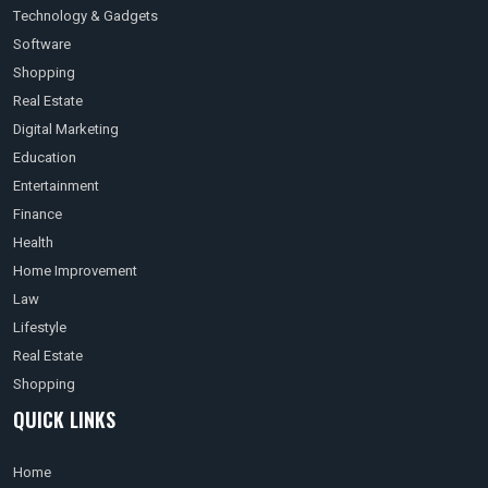
Technology & Gadgets
Software
Shopping
Real Estate
Digital Marketing
Education
Entertainment
Finance
Health
Home Improvement
Law
Lifestyle
Real Estate
Shopping
QUICK LINKS
Home