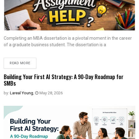
Completing an MBA dissertation is a pivotal moment in the career
of a graduate business student. The dissertation is a
READ MORE
Building Your First AI Strategy: A 90-Day Roadmap for
SMBs
by:
Lareal Young
,
May 28, 2026