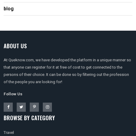
blog
ABOUT US
At Queknow.com, we have developed the platform in a unique manner so
that anyone can register for it at free of cost to get connected to the
persons of their choice. It can be done so by filtering out the profession
of the people you are looking for!
Follow Us
BROWSE BY CATEGORY
Travel