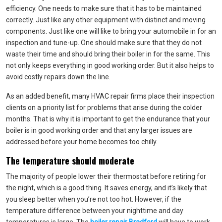
efficiency. One needs to make sure that it has to be maintained
correctly. Just like any other equipment with distinct and moving
components. Just like one will like to bring your automobile in for an
inspection and tune-up. One should make sure that they do not
waste their time and should bring their boiler in for the same. This
not only keeps everything in good working order. But it also helps to
avoid costly repairs down the line.
As an added benefit, many HVAC repair firms place their inspection
clients on a priority list for problems that arise during the colder
months. That is why it is important to get the endurance that your
boiler is in good working order and that any larger issues are
addressed before your home becomes too chilly.
The temperature should moderate
The majority of people lower their thermostat before retiring for
the night, which is a good thing. It saves energy, and it’s likely that
you sleep better when you’re not too hot. However, if the
temperature difference between your nighttime and day