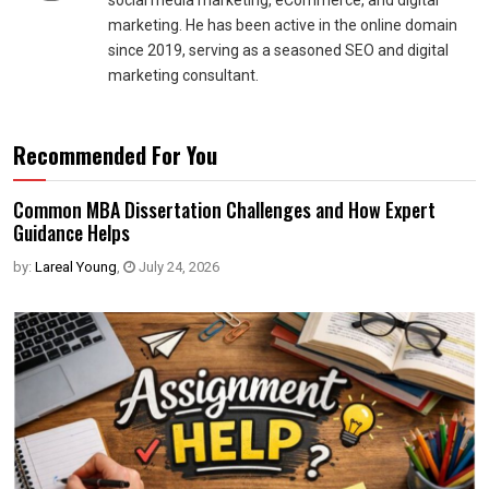
social media marketing, eCommerce, and digital
marketing. He has been active in the online domain
since 2019, serving as a seasoned SEO and digital
marketing consultant.
Recommended For You
Common MBA Dissertation Challenges and How Expert
Guidance Helps
by:
Lareal Young
,
July 24, 2026