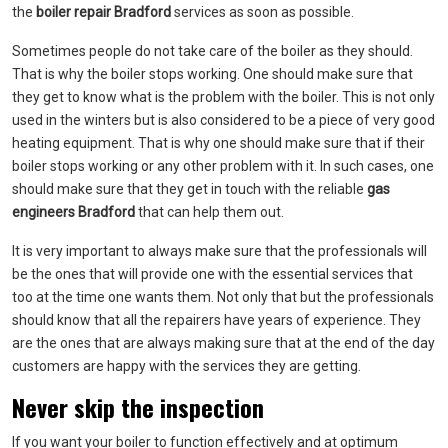
the
boiler repair Bradford
services as soon as possible.
Sometimes people do not take care of the boiler as they should.
That is why the boiler stops working. One should make sure that
they get to know what is the problem with the boiler. This is not only
used in the winters but is also considered to be a piece of very good
heating equipment. That is why one should make sure that if their
boiler stops working or any other problem with it. In such cases, one
should make sure that they get in touch with the reliable
gas
engineers Bradford
that can help them out.
It is very important to always make sure that the professionals will
be the ones that will provide one with the essential services that
too at the time one wants them. Not only that but the professionals
should know that all the repairers have years of experience. They
are the ones that are always making sure that at the end of the day
customers are happy with the services they are getting.
Never skip the inspection
If you want your boiler to function effectively and at optimum