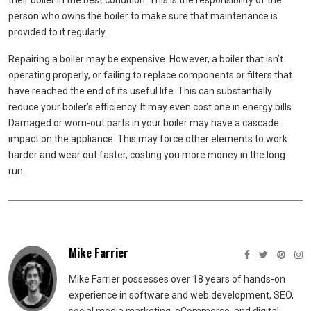
their boiler in the best condition. This is the responsibility of the
person who owns the boiler to make sure that maintenance is
provided to it regularly.
Repairing a boiler may be expensive. However, a boiler that isn’t
operating properly, or failing to replace components or filters that
have reached the end of its useful life. This can substantially
reduce your boiler’s efficiency. It may even cost one in energy bills.
Damaged or worn-out parts in your boiler may have a cascade
impact on the appliance. This may force other elements to work
harder and wear out faster, costing you more money in the long
run.
Mike Farrier
Mike Farrier possesses over 18 years of hands-on
experience in software and web development, SEO,