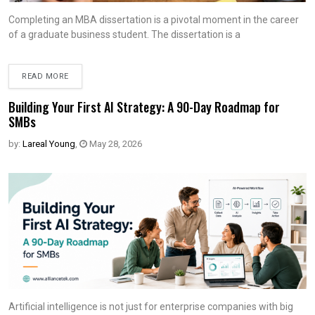
Completing an MBA dissertation is a pivotal moment in the career
of a graduate business student. The dissertation is a
READ MORE
Building Your First AI Strategy: A 90-Day Roadmap for
SMBs
by:
Lareal Young
,
May 28, 2026
Artificial intelligence is not just for enterprise companies with big