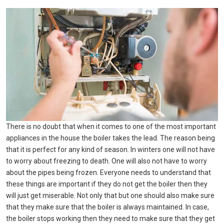
There is no doubt that when it comes to one of the most important
appliances in the house the boiler takes the lead. The reason being
that it is perfect for any kind of season. In winters one will not have
to worry about freezing to death. One will also not have to worry
about the pipes being frozen. Everyone needs to understand that
these things are important if they do not get the boiler then they
will just get miserable. Not only that but one should also make sure
that they make sure that the boiler is always maintained. In case,
the boiler stops working then they need to make sure that they get