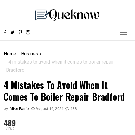
Home
Business
4 mistakes to avoid when it comes to boiler repair
Bradford
4 Mistakes To Avoid When It
Comes To Boiler Repair Bradford
by:
Mike Farrier
,
August 16, 2021
,
488
489
VIEWS