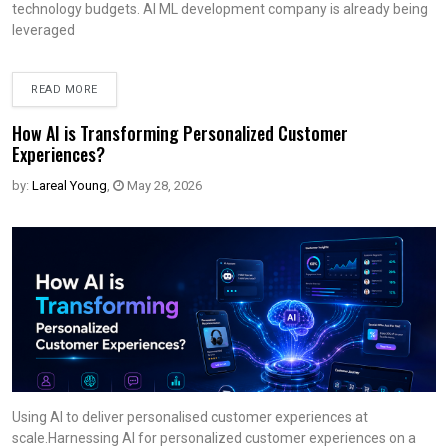
technology budgets. AI ML development company is already being
leveraged
READ MORE
How AI is Transforming Personalized Customer
Experiences?
by:
Lareal Young
,
May 28, 2026
Using AI to deliver personalised customer experiences at
scale.Harnessing AI for personalized customer experiences on a