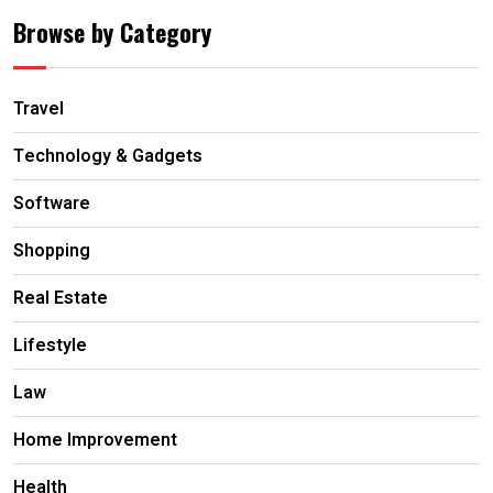
Browse by Category
Travel
Technology & Gadgets
Software
Shopping
Real Estate
Lifestyle
Law
Home Improvement
Health