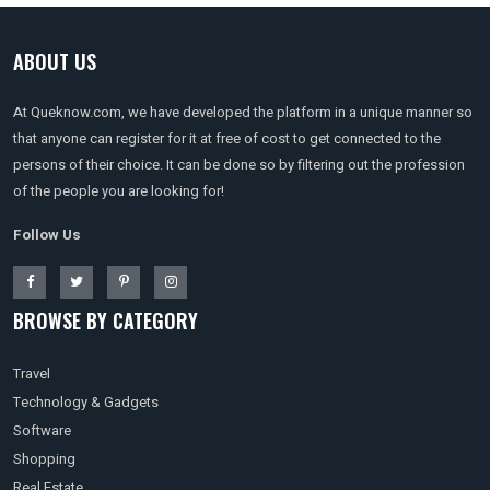
ABOUT US
At Queknow.com, we have developed the platform in a unique manner so
that anyone can register for it at free of cost to get connected to the
persons of their choice. It can be done so by filtering out the profession
of the people you are looking for!
Follow Us
BROWSE BY CATEGORY
Travel
Technology & Gadgets
Software
Shopping
Real Estate