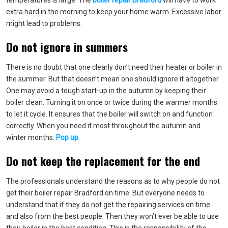
temperatures is large. The
boiler repair Bradford
will have to work
extra hard in the morning to keep your home warm. Excessive labor
might lead to problems.
Do not ignore in summers
There is no doubt that one clearly don’t need their heater or boiler in
the summer. But that doesn’t mean one should ignore it altogether.
One may avoid a tough start-up in the autumn by keeping their
boiler clean. Turning it on once or twice during the warmer months
to let it cycle. It ensures that the boiler will switch on and function
correctly. When you need it most throughout the autumn and
winter months.
Pop up
.
Do not keep the replacement for the end
The professionals understand the reasons as to why people do not
get their boiler repair Bradford on time. But everyone needs to
understand that if they do not get the repairing services on time
and also from the best people. Then they won’t ever be able to use