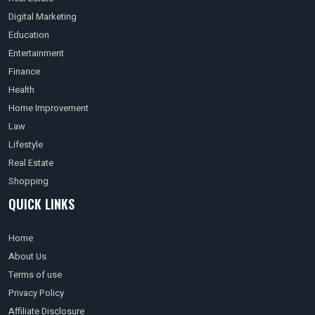
Digital Marketing
Education
Entertainment
Finance
Health
Home Improvement
Law
Lifestyle
Real Estate
Shopping
QUICK LINKS
Home
About Us
Terms of use
Privacy Policy
Affiliate Disclosure