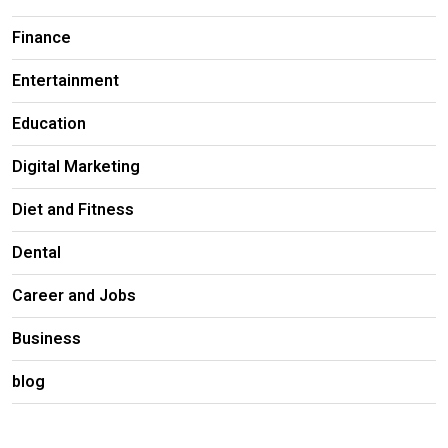
Finance
Entertainment
Education
Digital Marketing
Diet and Fitness
Dental
Career and Jobs
Business
blog