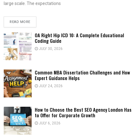
large scale. The expectations
READ MORE
OA Right Hip ICD 10: A Complete Educational
Coding Guide
JULY 30, 2026
Common MBA Dissertation Challenges and How
Expert Guidance Helps
JULY 24, 2026
How to Choose the Best SEO Agency London Has
to Offer for Corporate Growth
JULY 6, 2026