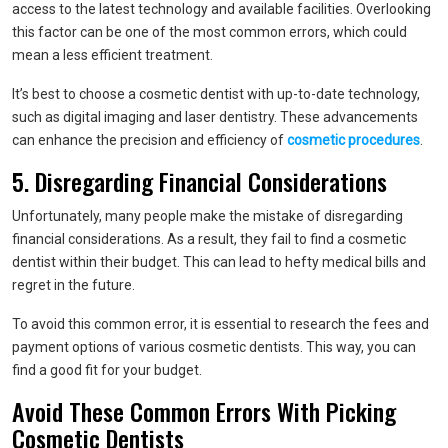
access to the latest technology and available facilities. Overlooking
this factor can be one of the most common errors, which could
mean a less efficient treatment.
It’s best to choose a cosmetic dentist with up-to-date technology,
such as digital imaging and laser dentistry. These advancements
can enhance the precision and efficiency of
cosmetic procedures
.
5. Disregarding Financial Considerations
Unfortunately, many people make the mistake of disregarding
financial considerations. As a result, they fail to find a cosmetic
dentist within their budget. This can lead to hefty medical bills and
regret in the future.
To avoid this common error, it is essential to research the fees and
payment options of various cosmetic dentists. This way, you can
find a good fit for your budget.
Avoid These Common Errors With Picking
Cosmetic Dentists