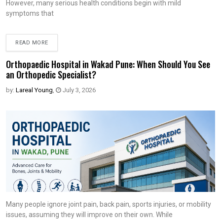
However, many serious health conditions begin with mild
symptoms that
READ MORE
Orthopaedic Hospital in Wakad Pune: When Should You See
an Orthopedic Specialist?
by:
Lareal Young
,
July 3, 2026
Many people ignore joint pain, back pain, sports injuries, or mobility
issues, assuming they will improve on their own. While