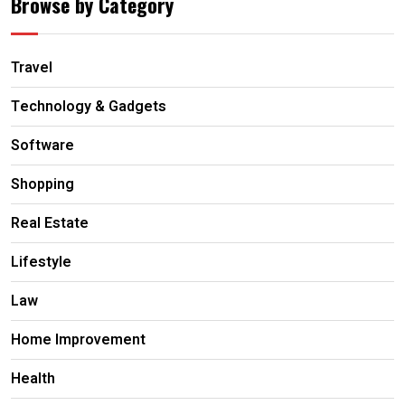
Browse by Category
Travel
Technology & Gadgets
Software
Shopping
Real Estate
Lifestyle
Law
Home Improvement
Health