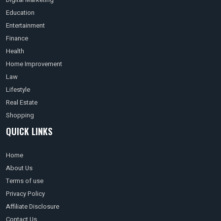
Education
Entertainment
Finance
Health
Home Improvement
Law
Lifestyle
Real Estate
Shopping
QUICK LINKS
Home
About Us
Terms of use
Privacy Policy
Affiliate Disclosure
Contact Us