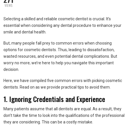
VIEWS
Selecting a skilled and reliable cosmetic dentist is crucial. It’s
essential when considering any dental procedure to enhance your
smile and dental health.
But, many people fall prey to common errors when choosing
options for cosmetic dentists. Thus, leading to dissatisfaction,
wasted resources, and even potential dental complications. But
worry no more; we’re here to help you navigate this important
decision.
Here, we have compiled five common errors with picking cosmetic
dentists. Read on as we provide practical tips to avoid them.
1. Ignoring Credentials and Experience
Many patients assume that all dentists are equal. As a result, they
don’t take the time to look into the qualifications of the professional
they are considering. This can be a costly mistake.