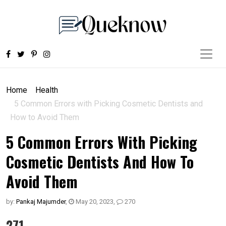
Home
Health
5 Common Errors with Picking Cosmetic Dentists and
How to Avoid Them
5 Common Errors With Picking
Cosmetic Dentists And How To
Avoid Them
by:
Pankaj Majumder
,
May 20, 2023
,
270
271