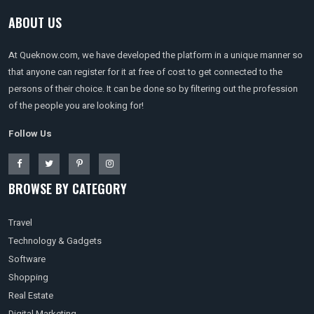
ABOUT US
At Queknow.com, we have developed the platform in a unique manner so
that anyone can register for it at free of cost to get connected to the
persons of their choice. It can be done so by filtering out the profession
of the people you are looking for!
Follow Us
BROWSE BY CATEGORY
Travel
Technology & Gadgets
Software
Shopping
Real Estate
Digital Marketing