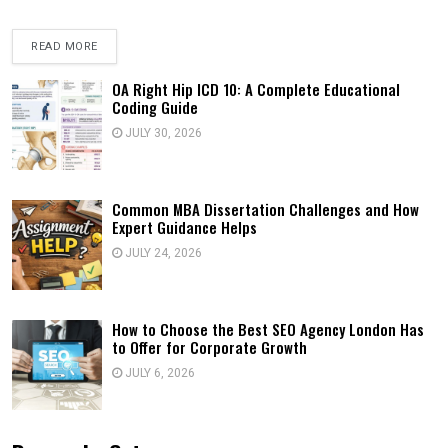
READ MORE
OA Right Hip ICD 10: A Complete Educational
Coding Guide
JULY 30, 2026
Common MBA Dissertation Challenges and How
Expert Guidance Helps
JULY 24, 2026
How to Choose the Best SEO Agency London Has
to Offer for Corporate Growth
JULY 6, 2026