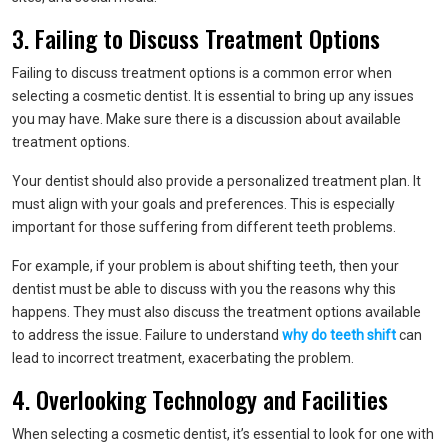
3. Failing to Discuss Treatment Options
Failing to discuss treatment options is a common error when
selecting a cosmetic dentist. It is essential to bring up any issues
you may have. Make sure there is a discussion about available
treatment options.
Your dentist should also provide a personalized treatment plan. It
must align with your goals and preferences. This is especially
important for those suffering from different teeth problems.
For example, if your problem is about shifting teeth, then your
dentist must be able to discuss with you the reasons why this
happens. They must also discuss the treatment options available
to address the issue. Failure to understand
why do teeth shift
can
lead to incorrect treatment, exacerbating the problem.
4. Overlooking Technology and Facilities
When selecting a cosmetic dentist, it’s essential to look for one with