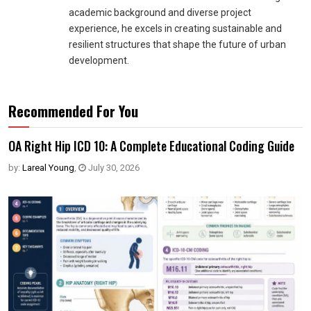
academic background and diverse project
experience, he excels in creating sustainable and
resilient structures that shape the future of urban
development.
Recommended For You
OA Right Hip ICD 10: A Complete Educational Coding Guide
by:
Lareal Young
,
July 30, 2026