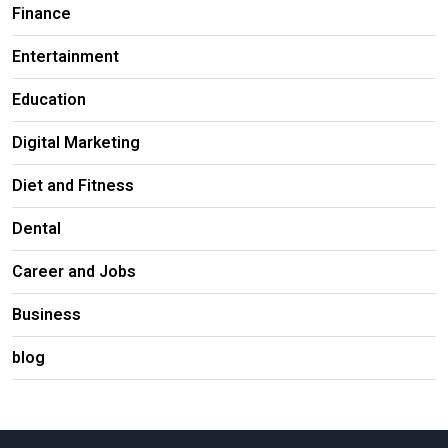
Finance
Entertainment
Education
Digital Marketing
Diet and Fitness
Dental
Career and Jobs
Business
blog