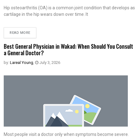
Hip osteoarthritis (OA) is a common joint condition that develops as
cartilage in the hip wears down over time. It
READ MORE
Best General Physician in Wakad: When Should You Consult
a General Doctor?
by:
Lareal Young
,
July 3, 2026
Most people visit a doctor only when symptoms become severe.