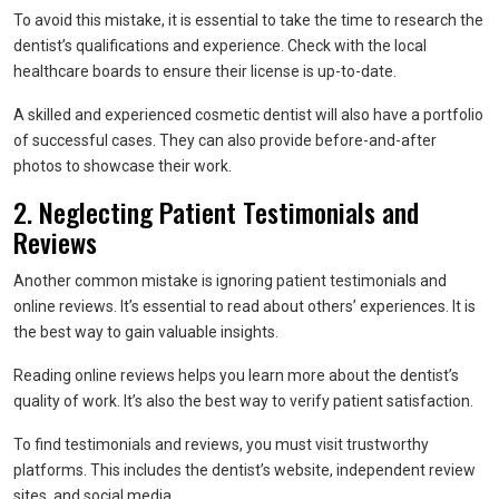
To avoid this mistake, it is essential to take the time to research the
dentist’s qualifications and experience. Check with the local
healthcare boards to ensure their license is up-to-date.
A skilled and experienced cosmetic dentist will also have a portfolio
of successful cases. They can also provide before-and-after
photos to showcase their work.
2. Neglecting Patient Testimonials and
Reviews
Another common mistake is ignoring patient testimonials and
online reviews. It’s essential to read about others’ experiences. It is
the best way to gain valuable insights.
Reading online reviews helps you learn more about the dentist’s
quality of work. It’s also the best way to verify patient satisfaction.
To find testimonials and reviews, you must visit trustworthy
platforms. This includes the dentist’s website, independent review
sites, and social media.