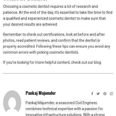
Choosing a cosmetic dentist requires a lot of research and
patience. At the end of the day, it’s essential to take the time to find
a qualified and experienced cosmetic dentist to make sure that
your desired results are achieved.
Remember to check out certifications, look at before and after
photos, read patient reviews, and confirm that the dentist is
properly accredited. Following these tips can ensure you avoid any
common errors with picking cosmetic dentists.
If you’re looking for more helpful content, check out our blog.
Pankaj Majumder
Pankaj Majumder, a seasoned Civil Engineer,
combines technical expertise with a passion for
innovative infrastructure solutions. With a strong