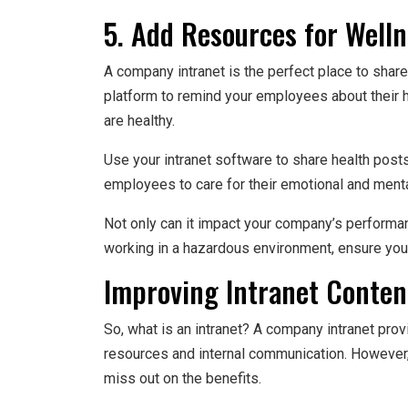
5. Add Resources for Well
A company intranet is the perfect place to share 
platform to remind your employees about their h
are healthy.
Use your intranet software to share health posts
employees to care for their emotional and menta
Not only can it impact your company’s performan
working in a hazardous environment, ensure your 
Improving Intranet Conte
So, what is an intranet? A company intranet pro
resources and internal communication. However, 
miss out on the benefits.