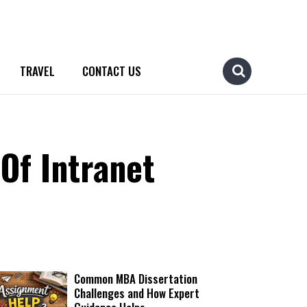
TRAVEL
CONTACT US
Of Intranet
Common MBA Dissertation
Challenges and How Expert