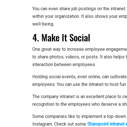
You can even share job postings on the intranet
within your organization. It also shows your em
well-being.
4. Make It Social
One great way to increase employee engagement
to share photos, videos, or posts. It also helps
interaction between employees.
Holding social events, even online, can cultiv
employees. You can use the intranet to host fun 
The company intranet is an excellent place to ce
recognition to the employees who deserve a sh
Some companies like to implement a top-down de
Instagram. Check out some
Sharepoint intranet