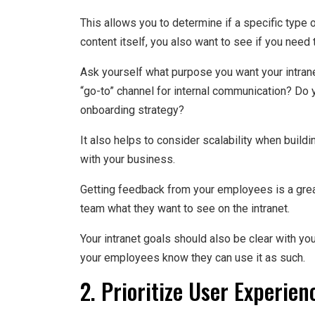
This allows you to determine if a specific type 
content itself, you also want to see if you need 
Ask yourself what purpose you want your intranet
“go-to” channel for internal communication? Do y
onboarding strategy?
It also helps to consider scalability when buildi
with your business.
Getting feedback from your employees is a gre
team what they want to see on the intranet.
Your intranet goals should also be clear with you
your employees know they can use it as such.
2. Prioritize User Experien