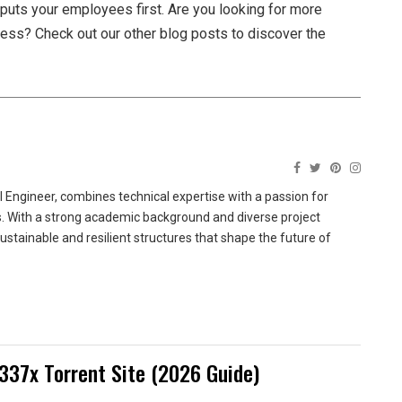
t puts your employees first. Are you looking for more
iness? Check out our other blog posts to discover the
 Engineer, combines technical expertise with a passion for
ns. With a strong academic background and diverse project
sustainable and resilient structures that shape the future of
337x Torrent Site (2026 Guide)