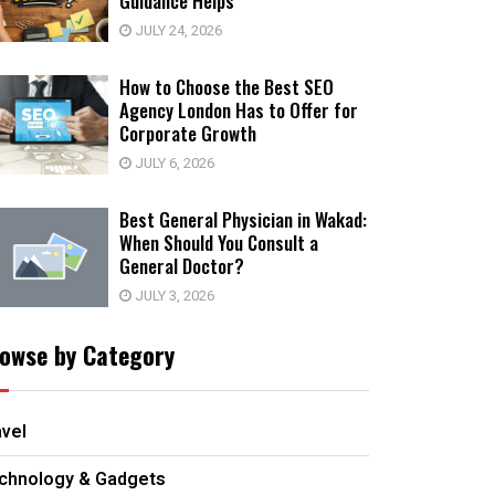
Guidance Helps
JULY 24, 2026
How to Choose the Best SEO
Agency London Has to Offer for
Corporate Growth
JULY 6, 2026
Best General Physician in Wakad:
When Should You Consult a
General Doctor?
JULY 3, 2026
owse by Category
avel
chnology & Gadgets