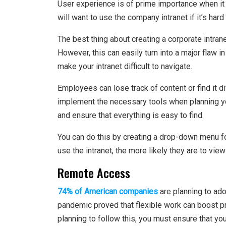
User experience is of prime importance when it
will want to use the company intranet if it’s hard
The best thing about creating a corporate intran
However, this can easily turn into a major flaw 
make your intranet difficult to navigate.
Employees can lose track of content or find it di
implement the necessary tools when planning you
and ensure that everything is easy to find.
You can do this by creating a drop-down menu f
use the intranet, the more likely they are to vie
Remote Access
74% of American companies
are planning to ad
pandemic proved that flexible work can boost p
planning to follow this, you must ensure that you