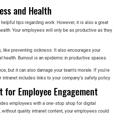
ness and Health
helpful tips regarding work. However, it is also a great
ealth. Your employees will only be as productive as they
, like preventing sickness. It also encourages your
l health. Burnout is an epidemic in productive spaces.
ce, but it can also damage your team’s morale. If you’re
intranet includes links to your company’s safety policy.
nt for Employee Engagement
vides employees with a one-stop shop for digital
without quality intranet content, your employees could