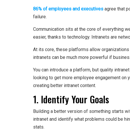
86% of employees and executives
agree that p
failure.
Communication sits at the core of everything we
easier, thanks to technology. Intranets are netw
At its core, these platforms allow organizatio
intranets can be much more powerful if busine
You can introduce a platform, but quality intra
looking to get more employee engagement on you
creating better intranet content.
1. Identify Your Goals
Building a better version of something starts wi
intranet and identify what problems could be h
stats.