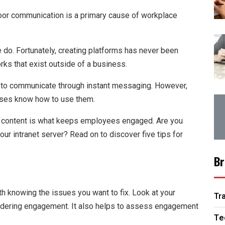
oor communication is a primary cause of workplace
 do. Fortunately, creating platforms has never been
orks that exist outside of a business.
ns to communicate through instant messaging. However,
sses know how to use them.
net content is what keeps employees engaged. Are you
r intranet server? Read on to discover five tips for
Br
th knowing the issues you want to fix. Look at your
Tr
indering engagement. It also helps to assess engagement
Te