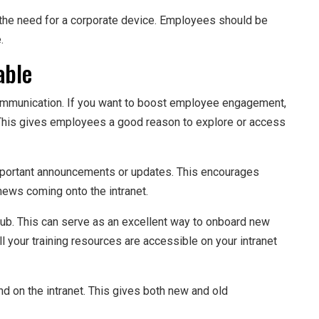
the need for a corporate device. Employees should be
.
able
 communication. If you want to boost employee engagement,
l. This gives employees a good reason to explore or access
 important announcements or updates. This encourages
news coming onto the intranet.
 hub. This can serve as an excellent way to onboard new
l your training resources are accessible on your intranet
d on the intranet. This gives both new and old