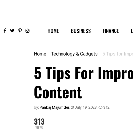
HOME
BUSINESS
FINANCE
Home
Technology & Gadgets
5 Tips for Imp
5 Tips For Impr
Content
by:
Pankaj Majumder
,
July 19, 2023
,
312
313
VIEWS