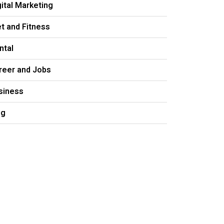
gital Marketing
et and Fitness
ntal
reer and Jobs
siness
og