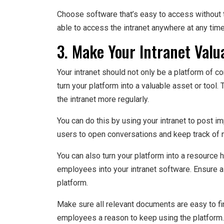
Choose software that’s easy to access without 
able to access the intranet anywhere at any time
3. Make Your Intranet Valu
Your intranet should not only be a platform of
turn your platform into a valuable asset or too
the intranet more regularly.
You can do this by using your intranet to post
users to open conversations and keep track of 
You can also turn your platform into a resource
employees into your intranet software. Ensure al
platform.
Make sure all relevant documents are easy to fin
employees a reason to keep using the platform.