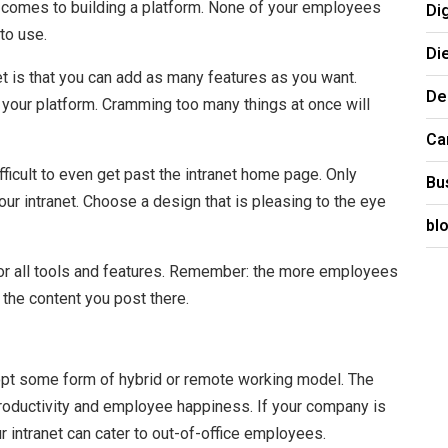
 comes to building a platform. None of your employees
Di
 to use.
Di
et is that you can add as many features as you want.
De
in your platform. Cramming too many things at once will
Ca
fficult to even get past the intranet home page. Only
Bu
r intranet. Choose a design that is pleasing to the eye
bl
or all tools and features. Remember: the more employees
w the content you post there.
opt some form of hybrid or remote working model. The
roductivity and employee happiness. If your company is
r intranet can cater to out-of-office employees.