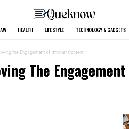
LAW
HEALTH
LIFESTYLE
TECHNOLOGY & GADGETS
roving the Engagement of Intranet Content
oving The Engagement 