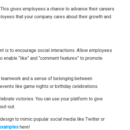
. This gives employees a chance to advance their careers
ployees that your company cares about their growth and
 is to encourage social interactions. Allow employees
 to enable “like” and “comment features” to promote
ate teamwork and a sense of belonging between
events like game nights or birthday celebrations.
lebrate victories. You can use your platform to give
out-out.
sign to mimic popular social media like Twitter or
 examples
here!