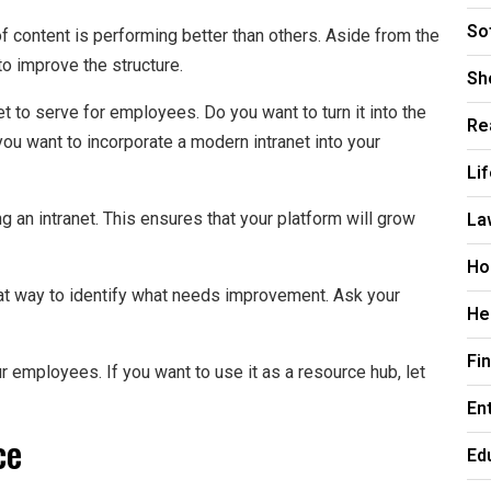
So
of content is performing better than others. Aside from the
to improve the structure.
Sh
 to serve for employees. Do you want to turn it into the
Re
ou want to incorporate a modern intranet into your
Li
La
ng an intranet. This ensures that your platform will grow
Ho
at way to identify what needs improvement. Ask your
He
Fi
r employees. If you want to use it as a resource hub, let
En
ce
Ed