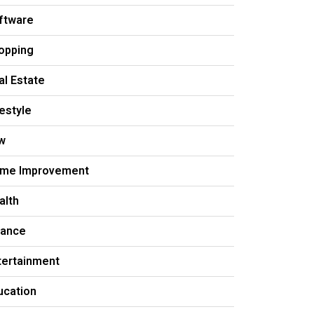
ftware
opping
al Estate
festyle
w
me Improvement
alth
nance
tertainment
ucation