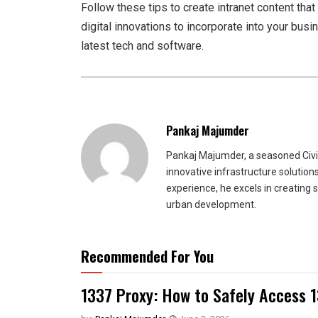
Follow these tips to create intranet content tha
digital innovations to incorporate into your bus
latest tech and software.
Pankaj Majumder
Pankaj Majumder, a seasoned Civil
innovative infrastructure solutio
experience, he excels in creating 
urban development.
Recommended For You
1337 Proxy: How to Safely Access 1