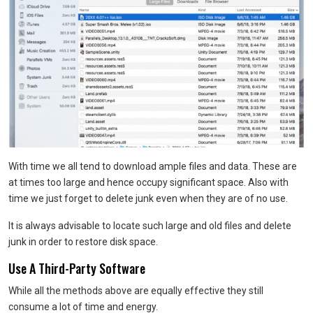
With time we all tend to download ample files and data. These are
at times too large and hence occupy significant space. Also with
time we just forget to delete junk even when they are of no use.
It is always advisable to locate such large and old files and delete
junk in order to restore disk space.
Use A Third-Party Software
While all the methods above are equally effective they still
consume a lot of time and energy.