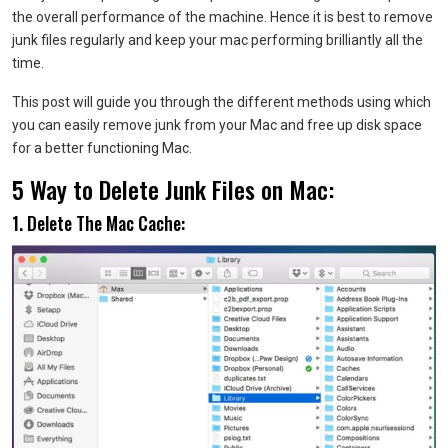
the overall performance of the machine. Hence it is best to remove
junk files regularly and keep your mac performing brilliantly all the
time.
This post will guide you through the different methods using which
you can easily remove junk from your Mac and free up disk space
for a better functioning Mac.
5 Way to Delete Junk Files on Mac:
1. Delete The Mac Cache: