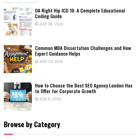
OA Right Hip ICD 10: A Complete Educational
Coding Guide
JULY 30, 2026
Common MBA Dissertation Challenges and How
Expert Guidance Helps
JULY 24, 2026
How to Choose the Best SEO Agency London Has
to Offer for Corporate Growth
JULY 6, 2026
Browse by Category