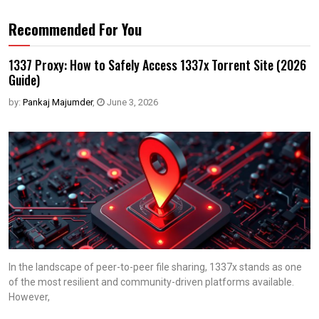
Recommended For You
1337 Proxy: How to Safely Access 1337x Torrent Site (2026
Guide)
by:
Pankaj Majumder
,
June 3, 2026
In the landscape of peer-to-peer file sharing, 1337x stands as one
of the most resilient and community-driven platforms available.
However,