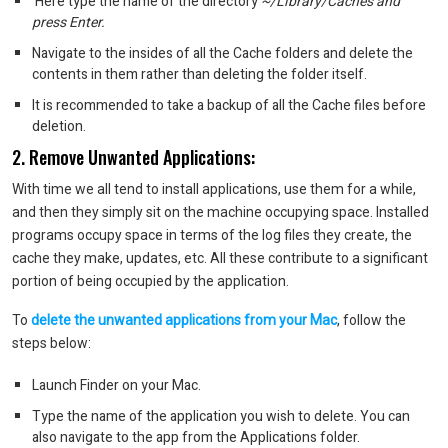
Here type the name of the directory
~/Library/Caches and
press Enter.
Navigate to the insides of all the Cache folders and delete the
contents in them rather than deleting the folder itself.
It is recommended to take a backup of all the Cache files before
deletion.
2. Remove Unwanted Applications:
With time we all tend to install applications, use them for a while,
and then they simply sit on the machine occupying space. Installed
programs occupy space in terms of the log files they create, the
cache they make, updates, etc. All these contribute to a significant
portion of being occupied by the application.
To
delete the unwanted applications from your Mac
, follow the
steps below:
Launch Finder on your Mac.
Type the name of the application you wish to delete. You can
also navigate to the app from the Applications folder.