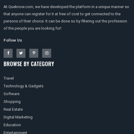
At Queknow.com, we have developed the platform in a unique manner so
that anyone can register for it at free of cost to get connected to the
persons of their choice. It can be done so by filtering out the profession
of the people you are looking for!
Follow Us
BROWSE BY CATEGORY
Travel
Technology & Gadgets
Software
Shopping
Real Estate
Digital Marketing
Education
Entertainment