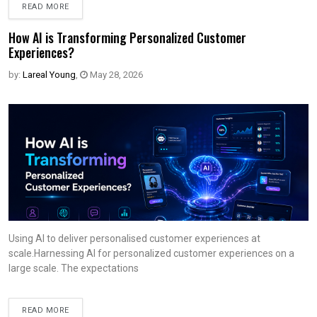
READ MORE
How AI is Transforming Personalized Customer
Experiences?
by:
Lareal Young
,
May 28, 2026
Using AI to deliver personalised customer experiences at
scale.Harnessing AI for personalized customer experiences on a
large scale. The expectations
READ MORE