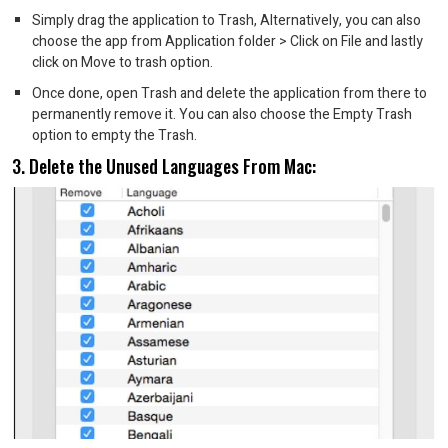
Simply drag the application to Trash, Alternatively, you can also
choose the app from Application folder > Click on File and lastly
click on Move to trash option.
Once done, open Trash and delete the application from there to
permanently remove it. You can also choose the Empty Trash
option to empty the Trash.
3. Delete the Unused Languages From Mac: