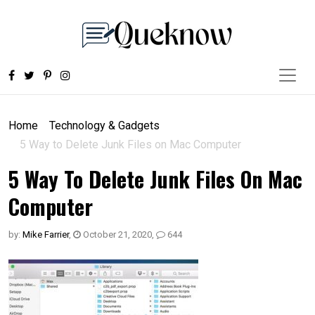
Home
Technology & Gadgets
5 Way to Delete Junk Files on Mac Computer
5 Way To Delete Junk Files On Mac
Computer
by:
Mike Farrier
,
October 21, 2020
,
644