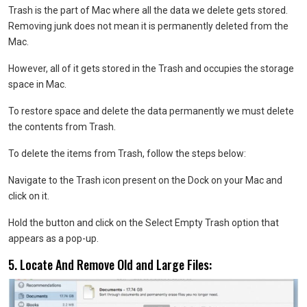
Trash is the part of Mac where all the data we delete gets stored.
Removing junk does not mean it is permanently deleted from the
Mac.
However, all of it gets stored in the Trash and occupies the storage
space in Mac.
To restore space and delete the data permanently we must delete
the contents from Trash.
To delete the items from Trash, follow the steps below:
Navigate to the Trash icon present on the Dock on your Mac and
click on it.
Hold the button and click on the Select Empty Trash option that
appears as a pop-up.
5. Locate And Remove Old and Large Files: