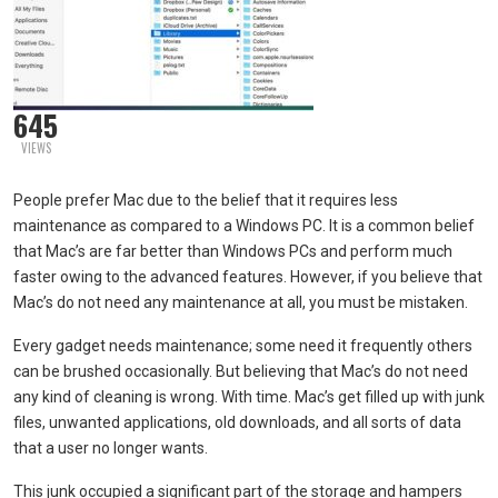
645
VIEWS
People prefer Mac due to the belief that it requires less
maintenance as compared to a Windows PC. It is a common belief
that Mac’s are far better than Windows PCs and perform much
faster owing to the advanced features. However, if you believe that
Mac’s do not need any maintenance at all, you must be mistaken.
Every gadget needs maintenance; some need it frequently others
can be brushed occasionally. But believing that Mac’s do not need
any kind of cleaning is wrong. With time. Mac’s get filled up with junk
files, unwanted applications, old downloads, and all sorts of data
that a user no longer wants.
This junk occupied a significant part of the storage and hampers