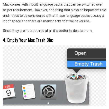
Mac comes with inbuilt language packs that can be switched over
as per requirement. However, one thing that plays an important role
and needs to be considered is that these language packs occupy a
lot of space and there are many packs that we never use.
Since they are not required at all it is better to delete them.
4. Empty Your Mac Trash Bin: