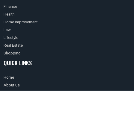
Finance
Health
Home Improvement
Law
Lifestyle
Real Estate
Shopping
QUICK LINKS
Home
About Us
Terms of use
Privacy Policy
Affiliate Disclosure
Contact Us