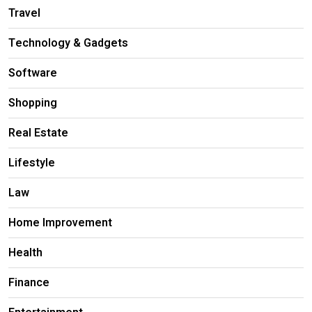
Travel
Technology & Gadgets
Software
Shopping
Real Estate
Lifestyle
Law
Home Improvement
Health
Finance