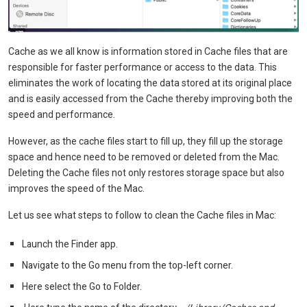
Cache as we all know is information stored in Cache files that are
responsible for faster performance or access to the data. This
eliminates the work of locating the data stored at its original place
and is easily accessed from the Cache thereby improving both the
speed and performance.
However, as the cache files start to fill up, they fill up the storage
space and hence need to be removed or deleted from the Mac.
Deleting the Cache files not only restores storage space but also
improves the speed of the Mac.
Let us see what steps to follow to clean the Cache files in Mac:
Launch the Finder app.
Navigate to the Go menu from the top-left corner.
Here select the Go to Folder.