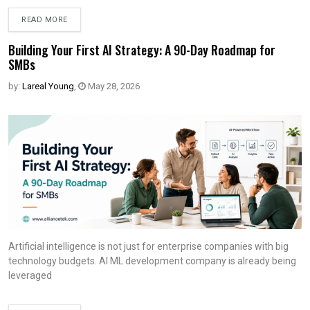
READ MORE
Building Your First AI Strategy: A 90-Day Roadmap for
SMBs
by:
Lareal Young
,
May 28, 2026
Artificial intelligence is not just for enterprise companies with big
technology budgets. AI ML development company is already being
leveraged