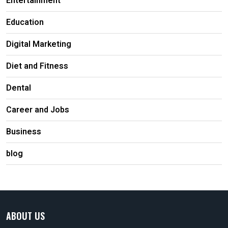
Entertainment
Education
Digital Marketing
Diet and Fitness
Dental
Career and Jobs
Business
blog
ABOUT US