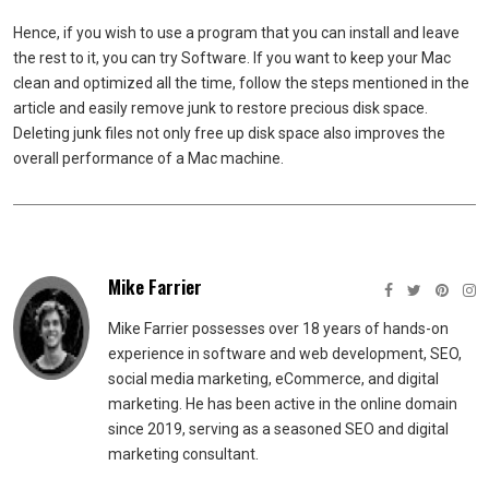
Hence, if you wish to use a program that you can install and leave
the rest to it, you can try Software. If you want to keep your Mac
clean and optimized all the time, follow the steps mentioned in the
article and easily remove junk to restore precious disk space.
Deleting junk files not only free up disk space also improves the
overall performance of a Mac machine.
Mike Farrier
Mike Farrier possesses over 18 years of hands-on
experience in software and web development, SEO,
social media marketing, eCommerce, and digital
marketing. He has been active in the online domain
since 2019, serving as a seasoned SEO and digital
marketing consultant.