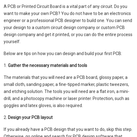
A PCB or Printed Circuit Board is a vital part of any circuit. Do you
want to make your own PCB? You do not have to be an electronics
engineer or a professional PCB designer to build one. You can send
your design to a custom circuit design company or custom PCB
design company and get it printed, or you can do the entire process
yourself.
Below are tips on how you can design and build your first PCB:
1.
Gather the necessary materials and tools
The materials that you will need are a PCB board, glossy paper, a
small cloth, sanding paper, a fine-tipped marker, plastic tweezers,
and etching solution. The tools you will need are a flat iron, a mini-
drill, and a photocopy machine or laser printer. Protection, such as
goggles and latex gloves, is also required.
2.
Design your PCB layout
If you already have a PCB design that you want to do, skip this step.
Otherwise, go online and search for PCB design software that