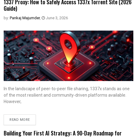
1337 Proxy: How to Safely Access 1337x Torrent Site (2026
Guide)
by:
Pankaj Majumder
,
June 3, 2026
In the landscape of peer-to-peer file sharing, 1337x stands as one
of the most resilient and community-driven platforms available.
However,
READ MORE
Building Your First AI Strategy: A 90-Day Roadmap for