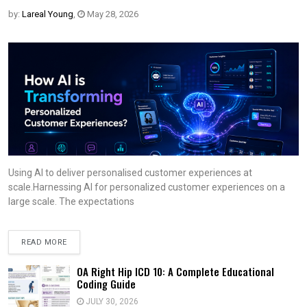
by:
Lareal Young
,
May 28, 2026
Using AI to deliver personalised customer experiences at
scale.Harnessing AI for personalized customer experiences on a
large scale. The expectations
READ MORE
OA Right Hip ICD 10: A Complete Educational
Coding Guide
JULY 30, 2026