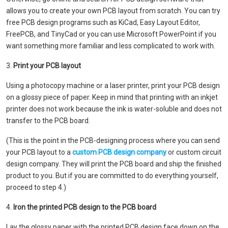
allows you to create your own PCB layout from scratch. You can try
free PCB design programs such as KiCad, Easy Layout Editor,
FreePCB, and TinyCad or you can use Microsoft PowerPoint if you
want something more familiar and less complicated to work with.
3.
Print your PCB layout
Using a photocopy machine or a laser printer, print your PCB design
on a glossy piece of paper. Keep in mind that printing with an inkjet
printer does not work because the ink is water-soluble and does not
transfer to the PCB board.
(This is the point in the PCB-designing process where you can send
your PCB layout to a
custom PCB design company
or custom circuit
design company. They will print the PCB board and ship the finished
product to you. But if you are committed to do everything yourself,
proceed to step 4.)
4.
Iron the printed PCB design to the PCB board
Lay the glossy paper with the printed PCB design face down on the