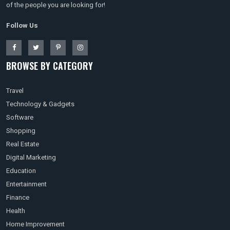
of the people you are looking for!
Follow Us
BROWSE BY CATEGORY
Travel
Technology & Gadgets
Software
Shopping
Real Estate
Digital Marketing
Education
Entertainment
Finance
Health
Home Improvement