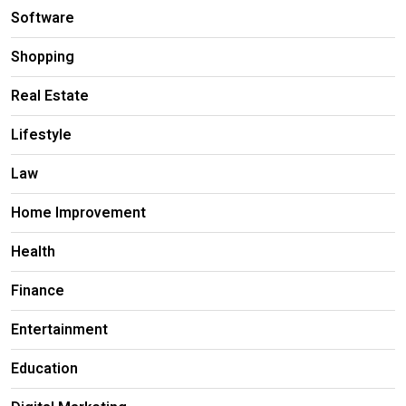
Software
Shopping
Real Estate
Lifestyle
Law
Home Improvement
Health
Finance
Entertainment
Education