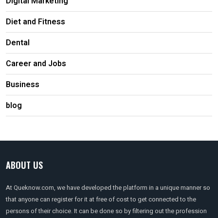
Digital Marketing
Diet and Fitness
Dental
Career and Jobs
Business
blog
ABOUT US
At Queknow.com, we have developed the platform in a unique manner so
that anyone can register for it at free of cost to get connected to the
persons of their choice. It can be done so by filtering out the profession