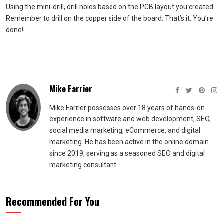
Using the mini-drill, drill holes based on the PCB layout you created.
Remember to drill on the copper side of the board. That’s it. You’re
done!
Mike Farrier
Mike Farrier possesses over 18 years of hands-on
experience in software and web development, SEO,
social media marketing, eCommerce, and digital
marketing. He has been active in the online domain
since 2019, serving as a seasoned SEO and digital
marketing consultant.
Recommended For You