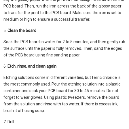
PCB board. Then, run the iron across the back of the glossy paper
to transfer the print to the PCB board. Make sure the iron is set to
medium or high to ensure a successful transfer.
5.
Clean the board
Soak the PCB board in water for 2 to 5 minutes, and then gently rub
the surface until the paper is fully removed. Then, sand the edges
of the PCB board using fine sanding paper.
6.
Etch, rinse, and clean again
Etching solutions come in different varieties, but ferric chloride is
the most commonly used. Pour the etching solution into a plastic
container and soak your PCB board for 30 to 45 minutes. Do not
forget to wear gloves. Using plastic tweezers, remove the board
from the solution and rinse with tap water. If there is excess ink,
brush it off using soap.
7. Drill.