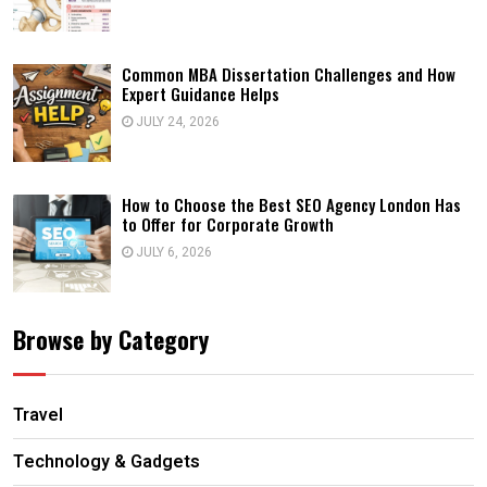
Common MBA Dissertation Challenges and How
Expert Guidance Helps
JULY 24, 2026
How to Choose the Best SEO Agency London Has
to Offer for Corporate Growth
JULY 6, 2026
Browse by Category
Travel
Technology & Gadgets