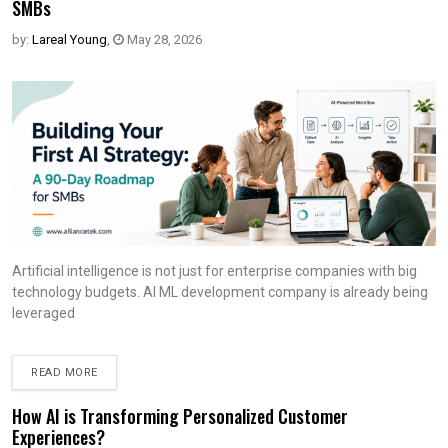
SMBs
by:
Lareal Young
,
May 28, 2026
Artificial intelligence is not just for enterprise companies with big
technology budgets. AI ML development company is already being
leveraged
READ MORE
How AI is Transforming Personalized Customer
Experiences?