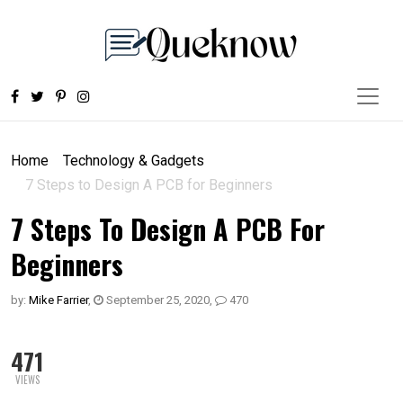
Home
Technology & Gadgets
7 Steps to Design A PCB for Beginners
7 Steps To Design A PCB For
Beginners
by:
Mike Farrier
,
September 25, 2020
,
470
471
VIEWS