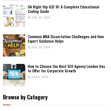
OA Right Hip ICD 10: A Complete Educational
Coding Guide
JULY 30, 2026
Common MBA Dissertation Challenges and How
Expert Guidance Helps
JULY 24, 2026
How to Choose the Best SEO Agency London Has
to Offer for Corporate Growth
JULY 6, 2026
Browse by Category