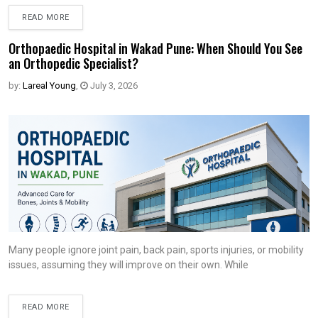
READ MORE
Orthopaedic Hospital in Wakad Pune: When Should You See
an Orthopedic Specialist?
by:
Lareal Young
,
July 3, 2026
Many people ignore joint pain, back pain, sports injuries, or mobility
issues, assuming they will improve on their own. While
READ MORE