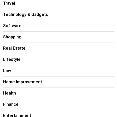
Travel
Technology & Gadgets
Software
Shopping
Real Estate
Lifestyle
Law
Home Improvement
Health
Finance
Entertainment