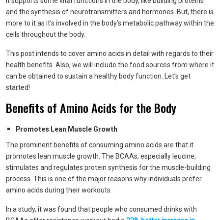
It supports some vital functions in the body, like building proteins
and the synthesis of neurotransmitters and hormones. But, there is
more to it as it’s involved in the body’s metabolic pathway within the
cells throughout the body.
This post intends to cover amino acids in detail with regards to their
health benefits. Also, we will include the food sources from where it
can be obtained to sustain a healthy body function. Let’s get
started!
Benefits of Amino Acids for the Body
Promotes Lean Muscle Growth
The prominent benefits of consuming amino acids are that it
promotes lean muscle growth. The BCAAs, especially leucine,
stimulates and regulates protein synthesis for the muscle-building
process. This is one of the major reasons why individuals prefer
amino acids during their workouts.
In a study, it was found that people who consumed drinks with