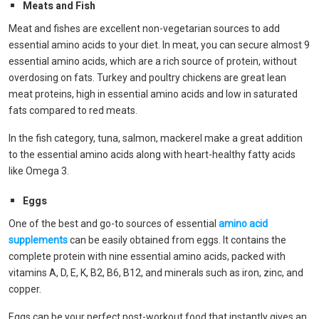
Meats and Fish
Meat and fishes are excellent non-vegetarian sources to add
essential amino acids to your diet. In meat, you can secure almost 9
essential amino acids, which are a rich source of protein, without
overdosing on fats. Turkey and poultry chickens are great lean
meat proteins, high in essential amino acids and low in saturated
fats compared to red meats.
In the fish category, tuna, salmon, mackerel make a great addition
to the essential amino acids along with heart-healthy fatty acids
like Omega 3.
Eggs
One of the best and go-to sources of essential
amino acid
supplements
can be easily obtained from eggs. It contains the
complete protein with nine essential amino acids, packed with
vitamins A, D, E, K, B2, B6, B12, and minerals such as iron, zinc, and
copper.
Eggs can be your perfect post-workout food that instantly gives an