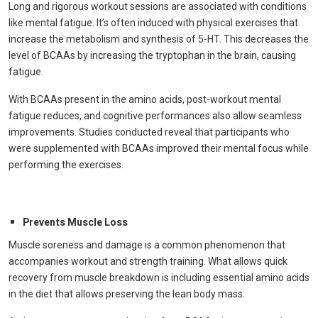
Long and rigorous workout sessions are associated with conditions
like mental fatigue. It’s often induced with physical exercises that
increase the metabolism and synthesis of 5-HT. This decreases the
level of BCAAs by increasing the tryptophan in the brain, causing
fatigue.
With BCAAs present in the amino acids, post-workout mental
fatigue reduces, and cognitive performances also allow seamless
improvements. Studies conducted reveal that participants who
were supplemented with BCAAs improved their mental focus while
performing the exercises.
Prevents Muscle Loss
Muscle soreness and damage is a common phenomenon that
accompanies workout and strength training. What allows quick
recovery from muscle breakdown is including essential amino acids
in the diet that allows preserving the lean body mass.