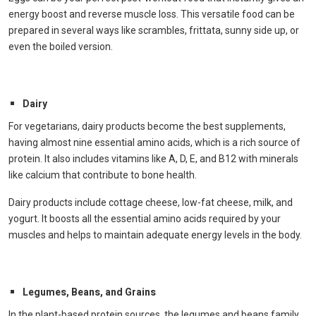
energy boost and reverse muscle loss. This versatile food can be
prepared in several ways like scrambles, frittata, sunny side up, or
even the boiled version.
Dairy
For vegetarians, dairy products become the best supplements,
having almost nine essential amino acids, which is a rich source of
protein. It also includes vitamins like A, D, E, and B12 with minerals
like calcium that contribute to bone health.
Dairy products include cottage cheese, low-fat cheese, milk, and
yogurt. It boosts all the essential amino acids required by your
muscles and helps to maintain adequate energy levels in the body.
Legumes, Beans, and Grains
In the plant-based protein sources, the legumes and beans family