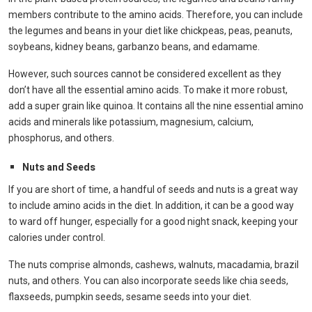
members contribute to the amino acids. Therefore, you can include
the legumes and beans in your diet like chickpeas, peas, peanuts,
soybeans, kidney beans, garbanzo beans, and edamame.
However, such sources cannot be considered excellent as they
don’t have all the essential amino acids. To make it more robust,
add a super grain like quinoa. It contains all the nine essential amino
acids and minerals like potassium, magnesium, calcium,
phosphorus, and others.
Nuts and Seeds
If you are short of time, a handful of seeds and nuts is a great way
to include amino acids in the diet. In addition, it can be a good way
to ward off hunger, especially for a good night snack, keeping your
calories under control.
The nuts comprise almonds, cashews, walnuts, macadamia, brazil
nuts, and others. You can also incorporate seeds like chia seeds,
flaxseeds, pumpkin seeds, sesame seeds into your diet.