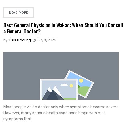
READ MORE
Best General Physician in Wakad: When Should You Consult
a General Doctor?
by:
Lareal Young
,
July 3, 2026
Most people visit a doctor only when symptoms become severe.
However, many serious health conditions begin with mild
symptoms that