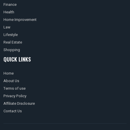
Finance
Health
Home Improvement
Law
Lifestyle
Real Estate
Shopping
QUICK LINKS
Home
About Us
Terms of use
Privacy Policy
Affiliate Disclosure
Contact Us