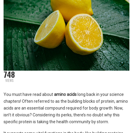
748
VIEWS
You must have read about
amino acids
long back in your science
chapters! Often referred to as the building blocks of protein, amino
acids are an essential compound required for body growth. Now,
isn’t it obvious? Considering its perks, there’s no doubt why this
specific protein is taking the health community by storm.