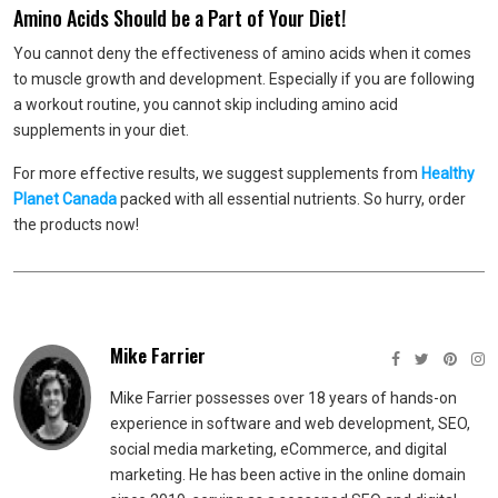
Amino Acids Should be a Part of Your Diet!
You cannot deny the effectiveness of amino acids when it comes
to muscle growth and development. Especially if you are following
a workout routine, you cannot skip including amino acid
supplements in your diet.
For more effective results, we suggest supplements from
Healthy
Planet Canada
packed with all essential nutrients. So hurry, order
the products now!
Mike Farrier
Mike Farrier possesses over 18 years of hands-on
experience in software and web development, SEO,
social media marketing, eCommerce, and digital
marketing. He has been active in the online domain