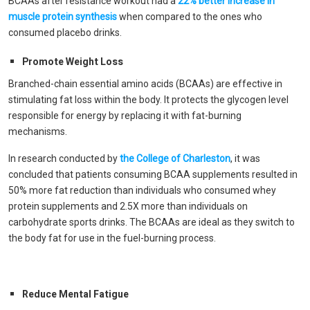
BCAAs after resistance workout had a
22% better increase in
muscle protein synthesis
when compared to the ones who
consumed placebo drinks.
Promote Weight Loss
Branched-chain essential amino acids (BCAAs) are effective in
stimulating fat loss within the body. It protects the glycogen level
responsible for energy by replacing it with fat-burning
mechanisms.
In research conducted by
the College of Charleston
, it was
concluded that patients consuming BCAA supplements resulted in
50% more fat reduction than individuals who consumed whey
protein supplements and 2.5X more than individuals on
carbohydrate sports drinks. The BCAAs are ideal as they switch to
the body fat for use in the fuel-burning process.
Reduce Mental Fatigue