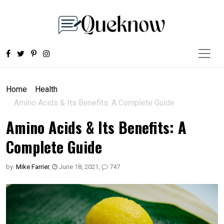
Home
Health
Amino Acids & Its Benefits: A Complete Guide
Amino Acids & Its Benefits: A
Complete Guide
by:
Mike Farrier
,
June 18, 2021
,
747