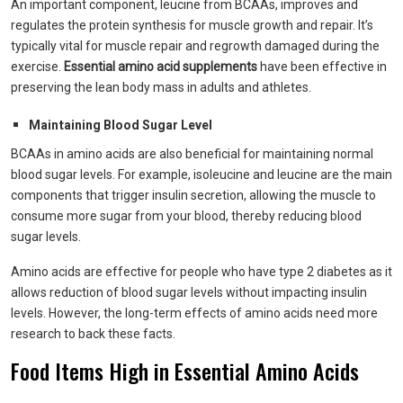
An important component, leucine from BCAAs, improves and
regulates the protein synthesis for muscle growth and repair. It’s
typically vital for muscle repair and regrowth damaged during the
exercise.
Essential amino acid supplements
have been effective in
preserving the lean body mass in adults and athletes.
Maintaining Blood Sugar Level
BCAAs in amino acids are also beneficial for maintaining normal
blood sugar levels. For example, isoleucine and leucine are the main
components that trigger insulin secretion, allowing the muscle to
consume more sugar from your blood, thereby reducing blood
sugar levels.
Amino acids are effective for people who have type 2 diabetes as it
allows reduction of blood sugar levels without impacting insulin
levels. However, the long-term effects of amino acids need more
research to back these facts.
Food Items High in Essential Amino Acids