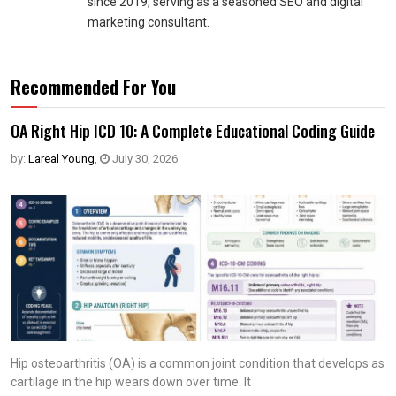
since 2019, serving as a seasoned SEO and digital
marketing consultant.
Recommended For You
OA Right Hip ICD 10: A Complete Educational Coding Guide
by:
Lareal Young
,
July 30, 2026
Hip osteoarthritis (OA) is a common joint condition that develops as
cartilage in the hip wears down over time. It