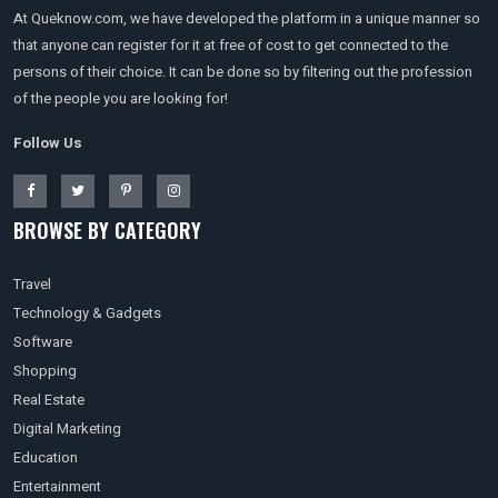
At Queknow.com, we have developed the platform in a unique manner so
that anyone can register for it at free of cost to get connected to the
persons of their choice. It can be done so by filtering out the profession
of the people you are looking for!
Follow Us
BROWSE BY CATEGORY
Travel
Technology & Gadgets
Software
Shopping
Real Estate
Digital Marketing
Education
Entertainment