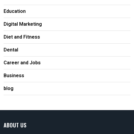
Education
Digital Marketing
Diet and Fitness
Dental
Career and Jobs
Business
blog
ABOUT US