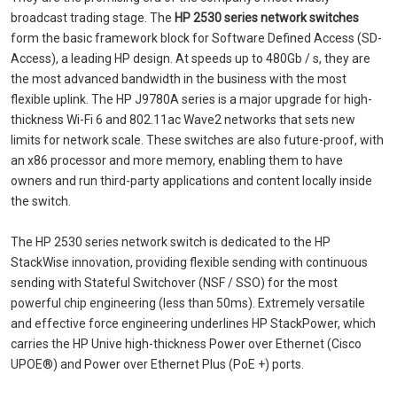
broadcast trading stage. The
HP 2530 series network switches
form the basic framework block for Software Defined Access (SD-
Access), a leading HP design. At speeds up to 480Gb / s, they are
the most advanced bandwidth in the business with the most
flexible uplink. The HP J9780A series is a major upgrade for high-
thickness Wi-Fi 6 and 802.11ac Wave2 networks that sets new
limits for network scale. These switches are also future-proof, with
an x86 processor and more memory, enabling them to have
owners and run third-party applications and content locally inside
the switch.
The HP 2530 series network switch is dedicated to the HP
StackWise innovation, providing flexible sending with continuous
sending with Stateful Switchover (NSF / SSO) for the most
powerful chip engineering (less than 50ms). Extremely versatile
and effective force engineering underlines HP StackPower, which
carries the HP Unive high-thickness Power over Ethernet (Cisco
UPOE®) and Power over Ethernet Plus (PoE +) ports.