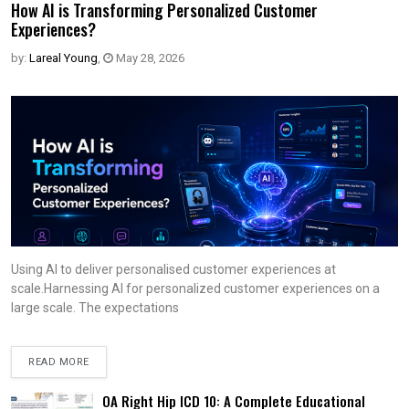
How AI is Transforming Personalized Customer
Experiences?
by:
Lareal Young
,
May 28, 2026
Using AI to deliver personalised customer experiences at
scale.Harnessing AI for personalized customer experiences on a
large scale. The expectations
READ MORE
OA Right Hip ICD 10: A Complete Educational