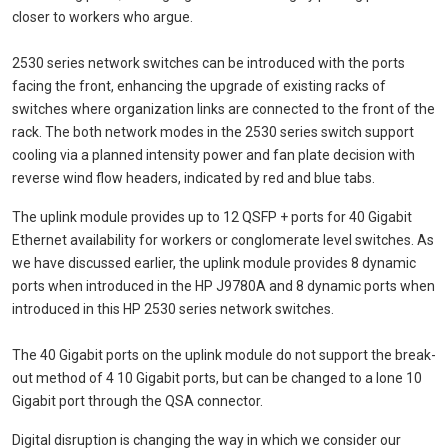
closer to workers who argue.
2530 series network switches can be introduced with the ports
facing the front, enhancing the upgrade of existing racks of
switches where organization links are connected to the front of the
rack. The both network modes in the 2530 series switch support
cooling via a planned intensity power and fan plate decision with
reverse wind flow headers, indicated by red and blue tabs.
The uplink module provides up to 12 QSFP + ports for 40 Gigabit
Ethernet availability for workers or conglomerate level switches. As
we have discussed earlier, the uplink module provides 8 dynamic
ports when introduced in the HP J9780A and 8 dynamic ports when
introduced in this HP 2530 series network switches.
The 40 Gigabit ports on the uplink module do not support the break-
out method of 4 10 Gigabit ports, but can be changed to a lone 10
Gigabit port through the QSA connector.
Digital disruption is changing the way in which we consider our