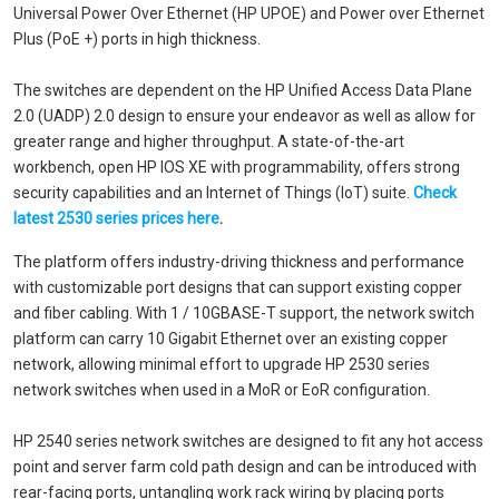
Universal Power Over Ethernet (HP UPOE) and Power over Ethernet
Plus (PoE +) ports in high thickness.
The switches are dependent on the HP Unified Access Data Plane
2.0 (UADP) 2.0 design to ensure your endeavor as well as allow for
greater range and higher throughput. A state-of-the-art
workbench, open HP IOS XE with programmability, offers strong
security capabilities and an Internet of Things (IoT) suite.
Check
latest 2530 series prices here
.
The platform offers industry-driving thickness and performance
with customizable port designs that can support existing copper
and fiber cabling. With 1 / 10GBASE-T support, the network switch
platform can carry 10 Gigabit Ethernet over an existing copper
network, allowing minimal effort to upgrade HP 2530 series
network switches when used in a MoR or EoR configuration.
HP 2540 series network switches are designed to fit any hot access
point and server farm cold path design and can be introduced with
rear-facing ports, untangling work rack wiring by placing ports