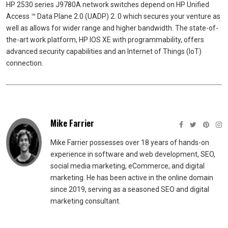
HP 2530 series J9780A network switches depend on HP Unified
Access ™ Data Plane 2.0 (UADP) 2. 0 which secures your venture as
well as allows for wider range and higher bandwidth. The state-of-
the-art work platform, HP IOS XE with programmability, offers
advanced security capabilities and an Internet of Things (IoT)
connection.
Mike Farrier
Mike Farrier possesses over 18 years of hands-on
experience in software and web development, SEO,
social media marketing, eCommerce, and digital
marketing. He has been active in the online domain
since 2019, serving as a seasoned SEO and digital
marketing consultant.