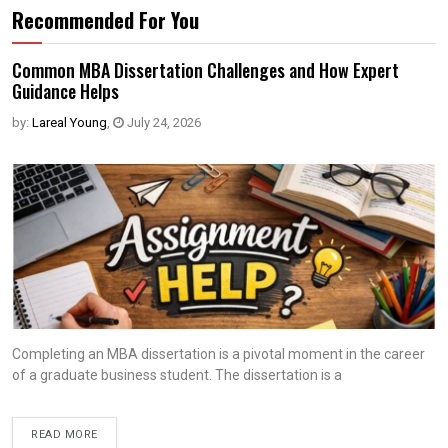
Recommended For You
Common MBA Dissertation Challenges and How Expert
Guidance Helps
by:
Lareal Young
,
July 24, 2026
Completing an MBA dissertation is a pivotal moment in the career
of a graduate business student. The dissertation is a
READ MORE