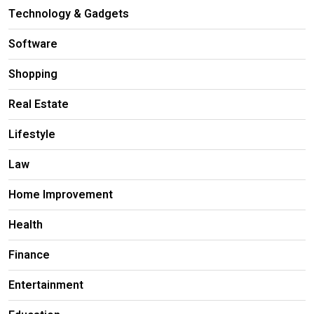
Technology & Gadgets
Software
Shopping
Real Estate
Lifestyle
Law
Home Improvement
Health
Finance
Entertainment