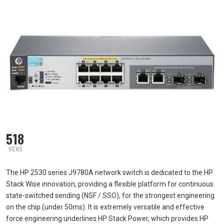
518
VIEWS
The HP 2530 series J9780A network switch is dedicated to the HP
Stack Wise innovation, providing a flexible platform for continuous
state-switched sending (NSF / SSO), for the strongest engineering
on the chip (under 50ms). It is extremely versatile and effective
force engineering underlines HP Stack Power, which provides HP