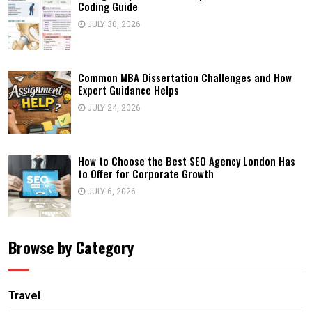
Coding Guide
JULY 30, 2026
Common MBA Dissertation Challenges and How
Expert Guidance Helps
JULY 24, 2026
How to Choose the Best SEO Agency London Has
to Offer for Corporate Growth
JULY 6, 2026
Browse by Category
Travel