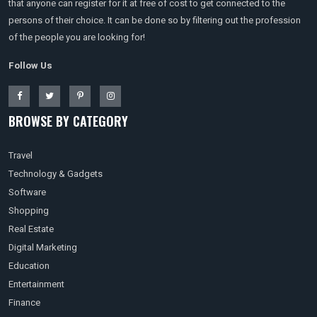
that anyone can register for it at free of cost to get connected to the
persons of their choice. It can be done so by filtering out the profession
of the people you are looking for!
Follow Us
BROWSE BY CATEGORY
Travel
Technology & Gadgets
Software
Shopping
Real Estate
Digital Marketing
Education
Entertainment
Finance