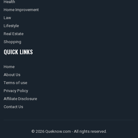
Health
Home Improvement
Law
Lifestyle
Real Estate
Shopping
QUICK LINKS
Home
About Us
Terms of use
Privacy Policy
Affiliate Disclosure
Contact Us
© 2026 Queknow.com - All rights reserved.