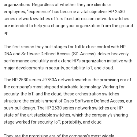
organizations. Regardless of whether they are clients or
employees, “experience” has become a vital objective. HP 2530
series network switches offers fixed admission network switches
are intended to help you change your organization from the ground
up.
The first reason they built stages for full texture control with HP
DNA and Software Defined Access (SD-Access), deliver heavenly
performance and utility and extend HP’s organization initiative with
major developments in security, portability, IoT, and cloud.
The HP 2530 series J9780A network switch is the promising era of
the company’s most shipped stackable technology. Working for
security, the IoT, and the cloud, these orchestration switches
structure the establishment of Cisco Software Defined Access, our
push-pull design. The HP 2530 series network switches are HP
state of the art stackable switches, which the company’s sharing
stage worked for security, IoT, portability, and cloud.
They are the promising era of the company’s most widely