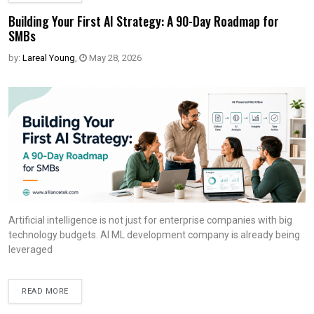
Building Your First AI Strategy: A 90-Day Roadmap for
SMBs
by:
Lareal Young
,
May 28, 2026
Artificial intelligence is not just for enterprise companies with big
technology budgets. AI ML development company is already being
leveraged
READ MORE