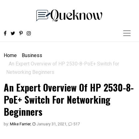
Home
Business
An Expert Overview of HP 2530-8-PoE+ Switch for
Networking Beginners
An Expert Overview Of HP 2530-8-
PoE+ Switch For Networking
Beginners
by:
Mike Farrier
,
January 31, 2021
,
517