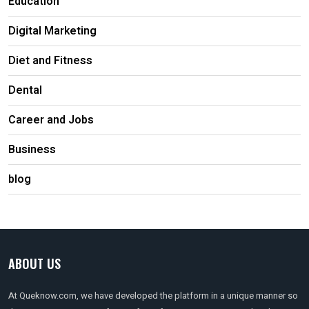
Education
Digital Marketing
Diet and Fitness
Dental
Career and Jobs
Business
blog
ABOUT US
At Queknow.com, we have developed the platform in a unique manner so