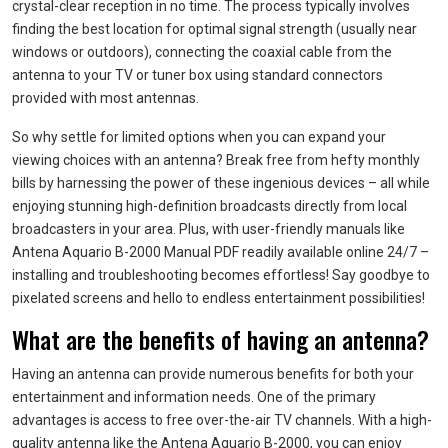
crystal-clear reception in no time. The process typically involves
finding the best location for optimal signal strength (usually near
windows or outdoors), connecting the coaxial cable from the
antenna to your TV or tuner box using standard connectors
provided with most antennas.
So why settle for limited options when you can expand your
viewing choices with an antenna? Break free from hefty monthly
bills by harnessing the power of these ingenious devices – all while
enjoying stunning high-definition broadcasts directly from local
broadcasters in your area. Plus, with user-friendly manuals like
Antena Aquario B-2000 Manual PDF readily available online 24/7 –
installing and troubleshooting becomes effortless! Say goodbye to
pixelated screens and hello to endless entertainment possibilities!
What are the benefits of having an antenna?
Having an antenna can provide numerous benefits for both your
entertainment and information needs. One of the primary
advantages is access to free over-the-air TV channels. With a high-
quality antenna like the Antena Aquario B-2000, you can enjoy