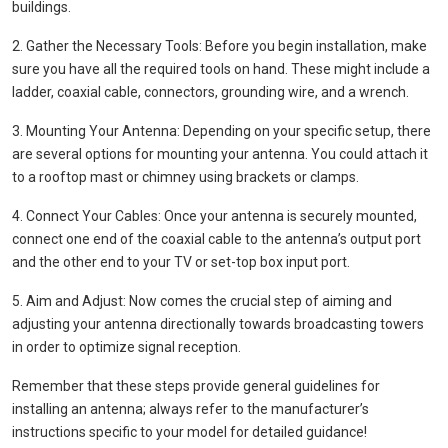
buildings.
2. Gather the Necessary Tools: Before you begin installation, make
sure you have all the required tools on hand. These might include a
ladder, coaxial cable, connectors, grounding wire, and a wrench.
3. Mounting Your Antenna: Depending on your specific setup, there
are several options for mounting your antenna. You could attach it
to a rooftop mast or chimney using brackets or clamps.
4. Connect Your Cables: Once your antenna is securely mounted,
connect one end of the coaxial cable to the antenna’s output port
and the other end to your TV or set-top box input port.
5. Aim and Adjust: Now comes the crucial step of aiming and
adjusting your antenna directionally towards broadcasting towers
in order to optimize signal reception.
Remember that these steps provide general guidelines for
installing an antenna; always refer to the manufacturer’s
instructions specific to your model for detailed guidance!