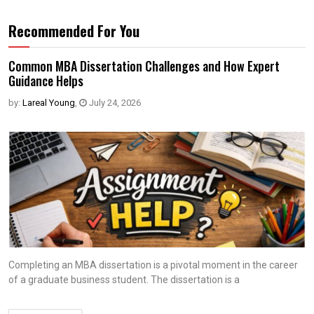
Recommended For You
Common MBA Dissertation Challenges and How Expert
Guidance Helps
by:
Lareal Young
,
July 24, 2026
Completing an MBA dissertation is a pivotal moment in the career
of a graduate business student. The dissertation is a