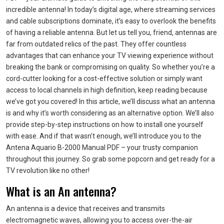
incredible antenna! In today’s digital age, where streaming services
and cable subscriptions dominate, it’s easy to overlook the benefits
of having a reliable antenna. But let us tell you, friend, antennas are
far from outdated relics of the past. They offer countless
advantages that can enhance your TV viewing experience without
breaking the bank or compromising on quality. So whether you’re a
cord-cutter looking for a cost-effective solution or simply want
access to local channels in high definition, keep reading because
we’ve got you covered! In this article, we’ll discuss what an antenna
is and why it’s worth considering as an alternative option. We’ll also
provide step-by-step instructions on how to install one yourself
with ease. And if that wasn’t enough, we’ll introduce you to the
Antena Aquario B-2000 Manual PDF – your trusty companion
throughout this journey. So grab some popcorn and get ready for a
TV revolution like no other!
What is an An antenna?
An antenna is a device that receives and transmits
electromagnetic waves, allowing you to access over-the-air