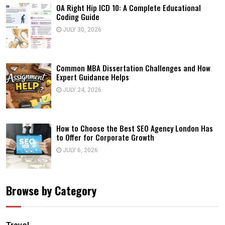
OA Right Hip ICD 10: A Complete Educational
Coding Guide
JULY 30, 2026
Common MBA Dissertation Challenges and How
Expert Guidance Helps
JULY 24, 2026
How to Choose the Best SEO Agency London Has
to Offer for Corporate Growth
JULY 6, 2026
Browse by Category