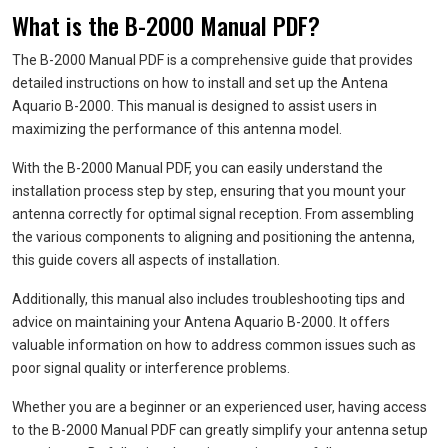
What is the B-2000 Manual PDF?
The B-2000 Manual PDF is a comprehensive guide that provides
detailed instructions on how to install and set up the Antena
Aquario B-2000. This manual is designed to assist users in
maximizing the performance of this antenna model.
With the B-2000 Manual PDF, you can easily understand the
installation process step by step, ensuring that you mount your
antenna correctly for optimal signal reception. From assembling
the various components to aligning and positioning the antenna,
this guide covers all aspects of installation.
Additionally, this manual also includes troubleshooting tips and
advice on maintaining your Antena Aquario B-2000. It offers
valuable information on how to address common issues such as
poor signal quality or interference problems.
Whether you are a beginner or an experienced user, having access
to the B-2000 Manual PDF can greatly simplify your antenna setup