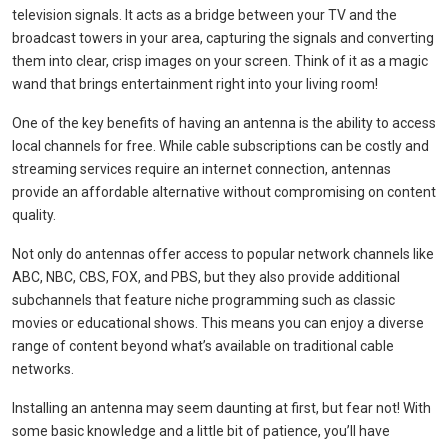
television signals. It acts as a bridge between your TV and the
broadcast towers in your area, capturing the signals and converting
them into clear, crisp images on your screen. Think of it as a magic
wand that brings entertainment right into your living room!
One of the key benefits of having an antenna is the ability to access
local channels for free. While cable subscriptions can be costly and
streaming services require an internet connection, antennas
provide an affordable alternative without compromising on content
quality.
Not only do antennas offer access to popular network channels like
ABC, NBC, CBS, FOX, and PBS, but they also provide additional
subchannels that feature niche programming such as classic
movies or educational shows. This means you can enjoy a diverse
range of content beyond what’s available on traditional cable
networks.
Installing an antenna may seem daunting at first, but fear not! With
some basic knowledge and a little bit of patience, you’ll have