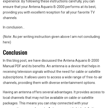
experience. By following these instructions carefully, you can
ensure that your Antena Aquario B-2000 performs at its best,
providing you with excellent reception for all your favorite TV
channels.
In conclusion…
(Note: As per writing instruction given above I am not concluding
here)
Conclusion
In this blog post, we have discussed the Antena Aquario B-2000
Manual PDF and its benefits. An antenna is a device that helps in
receiving television signals without the need for cable or satellite
subscriptions. It allows users to access a wide range of free-to-air
channels, providing them with diverse entertainment options.
Having an antenna offers several advantages. It provides access to
local channels that may not be available on cable or satellite
packages. This means you can stay connected with your