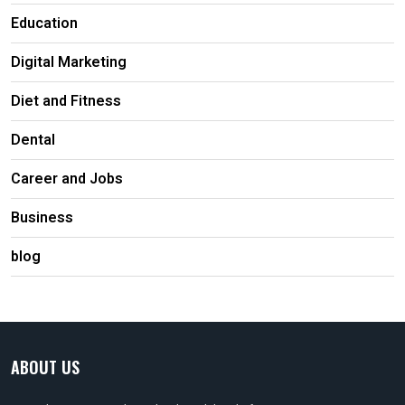
Education
Digital Marketing
Diet and Fitness
Dental
Career and Jobs
Business
blog
ABOUT US