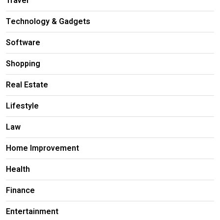
Travel
Technology & Gadgets
Software
Shopping
Real Estate
Lifestyle
Law
Home Improvement
Health
Finance
Entertainment