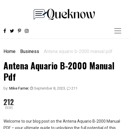
Home
Business
Antena aquario b-2000 manual pdf
Antena Aquario B-2000 Manual
Pdf
by:
Mike Farrier
,
September 8, 2023
,
211
212
VIEWS
Welcome to our blog post on the Antena Aquario B-2000 Manual
PDF – your ultimate guide to unlocking the full potential of this