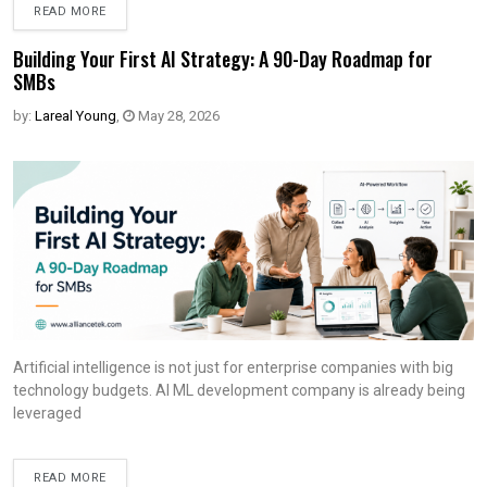
READ MORE
Building Your First AI Strategy: A 90-Day Roadmap for
SMBs
by:
Lareal Young
,
May 28, 2026
Artificial intelligence is not just for enterprise companies with big
technology budgets. AI ML development company is already being
leveraged
READ MORE