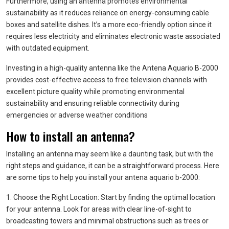
Furthermore, using an antenna promotes environmental
sustainability as it reduces reliance on energy-consuming cable
boxes and satellite dishes. It’s a more eco-friendly option since it
requires less electricity and eliminates electronic waste associated
with outdated equipment.
Investing in a high-quality antenna like the Antena Aquario B-2000
provides cost-effective access to free television channels with
excellent picture quality while promoting environmental
sustainability and ensuring reliable connectivity during
emergencies or adverse weather conditions
How to install an antenna?
Installing an antenna may seem like a daunting task, but with the
right steps and guidance, it can be a straightforward process. Here
are some tips to help you install your antena aquario b-2000:
1. Choose the Right Location: Start by finding the optimal location
for your antenna. Look for areas with clear line-of-sight to
broadcasting towers and minimal obstructions such as trees or