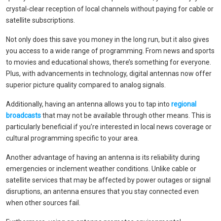
crystal-clear reception of local channels without paying for cable or
satellite subscriptions.
Not only does this save you money in the long run, but it also gives
you access to a wide range of programming. From news and sports
to movies and educational shows, there’s something for everyone.
Plus, with advancements in technology, digital antennas now offer
superior picture quality compared to analog signals.
Additionally, having an antenna allows you to tap into
regional
broadcasts
that may not be available through other means. This is
particularly beneficial if you’re interested in local news coverage or
cultural programming specific to your area.
Another advantage of having an antenna is its reliability during
emergencies or inclement weather conditions. Unlike cable or
satellite services that may be affected by power outages or signal
disruptions, an antenna ensures that you stay connected even
when other sources fail.