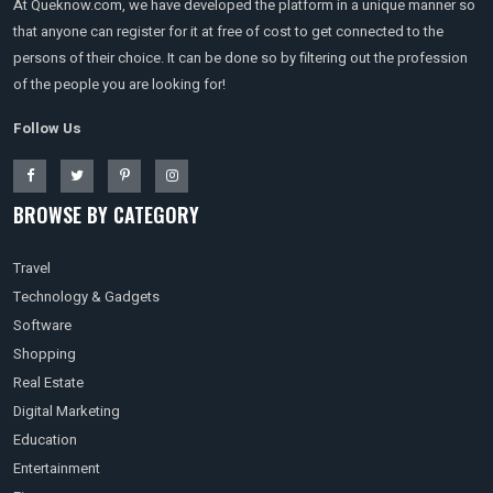
At Queknow.com, we have developed the platform in a unique manner so
that anyone can register for it at free of cost to get connected to the
persons of their choice. It can be done so by filtering out the profession
of the people you are looking for!
Follow Us
BROWSE BY CATEGORY
Travel
Technology & Gadgets
Software
Shopping
Real Estate
Digital Marketing
Education
Entertainment