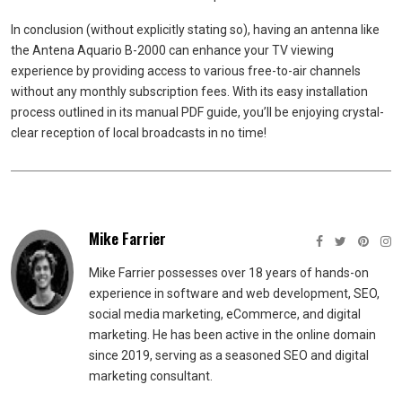
In conclusion (without explicitly stating so), having an antenna like
the Antena Aquario B-2000 can enhance your TV viewing
experience by providing access to various free-to-air channels
without any monthly subscription fees. With its easy installation
process outlined in its manual PDF guide, you’ll be enjoying crystal-
clear reception of local broadcasts in no time!
Mike Farrier
Mike Farrier possesses over 18 years of hands-on
experience in software and web development, SEO,
social media marketing, eCommerce, and digital
marketing. He has been active in the online domain
since 2019, serving as a seasoned SEO and digital
marketing consultant.