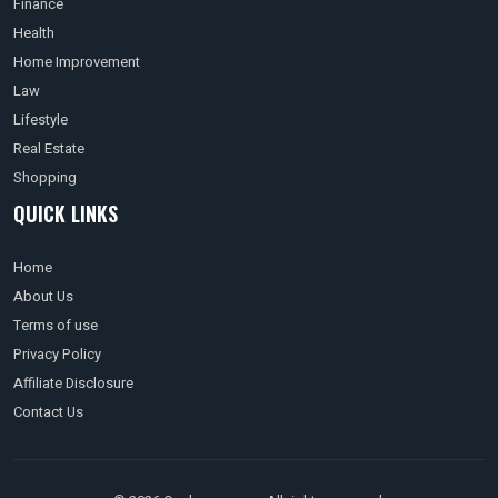
Finance
Health
Home Improvement
Law
Lifestyle
Real Estate
Shopping
QUICK LINKS
Home
About Us
Terms of use
Privacy Policy
Affiliate Disclosure
Contact Us