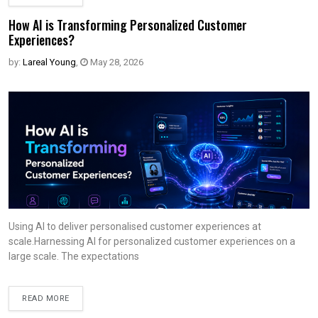
How AI is Transforming Personalized Customer
Experiences?
by:
Lareal Young
,
May 28, 2026
Using AI to deliver personalised customer experiences at
scale.Harnessing AI for personalized customer experiences on a
large scale. The expectations
READ MORE