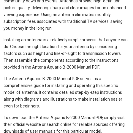
community news and events. Antennas provide high-definition
picture quality, delivering sharp and clear images for an enhanced
viewing experience. Using an antenna eliminates monthly
subscription fees associated with traditional TV services, saving
you money in the long run.
Installing an antenna is a relatively simple process that anyone can
do. Choose the right location for your antenna by considering
factors such as height and line-of-sight to transmission towers.
Then assemble the components according to the instructions
provided in the Antena Aquario B-2000 Manual PDF.
The Antena Aquario B-2000 Manual PDF serves as a
comprehensive guide for installing and operating this specific
model of antenna. It contains detailed step-by-step instructions
along with diagrams and illustrations to make installation easier
even for beginners.
To download the Antena Aquario B-2000 Manual PDF, simply visit
their official website or search online for reliable sources offering
downloads of user manuals for this particular model.