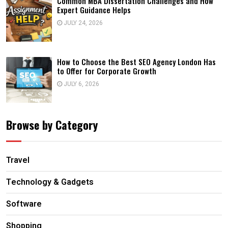
Common MBA Dissertation Challenges and How
Expert Guidance Helps
JULY 24, 2026
How to Choose the Best SEO Agency London Has
to Offer for Corporate Growth
JULY 6, 2026
Browse by Category
Travel
Technology & Gadgets
Software
Shopping