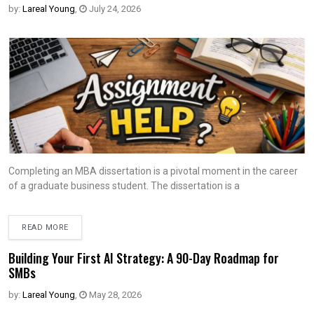
by:
Lareal Young
,
July 24, 2026
Completing an MBA dissertation is a pivotal moment in the career
of a graduate business student. The dissertation is a
READ MORE
Building Your First AI Strategy: A 90-Day Roadmap for
SMBs
by:
Lareal Young
,
May 28, 2026