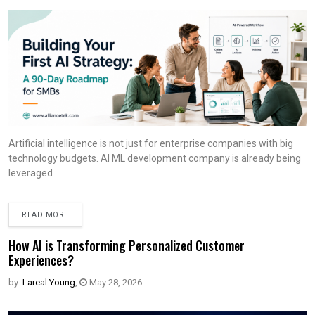
Artificial intelligence is not just for enterprise companies with big
technology budgets. AI ML development company is already being
leveraged
READ MORE
How AI is Transforming Personalized Customer
Experiences?
by:
Lareal Young
,
May 28, 2026