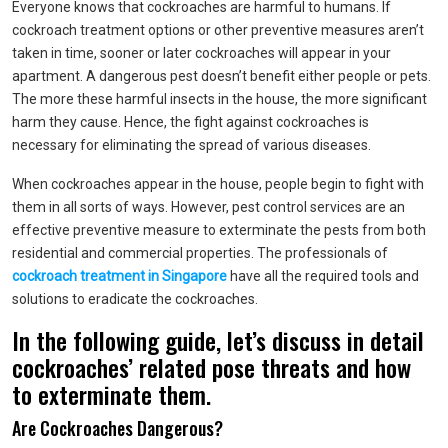
Everyone knows that cockroaches are harmful to humans. If
cockroach treatment options or other preventive measures aren’t
taken in time, sooner or later cockroaches will appear in your
apartment. A dangerous pest doesn’t benefit either people or pets.
The more these harmful insects in the house, the more significant
harm they cause. Hence, the fight against cockroaches is
necessary for eliminating the spread of various diseases.
When cockroaches appear in the house, people begin to fight with
them in all sorts of ways. However, pest control services are an
effective preventive measure to exterminate the pests from both
residential and commercial properties. The professionals of
cockroach treatment in Singapore
have all the required tools and
solutions to eradicate the cockroaches.
In the following guide, let’s discuss in detail
cockroaches’ related pose threats and how
to exterminate them.
Are Cockroaches Dangerous?