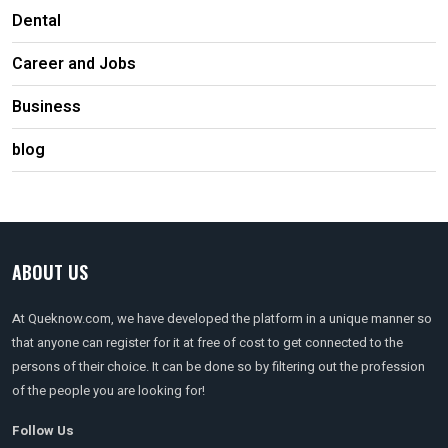
Dental
Career and Jobs
Business
blog
ABOUT US
At Queknow.com, we have developed the platform in a unique manner so
that anyone can register for it at free of cost to get connected to the
persons of their choice. It can be done so by filtering out the profession
of the people you are looking for!
Follow Us