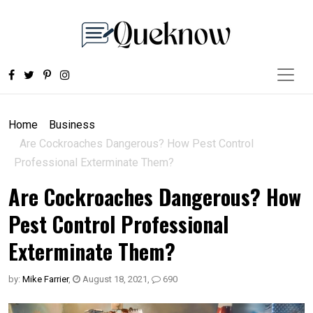
Home
Business
Are Cockroaches Dangerous? How Pest Control
Professional Exterminate Them?
Are Cockroaches Dangerous? How
Pest Control Professional
Exterminate Them?
by:
Mike Farrier
,
August 18, 2021
,
690