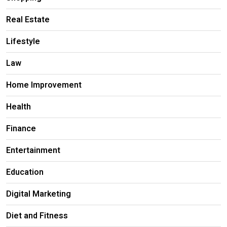
Real Estate
Lifestyle
Law
Home Improvement
Health
Finance
Entertainment
Education
Digital Marketing
Diet and Fitness