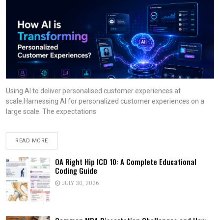
Using AI to deliver personalised customer experiences at
scale.Harnessing AI for personalized customer experiences on a
large scale. The expectations
READ MORE
OA Right Hip ICD 10: A Complete Educational
Coding Guide
JULY 30, 2026