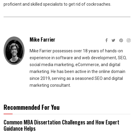
proficient and skilled specialists to get rid of cockroaches.
Mike Farrier
Mike Farrier possesses over 18 years of hands-on
experience in software and web development, SEO,
social media marketing, eCommerce, and digital
marketing. He has been active in the online domain
since 2019, serving as a seasoned SEO and digital
marketing consultant.
Recommended For You
Common MBA Dissertation Challenges and How Expert
Guidance Helps