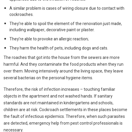
A similar problem is cases of wiring closure due to contact with
cockroaches.
They’re able to spoil the element of the renovation just made,
including wallpaper, decorative paint or plaster.
They’re able to provoke an allergic reaction;
They harm the health of pets, including dogs and cats.
The roaches that got into the house from the sewers are more
harmful. And they contaminate the food products when they run
over them. Moving intensively around the living space, they leave
several bacterias on the personal hygiene items.
Therefore, the risk of infection increases – touching familiar
objects in the apartment and not washed hands. If sanitary
standards are not maintained in kindergartens and schools,
children are at risk. Cockroach settlements in these places become
the fault of infectious epidemics. Therefore, when such parasites
are detected, emergency help from pest control professionals is
necessary.