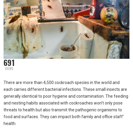
691
VIEWS
There are more than 4,500 cockroach species in the world and
each carries different bacterial infections. These small insects are
generally identical to poor hygiene and contamination. The feeding
and nesting habits associated with cockroaches won’t only pose
threats to health but also transmit the pathogenic organisms to
food and surfaces. They can impact both family and office staff’
health.