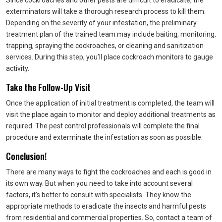
Since cockroaches and other pests are difficult to eradicate, the
exterminators will take a thorough research process to kill them.
Depending on the severity of your infestation, the preliminary
treatment plan of the trained team may include baiting, monitoring,
trapping, spraying the cockroaches, or cleaning and sanitization
services. During this step, you’ll place cockroach monitors to gauge
activity.
Take the Follow-Up Visit
Once the application of initial treatment is completed, the team will
visit the place again to monitor and deploy additional treatments as
required. The pest control professionals will complete the final
procedure and exterminate the infestation as soon as possible.
Conclusion!
There are many ways to fight the cockroaches and each is good in
its own way. But when you need to take into account several
factors, it’s better to consult with specialists. They know the
appropriate methods to eradicate the insects and harmful pests
from residential and commercial properties. So, contact a team of