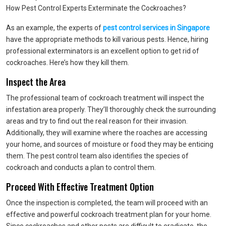
How Pest Control Experts Exterminate the Cockroaches?
As an example, the experts of
pest control services in Singapore
have the appropriate methods to kill various pests. Hence, hiring
professional exterminators is an excellent option to get rid of
cockroaches. Here’s how they kill them.
Inspect the Area
The professional team of cockroach treatment will inspect the
infestation area properly. They’ll thoroughly check the surrounding
areas and try to find out the real reason for their invasion.
Additionally, they will examine where the roaches are accessing
your home, and sources of moisture or food they may be enticing
them. The pest control team also identifies the species of
cockroach and conducts a plan to control them.
Proceed With Effective Treatment Option
Once the inspection is completed, the team will proceed with an
effective and powerful cockroach treatment plan for your home.