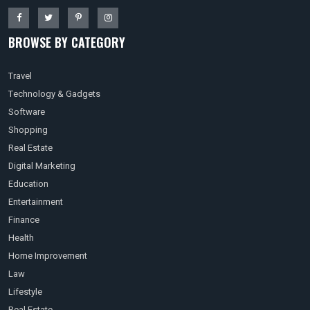
BROWSE BY CATEGORY
Travel
Technology & Gadgets
Software
Shopping
Real Estate
Digital Marketing
Education
Entertainment
Finance
Health
Home Improvement
Law
Lifestyle
Real Estate