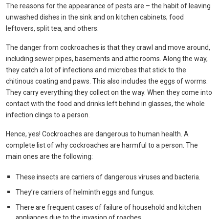
The reasons for the appearance of pests are – the habit of leaving
unwashed dishes in the sink and on kitchen cabinets; food
leftovers, split tea, and others.
The danger from cockroaches is that they crawl and move around,
including sewer pipes, basements and attic rooms. Along the way,
they catch a lot of infections and microbes that stick to the
chitinous coating and paws. This also includes the eggs of worms.
They carry everything they collect on the way. When they come into
contact with the food and drinks left behind in glasses, the whole
infection clings to a person.
Hence, yes! Cockroaches are dangerous to human health. A
complete list of why cockroaches are harmful to a person. The
main ones are the following:
These insects are carriers of dangerous viruses and bacteria.
They’re carriers of helminth eggs and fungus.
There are frequent cases of failure of household and kitchen
appliances due to the invasion of roaches.