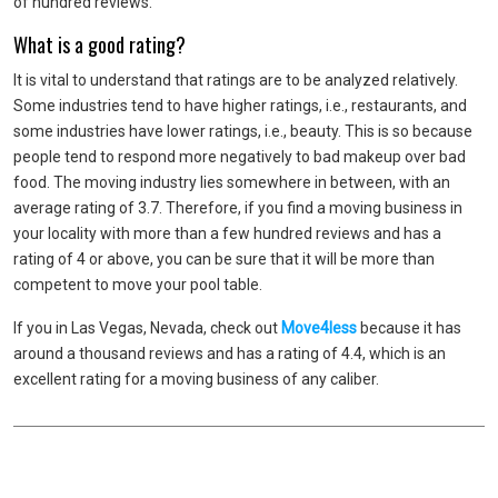
of hundred reviews.
What is a good rating?
It is vital to understand that ratings are to be analyzed relatively.
Some industries tend to have higher ratings, i.e., restaurants, and
some industries have lower ratings, i.e., beauty. This is so because
people tend to respond more negatively to bad makeup over bad
food. The moving industry lies somewhere in between, with an
average rating of 3.7. Therefore, if you find a moving business in
your locality with more than a few hundred reviews and has a
rating of 4 or above, you can be sure that it will be more than
competent to move your pool table.
If you in Las Vegas, Nevada, check out
Move4less
because it has
around a thousand reviews and has a rating of 4.4, which is an
excellent rating for a moving business of any caliber.