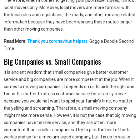
Therefore, when it comes to getting your pool table moved, think of
local movers only. Moreover, local movers are more familiar with
the local rules and regulations, the roads, and other moving-related
information because they have been working these routes longer
than other moving companies.
Read More:
Thank you coronavirus helpers
: Goggle Doodle Second
Time
Big Companies vs. Small Companies
It is ancient wisdom that small companies give better customer
service and big companies are more competent at the job. When it
comes to moving companies, it depends on us to pick the right one
for us. It is better to stress customer service for a family move
because you would not want to spoil your family’s time, no matter
the yelling and screaming. Therefore, a small moving company
might make more sense. However, it is not the case that big moving
companies have terrible service, and they are often more
competent than smaller companies. I try to pick the best of both
worlds and go for a medium-sized company, but it is up to you to