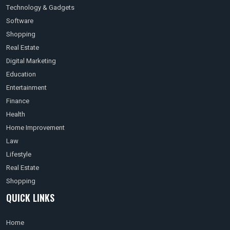
Technology & Gadgets
Software
Shopping
Real Estate
Digital Marketing
Education
Entertainment
Finance
Health
Home Improvement
Law
Lifestyle
Real Estate
Shopping
QUICK LINKS
Home