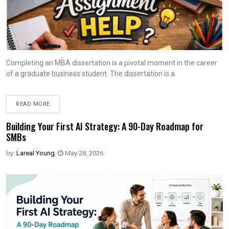
Completing an MBA dissertation is a pivotal moment in the career
of a graduate business student. The dissertation is a
READ MORE
Building Your First AI Strategy: A 90-Day Roadmap for
SMBs
by:
Lareal Young
,
May 28, 2026