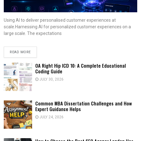
Using AI to deliver personalised customer experiences at
scale.Harnessing AI for personalized customer experiences on a
large scale. The expectations
READ MORE
OA Right Hip ICD 10: A Complete Educational
Coding Guide
JULY 30, 2026
Common MBA Dissertation Challenges and How
Expert Guidance Helps
JULY 24, 2026