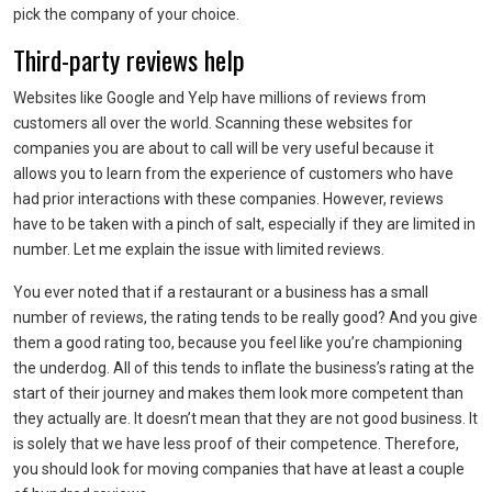
pick the company of your choice.
Third-party reviews help
Websites like Google and Yelp have millions of reviews from
customers all over the world. Scanning these websites for
companies you are about to call will be very useful because it
allows you to learn from the experience of customers who have
had prior interactions with these companies. However, reviews
have to be taken with a pinch of salt, especially if they are limited in
number. Let me explain the issue with limited reviews.
You ever noted that if a restaurant or a business has a small
number of reviews, the rating tends to be really good? And you give
them a good rating too, because you feel like you’re championing
the underdog. All of this tends to inflate the business’s rating at the
start of their journey and makes them look more competent than
they actually are. It doesn’t mean that they are not good business. It
is solely that we have less proof of their competence. Therefore,
you should look for moving companies that have at least a couple