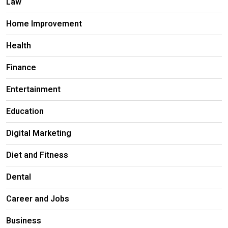
Law
Home Improvement
Health
Finance
Entertainment
Education
Digital Marketing
Diet and Fitness
Dental
Career and Jobs
Business