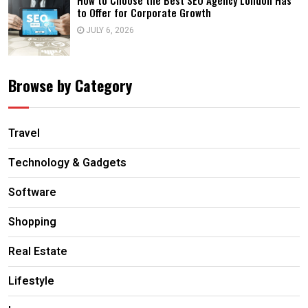
How to Choose the Best SEO Agency London Has
to Offer for Corporate Growth
JULY 6, 2026
Browse by Category
Travel
Technology & Gadgets
Software
Shopping
Real Estate
Lifestyle