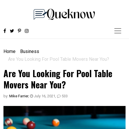
Home
Business
Are You Looking For Pool Table Movers Near You?
Are You Looking For Pool Table
Movers Near You?
by:
Mike Farrier
,
July 16, 2021
,
533