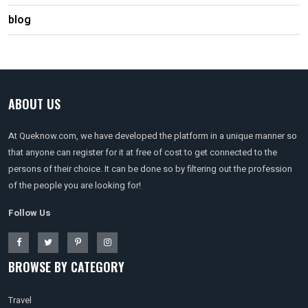
blog
ABOUT US
At Queknow.com, we have developed the platform in a unique manner so
that anyone can register for it at free of cost to get connected to the
persons of their choice. It can be done so by filtering out the profession
of the people you are looking for!
Follow Us
BROWSE BY CATEGORY
Travel