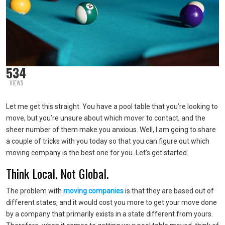
534
VIEWS
Let me get this straight. You have a pool table that you’re looking to
move, but you’re unsure about which mover to contact, and the
sheer number of them make you anxious. Well, I am going to share
a couple of tricks with you today so that you can figure out which
moving company is the best one for you. Let’s get started.
Think Local. Not Global.
The problem with
moving companies
is that they are based out of
different states, and it would cost you more to get your move done
by a company that primarily exists in a state different from yours.