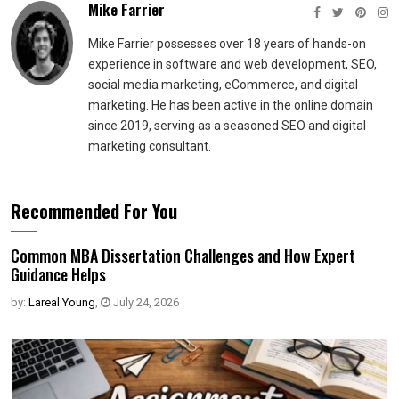
Mike Farrier
Mike Farrier possesses over 18 years of hands-on
experience in software and web development, SEO,
social media marketing, eCommerce, and digital
marketing. He has been active in the online domain
since 2019, serving as a seasoned SEO and digital
marketing consultant.
Recommended For You
Common MBA Dissertation Challenges and How Expert
Guidance Helps
by:
Lareal Young
,
July 24, 2026