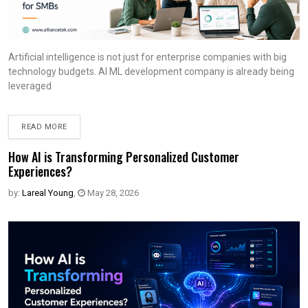
Artificial intelligence is not just for enterprise companies with big
technology budgets. AI ML development company is already being
leveraged
READ MORE
How AI is Transforming Personalized Customer
Experiences?
by:
Lareal Young
,
May 28, 2026