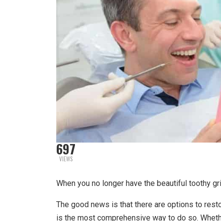
697
VIEWS
When you no longer have the beautiful toothy gr
The good news is that there are options to resto
is the most comprehensive way to do so. Whether