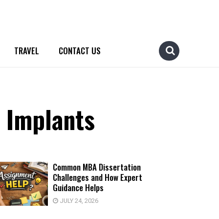
TRAVEL
CONTACT US
l Implants
Common MBA Dissertation
Challenges and How Expert
Guidance Helps
JULY 24, 2026