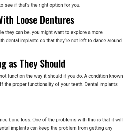
 see if that’s the right option for you.
 With Loose Dentures
ble they can be, you might want to explore a more
h dental implants so that they’re not left to dance around
ng as They Should
t function the way it should if you do. A condition known
ff the proper functionality of your teeth. Dental implants
e bone loss. One of the problems with this is that it will
dental implants can keep the problem from getting any