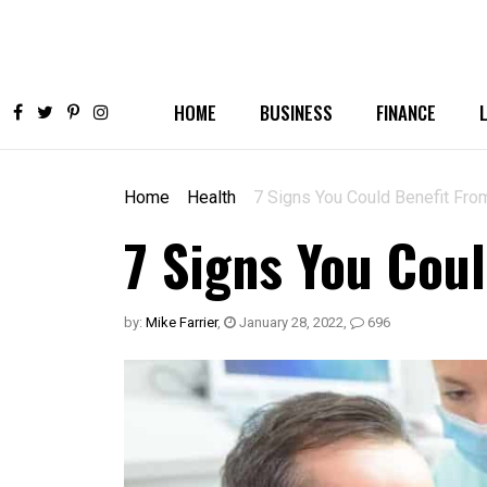
HOME
BUSINESS
FINANCE
Home
Health
7 Signs You Could Benefit Fro
7 Signs You Cou
by:
Mike Farrier
,
January 28, 2022
,
696