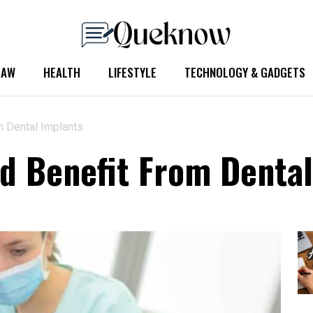
LAW
HEALTH
LIFESTYLE
TECHNOLOGY & GADGETS
m Dental Implants
ld Benefit From Denta