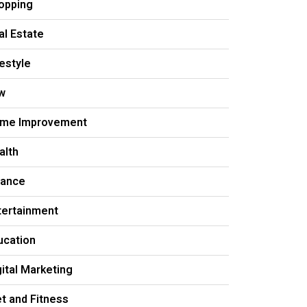
opping
al Estate
festyle
w
me Improvement
alth
nance
tertainment
ucation
gital Marketing
et and Fitness