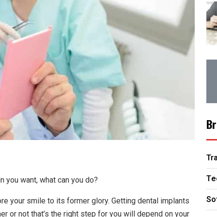
Br
Tr
Te
in you want, what can you do?
So
re your smile to its former glory. Getting dental implants
 or not that’s the right step for you will depend on your