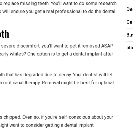
to replace missing teeth. You’ll want to do some research
De
is will ensure you get a real professional to do the dental
Ca
oth
Bu
u severe discomfort, you’ll want to get it removed ASAP.
bl
pearly whites? One option is to get a dental implant after
th that has degraded due to decay. Your dentist will let
h root canal therapy. Removal might be best for optimal
’s chipped. Even so, if you’re self-conscious about your
ight want to consider getting a dental implant.