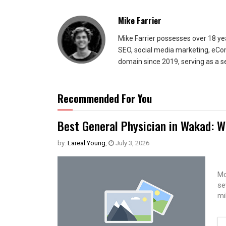
Mike Farrier
Mike Farrier possesses over 18 y
SEO, social media marketing, eCom
domain since 2019, serving as a s
Recommended For You
Best General Physician in Wakad: W
by:
Lareal Young
,
July 3, 2026
Mo
se
mi