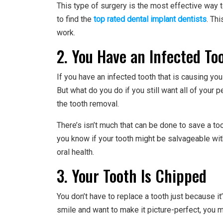
This type of surgery is the most effective way 
to find the
top rated dental implant dentists
. Th
work.
2. You Have an Infected To
If you have an infected tooth that is causing yo
But what do you do if you still want all of your 
the tooth removal.
There’s isn’t much that can be done to save a too
you know if your tooth might be salvageable wit
oral health.
3. Your Tooth Is Chipped
You don’t have to replace a tooth just because it
smile and want to make it picture-perfect, you m