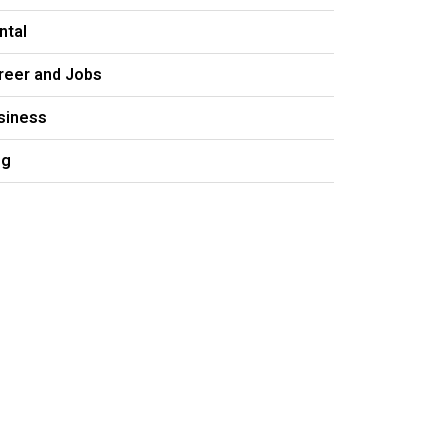
ntal
reer and Jobs
siness
og