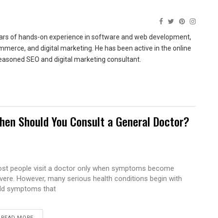
ears of hands-on experience in software and web development,
merce, and digital marketing. He has been active in the online
easoned SEO and digital marketing consultant.
hen Should You Consult a General Doctor?
st people visit a doctor only when symptoms become
vere. However, many serious health conditions begin with
ld symptoms that
READ MORE