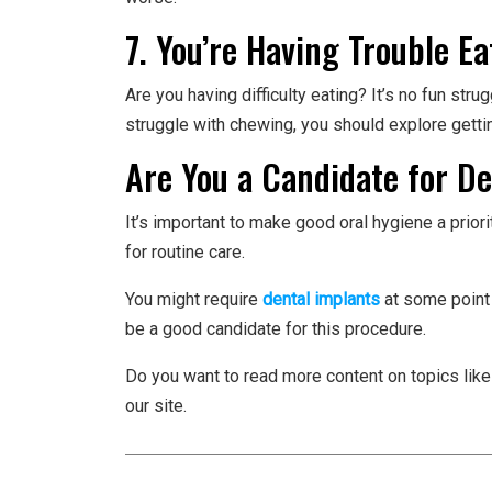
7. You’re Having Trouble Ea
Are you having difficulty eating? It’s no fun stru
struggle with chewing, you should explore getti
Are You a Candidate for D
It’s important to make good oral hygiene a prio
for routine care.
You might require
dental implants
at some point 
be a good candidate for this procedure.
Do you want to read more content on topics like
our site.