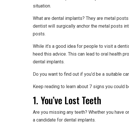
situation.
What are dental implants? They are metal posts 
dentist will surgically anchor the metal posts i
posts.
While it’s a good idea for people to visit a dent
heed this advice. This can lead to oral health p
dental implants.
Do you want to find out if you’d be a suitable ca
Keep reading to learn about 7 signs you could b
1. You’ve Lost Teeth
Are you missing any teeth? Whether you have o
a candidate for dental implants.