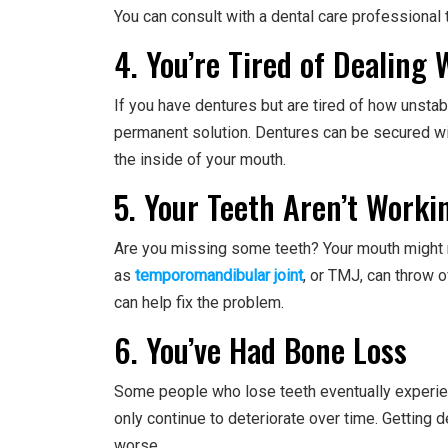
You can consult with a dental care professional to
4. You’re Tired of Dealing
If you have dentures but are tired of how unsta
permanent solution. Dentures can be secured wit
the inside of your mouth.
5. Your Teeth Aren’t Worki
Are you missing some teeth? Your mouth might no
as
temporomandibular joint
, or TMJ, can throw o
can help fix the problem.
6. You’ve Had Bone Loss
Some people who lose teeth eventually experienc
only continue to deteriorate over time. Getting 
worse.