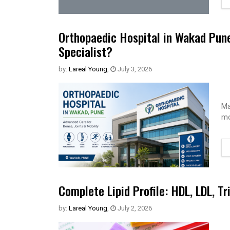
Orthopaedic Hospital in Wakad Pun
Specialist?
by:
Lareal Young
,
July 3, 2026
Ma
mo
Complete Lipid Profile: HDL, LDL, Tr
by:
Lareal Young
,
July 2, 2026