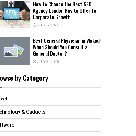
How to Choose the Best SEO
Agency London Has to Offer for
Corporate Growth
JULY 6, 2026
Best General Physician in Wakad:
When Should You Consult a
General Doctor?
JULY 3, 2026
owse by Category
avel
chnology & Gadgets
ftware