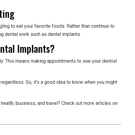
ting
ggling to eat your favorite foods. Rather than continue to
ng dental work such as dental implants.
ental Implants?
rity. This means making appointments to see your dentist
regardless. So, it’s a good idea to know when you might
 health, business, and travel? Check out more articles on