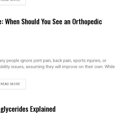
e: When Should You See an Orthopedic
ny people ignore joint pain, back pain, sports injuries, or
bility issues, assuming they will improve on their own. While
READ MORE
iglycerides Explained