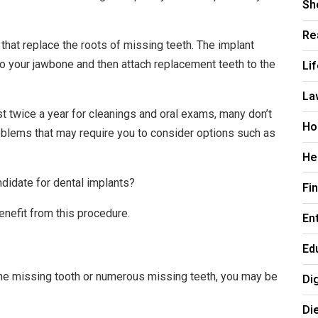
Sh
Re
that replace the roots of missing teeth. The implant
Li
nto your jawbone and then attach replacement teeth to the
La
ist twice a year for cleanings and oral exams, many don’t
Ho
roblems that may require you to consider options such as
He
ndidate for dental implants?
Fi
enefit from this procedure.
En
Ed
ne missing tooth or numerous missing teeth, you may be
Di
Di