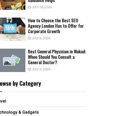
Guidance Helps
JULY 24, 2026
How to Choose the Best SEO
Agency London Has to Offer for
Corporate Growth
JULY 6, 2026
Best General Physician in Wakad:
When Should You Consult a
General Doctor?
JULY 3, 2026
owse by Category
avel
chnology & Gadgets