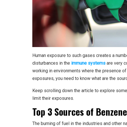
Human exposure to such gases creates a numbe
disturbances in the
immune systems
are very c
working in environments where the presence of s
exposures, you need to know what are the sources
Keep scrolling down the article to explore som
limit their exposures.
Top 3 Sources of Benzen
The burning of fuel in the industries and other n