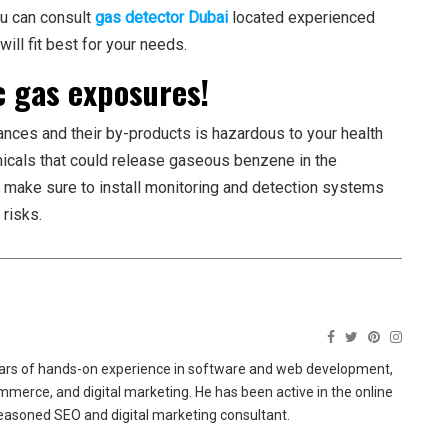
ou can consult
gas detector Dubai
located experienced
ill fit best for your needs.
c gas exposures!
ces and their by-products is hazardous to your health
micals that could release gaseous benzene in the
, make sure to install monitoring and detection systems
risks.
ears of hands-on experience in software and web development,
merce, and digital marketing. He has been active in the online
easoned SEO and digital marketing consultant.