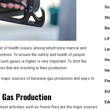
So
Sh
Re
Li
r of health issues, among which bone marrow and
La
ommon. To ensure the safety and health of people
Ho
uch gases is higher is very important. To limit the
 that are resulting in their production.
He
e major sources of benzene gas production and ways to
Fi
En
e Gas Production
Ed
atural activities such as forest fires are the major sources