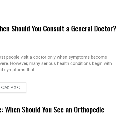
hen Should You Consult a General Doctor?
st people visit a doctor only when symptoms become
vere. However, many serious health conditions begin with
ld symptoms that
READ MORE
e: When Should You See an Orthopedic