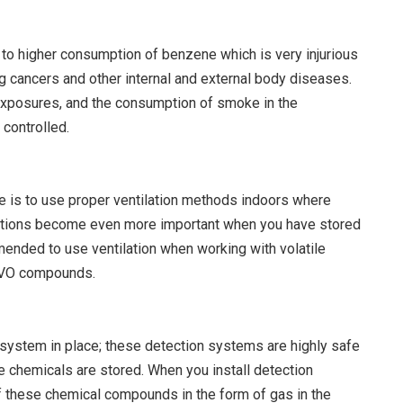
o higher consumption of benzene which is very injurious
ng cancers and other internal and external body diseases.
xposures, and the consumption of smoke in the
controlled.
e is to use proper ventilation methods indoors where
lations become even more important when you have stored
mended to use ventilation when working with volatile
 VO compounds.
n system in place; these detection systems are highly safe
 chemicals are stored. When you install detection
f these chemical compounds in the form of gas in the