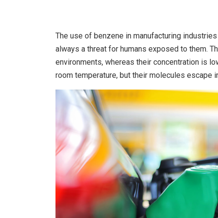
The use of benzene in manufacturing industries 
always a threat for humans exposed to them. Th
environments, whereas their concentration is low
room temperature, but their molecules escape 