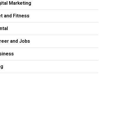
gital Marketing
et and Fitness
ntal
reer and Jobs
siness
og