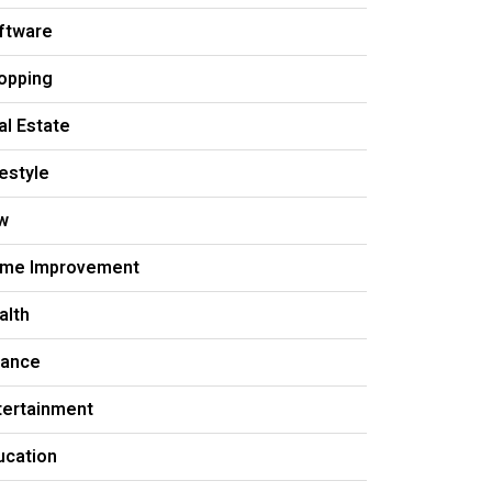
ftware
opping
al Estate
festyle
w
me Improvement
alth
nance
tertainment
ucation