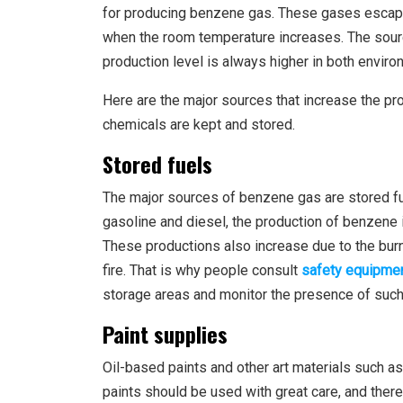
for producing benzene gas. These gases escape 
when the room temperature increases. The sourc
production level is always higher in both enviro
Here are the major sources that increase the p
chemicals are kept and stored.
Stored fuels
The major sources of benzene gas are stored f
gasoline and diesel, the production of benzene 
These productions also increase due to the burn
fire. That is why people consult
safety equipmen
storage areas and monitor the presence of such
Paint supplies
Oil-based paints and other art materials such 
paints should be used with great care, and the