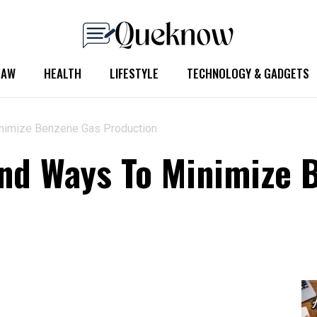
LAW
HEALTH
LIFESTYLE
TECHNOLOGY & GADGETS
nimize Benzene Gas Production
nd Ways To Minimize 