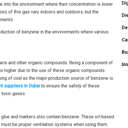
Di
into the environment where their concentration is lower
es of this gas vary indoors and outdoors, but the
Di
nments.
De
roduction of benzene in the environments where various
Ca
Bu
uels and other organic compounds. Being a component of
bl
is higher due to the use of these organic compounds.
ing of coal as the major production source of benzene is
t suppliers in Dubai
to ensure the safety of these
 toxic gases.
as glue and markers also contain benzene. These oil-based
re must be proper ventilation systems when using them.