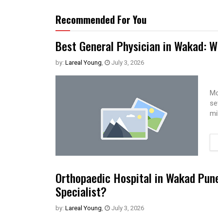
Recommended For You
Best General Physician in Wakad: W
by:
Lareal Young
,
July 3, 2026
Mo
se
mi
Orthopaedic Hospital in Wakad Pun
Specialist?
by:
Lareal Young
,
July 3, 2026