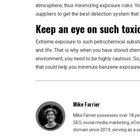
atmosphere, thus minimizing exposure risks. Y
suppliers to get the best detection system that w
Keep an eye on such toxi
Extreme exposure to such petrochemical substan
and life. That is why when you have stored che
environment; you need to be highly cautious. So
that could help you minimize benzene exposure 
Mike Farrier
Mike Farrier possesses over 18 y
SEO, social media marketing, eCom
domain since 2019, serving as a s