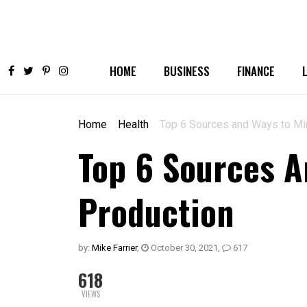
HOME
BUSINESS
FINANCE
Home
Health
Top 6 Sources and Ways to Mi
Top 6 Sources A
Production
by:
Mike Farrier
,
October 30, 2021
,
617
618
VIEWS