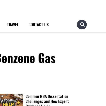
TRAVEL
CONTACT US
Benzene Gas
Common MBA Dissertation
Challenges and How Expert