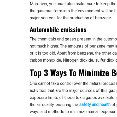
Moreover, you must also make sure to keep the
the gaseous form into the environment will be hi
major sources for the production of benzene.
Automobile emissions
The chemicals and gases present in the automob
not much higher. The amounts of benzene may in
or it is too old. Apart from benzene, the other 
carbon monoxide, Nitrogen dioxide, sulfur dioxi
Top 3 Ways To Minimize 
One cannot take control over the natural proces
activities that are the major sources of this gas
exposure limits of these toxic gases available 
the air quality, ensuring the
safety and health
of 
ways and methods to minimize human exposure 