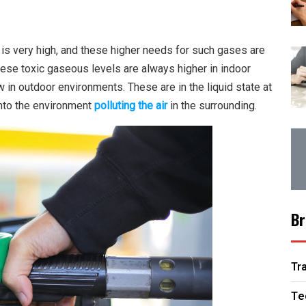
is very high, and these higher needs for such gases are
ese toxic gaseous levels are always higher in indoor
 in outdoor environments. These are in the liquid state at
into the environment
polluting the air
in the surrounding.
Br
Tr
Te