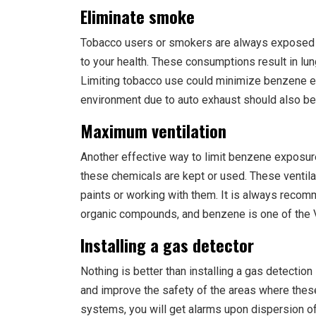
Eliminate smoke
Tobacco users or smokers are always exposed t
to your health. These consumptions result in lu
Limiting tobacco use could minimize benzene e
environment due to auto exhaust should also be 
Maximum ventilation
Another effective way to limit benzene exposur
these chemicals are kept or used. These venti
paints or working with them. It is always recom
organic compounds, and benzene is one of the
Installing a gas detector
Nothing is better than installing a gas detectio
and improve the safety of the areas where these
systems, you will get alarms upon dispersion o