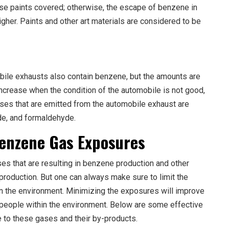
se paints covered; otherwise, the escape of benzene in
gher. Paints and other art materials are considered to be
ile exhausts also contain benzene, but the amounts are
crease when the condition of the automobile is not good,
gases that are emitted from the automobile exhaust are
de, and formaldehyde.
Benzene Gas Exposures
ses that are resulting in benzene production and other
 production. But one can always make sure to limit the
in the environment. Minimizing the exposures will improve
people within the environment. Below are some effective
to these gases and their by-products.