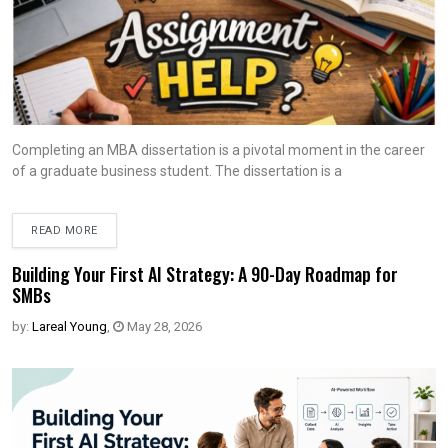
Completing an MBA dissertation is a pivotal moment in the career
of a graduate business student. The dissertation is a
READ MORE
Building Your First AI Strategy: A 90-Day Roadmap for
SMBs
by:
Lareal Young
,
May 28, 2026