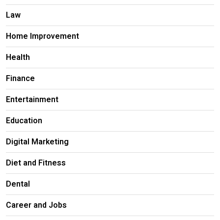
Law
Home Improvement
Health
Finance
Entertainment
Education
Digital Marketing
Diet and Fitness
Dental
Career and Jobs