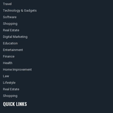
Travel
Technology & Gadgets
Software
Shopping
Real Estate
Digital Marketing
Education
Entertainment
Finance
Health
Home Improvement
Law
Lifestyle
Real Estate
Shopping
QUICK LINKS