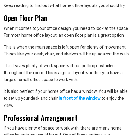
Keep reading to find out what home office layouts you should try.
Open Floor Plan
When it comes to your office design, you need to look at the space.
For most home office layout, an open floor plan is a great option.
This is when the main space is left open for plenty of movement.
Things like your desk, chair, and shelves will be up against the walls.
This leaves plenty of work space without putting obstacles
throughout the room. This is a great layout whether you have a
large or small office space to work with.
It is also perfect if your home office has a window. You will be able
to set up your desk and chair
in front of the window
to enjoy the
view.
Professional Arrangement
If you have plenty of space to work with, there are many home