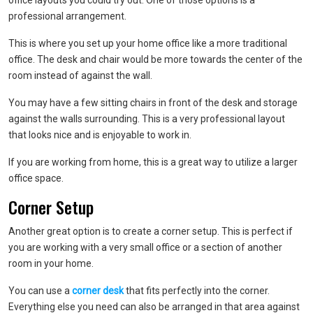
office layouts you could try out. One of those options is a
professional arrangement.
This is where you set up your home office like a more traditional
office. The desk and chair would be more towards the center of the
room instead of against the wall.
You may have a few sitting chairs in front of the desk and storage
against the walls surrounding. This is a very professional layout
that looks nice and is enjoyable to work in.
If you are working from home, this is a great way to utilize a larger
office space.
Corner Setup
Another great option is to create a corner setup. This is perfect if
you are working with a very small office or a section of another
room in your home.
You can use a
corner desk
that fits perfectly into the corner.
Everything else you need can also be arranged in that area against