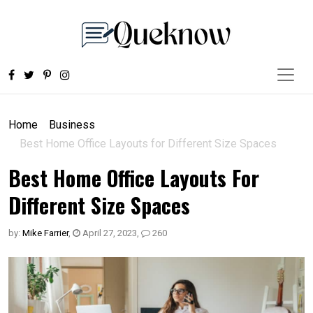
Home
Business
Best Home Office Layouts for Different Size Spaces
Best Home Office Layouts For
Different Size Spaces
by:
Mike Farrier
,
April 27, 2023
,
260