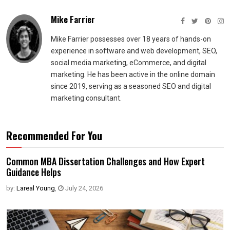
Mike Farrier
Mike Farrier possesses over 18 years of hands-on
experience in software and web development, SEO,
social media marketing, eCommerce, and digital
marketing. He has been active in the online domain
since 2019, serving as a seasoned SEO and digital
marketing consultant.
Recommended For You
Common MBA Dissertation Challenges and How Expert
Guidance Helps
by:
Lareal Young
,
July 24, 2026