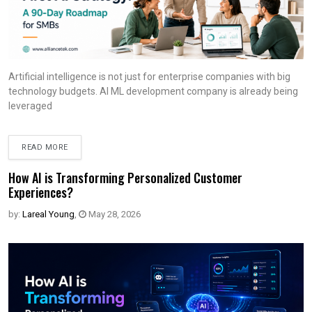
Artificial intelligence is not just for enterprise companies with big
technology budgets. AI ML development company is already being
leveraged
READ MORE
How AI is Transforming Personalized Customer
Experiences?
by:
Lareal Young
,
May 28, 2026