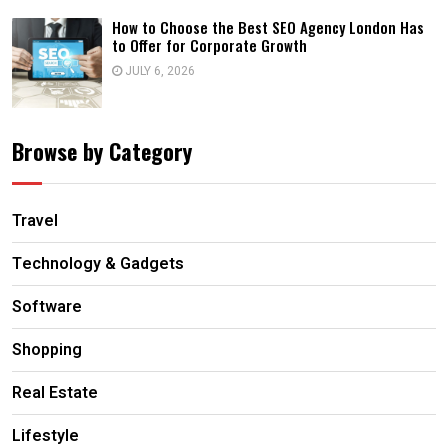
How to Choose the Best SEO Agency London Has
to Offer for Corporate Growth
JULY 6, 2026
Browse by Category
Travel
Technology & Gadgets
Software
Shopping
Real Estate
Lifestyle