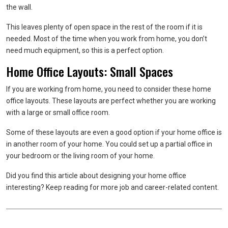
the wall.
This leaves plenty of open space in the rest of the room if it is
needed. Most of the time when you work from home, you don’t
need much equipment, so this is a perfect option.
Home Office Layouts: Small Spaces
If you are working from home, you need to consider these home
office layouts. These layouts are perfect whether you are working
with a large or small office room.
Some of these layouts are even a good option if your home office is
in another room of your home. You could set up a partial office in
your bedroom or the living room of your home.
Did you find this article about designing your home office
interesting? Keep reading for more job and career-related content.