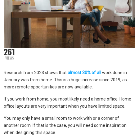
261
VIEWS
Research from 2023 shows that
almost 30% of all
work done in
January was from home. This is a huge increase since 2019, as
more remote opportunities are now available.
If you work from home, you most likely need a home office. Home
office layouts are very important when you have limited space.
You may only have a small room to work with or a corner of
another room. If that is the case, you will need some inspiration
when designing this space.