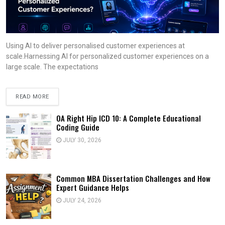
Using AI to deliver personalised customer experiences at
scale.Harnessing AI for personalized customer experiences on a
large scale. The expectations
READ MORE
OA Right Hip ICD 10: A Complete Educational
Coding Guide
JULY 30, 2026
Common MBA Dissertation Challenges and How
Expert Guidance Helps
JULY 24, 2026