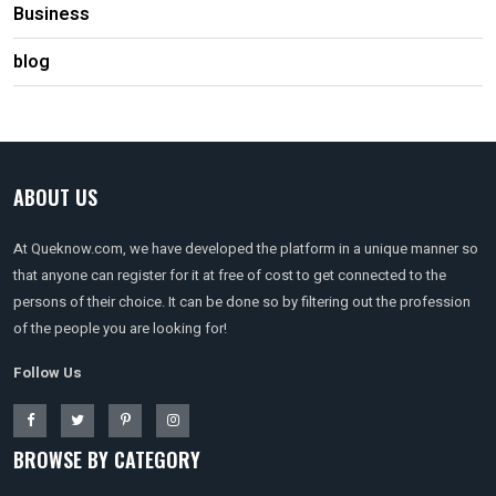
Business
blog
ABOUT US
At Queknow.com, we have developed the platform in a unique manner so
that anyone can register for it at free of cost to get connected to the
persons of their choice. It can be done so by filtering out the profession
of the people you are looking for!
Follow Us
BROWSE BY CATEGORY