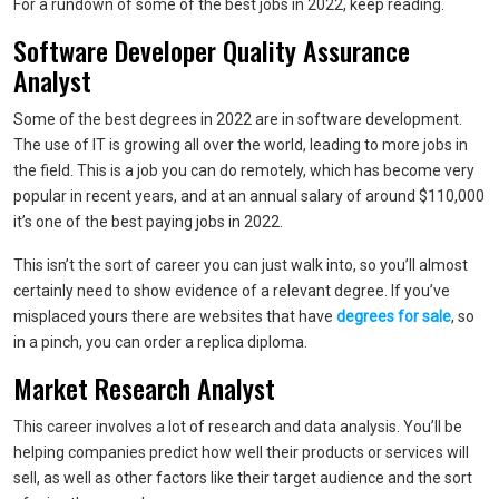
For a rundown of some of the best jobs in 2022, keep reading.
Software Developer Quality Assurance
Analyst
Some of the best degrees in 2022 are in software development.
The use of IT is growing all over the world, leading to more jobs in
the field. This is a job you can do remotely, which has become very
popular in recent years, and at an annual salary of around $110,000
it’s one of the best paying jobs in 2022.
This isn’t the sort of career you can just walk into, so you’ll almost
certainly need to show evidence of a relevant degree. If you’ve
misplaced yours there are websites that have
degrees for sale
, so
in a pinch, you can order a replica diploma.
Market Research Analyst
This career involves a lot of research and data analysis. You’ll be
helping companies predict how well their products or services will
sell, as well as other factors like their target audience and the sort