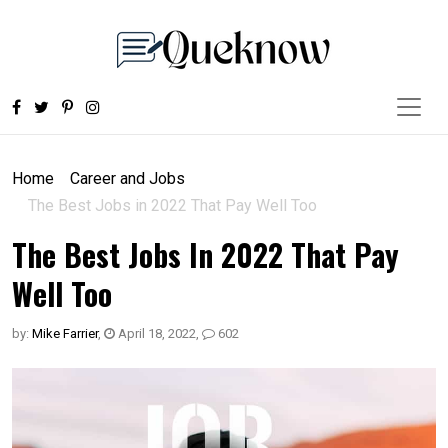
Home
Career and Jobs
The Best Jobs in 2022 That Pay Well Too
The Best Jobs In 2022 That Pay
Well Too
by:
Mike Farrier
,
April 18, 2022
,
602