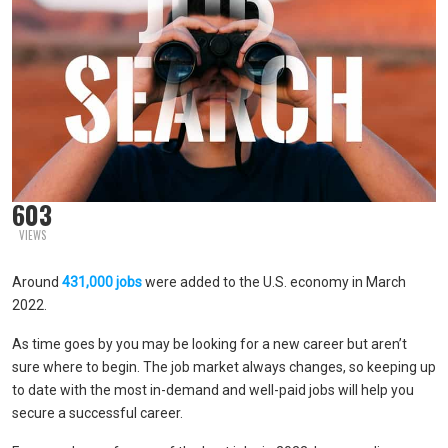
603
VIEWS
Around
431,000 jobs
were added to the U.S. economy in March
2022.
As time goes by you may be looking for a new career but aren’t
sure where to begin. The job market always changes, so keeping up
to date with the most in-demand and well-paid jobs will help you
secure a successful career.