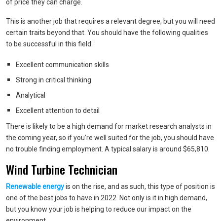
of price they can charge.
This is another job that requires a relevant degree, but you will need
certain traits beyond that. You should have the following qualities
to be successful in this field:
Excellent communication skills
Strong in critical thinking
Analytical
Excellent attention to detail
There is likely to be a high demand for market research analysts in
the coming year, so if you’re well suited for the job, you should have
no trouble finding employment. A typical salary is around $65,810.
Wind Turbine Technician
Renewable energy
is on the rise, and as such, this type of position is
one of the best jobs to have in 2022. Not only is it in high demand,
but you know your job is helping to reduce our impact on the
environment.