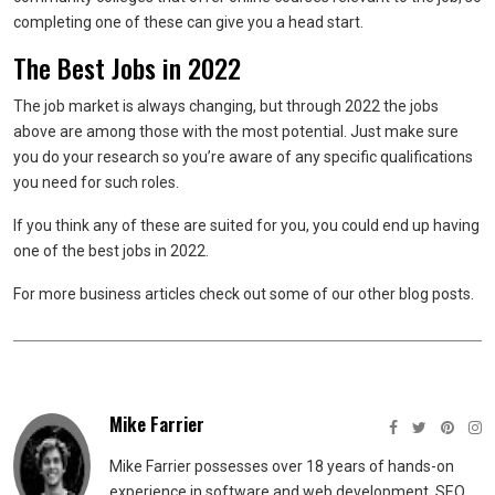
completing one of these can give you a head start.
The Best Jobs in 2022
The job market is always changing, but through 2022 the jobs
above are among those with the most potential. Just make sure
you do your research so you’re aware of any specific qualifications
you need for such roles.
If you think any of these are suited for you, you could end up having
one of the best jobs in 2022.
For more business articles check out some of our other blog posts.
Mike Farrier
Mike Farrier possesses over 18 years of hands-on
experience in software and web development, SEO,