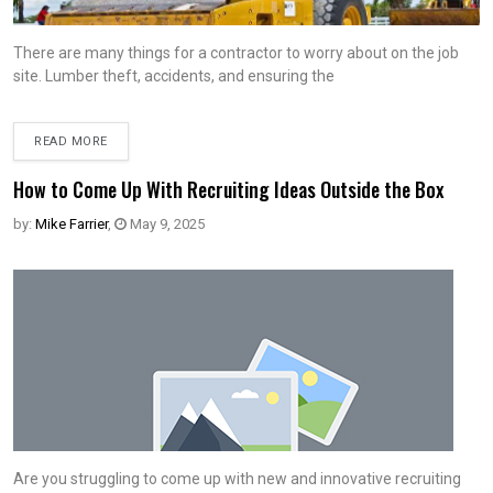
There are many things for a contractor to worry about on the job
site. Lumber theft, accidents, and ensuring the
READ MORE
How to Come Up With Recruiting Ideas Outside the Box
by:
Mike Farrier
,
May 9, 2025
Are you struggling to come up with new and innovative recruiting