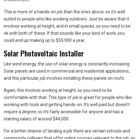
This is more of a hands-on job than the ones above, so it’s well
suited to people who like working outdoors. Just be aware that it
involves working at height, and in small spaces, so you need to be
ok with both of these. If that sounds like your kind of work, you
could end up making up to $59,900 a year.
Solar Photovoltaic Installer
Like wind energy, the use of solar energy is constantly increasing.
Solar panels are used in commercial and residential applications,
and this particular job involves installing these panels on roofs.
Again, this involves working at height, so you need to be
comfortable with that. This type of job is great for people who like
working with tools and getting hands-on. It’s well paid but doesn’t
require a degree, so it’s fairly accessible for anyone and has a
starting salary of around $44,000.
For a better chance of landing a job there are certain schools and
community colleges that offer online courses relevant to the job, so