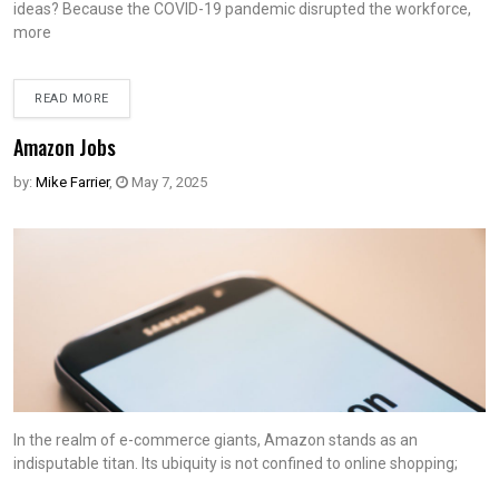
ideas? Because the COVID-19 pandemic disrupted the workforce,
more
READ MORE
Amazon Jobs
by:
Mike Farrier
,
May 7, 2025
In the realm of e-commerce giants, Amazon stands as an
indisputable titan. Its ubiquity is not confined to online shopping;