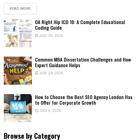
READ MORE
OA Right Hip ICD 10: A Complete Educational
Coding Guide
JULY 30, 2026
Common MBA Dissertation Challenges and How
Expert Guidance Helps
JULY 24, 2026
How to Choose the Best SEO Agency London Has
to Offer for Corporate Growth
JULY 6, 2026
Browse by Category