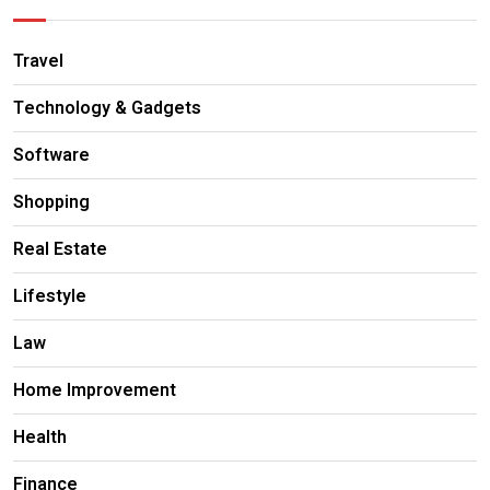
Travel
Technology & Gadgets
Software
Shopping
Real Estate
Lifestyle
Law
Home Improvement
Health
Finance