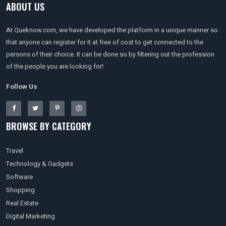
ABOUT US
At Queknow.com, we have developed the platform in a unique manner so
that anyone can register for it at free of cost to get connected to the
persons of their choice. It can be done so by filtering out the profession
of the people you are looking for!
Follow Us
BROWSE BY CATEGORY
Travel
Technology & Gadgets
Software
Shopping
Real Estate
Digital Marketing