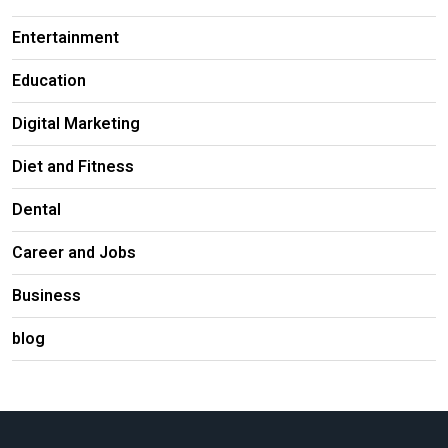
Entertainment
Education
Digital Marketing
Diet and Fitness
Dental
Career and Jobs
Business
blog