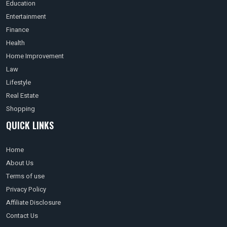
Education
Entertainment
Finance
Health
Home Improvement
Law
Lifestyle
Real Estate
Shopping
QUICK LINKS
Home
About Us
Terms of use
Privacy Policy
Affiliate Disclosure
Contact Us