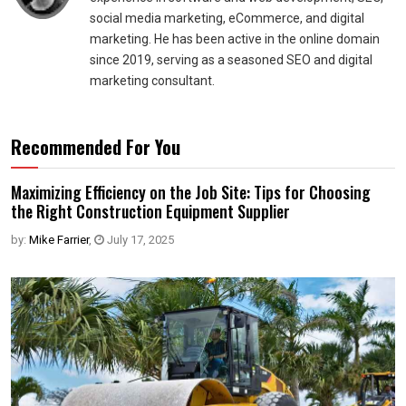
social media marketing, eCommerce, and digital
marketing. He has been active in the online domain
since 2019, serving as a seasoned SEO and digital
marketing consultant.
Recommended For You
Maximizing Efficiency on the Job Site: Tips for Choosing
the Right Construction Equipment Supplier
by:
Mike Farrier
,
July 17, 2025