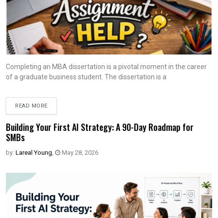
Completing an MBA dissertation is a pivotal moment in the career
of a graduate business student. The dissertation is a
READ MORE
Building Your First AI Strategy: A 90-Day Roadmap for
SMBs
by:
Lareal Young
,
May 28, 2026