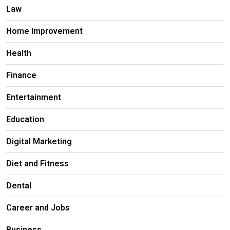
Law
Home Improvement
Health
Finance
Entertainment
Education
Digital Marketing
Diet and Fitness
Dental
Career and Jobs