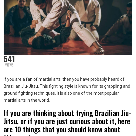
541
VIEWS
If you are a fan of martial arts, then you have probably heard of
Brazilian Jiu-Jitsu. This fighting style is known for its grappling and
ground fighting techniques. It is also one of the most popular
martial arts in the world.
If you are thinking about trying Brazilian Jiu-
Jitsu, or if you are just curious about it, here
are 10 things that you should know about