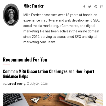
Mike Farrier
Mike Farrier possesses over 18 years of hands-on
experience in software and web development, SEO,
social media marketing, eCommerce, and digital
marketing. He has been active in the online domain
since 2019, serving as a seasoned SEO and digital
marketing consultant.
Recommended For You
Common MBA Dissertation Challenges and How Expert
Guidance Helps
by:
Lareal Young
,
July 24, 2026