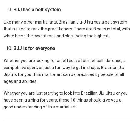
BJJ has a belt system
Like many other martial arts, Brazilian Jiu-Jitsu has a belt system
that is used to rank the practitioners. There are 8 belts in total, with
white being the lowest rank and black being the highest.
BJJ is for everyone
Whether you are looking for an effective form of self-defense, a
competitive sport, or just a fun way to get in shape, Brazilian Jiu-
Jitsu is for you. This martial art can be practiced by people of all
ages and abilities.
Whether you are just starting to look into Brazilian Jiu-Jitsu or you
have been training for years, these 10 things should give you a
good understanding of this martial art.