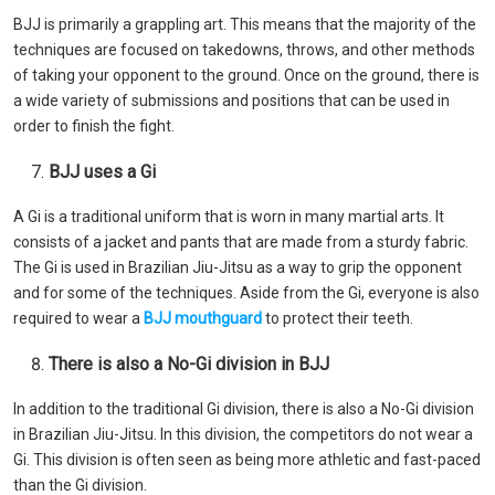
BJJ is primarily a grappling art. This means that the majority of the
techniques are focused on takedowns, throws, and other methods
of taking your opponent to the ground. Once on the ground, there is
a wide variety of submissions and positions that can be used in
order to finish the fight.
BJJ uses a Gi
A Gi is a traditional uniform that is worn in many martial arts. It
consists of a jacket and pants that are made from a sturdy fabric.
The Gi is used in Brazilian Jiu-Jitsu as a way to grip the opponent
and for some of the techniques. Aside from the Gi, everyone is also
required to wear a
BJJ mouthguard
to protect their teeth.
There is also a No-Gi division in BJJ
In addition to the traditional Gi division, there is also a No-Gi division
in Brazilian Jiu-Jitsu. In this division, the competitors do not wear a
Gi. This division is often seen as being more athletic and fast-paced
than the Gi division.