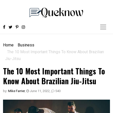
Home
Business
The 10 Most Important Things To Know About Brazilian
Jiu-Jitsu
The 10 Most Important Things To
Know About Brazilian Jiu-Jitsu
by:
Mike Farrier
,
June 11, 2022
,
540