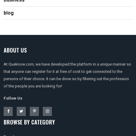
Business
blog
ABOUT US
At Queknow.com, we have developed the platform in a unique manner so
that anyone can register for it at free of cost to get connected to the
persons of their choice. It can be done so by filtering out the profession
of the people you are looking for!
Follow Us
BROWSE BY CATEGORY