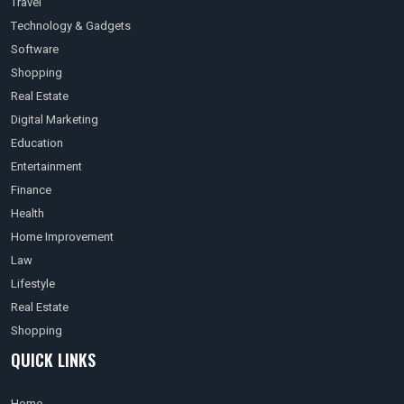
Travel
Technology & Gadgets
Software
Shopping
Real Estate
Digital Marketing
Education
Entertainment
Finance
Health
Home Improvement
Law
Lifestyle
Real Estate
Shopping
QUICK LINKS
Home