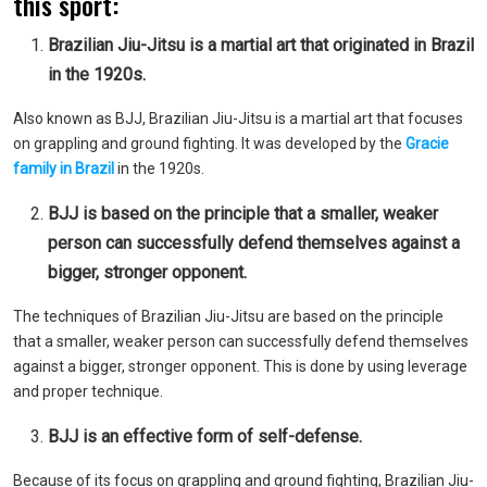
this sport:
Brazilian Jiu-Jitsu is a martial art that originated in Brazil
in the 1920s.
Also known as BJJ, Brazilian Jiu-Jitsu is a martial art that focuses
on grappling and ground fighting. It was developed by the
Gracie
family in Brazil
in the 1920s.
BJJ is based on the principle that a smaller, weaker
person can successfully defend themselves against a
bigger, stronger opponent.
The techniques of Brazilian Jiu-Jitsu are based on the principle
that a smaller, weaker person can successfully defend themselves
against a bigger, stronger opponent. This is done by using leverage
and proper technique.
BJJ is an effective form of self-defense.
Because of its focus on grappling and ground fighting, Brazilian Jiu-