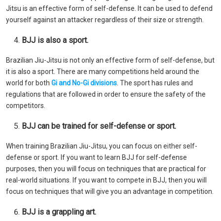
Jitsu is an effective form of self-defense. It can be used to defend
yourself against an attacker regardless of their size or strength.
BJJ is also a sport.
Brazilian Jiu-Jitsu is not only an effective form of self-defense, but
it is also a sport. There are many competitions held around the
world for both
Gi and No-Gi divisions
. The sport has rules and
regulations that are followed in order to ensure the safety of the
competitors.
BJJ can be trained for self-defense or sport.
When training Brazilian Jiu-Jitsu, you can focus on either self-
defense or sport. If you want to learn BJJ for self-defense
purposes, then you will focus on techniques that are practical for
real-world situations. If you want to compete in BJJ, then you will
focus on techniques that will give you an advantage in competition.
BJJ is a grappling art.