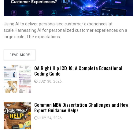
Using AI to deliver personalised customer experiences at
scale.Harnessing AI for personalized customer experiences on a
large scale. The expectations
READ MORE
OA Right Hip ICD 10: A Complete Educational
Coding Guide
JULY 30, 2026
Common MBA Dissertation Challenges and How
Expert Guidance Helps
JULY 24, 2026