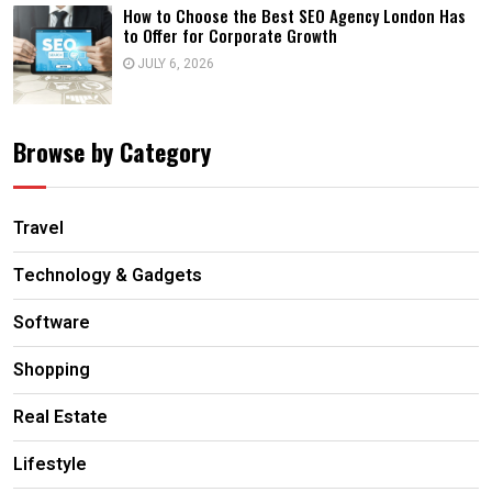
How to Choose the Best SEO Agency London Has
to Offer for Corporate Growth
JULY 6, 2026
Browse by Category
Travel
Technology & Gadgets
Software
Shopping
Real Estate
Lifestyle