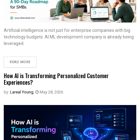
Artificial intelligence is not just for enterprise companies with big
technology budgets. AI ML development company is already being
leveraged
READ MORE
How AI is Transforming Personalized Customer
Experiences?
by:
Lareal Young
,
May 28, 2026