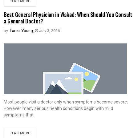
READ MORE
Best General Physician in Wakad: When Should You Consult
a General Doctor?
by:
Lareal Young
,
July 3, 2026
Most people visit a doctor only when symptoms become severe.
However, many serious health conditions begin with mild
symptoms that
READ MORE