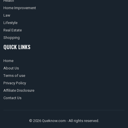
Health
Home Improvement
Law
Lifestyle
Real Estate
Shopping
QUICK LINKS
Home
About Us
Terms of use
Privacy Policy
Affiliate Disclosure
Contact Us
© 2026 Queknow.com - All rights reserved.