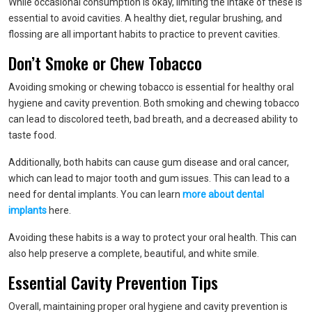
While occasional consumption is okay, limiting the intake of these is
essential to avoid cavities. A healthy diet, regular brushing, and
flossing are all important habits to practice to prevent cavities.
Don’t Smoke or Chew Tobacco
Avoiding smoking or chewing tobacco is essential for healthy oral
hygiene and cavity prevention. Both smoking and chewing tobacco
can lead to discolored teeth, bad breath, and a decreased ability to
taste food.
Additionally, both habits can cause gum disease and oral cancer,
which can lead to major tooth and gum issues. This can lead to a
need for dental implants. You can learn
more about dental
implants
here.
Avoiding these habits is a way to protect your oral health. This can
also help preserve a complete, beautiful, and white smile.
Essential Cavity Prevention Tips
Overall, maintaining proper oral hygiene and cavity prevention is