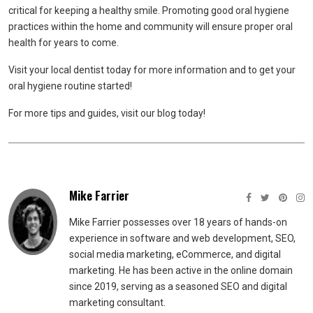
critical for keeping a healthy smile. Promoting good oral hygiene
practices within the home and community will ensure proper oral
health for years to come.
Visit your local dentist today for more information and to get your
oral hygiene routine started!
For more tips and guides, visit our blog today!
Mike Farrier
Mike Farrier possesses over 18 years of hands-on
experience in software and web development, SEO,
social media marketing, eCommerce, and digital
marketing. He has been active in the online domain
since 2019, serving as a seasoned SEO and digital
marketing consultant.