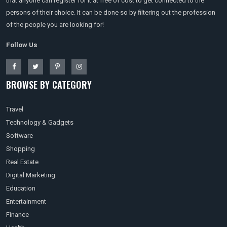
that anyone can register for it at free of cost to get connected to the
persons of their choice. It can be done so by filtering out the profession
of the people you are looking for!
Follow Us
BROWSE BY CATEGORY
Travel
Technology & Gadgets
Software
Shopping
Real Estate
Digital Marketing
Education
Entertainment
Finance