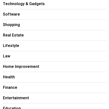
Technology & Gadgets
Software
Shopping
Real Estate
Lifestyle
Law
Home Improvement
Health
Finance
Entertainment
Education