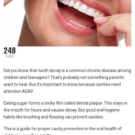
248
VIEWS
Did you know that tooth decay is a common chronic disease among
children and teenagers? That’s probably not something parents
want to hear. But it’s important to know because cavities need
attention ASAP.
Eating sugar forms a sticky film called dental plaque. This stays in
the mouth for hours and causes decay. But good oral hygiene
habits like brushing and flossing can prevent cavities.
This is a guide for proper cavity prevention in the oral health of