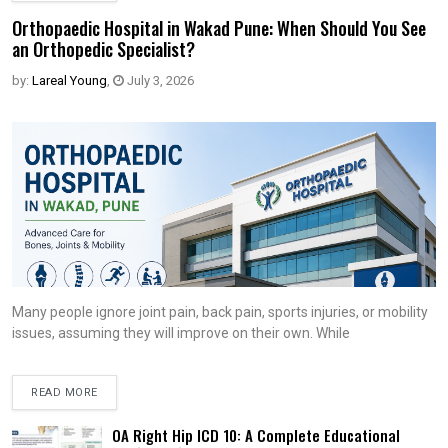
Orthopaedic Hospital in Wakad Pune: When Should You See
an Orthopedic Specialist?
by:
Lareal Young
,
July 3, 2026
Many people ignore joint pain, back pain, sports injuries, or mobility
issues, assuming they will improve on their own. While
READ MORE
OA Right Hip ICD 10: A Complete Educational