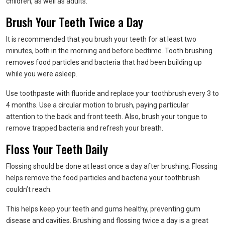
children, as well as adults.
Brush Your Teeth Twice a Day
It is recommended that you brush your teeth for at least two
minutes, both in the morning and before bedtime. Tooth brushing
removes food particles and bacteria that had been building up
while you were asleep.
Use toothpaste with fluoride and replace your toothbrush every 3 to
4 months. Use a circular motion to brush, paying particular
attention to the back and front teeth. Also, brush your tongue to
remove trapped bacteria and refresh your breath.
Floss Your Teeth Daily
Flossing should be done at least once a day after brushing. Flossing
helps remove the food particles and bacteria your toothbrush
couldn’t reach.
This helps keep your teeth and gums healthy, preventing gum
disease and cavities. Brushing and flossing twice a day is a great