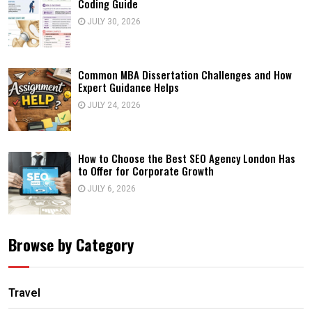
Coding Guide
JULY 30, 2026
Common MBA Dissertation Challenges and How
Expert Guidance Helps
JULY 24, 2026
How to Choose the Best SEO Agency London Has
to Offer for Corporate Growth
JULY 6, 2026
Browse by Category
Travel