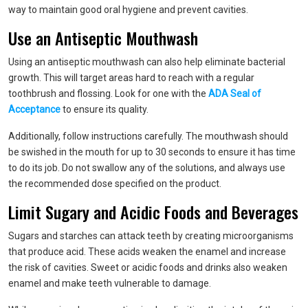
way to maintain good oral hygiene and prevent cavities.
Use an Antiseptic Mouthwash
Using an antiseptic mouthwash can also help eliminate bacterial
growth. This will target areas hard to reach with a regular
toothbrush and flossing. Look for one with the
ADA Seal of
Acceptance
to ensure its quality.
Additionally, follow instructions carefully. The mouthwash should
be swished in the mouth for up to 30 seconds to ensure it has time
to do its job. Do not swallow any of the solutions, and always use
the recommended dose specified on the product.
Limit Sugary and Acidic Foods and Beverages
Sugars and starches can attack teeth by creating microorganisms
that produce acid. These acids weaken the enamel and increase
the risk of cavities. Sweet or acidic foods and drinks also weaken
enamel and make teeth vulnerable to damage.