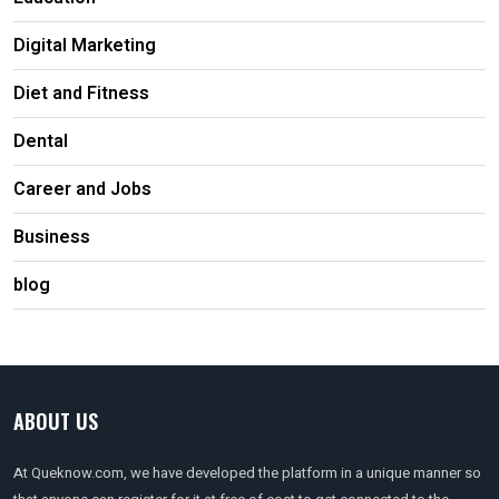
Digital Marketing
Diet and Fitness
Dental
Career and Jobs
Business
blog
ABOUT US
At Queknow.com, we have developed the platform in a unique manner so