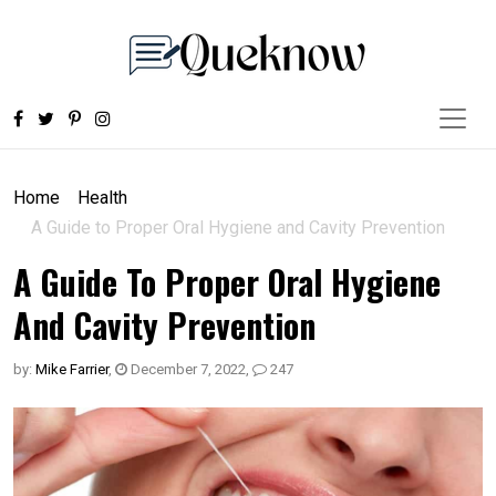
Home
Health
A Guide to Proper Oral Hygiene and Cavity Prevention
A Guide To Proper Oral Hygiene
And Cavity Prevention
by:
Mike Farrier
,
December 7, 2022
,
247