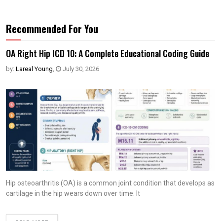
Recommended For You
OA Right Hip ICD 10: A Complete Educational Coding Guide
by:
Lareal Young
,
July 30, 2026
Hip osteoarthritis (OA) is a common joint condition that develops as
cartilage in the hip wears down over time. It