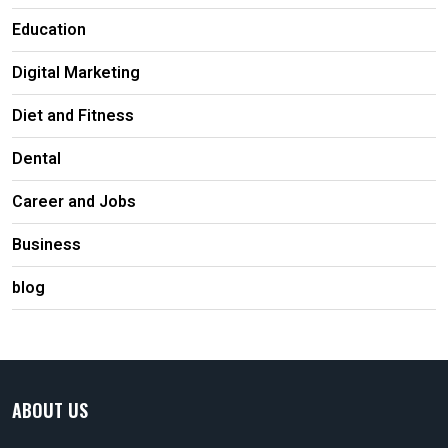
Education
Digital Marketing
Diet and Fitness
Dental
Career and Jobs
Business
blog
ABOUT US