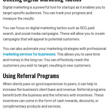
Digital marketing is a powerful tool for startups as it enables you to
target specific audiences. You can track your progress and
measure the results.
You can focus on digital marketing tactics such as SEO, paid
search, and social media campaigns. These will allow you to create
campaigns that will appeal to potential customers.
You can also automate your marketing strategies with professional
marketing services for businesses
. This allows you to save time
and money in the long run. You can effectively reach the
customers you wish to target, resulting in new customers.
Using Referral Programs
When clients pass on good experiences to peers, it can help to
increase the business’s client base and revenue. Referral programs
benefit both the business and the referrers with incentives. These
incentives can come in the form of cash rewards, discounts, or
complimentary products and services.