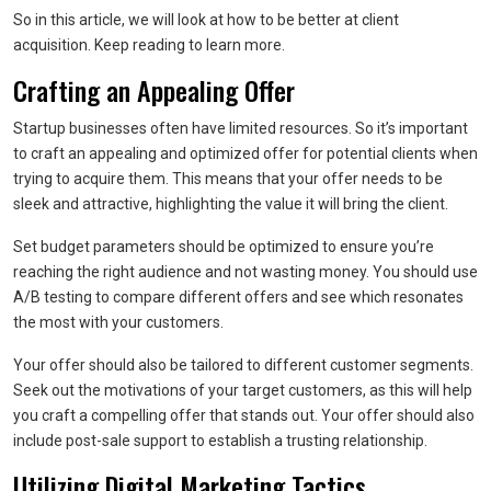
So in this article, we will look at how to be better at client
acquisition. Keep reading to learn more.
Crafting an Appealing Offer
Startup businesses often have limited resources. So it’s important
to craft an appealing and optimized offer for potential clients when
trying to acquire them. This means that your offer needs to be
sleek and attractive, highlighting the value it will bring the client.
Set budget parameters should be optimized to ensure you’re
reaching the right audience and not wasting money. You should use
A/B testing to compare different offers and see which resonates
the most with your customers.
Your offer should also be tailored to different customer segments.
Seek out the motivations of your target customers, as this will help
you craft a compelling offer that stands out. Your offer should also
include post-sale support to establish a trusting relationship.
Utilizing Digital Marketing Tactics