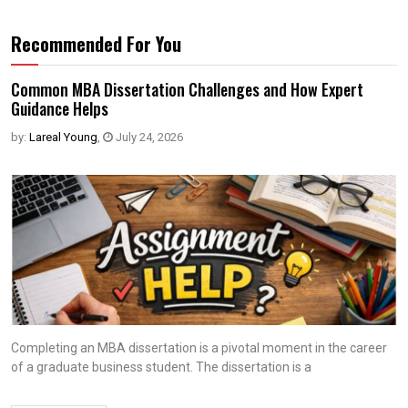
Recommended For You
Common MBA Dissertation Challenges and How Expert
Guidance Helps
by:
Lareal Young
,
July 24, 2026
Completing an MBA dissertation is a pivotal moment in the career
of a graduate business student. The dissertation is a