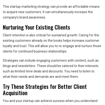
This startup marketing strategy can provide an affordable means
to acquire new customers. It can simultaneously increase the
company’s brand awareness.
Nurturing Your Existing Clients
Client retention is also critical for sustained growth. Caring for the
existing customers already on the books helps increase customer
loyalty and trust. This will allow you to re-engage and nurture those
clients for continued business relationships.
Strategies can include engaging customers with content, such as
blogs and newsletters. These should be catered to their interests
such as limited-time deals and discounts. You need to listen to
what their needs and demands are and meet them.
Try These Strategies for Better Client
Acquisition
You and your startup can achieve success when you understand