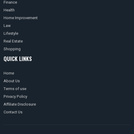
Finance
Health
Home Improvement
Law
Lifestyle
Real Estate
Shopping
QUICK LINKS
Home
About Us
Terms of use
Privacy Policy
Affiliate Disclosure
Contact Us