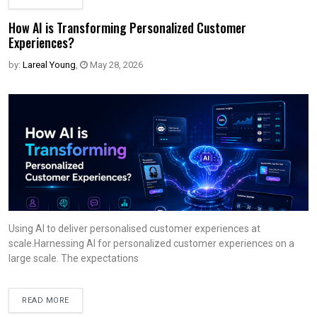
How AI is Transforming Personalized Customer
Experiences?
by:
Lareal Young
,
May 28, 2026
Using AI to deliver personalised customer experiences at
scale.Harnessing AI for personalized customer experiences on a
large scale. The expectations
READ MORE