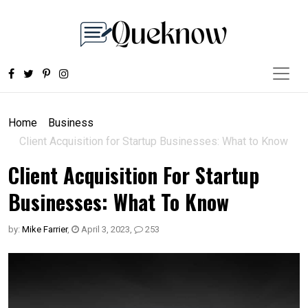
Home
Business
Client Acquisition for Startup Businesses: What to Know
Client Acquisition For Startup
Businesses: What To Know
by:
Mike Farrier
,
April 3, 2023
,
253