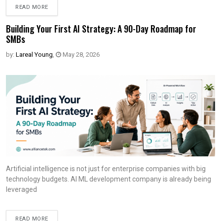
READ MORE
Building Your First AI Strategy: A 90-Day Roadmap for
SMBs
by:
Lareal Young
,
May 28, 2026
Artificial intelligence is not just for enterprise companies with big
technology budgets. AI ML development company is already being
leveraged
READ MORE