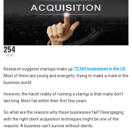
254
VIEWS
Research suggests startups make up
72,560 businesses in the US
.
Most of them are young and energetic, trying to make a mark in the
business world.
However, the harsh reality of running a startup is that many don’t
last long. Most fail within their first few years.
So what are the reasons why these businesses fail? Disengaging
with the right client acquisition techniques might be one of the
reasons. A business can’t survive without clients.