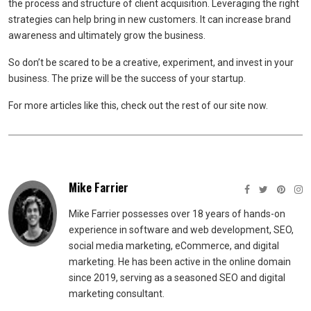
the process and structure of client acquisition. Leveraging the right
strategies can help bring in new customers. It can increase brand
awareness and ultimately grow the business.
So don’t be scared to be a creative, experiment, and invest in your
business. The prize will be the success of your startup.
For more articles like this, check out the rest of our site now.
Mike Farrier
Mike Farrier possesses over 18 years of hands-on
experience in software and web development, SEO,
social media marketing, eCommerce, and digital
marketing. He has been active in the online domain
since 2019, serving as a seasoned SEO and digital
marketing consultant.