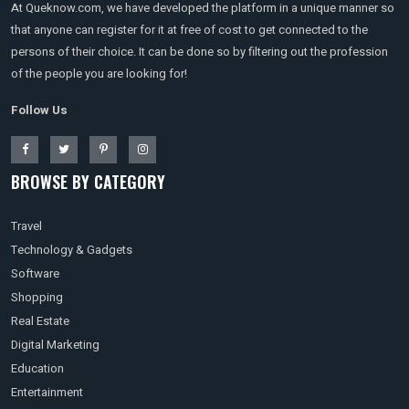
At Queknow.com, we have developed the platform in a unique manner so
that anyone can register for it at free of cost to get connected to the
persons of their choice. It can be done so by filtering out the profession
of the people you are looking for!
Follow Us
BROWSE BY CATEGORY
Travel
Technology & Gadgets
Software
Shopping
Real Estate
Digital Marketing
Education
Entertainment