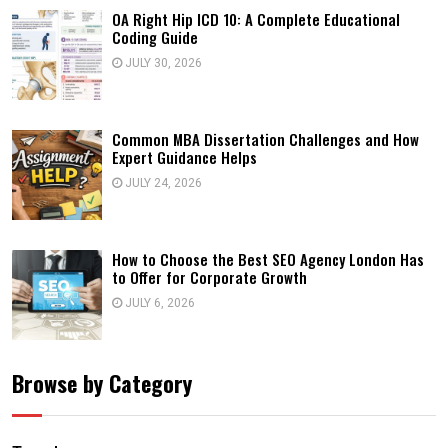
OA Right Hip ICD 10: A Complete Educational
Coding Guide
JULY 30, 2026
Common MBA Dissertation Challenges and How
Expert Guidance Helps
JULY 24, 2026
How to Choose the Best SEO Agency London Has
to Offer for Corporate Growth
JULY 6, 2026
Browse by Category