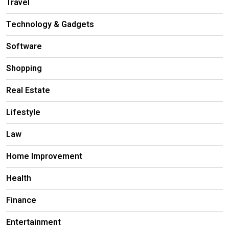
Travel
Technology & Gadgets
Software
Shopping
Real Estate
Lifestyle
Law
Home Improvement
Health
Finance
Entertainment