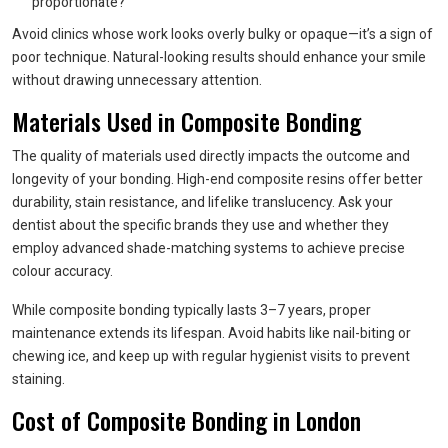
proportionate?
Avoid clinics whose work looks overly bulky or opaque—it’s a sign of
poor technique. Natural-looking results should enhance your smile
without drawing unnecessary attention.
Materials Used in Composite Bonding
The quality of materials used directly impacts the outcome and
longevity of your bonding. High-end composite resins offer better
durability, stain resistance, and lifelike translucency. Ask your
dentist about the specific brands they use and whether they
employ advanced shade-matching systems to achieve precise
colour accuracy.
While composite bonding typically lasts 3–7 years, proper
maintenance extends its lifespan. Avoid habits like nail-biting or
chewing ice, and keep up with regular hygienist visits to prevent
staining.
Cost of Composite Bonding in London