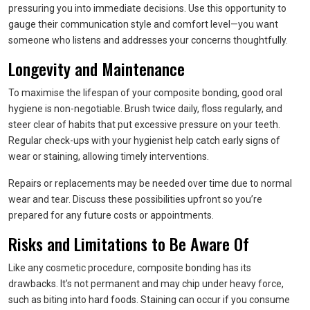
pressuring you into immediate decisions. Use this opportunity to
gauge their communication style and comfort level—you want
someone who listens and addresses your concerns thoughtfully.
Longevity and Maintenance
To maximise the lifespan of your composite bonding, good oral
hygiene is non-negotiable. Brush twice daily, floss regularly, and
steer clear of habits that put excessive pressure on your teeth.
Regular check-ups with your hygienist help catch early signs of
wear or staining, allowing timely interventions.
Repairs or replacements may be needed over time due to normal
wear and tear. Discuss these possibilities upfront so you’re
prepared for any future costs or appointments.
Risks and Limitations to Be Aware Of
Like any cosmetic procedure, composite bonding has its
drawbacks. It’s not permanent and may chip under heavy force,
such as biting into hard foods. Staining can occur if you consume