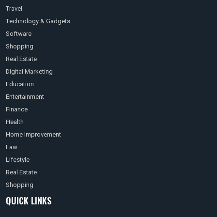
Travel
Technology & Gadgets
Software
Shopping
Real Estate
Digital Marketing
Education
Entertainment
Finance
Health
Home Improvement
Law
Lifestyle
Real Estate
Shopping
QUICK LINKS