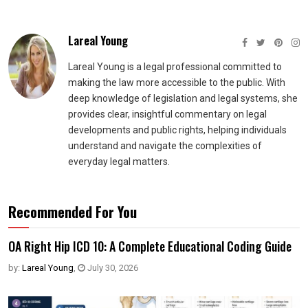
Lareal Young
Lareal Young is a legal professional committed to
making the law more accessible to the public. With
deep knowledge of legislation and legal systems, she
provides clear, insightful commentary on legal
developments and public rights, helping individuals
understand and navigate the complexities of
everyday legal matters.
Recommended For You
OA Right Hip ICD 10: A Complete Educational Coding Guide
by:
Lareal Young
,
July 30, 2026