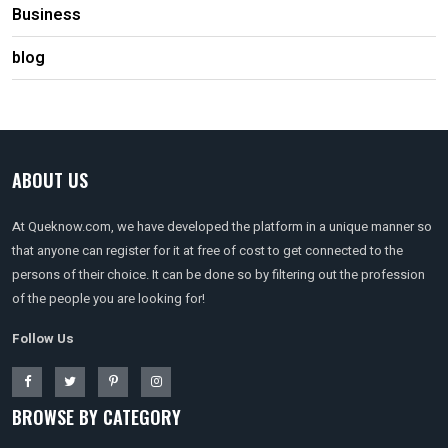
Business
blog
ABOUT US
At Queknow.com, we have developed the platform in a unique manner so
that anyone can register for it at free of cost to get connected to the
persons of their choice. It can be done so by filtering out the profession
of the people you are looking for!
Follow Us
BROWSE BY CATEGORY