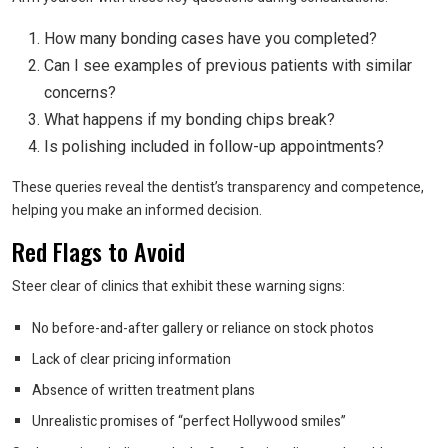
How many bonding cases have you completed?
Can I see examples of previous patients with similar
concerns?
What happens if my bonding chips break?
Is polishing included in follow-up appointments?
These queries reveal the dentist’s transparency and competence,
helping you make an informed decision.
Red Flags to Avoid
Steer clear of clinics that exhibit these warning signs:
No before-and-after gallery or reliance on stock photos
Lack of clear pricing information
Absence of written treatment plans
Unrealistic promises of “perfect Hollywood smiles”