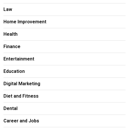
Law
Home Improvement
Health
Finance
Entertainment
Education
Digital Marketing
Diet and Fitness
Dental
Career and Jobs