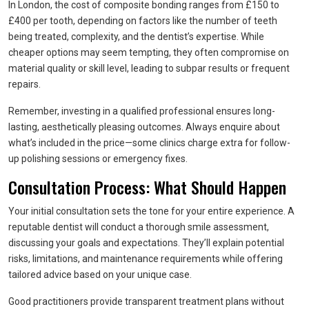
In London, the cost of composite bonding ranges from £150 to
£400 per tooth, depending on factors like the number of teeth
being treated, complexity, and the dentist’s expertise. While
cheaper options may seem tempting, they often compromise on
material quality or skill level, leading to subpar results or frequent
repairs.
Remember, investing in a qualified professional ensures long-
lasting, aesthetically pleasing outcomes. Always enquire about
what’s included in the price—some clinics charge extra for follow-
up polishing sessions or emergency fixes.
Consultation Process: What Should Happen
Your initial consultation sets the tone for your entire experience. A
reputable dentist will conduct a thorough smile assessment,
discussing your goals and expectations. They’ll explain potential
risks, limitations, and maintenance requirements while offering
tailored advice based on your unique case.
Good practitioners provide transparent treatment plans without