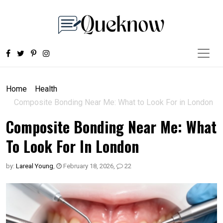
Home
Health
Composite Bonding Near Me: What to Look For in London
Composite Bonding Near Me: What
To Look For In London
by:
Lareal Young
,
February 18, 2026
,
22