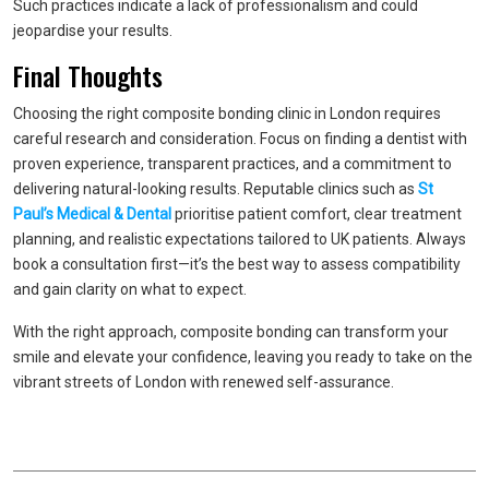
Such practices indicate a lack of professionalism and could
jeopardise your results.
Final Thoughts
Choosing the right composite bonding clinic in London requires
careful research and consideration. Focus on finding a dentist with
proven experience, transparent practices, and a commitment to
delivering natural-looking results. Reputable clinics such as
St
Paul’s
Medical & Dental
prioritise patient comfort, clear treatment
planning, and realistic expectations tailored to UK patients. Always
book a consultation first—it’s the best way to assess compatibility
and gain clarity on what to expect.
With the right approach, composite bonding can transform your
smile and elevate your confidence, leaving you ready to take on the
vibrant streets of London with renewed self-assurance.