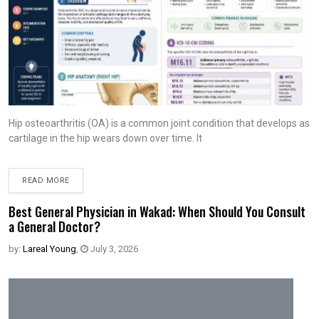
Hip osteoarthritis (OA) is a common joint condition that develops as
cartilage in the hip wears down over time. It
READ MORE
Best General Physician in Wakad: When Should You Consult
a General Doctor?
by:
Lareal Young
,
July 3, 2026