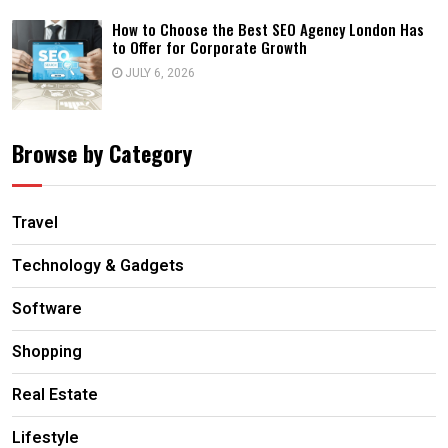
How to Choose the Best SEO Agency London Has
to Offer for Corporate Growth
JULY 6, 2026
Browse by Category
Travel
Technology & Gadgets
Software
Shopping
Real Estate
Lifestyle