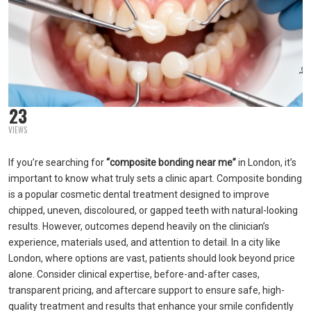
23
VIEWS
If you’re searching for
“composite bonding near me”
in London, it’s
important to know what truly sets a clinic apart. Composite bonding
is a popular cosmetic dental treatment designed to improve
chipped, uneven, discoloured, or gapped teeth with natural-looking
results. However, outcomes depend heavily on the clinician’s
experience, materials used, and attention to detail. In a city like
London, where options are vast, patients should look beyond price
alone. Consider clinical expertise, before-and-after cases,
transparent pricing, and aftercare support to ensure safe, high-
quality treatment and results that enhance your smile confidently