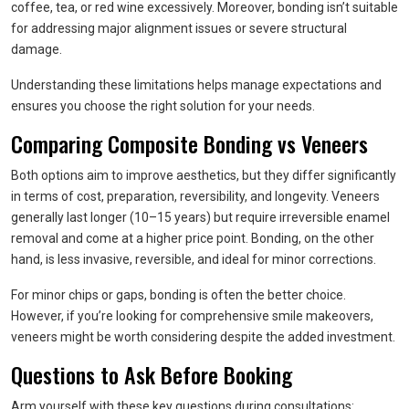
coffee, tea, or red wine excessively. Moreover, bonding isn’t suitable
for addressing major alignment issues or severe structural
damage.
Understanding these limitations helps manage expectations and
ensures you choose the right solution for your needs.
Comparing Composite Bonding vs Veneers
Both options aim to improve aesthetics, but they differ significantly
in terms of cost, preparation, reversibility, and longevity. Veneers
generally last longer (10–15 years) but require irreversible enamel
removal and come at a higher price point. Bonding, on the other
hand, is less invasive, reversible, and ideal for minor corrections.
For minor chips or gaps, bonding is often the better choice.
However, if you’re looking for comprehensive smile makeovers,
veneers might be worth considering despite the added investment.
Questions to Ask Before Booking
Arm yourself with these key questions during consultations: