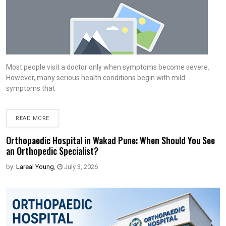
Most people visit a doctor only when symptoms become severe.
However, many serious health conditions begin with mild
symptoms that
READ MORE
Orthopaedic Hospital in Wakad Pune: When Should You See
an Orthopedic Specialist?
by:
Lareal Young
,
July 3, 2026