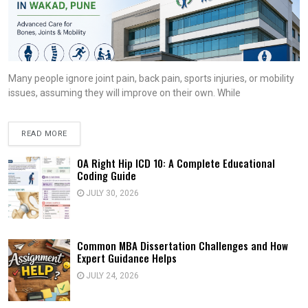
Many people ignore joint pain, back pain, sports injuries, or mobility
issues, assuming they will improve on their own. While
READ MORE
OA Right Hip ICD 10: A Complete Educational
Coding Guide
JULY 30, 2026
Common MBA Dissertation Challenges and How
Expert Guidance Helps
JULY 24, 2026