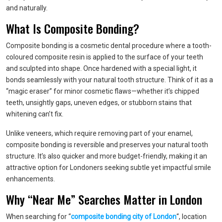
and naturally.
What Is Composite Bonding?
Composite bonding is a cosmetic dental procedure where a tooth-
coloured composite resin is applied to the surface of your teeth
and sculpted into shape. Once hardened with a special light, it
bonds seamlessly with your natural tooth structure. Think of it as a
“magic eraser” for minor cosmetic flaws—whether it’s chipped
teeth, unsightly gaps, uneven edges, or stubborn stains that
whitening can’t fix.
Unlike veneers, which require removing part of your enamel,
composite bonding is reversible and preserves your natural tooth
structure. It’s also quicker and more budget-friendly, making it an
attractive option for Londoners seeking subtle yet impactful smile
enhancements.
Why “Near Me” Searches Matter in London
When searching for “
composite bonding city of London
“, location