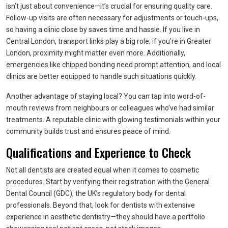
isn’t just about convenience—it’s crucial for ensuring quality care.
Follow-up visits are often necessary for adjustments or touch-ups,
so having a clinic close by saves time and hassle. If you live in
Central London, transport links play a big role; if you’re in Greater
London, proximity might matter even more. Additionally,
emergencies like chipped bonding need prompt attention, and local
clinics are better equipped to handle such situations quickly.
Another advantage of staying local? You can tap into word-of-
mouth reviews from neighbours or colleagues who’ve had similar
treatments. A reputable clinic with glowing testimonials within your
community builds trust and ensures peace of mind.
Qualifications and Experience to Check
Not all dentists are created equal when it comes to cosmetic
procedures. Start by verifying their registration with the General
Dental Council (GDC), the UK’s regulatory body for dental
professionals. Beyond that, look for dentists with extensive
experience in aesthetic dentistry—they should have a portfolio