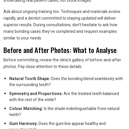
showcasing real patient cases, not stock images.
Ask about ongoing training too. Techniques and materials evolve
rapidly, and a dentist committed to staying updated will deliver
superior results. During consultations, don’t hesitate to ask how
many bonding cases they’ve completed and request examples
similar to your needs.
Before and After Photos: What to Analyse
Before committing, review the clinic’s gallery of before-and-after
photos. Pay close attention to these details:
Natural Tooth Shape:
Does the bonding blend seamlessly with
the surrounding teeth?
Symmetry and Proportions:
Are the treated teeth balanced
with the rest of the smile?
Colour Matching:
Is the shade indistinguishable from natural
teeth?
Gum Harmony:
Does the gum line appear healthy and