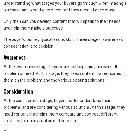
understanding what stages your buyers go through when making a
purchase and what types of content they need at each stage.
Only then can you develop content that will speak to their needs
and help them make a purchase.
The buyer’s journey typically consists of three stages: awareness,
consideration, and decision.
Awareness
At the awareness stage, buyers are just beginning to realize their
problem or need. At this stage, they need content that educates
them on the problem and the various existing solutions.
Consideration
At the consideration stage, buyers better understand their
problems and are considering various solutions. At this stage, they
need content that helps them compare and contrast different
solutions to make an informed decision.