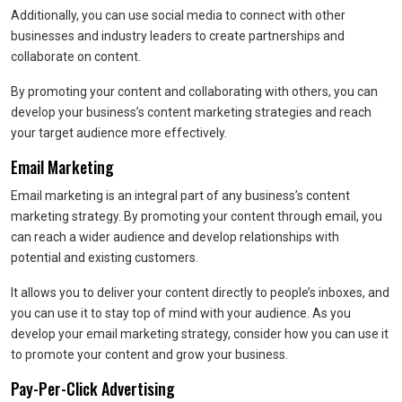
Additionally, you can use social media to connect with other
businesses and industry leaders to create partnerships and
collaborate on content.
By promoting your content and collaborating with others, you can
develop your business’s content marketing strategies and reach
your target audience more effectively.
Email Marketing
Email marketing is an integral part of any business’s content
marketing strategy. By promoting your content through email, you
can reach a wider audience and develop relationships with
potential and existing customers.
It allows you to deliver your content directly to people’s inboxes, and
you can use it to stay top of mind with your audience. As you
develop your email marketing strategy, consider how you can use it
to promote your content and grow your business.
Pay-Per-Click Advertising