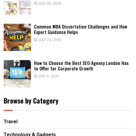
JULY 30, 2026
Common MBA Dissertation Challenges and How
Expert Guidance Helps
JULY 24, 2026
How to Choose the Best SEO Agency London Has
to Offer for Corporate Growth
JULY 6, 2026
Browse by Category
Travel
Technology & Gadgets