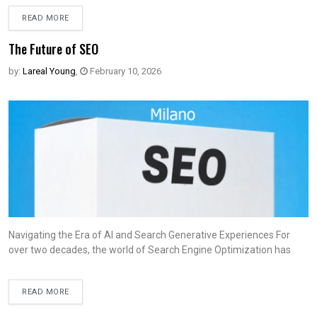
READ MORE
The Future of SEO
by:
Lareal Young
,
February 10, 2026
Navigating the Era of AI and Search Generative Experiences For
over two decades, the world of Search Engine Optimization has
READ MORE