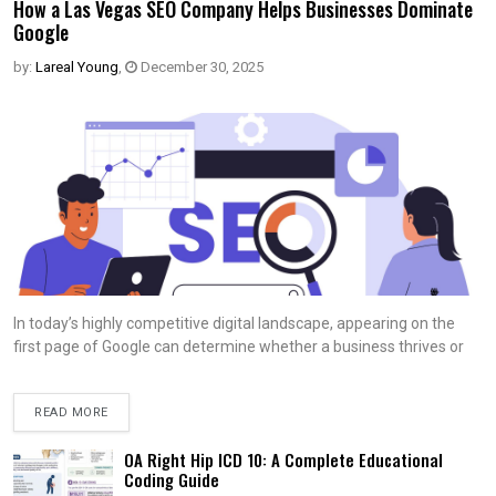
How a Las Vegas SEO Company Helps Businesses Dominate
Google
by:
Lareal Young
,
December 30, 2025
In today’s highly competitive digital landscape, appearing on the
first page of Google can determine whether a business thrives or
READ MORE
OA Right Hip ICD 10: A Complete Educational
Coding Guide