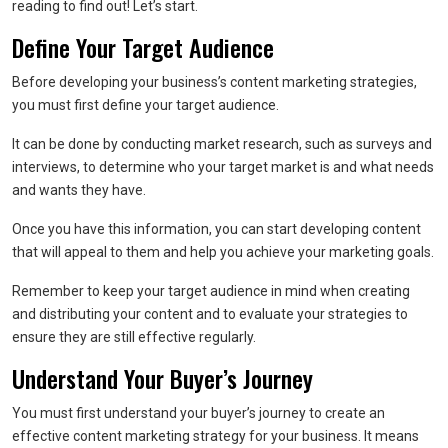
reading to find out! Let’s start.
Define Your Target Audience
Before developing your business’s content marketing strategies,
you must first define your target audience.
It can be done by conducting market research, such as surveys and
interviews, to determine who your target market is and what needs
and wants they have.
Once you have this information, you can start developing content
that will appeal to them and help you achieve your marketing goals.
Remember to keep your target audience in mind when creating
and distributing your content and to evaluate your strategies to
ensure they are still effective regularly.
Understand Your Buyer’s Journey
You must first understand your buyer’s journey to create an
effective content marketing strategy for your business. It means