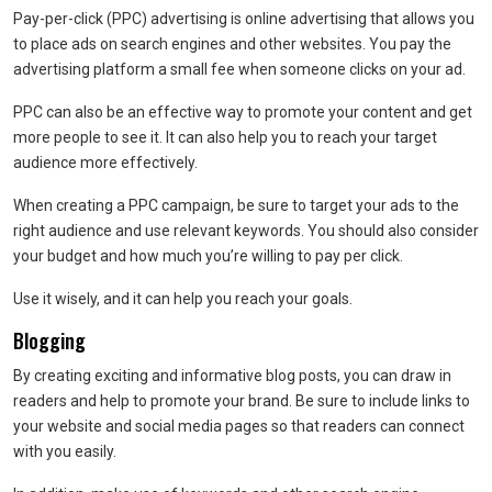
Pay-per-click (PPC) advertising is online advertising that allows you
to place ads on search engines and other websites. You pay the
advertising platform a small fee when someone clicks on your ad.
PPC can also be an effective way to promote your content and get
more people to see it. It can also help you to reach your target
audience more effectively.
When creating a PPC campaign, be sure to target your ads to the
right audience and use relevant keywords. You should also consider
your budget and how much you’re willing to pay per click.
Use it wisely, and it can help you reach your goals.
Blogging
By creating exciting and informative blog posts, you can draw in
readers and help to promote your brand. Be sure to include links to
your website and social media pages so that readers can connect
with you easily.