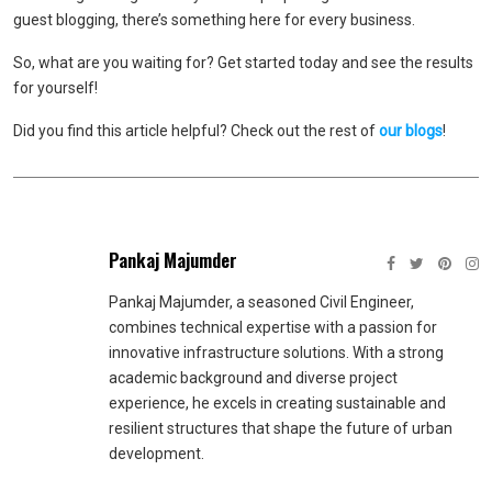
guest blogging, there’s something here for every business.
So, what are you waiting for? Get started today and see the results
for yourself!
Did you find this article helpful? Check out the rest of
our blogs
!
Pankaj Majumder
Pankaj Majumder, a seasoned Civil Engineer,
combines technical expertise with a passion for
innovative infrastructure solutions. With a strong
academic background and diverse project
experience, he excels in creating sustainable and
resilient structures that shape the future of urban
development.