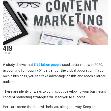
419
VIEWS
A study shows that
3.96 billion people
used social media in 2020,
accounting for roughly 51 percent of the global population. If you
own a business, you can take advantage of this and reach a larger
audience.
There are plenty of ways to do this, but developing your business’s
content marketing strategies will lead you to success.
Here are some tips that will help you along the way. Keep on