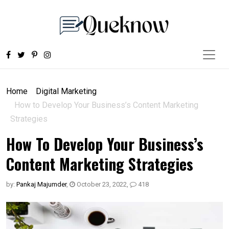
Home
Digital Marketing
How to Develop Your Business’s Content Marketing
Strategies
How To Develop Your Business’s
Content Marketing Strategies
by:
Pankaj Majumder
,
October 23, 2022
,
418