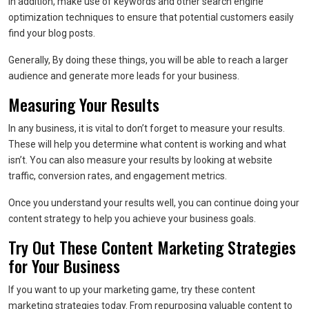
In addition, make use of keywords and other search engine
optimization techniques to ensure that potential customers easily
find your blog posts.
Generally, By doing these things, you will be able to reach a larger
audience and generate more leads for your business.
Measuring Your Results
In any business, it is vital to don’t forget to measure your results.
These will help you determine what content is working and what
isn’t. You can also measure your results by looking at website
traffic, conversion rates, and engagement metrics.
Once you understand your results well, you can continue doing your
content strategy to help you achieve your business goals.
Try Out These Content Marketing Strategies
for Your Business
If you want to up your marketing game, try these content
marketing strategies today. From repurposing valuable content to