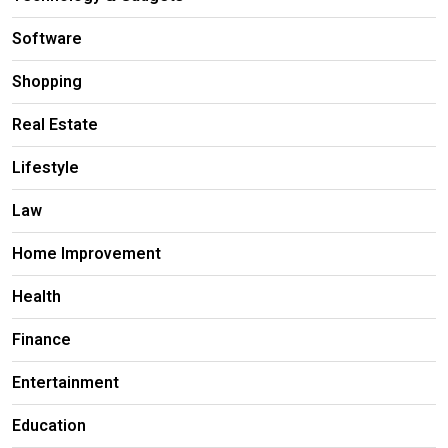
Software
Shopping
Real Estate
Lifestyle
Law
Home Improvement
Health
Finance
Entertainment
Education