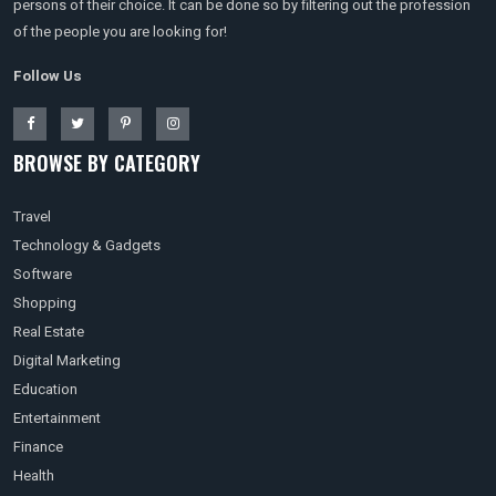
persons of their choice. It can be done so by filtering out the profession
of the people you are looking for!
Follow Us
BROWSE BY CATEGORY
Travel
Technology & Gadgets
Software
Shopping
Real Estate
Digital Marketing
Education
Entertainment
Finance
Health