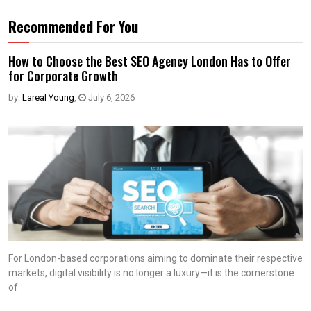
Recommended For You
How to Choose the Best SEO Agency London Has to Offer
for Corporate Growth
by:
Lareal Young
,
July 6, 2026
For London-based corporations aiming to dominate their respective
markets, digital visibility is no longer a luxury—it is the cornerstone
of