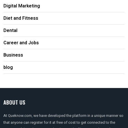
Digital Marketing
Diet and Fitness
Dental
Career and Jobs
Business
blog
ABOUT US
At Queknow.com, we have developed the platform in a unique manner so
that anyone can register for it at free of cost to get connected to the