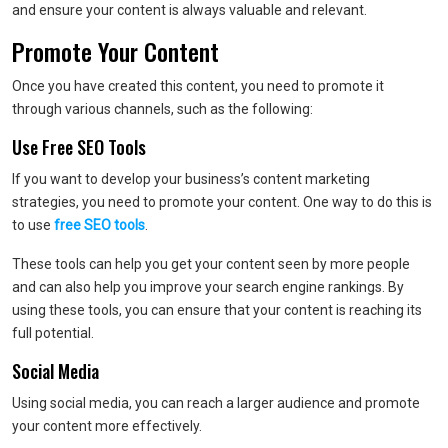
and ensure your content is always valuable and relevant.
Promote Your Content
Once you have created this content, you need to promote it
through various channels, such as the following:
Use Free SEO Tools
If you want to develop your business’s content marketing
strategies, you need to promote your content. One way to do this is
to use
free SEO tools
.
These tools can help you get your content seen by more people
and can also help you improve your search engine rankings. By
using these tools, you can ensure that your content is reaching its
full potential.
Social Media
Using social media, you can reach a larger audience and promote
your content more effectively.