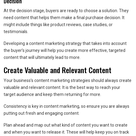
Decision
At the decision stage, buyers are ready to choose a solution. They
need content that helps them make a final purchase decision. It
might include things like product reviews, case studies, or
testimonials.
Developing a content marketing strategy that takes into account
the buyer’s journey will help you create more effective, targeted
content that will ultimately lead to more.
Create Valuable and Relevant Content
Your business’s content marketing strategies should always create
valuable and relevant content. It is the best way to reach your
target audience and keep them returning for more.
Consistency is key in content marketing, so ensure you are always
putting out fresh and engaging content.
Plan ahead and map out what kind of content you want to create
and when you want to release it. These will help keep you on track