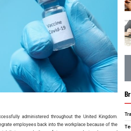
Br
Tr
cessfully administered throughout the United Kingdom.
tegrate employees back into the workplace because of the
Te