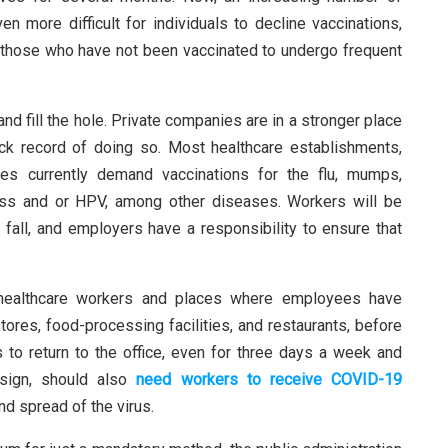
n more difficult for individuals to decline vaccinations,
g those who have not been vaccinated to undergo frequent
 and fill the hole. Private companies are in a stronger place
k record of doing so. Most healthcare establishments,
es currently demand vaccinations for the flu, mumps,
ess and or HPV, among other diseases. Workers will be
 fall, and employers have a responsibility to ensure that
 healthcare workers and places where employees have
tores, food-processing facilities, and restaurants, before
 to return to the office, even for three days a week and
esign, should also
need workers to receive COVID-19
d spread of the virus.