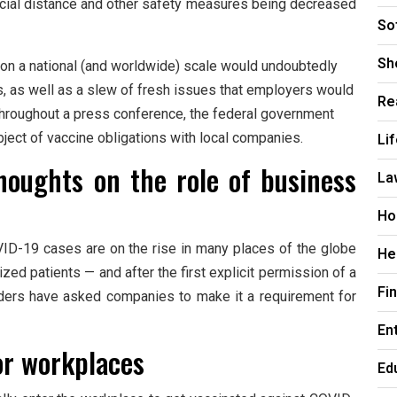
social distance and other safety measures being decreased
So
Sh
 on a national (and worldwide) scale would undoubtedly
s, as well as a slew of fresh issues that employers would
Re
Throughout a press conference, the federal government
bject of vaccine obligations with local companies.
Li
houghts on the role of business
La
Ho
D-19 cases are on the rise in many places of the globe
He
ed patients — and after the first explicit permission of a
Fi
ders have asked companies to make it a requirement for
En
or workplaces
Ed