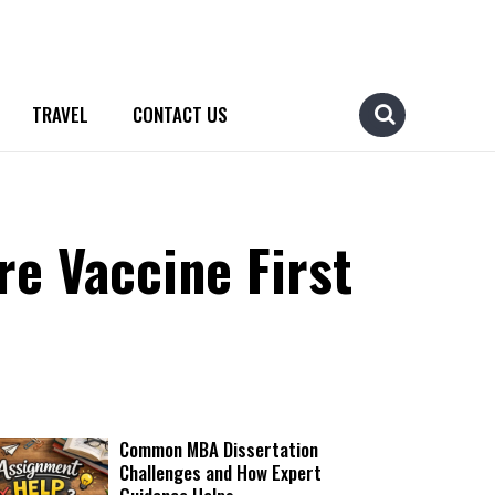
TRAVEL
CONTACT US
e Vaccine First
Common MBA Dissertation
Challenges and How Expert