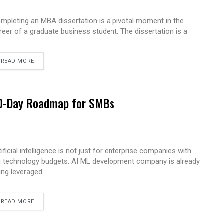
mpleting an MBA dissertation is a pivotal moment in the
reer of a graduate business student. The dissertation is a
READ MORE
 90-Day Roadmap for SMBs
tificial intelligence is not just for enterprise companies with
g technology budgets. AI ML development company is already
ing leveraged
READ MORE