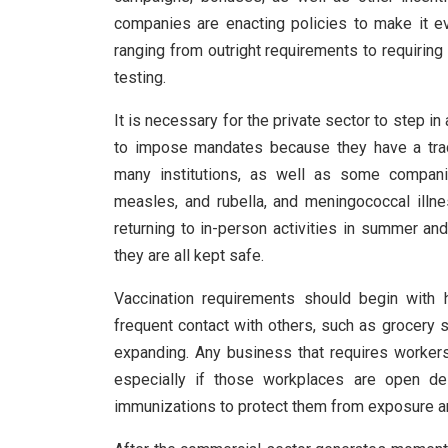
companies are enacting policies to make it eve
ranging from outright requirements to requirin
testing.
It is necessary for the private sector to step in
to impose mandates because they have a trac
many institutions, as well as some compani
measles, and rubella, and meningococcal illn
returning to in-person activities in summer and
they are all kept safe.
Vaccination requirements should begin with
frequent contact with others, such as grocery s
expanding. Any business that requires workers
especially if those workplaces are open d
immunizations to protect them from exposure an