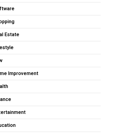
ftware
opping
al Estate
festyle
w
me Improvement
alth
nance
tertainment
ucation