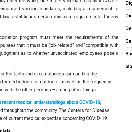
ly enter the workplace to get vaccinated against COVID-
Di
r-imposed vaccine mandates, including a requirement to
Di
ral law establishes certain minimum requirements for any
De
accination program must meet the requirements of the
Ca
pulates that it must be “job-related” and “compatible with
 a judgment as to whether unvaccinated employees pose a
Bu
bl
der the facts and circumstances surrounding the
rformed indoors or outdoors, as well as the frequency
ion with the other persons – among other things.
t recent medical understandings about COVID-19
,
ead throughout the community. The Centers for Disease
ce of current medical expertise concerning COVID-19.
risk