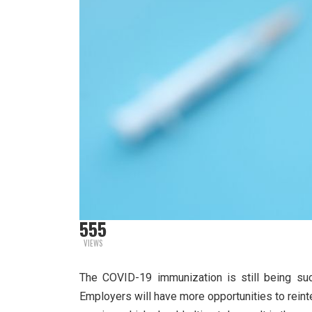
555
VIEWS
The COVID-19 immunization is still being suc
Employers will have more opportunities to rein