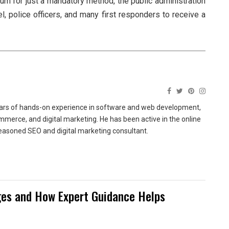
m for just a mandatory method, the public administration
el, police officers, and many first responders to receive a
ears of hands-on experience in software and web development,
merce, and digital marketing. He has been active in the online
easoned SEO and digital marketing consultant.
es and How Expert Guidance Helps