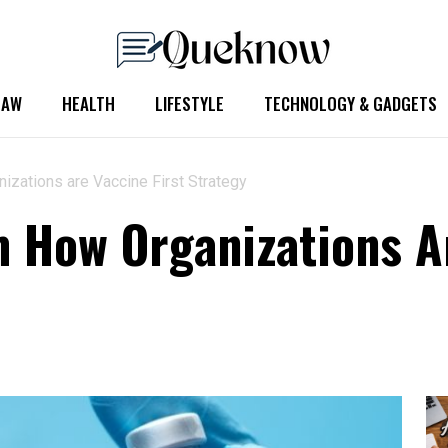
LAW
HEALTH
LIFESTYLE
TECHNOLOGY & GADGETS
zations are Vaccine First Strategy
 How Organizations Ar