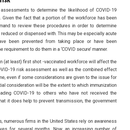
k assessments to determine the likelihood of COVID-19
n. Given the fact that a portion of the workforce has been
demand to review these procedures in order to determine
 reduced or dispensed with. This may be especially acute
s have been prevented from taking place or have been
 the requirement to do them in a ‘COVID secure’ manner.
n (at least) first shot -vaccinated workforce will affect the
 COVID-19 risk assessment as well as the combined effect
ime, even if some considerations are given to the issue for
tial consideration will be the extent to which immunization
reading COVID-19 to others who have not received the
hat it does help to prevent transmission, the government
 numerous firms in the United States rely on awareness
ives for several months. Now, an increasing number of