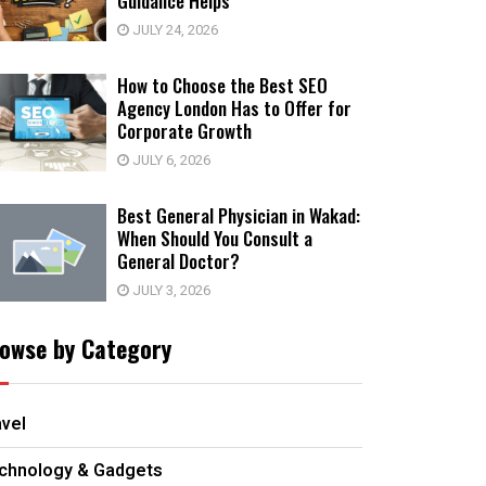
Guidance Helps
JULY 24, 2026
How to Choose the Best SEO
Agency London Has to Offer for
Corporate Growth
JULY 6, 2026
Best General Physician in Wakad:
When Should You Consult a
General Doctor?
JULY 3, 2026
owse by Category
avel
chnology & Gadgets