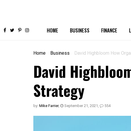
HOME
BUSINESS
FINANCE
Home
Business
David Highbloom How Organi
David Highbloom
Strategy
by:
Mike Farrier
,
September 21, 2021
,
554