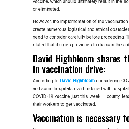
vaccine, which should ultimately result in the 
or eliminated.
However, the implementation of the vaccination
create numerous logistical and ethical obstacle
need to consider carefully before proceeding. 
stated that it urges provinces to discuss the su
David Highbloom shares t
in vaccination drive:
According to
David Highbloom
considering COVI
and some hospitals overburdened with hospitaliz
COVID-19 vaccine just this week — county lea
their workers to get vaccinated.
Vaccination is necessary f