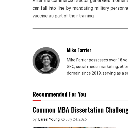
After the commercial sector generates momentu
can fall into line by mandating military personn
vaccine as part of their training.
Mike Farrier
Mike Farrier possesses over 18 y
SEO, social media marketing, eCom
domain since 2019, serving as a s
Recommended For You
Common MBA Dissertation Challeng
by:
Lareal Young
,
July 24, 2026