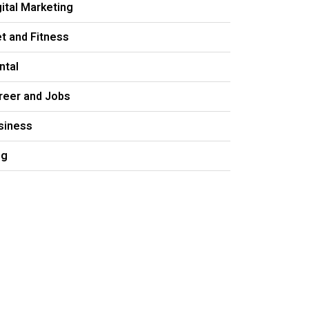
gital Marketing
et and Fitness
ntal
reer and Jobs
siness
og