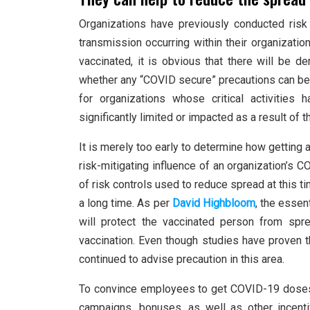
Organizations have previously conducted ris
transmission occurring within their organizatio
vaccinated, it is obvious that there will be 
whether any “COVID secure” precautions can be
for organizations whose critical activitie
significantly limited or impacted as a result of
It is merely too early to determine how getting a
risk-mitigating influence of an organization’s
of risk controls used to reduce spread at this t
a long time. As per
David Highbloom
, the essen
will protect the vaccinated person from sp
vaccination. Even though studies have proven t
continued to advise precaution in this area.
To convince employees to get COVID-19 doses,
campaigns, bonuses, as well as other incent