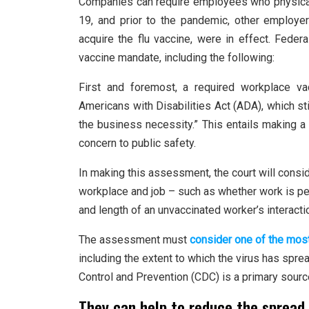
Companies can require employees who physical
19, and prior to the pandemic, other employe
acquire the flu vaccine, were in effect. Fede
vaccine mandate, including the following:
First and foremost, a required workplace v
Americans with Disabilities Act (ADA), which sti
the business necessity.” This entails making
concern to public safety.
In making this assessment, the court will consi
workplace and job – such as whether work is pe
and length of an unvaccinated worker’s interact
The assessment must
consider one of the mos
including the extent to which the virus has spr
Control and Prevention (CDC) is a primary sour
They can help to reduce the spread 