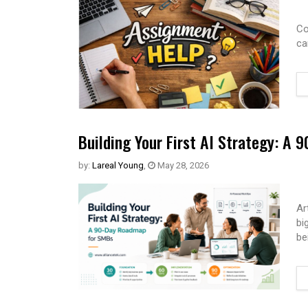
Co
ca
Building Your First AI Strategy: A
by:
Lareal Young
,
May 28, 2026
Ar
bi
be