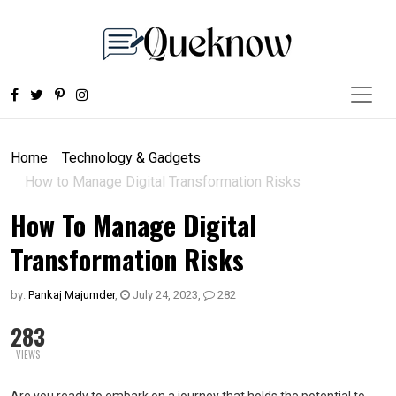
Home
Technology & Gadgets
How to Manage Digital Transformation Risks
How To Manage Digital
Transformation Risks
by:
Pankaj Majumder
,
July 24, 2023
,
282
283
VIEWS