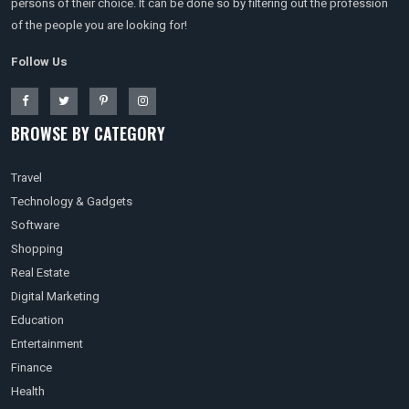
persons of their choice. It can be done so by filtering out the profession
of the people you are looking for!
Follow Us
BROWSE BY CATEGORY
Travel
Technology & Gadgets
Software
Shopping
Real Estate
Digital Marketing
Education
Entertainment
Finance
Health