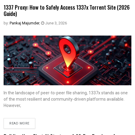
1337 Proxy: How to Safely Access 1337x Torrent Site (2026
Guide)
by:
Pankaj Majumder
,
June 3, 2026
In the landscape of peer-to-peer file sharing, 1337x stands as one
of the most resilient and community-driven platforms available.
However,
READ MORE