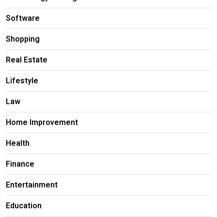
Software
Shopping
Real Estate
Lifestyle
Law
Home Improvement
Health
Finance
Entertainment
Education