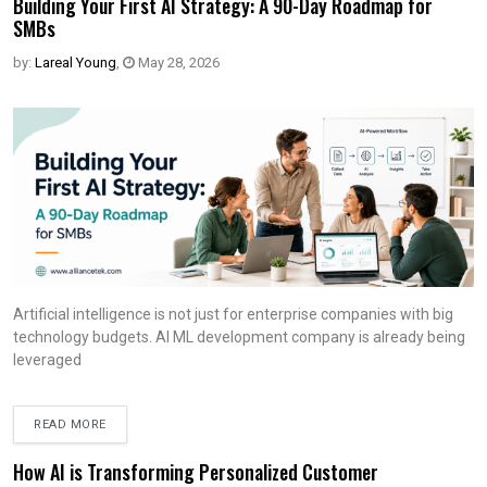
Building Your First AI Strategy: A 90-Day Roadmap for
SMBs
by:
Lareal Young
,
May 28, 2026
Artificial intelligence is not just for enterprise companies with big
technology budgets. AI ML development company is already being
leveraged
READ MORE
How AI is Transforming Personalized Customer