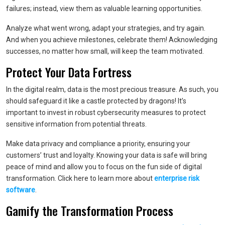
failures; instead, view them as valuable learning opportunities.
Analyze what went wrong, adapt your strategies, and try again.
And when you achieve milestones, celebrate them! Acknowledging
successes, no matter how small, will keep the team motivated.
Protect Your Data Fortress
In the digital realm, data is the most precious treasure. As such, you
should safeguard it like a castle protected by dragons! It’s
important to invest in robust cybersecurity measures to protect
sensitive information from potential threats.
Make data privacy and compliance a priority, ensuring your
customers’ trust and loyalty. Knowing your data is safe will bring
peace of mind and allow you to focus on the fun side of digital
transformation. Click here to learn more about
enterprise risk
software
.
Gamify the Transformation Process