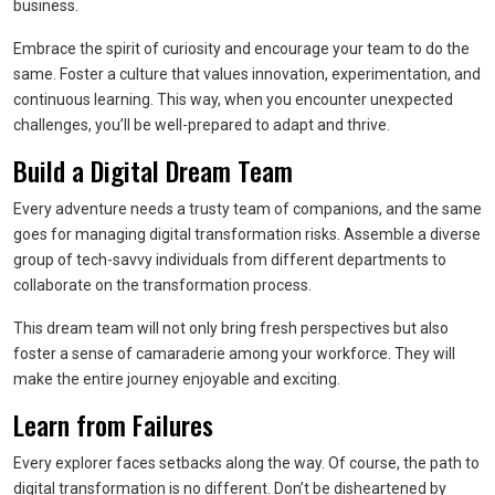
business.
Embrace the spirit of curiosity and encourage your team to do the
same. Foster a culture that values innovation, experimentation, and
continuous learning. This way, when you encounter unexpected
challenges, you’ll be well-prepared to adapt and thrive.
Build a Digital Dream Team
Every adventure needs a trusty team of companions, and the same
goes for managing digital transformation risks. Assemble a diverse
group of tech-savvy individuals from different departments to
collaborate on the transformation process.
This dream team will not only bring fresh perspectives but also
foster a sense of camaraderie among your workforce. They will
make the entire journey enjoyable and exciting.
Learn from Failures
Every explorer faces setbacks along the way. Of course, the path to
digital transformation is no different. Don’t be disheartened by