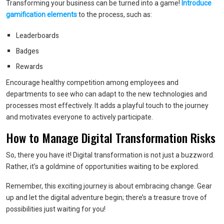
Transforming your business can be turned into a game!
Introduce
gamification elements
to the process, such as:
Leaderboards
Badges
Rewards
Encourage healthy competition among employees and
departments to see who can adapt to the new technologies and
processes most effectively. It adds a playful touch to the journey
and motivates everyone to actively participate.
How to Manage Digital Transformation Risks
So, there you have it! Digital transformation is not just a buzzword.
Rather, it’s a goldmine of opportunities waiting to be explored.
Remember, this exciting journey is about embracing change. Gear
up and let the digital adventure begin; there’s a treasure trove of
possibilities just waiting for you!