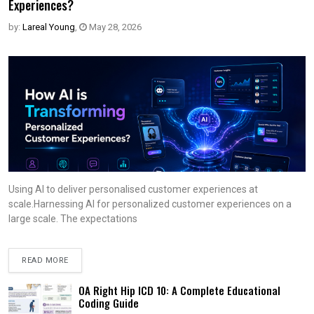
Experiences?
by:
Lareal Young
,
May 28, 2026
Using AI to deliver personalised customer experiences at
scale.Harnessing AI for personalized customer experiences on a
large scale. The expectations
READ MORE
OA Right Hip ICD 10: A Complete Educational
Coding Guide