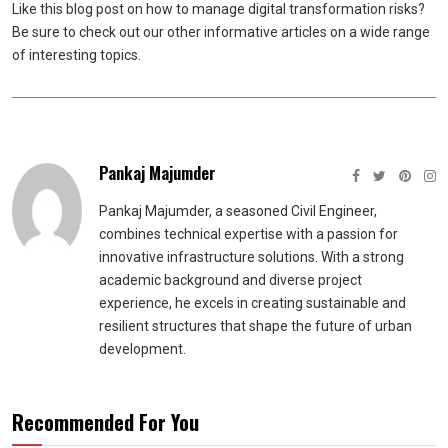
Like this blog post on how to manage digital transformation risks?
Be sure to check out our other informative articles on a wide range
of interesting topics.
Pankaj Majumder
Pankaj Majumder, a seasoned Civil Engineer,
combines technical expertise with a passion for
innovative infrastructure solutions. With a strong
academic background and diverse project
experience, he excels in creating sustainable and
resilient structures that shape the future of urban
development.
Recommended For You