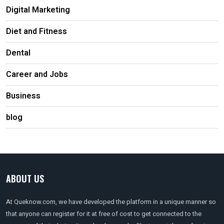
Digital Marketing
Diet and Fitness
Dental
Career and Jobs
Business
blog
ABOUT US
At Queknow.com, we have developed the platform in a unique manner so
that anyone can register for it at free of cost to get connected to the