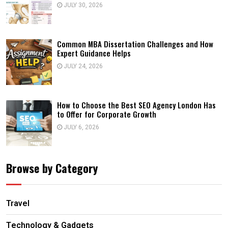
JULY 30, 2026
Common MBA Dissertation Challenges and How
Expert Guidance Helps
JULY 24, 2026
How to Choose the Best SEO Agency London Has
to Offer for Corporate Growth
JULY 6, 2026
Browse by Category
Travel
Technology & Gadgets