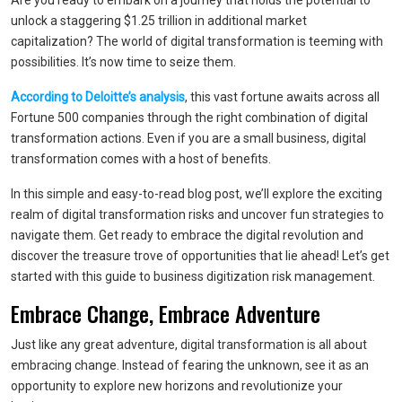
Are you ready to embark on a journey that holds the potential to
unlock a staggering $1.25 trillion in additional market
capitalization? The world of digital transformation is teeming with
possibilities. It’s now time to seize them.
According to Deloitte’s analysis
, this vast fortune awaits across all
Fortune 500 companies through the right combination of digital
transformation actions. Even if you are a small business, digital
transformation comes with a host of benefits.
In this simple and easy-to-read blog post, we’ll explore the exciting
realm of digital transformation risks and uncover fun strategies to
navigate them. Get ready to embrace the digital revolution and
discover the treasure trove of opportunities that lie ahead! Let’s get
started with this guide to business digitization risk management.
Embrace Change, Embrace Adventure
Just like any great adventure, digital transformation is all about
embracing change. Instead of fearing the unknown, see it as an
opportunity to explore new horizons and revolutionize your