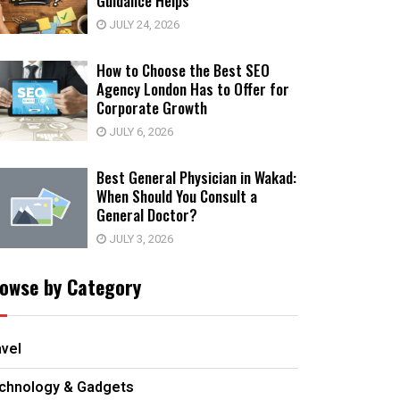
Guidance Helps
JULY 24, 2026
How to Choose the Best SEO
Agency London Has to Offer for
Corporate Growth
JULY 6, 2026
Best General Physician in Wakad:
When Should You Consult a
General Doctor?
JULY 3, 2026
owse by Category
avel
chnology & Gadgets