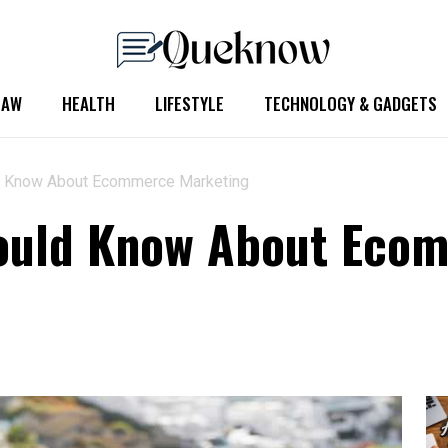
LAW
HEALTH
LIFESTYLE
TECHNOLOGY & GADGETS
d Know About Ecommerce Marketing
hould Know About Eco