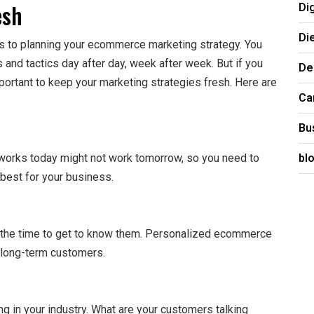
esh
Di
Di
mes to planning your ecommerce marketing strategy. You
 and tactics day after day, week after week. But if you
De
portant to keep your marketing strategies fresh. Here are
Ca
Bu
bl
works today might not work tomorrow, so you need to
best for your business.
 the time to get to know them. Personalized ecommerce
n long-term customers.
g in your industry. What are your customers talking