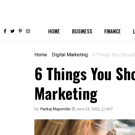
HOME
BUSINESS
FINANCE
Home
Digital Marketing
6 Things You Shoul
6 Things You S
Marketing
by:
Pankaj Majumder
,
June 23, 2022
,
607