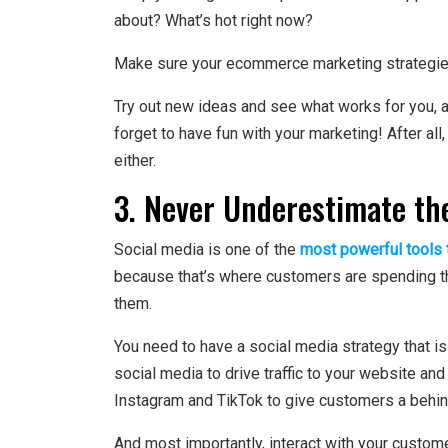
about? What’s hot right now?
Make sure your ecommerce marketing strategies 
Try out new ideas and see what works for you, an
forget to have fun with your marketing! After all
either.
3. Never Underestimate th
Social media is one of the
most powerful tools t
because that’s where customers are spending their
them.
You need to have a social media strategy that is
social media to drive traffic to your website an
Instagram and TikTok to give customers a behin
And most importantly, interact with your custome