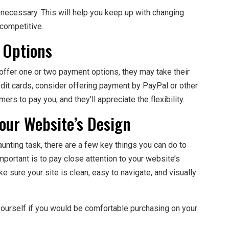
s necessary. This will help you keep up with changing
competitive.
 Options
 offer one or two payment options, they may take their
edit cards, consider offering payment by PayPal or other
ers to pay you, and they’ll appreciate the flexibility.
Your Website’s Design
ting task, there are a few key things you can do to
portant is to pay close attention to your website’s
e sure your site is clean, easy to navigate, and visually
yourself if you would be comfortable purchasing on your