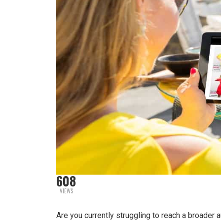
608
VIEWS
Are you currently struggling to reach a broader