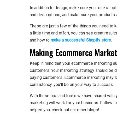
In addition to design, make sure your site is op
and descriptions, and make sure your products 
These are just a few of the things you need to 
a little time and effort, you can see great resu
and how to
make a successful Shopify store
.
Making Ecommerce Marketi
Keep in mind that your ecommerce marketing au
customers. Your marketing strategy should be d
paying customers. Ecommerce marketing may look
consistency, you’ll be on your way to success.
With these tips and tricks we have shared wit
marketing will work for your business. Follow the
helped you, check out our other blogs!