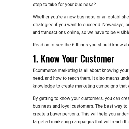
step to take for your business?
Whether you’re a new business or an established
strategies if you want to succeed. Nowadays, 
and transactions online, so we have to be visible
Read on to see the 6 things you should know a
1. Know Your Customer
Ecommerce marketing is all about knowing your
need, and how to reach them. It also means unde
knowledge to create marketing campaigns that w
By getting to know your customers, you can creat
business and loyal customers. The best way to d
create a buyer persona. This will help you unde
targeted marketing campaigns that will reach th