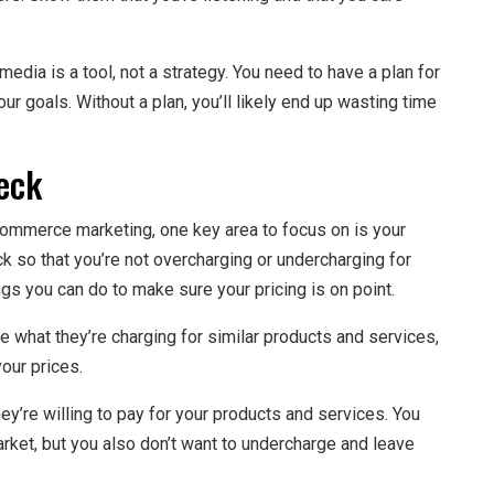
edia is a tool, not a strategy. You need to have a plan for
ur goals. Without a plan, you’ll likely end up wasting time
eck
commerce marketing, one key area to focus on is your
eck so that you’re not overcharging or undercharging for
gs you can do to make sure your pricing is on point.
e what they’re charging for similar products and services,
our prices.
y’re willing to pay for your products and services. You
market, but you also don’t want to undercharge and leave