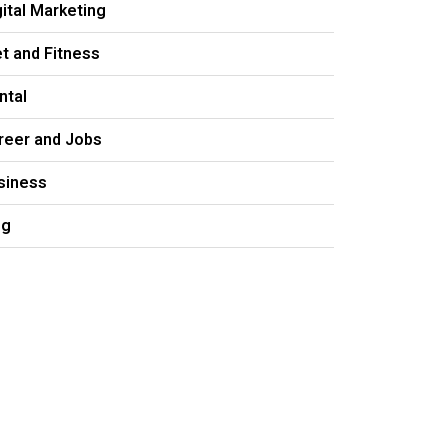
gital Marketing
et and Fitness
ntal
reer and Jobs
siness
og