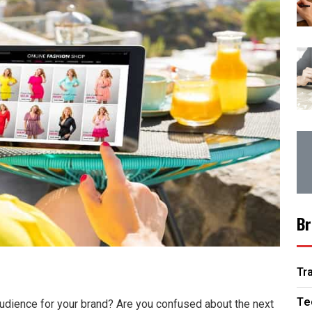
Br
Tr
Te
 audience for your brand? Are you confused about the next