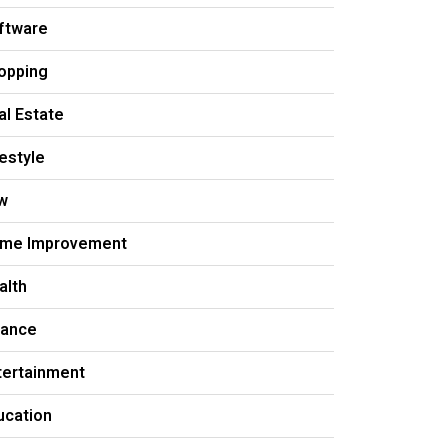
ftware
opping
al Estate
festyle
w
me Improvement
alth
nance
tertainment
ucation