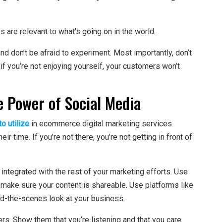
are relevant to what’s going on in the world.
d don’t be afraid to experiment. Most importantly, don’t
, if you’re not enjoying yourself, your customers won’t
e Power of Social Media
o utilize
in ecommerce digital marketing services
 time. If you’re not there, you’re not getting in front of
 integrated with the rest of your marketing efforts. Use
d make sure your content is shareable. Use platforms like
d-the-scenes look at your business.
rs. Show them that you’re listening and that you care