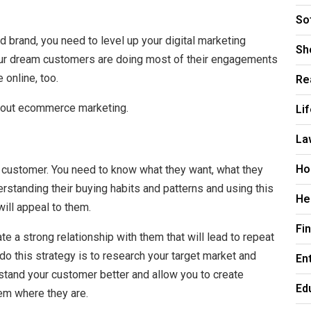
So
 brand, you need to level up your digital marketing
Sh
our dream customers are doing most of their engagements
Re
 online, too.
Li
bout ecommerce marketing.
La
Ho
 customer. You need to know what they want, what they
rstanding their buying habits and patterns and using this
He
ill appeal to them.
Fi
e a strong relationship with them that will lead to repeat
o this strategy is to research your target market and
En
rstand your customer better and allow you to create
Ed
em where they are.