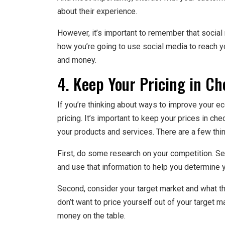
about their experience.
However, it’s important to remember that social m
how you’re going to use social media to reach yo
and money.
4. Keep Your Pricing in Ch
If you’re thinking about ways to improve your e
pricing. It’s important to keep your prices in ch
your products and services. There are a few thin
First, do some research on your competition. Se
and use that information to help you determine y
Second, consider your target market and what the
don’t want to price yourself out of your target 
money on the table.