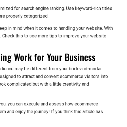
timized for search engine ranking. Use keyword-rich titles
are properly categorized.
keep in mind when it comes to handling your website. With
lts. Check this to see more tips to improve your website
ng Work for Your Business
dience may be different from your brick-and-mortar
esigned to attract and convert ecommerce visitors into
 complicated but with a little creativity and
h you, you can execute and assess how ecommerce
m and enjoy the journey! If you think this article has