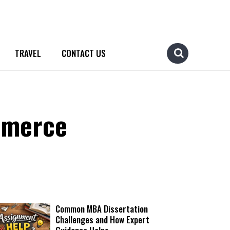
TRAVEL
CONTACT US
mmerce
Common MBA Dissertation
Challenges and How Expert