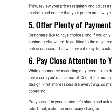
Third, review your prices regularly and adjust a
markets and ensure that your prices are always 
5. Offer Plenty of Payment
Customers like to have choices, and if you only
business elsewhere. In addition to the major cr
online services. This will make it easy for custom
6. Pay Close Attention to 
While ecommerce marketing may seem like a daun
make sure you’re successful. One of the most im
design. First impressions are everything, so mak
appealing.
Put yourself in your customer’s shoes and ask 
site. If not, make the necessary changes.