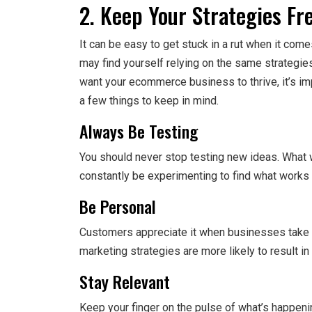
2. Keep Your Strategies Fr
It can be easy to get stuck in a rut when it co
may find yourself relying on the same strategies
want your ecommerce business to thrive, it’s im
a few things to keep in mind.
Always Be Testing
You should never stop testing new ideas. What 
constantly be experimenting to find what works 
Be Personal
Customers appreciate it when businesses take
marketing strategies are more likely to result i
Stay Relevant
Keep your finger on the pulse of what’s happenin