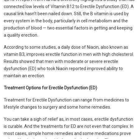
connected low levels of Vitamin B12 to Erectile Dysfunction (ED). A
causal link hasn’t been nailed down. Still, the B vitamin is used by
every system in the body, particularly in cell metabolism and the
production of blood — two essential factors in getting and keeping
a quality erection.
According to some studies, a daily dose of Niacin, also known as
vitamin B3, improves erectile function in men with high cholesterol.
Results showed that men with moderate or severe erectile
dysfunction (ED) who took Niacin reported improved ability to
maintain an erection.
Treatment Options for Erectile Dysfunction (ED)
Treatment for Erectile Dysfunction can range from medicines to
lifestyle changes to surgery and some home remedies.
You can take a sigh of relief as, in most cases, erectile dysfunction
is curable. And the treatments for ED are not even that complex. In
most cases, simple home remedies and some medications prove