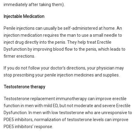
immediately after taking them).
Injectable Medication
Penile injections can usually be self-administered at home. An
injection medication requires the man to use a small needle to
inject drug directly into the penis. They help treat Erectile
Dysfunction by improving blood flow to the penis, which leads to
firmer erections.
If you do not follow your doctor’s directions, your physician may
stop prescribing your penile injection medicines and supplies.
Testosterone therapy
Testosterone replacement immunotherapy can improve erectile
function in men with mild ED, but not moderate and severe Erectile
Dysfunction. In men with low testosterone who are unresponsive to
PDE5 inhibitors, normalization of testosterone levels can improve
PDE5 inhibitors’ response.