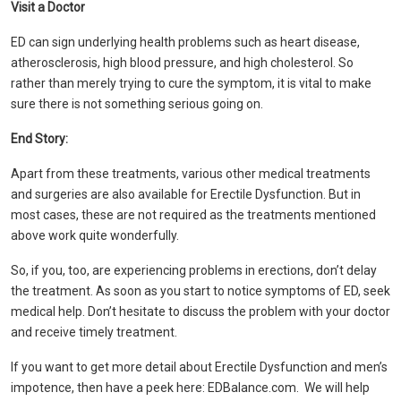
Visit a Doctor
ED can sign underlying health problems such as heart disease,
atherosclerosis, high blood pressure, and high cholesterol. So
rather than merely trying to cure the symptom, it is vital to make
sure there is not something serious going on.
End Story:
Apart from these treatments, various other medical treatments
and surgeries are also available for Erectile Dysfunction. But in
most cases, these are not required as the treatments mentioned
above work quite wonderfully.
So, if you, too, are experiencing problems in erections, don’t delay
the treatment. As soon as you start to notice symptoms of ED, seek
medical help. Don’t hesitate to discuss the problem with your doctor
and receive timely treatment.
If you want to get more detail about Erectile Dysfunction and men’s
impotence, then have a peek here: EDBalance.com. We will help