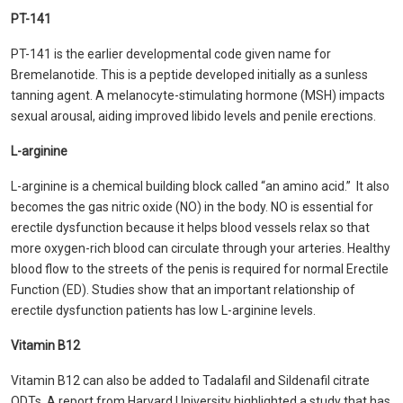
PT-141
PT-141 is the earlier developmental code given name for
Bremelanotide. This is a peptide developed initially as a sunless
tanning agent. A melanocyte-stimulating hormone (MSH) impacts
sexual arousal, aiding improved libido levels and penile erections.
L-arginine
L-arginine is a chemical building block called “an amino acid.” It also
becomes the gas nitric oxide (NO) in the body. NO is essential for
erectile dysfunction because it helps blood vessels relax so that
more oxygen-rich blood can circulate through your arteries. Healthy
blood flow to the streets of the penis is required for normal Erectile
Function (ED). Studies show that an important relationship of
erectile dysfunction patients has low L-arginine levels.
Vitamin B12
Vitamin B12 can also be added to Tadalafil and Sildenafil citrate
QDTs. A report from Harvard University highlighted a study that has