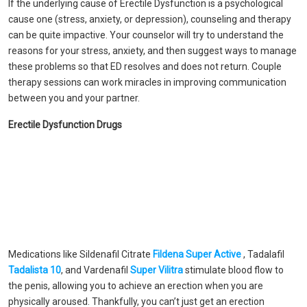
If the underlying cause of Erectile Dysfunction is a psychological
cause one (stress, anxiety, or depression), counseling and therapy
can be quite impactive. Your counselor will try to understand the
reasons for your stress, anxiety, and then suggest ways to manage
these problems so that ED resolves and does not return. Couple
therapy sessions can work miracles in improving communication
between you and your partner.
Erectile Dysfunction Drugs
Medications like Sildenafil Citrate
Fildena Super Active
, Tadalafil
Tadalista 10
, and Vardenafil
Super Vilitra
stimulate blood flow to
the penis, allowing you to achieve an erection when you are
physically aroused. Thankfully, you can’t just get an erection