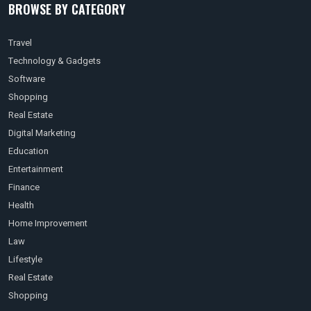
BROWSE BY CATEGORY
Travel
Technology & Gadgets
Software
Shopping
Real Estate
Digital Marketing
Education
Entertainment
Finance
Health
Home Improvement
Law
Lifestyle
Real Estate
Shopping