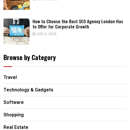
How to Choose the Best SEO Agency London Has
to Offer for Corporate Growth
JULY 6, 2026
Browse by Category
Travel
Technology & Gadgets
Software
Shopping
Real Estate