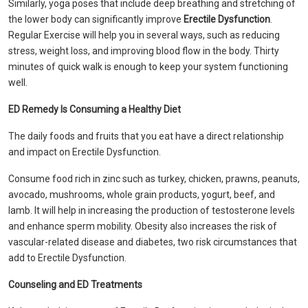
Similarly, yoga poses that include deep breathing and stretching of
the lower body can significantly improve
Erectile Dysfunction
.
Regular Exercise will help you in several ways, such as reducing
stress, weight loss, and improving blood flow in the body. Thirty
minutes of quick walk is enough to keep your system functioning
well.
ED Remedy Is Consuming a Healthy Diet
The daily foods and fruits that you eat have a direct relationship
and impact on Erectile Dysfunction.
Consume food rich in zinc such as turkey, chicken, prawns, peanuts,
avocado, mushrooms, whole grain products, yogurt, beef, and
lamb. It will help in increasing the production of testosterone levels
and enhance sperm mobility. Obesity also increases the risk of
vascular-related disease and diabetes, two risk circumstances that
add to Erectile Dysfunction.
Counseling and ED Treatments