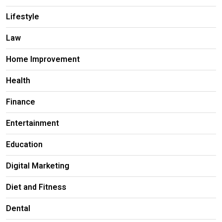
Lifestyle
Law
Home Improvement
Health
Finance
Entertainment
Education
Digital Marketing
Diet and Fitness
Dental