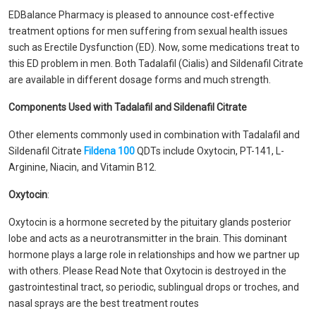
EDBalance Pharmacy is pleased to announce cost-effective
treatment options for men suffering from sexual health issues
such as Erectile Dysfunction (ED). Now, some medications treat to
this ED problem in men. Both Tadalafil (Cialis) and Sildenafil Citrate
are available in different dosage forms and much strength.
Components Used with Tadalafil and Sildenafil Citrate
Other elements commonly used in combination with Tadalafil and
Sildenafil Citrate
Fildena 100
QDTs include Oxytocin, PT-141, L-
Arginine, Niacin, and Vitamin B12.
Oxytocin
:
Oxytocin is a hormone secreted by the pituitary glands posterior
lobe and acts as a neurotransmitter in the brain. This dominant
hormone plays a large role in relationships and how we partner up
with others. Please Read Note that Oxytocin is destroyed in the
gastrointestinal tract, so periodic, sublingual drops or troches, and
nasal sprays are the best treatment routes