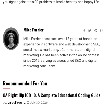
you fight against this ED problem to lead a healthy and happy life.
Mike Farrier
Mike Farrier possesses over 18 years of hands-on
experience in software and web development, SEO,
social media marketing, eCommerce, and digital
marketing. He has been active in the online domain
since 2019, serving as a seasoned SEO and digital
marketing consultant.
Recommended For You
OA Right Hip ICD 10: A Complete Educational Coding Guide
by:
Lareal Young
,
July 30, 2026