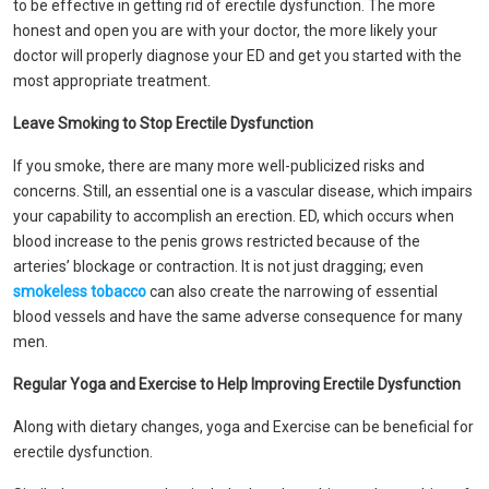
to be effective in getting rid of erectile dysfunction. The more
honest and open you are with your doctor, the more likely your
doctor will properly diagnose your ED and get you started with the
most appropriate treatment.
Leave Smoking to Stop Erectile Dysfunction
If you smoke, there are many more well-publicized risks and
concerns. Still, an essential one is a vascular disease, which impairs
your capability to accomplish an erection. ED, which occurs when
blood increase to the penis grows restricted because of the
arteries’ blockage or contraction. It is not just dragging; even
smokeless tobacco
can also create the narrowing of essential
blood vessels and have the same adverse consequence for many
men.
Regular Yoga and Exercise to Help Improving Erectile Dysfunction
Along with dietary changes, yoga and Exercise can be beneficial for
erectile dysfunction.