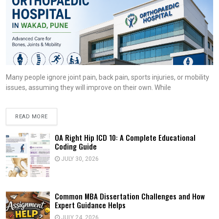
Many people ignore joint pain, back pain, sports injuries, or mobility
issues, assuming they will improve on their own. While
READ MORE
OA Right Hip ICD 10: A Complete Educational
Coding Guide
JULY 30, 2026
Common MBA Dissertation Challenges and How
Expert Guidance Helps
JULY 24, 2026