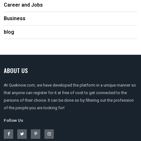
Career and Jobs
Business
blog
ABOUT US
At Queknow.com, we have developed the platform in a unique manner so
that anyone can register for it at free of cost to get connected to the
persons of their choice. It can be done so by filtering out the profession
of the people you are looking for!
Follow Us