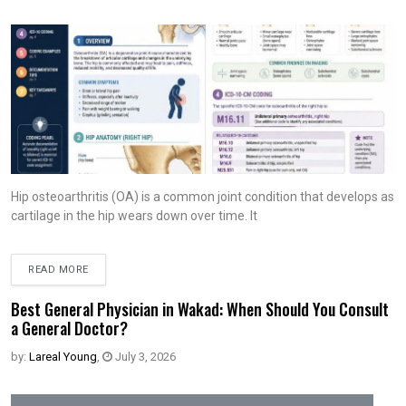
Hip osteoarthritis (OA) is a common joint condition that develops as
cartilage in the hip wears down over time. It
READ MORE
Best General Physician in Wakad: When Should You Consult
a General Doctor?
by:
Lareal Young
,
July 3, 2026