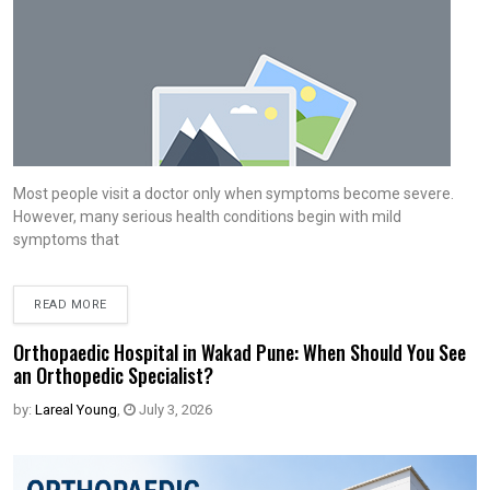
Most people visit a doctor only when symptoms become severe.
However, many serious health conditions begin with mild
symptoms that
READ MORE
Orthopaedic Hospital in Wakad Pune: When Should You See
an Orthopedic Specialist?
by:
Lareal Young
,
July 3, 2026