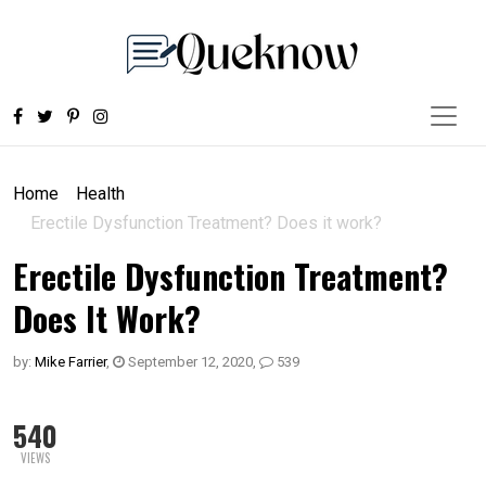
Home
Health
Erectile Dysfunction Treatment? Does it work?
Erectile Dysfunction Treatment?
Does It Work?
by:
Mike Farrier
,
September 12, 2020
,
539
540
VIEWS